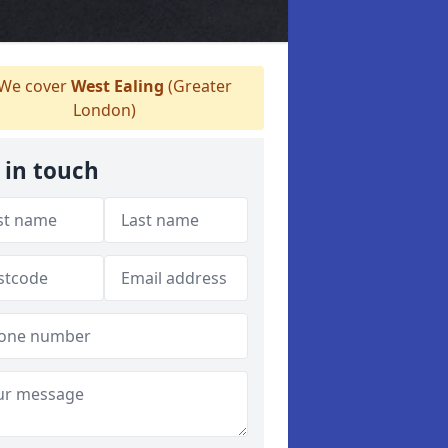
We cover
West Ealing
(Greater
London)
 in touch