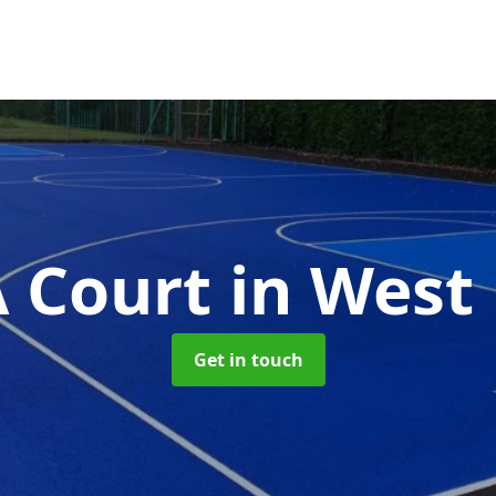
 Court
in West 
Get in touch