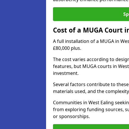
Sp
Cost of a MUGA Court i
A full installation of a MUGA in We
£80,000 plus.
The cost varies according to design
features, but MUGA courts in West 
investment.
Several factors contribute to these 
materials used, and the complexity 
Communities in West Ealing seeking
from exploring funding sources, su
or sponsorships.