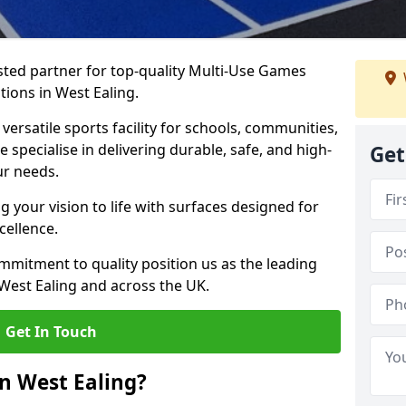
ted partner for top-quality Multi-Use Games
tions in West Ealing.
versatile sports facility for schools, communities,
e specialise in delivering durable, safe, and high-
Get
ur needs.
 your vision to life with surfaces designed for
cellence.
mmitment to quality position us as the leading
West Ealing and across the UK.
Get In Touch
n West Ealing?