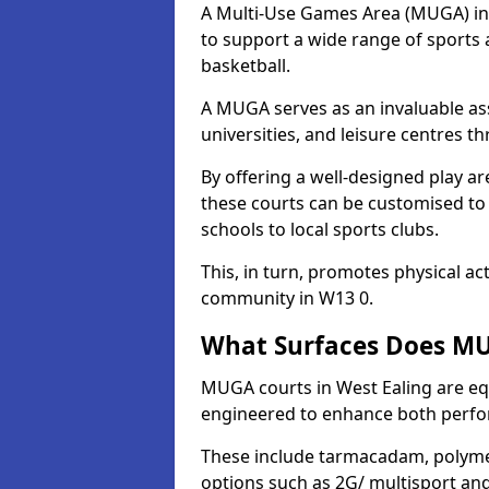
A Multi-Use Games Area (MUGA) in We
to support a wide range of sports ac
basketball.
A MUGA serves as an invaluable asse
universities, and leisure centres t
By offering a well-designed play
these courts can be customised t
schools to local sports clubs.
This, in turn, promotes physical ac
community in W13 0.
What Surfaces Does MUG
MUGA courts in West Ealing are equ
engineered to enhance both perfo
These include tarmacadam, polyme
options such as 2G/ multisport a