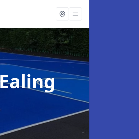
Ealing