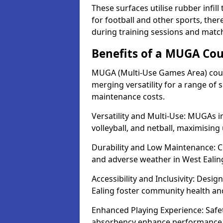
These surfaces utilise rubber infi
for football and other sports, th
during training sessions and match
Benefits of a MUGA Cou
MUGA (Multi-Use Games Area) court
merging versatility for a range of s
maintenance costs.
Versatility and Multi-Use: MUGAs in
volleyball, and netball, maximising
Durability and Low Maintenance: C
and adverse weather in West Ealin
Accessibility and Inclusivity: Desig
Ealing foster community health a
Enhanced Playing Experience: Safet
absorbency enhance performance f