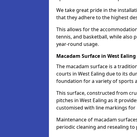
We take great pride in the installa
that they adhere to the highest des
This allows for the accommodation o
tennis, and basketball, while also 
year-round usage.
Macadam Surface in West Ealing
The macadam surface is a traditio
courts in West Ealing due to its dur
foundation for a variety of sports ac
This surface, constructed from crus
pitches in West Ealing as it provi
customised with line markings for 
Maintenance of macadam surfaces is
periodic cleaning and resealing to 