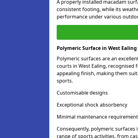
A properly installed macadam surf
consistent footing, while its weat
performance under various outdoo
Polymeric Surface in West Ealing
Polymeric surfaces are an excelle
courts in West Ealing, recognised 
appealing finish, making them suit
sports.
Customisable designs
Exceptional shock absorbency
Minimal maintenance requirement
Consequently, polymeric surfaces 
range of sports activities, from ca