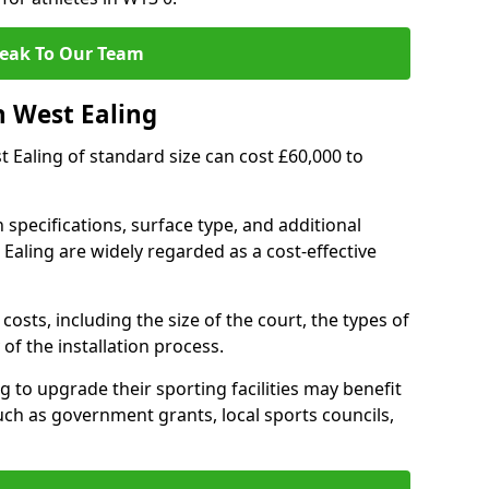
eak To Our Team
n West Ealing
st Ealing of standard size can cost £60,000 to
 specifications, surface type, and additional
Ealing are widely regarded as a cost-effective
costs, including the size of the court, the types of
of the installation process.
 to upgrade their sporting facilities may benefit
ch as government grants, local sports councils,