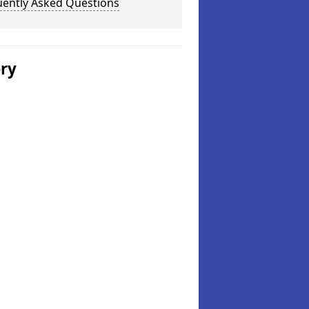
uently Asked Questions
ery