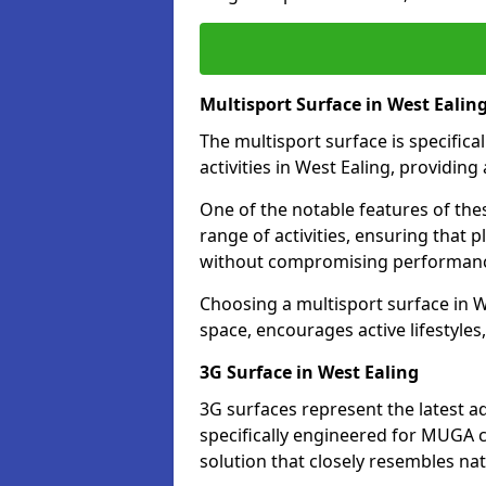
Multisport Surface in West Ealin
The multisport surface is specific
activities in West Ealing, providin
One of the notable features of thes
range of activities, ensuring that 
without compromising performan
Choosing a multisport surface in We
space, encourages active lifestyle
3G Surface in West Ealing
3G surfaces represent the latest a
specifically engineered for MUGA c
solution that closely resembles nat