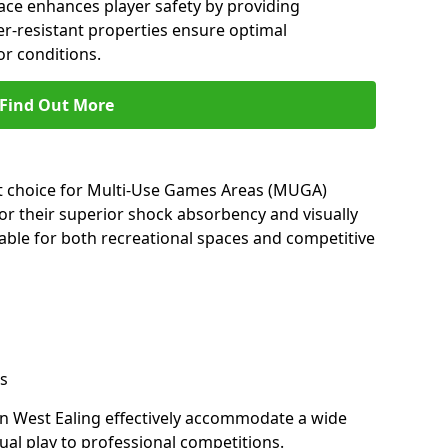
ace enhances player safety by providing
her-resistant properties ensure optimal
r conditions.
Find Out More
nt choice for Multi-Use Games Areas (MUGA)
for their superior shock absorbency and visually
able for both recreational spaces and competitive
s
in West Ealing effectively accommodate a wide
sual play to professional competitions.