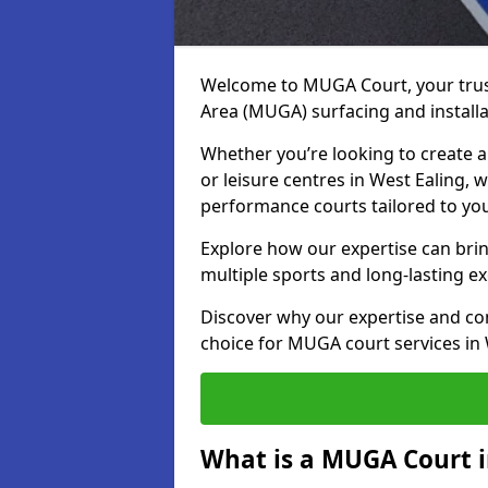
Welcome to MUGA Court, your trus
Area (MUGA) surfacing and installa
Whether you’re looking to create a 
or leisure centres in West Ealing, w
performance courts tailored to yo
Explore how our expertise can bring
multiple sports and long-lasting ex
Discover why our expertise and co
choice for MUGA court services in 
What is a MUGA Court i