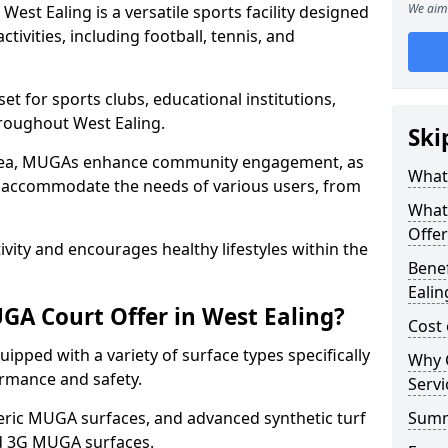
We aim 
st Ealing is a versatile sports facility designed
tivities, including football, tennis, and
t for sports clubs, educational institutions,
hroughout West Ealing.
Ski
 area, MUGAs enhance community engagement, as
What 
o accommodate the needs of various users, from
What
Offer
tivity and encourages healthy lifestyles within the
Benef
Ealin
A Court Offer in West Ealing?
Cost 
ipped with a variety of surface types specifically
Why 
rmance and safety.
Servi
ric MUGA surfaces, and advanced synthetic turf
Sum
nd 3G MUGA surfaces.