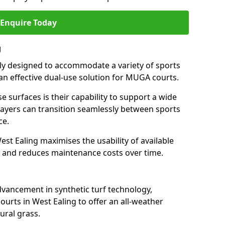
Enquire Today
g
ally designed to accommodate a variety of sports
g an effective dual-use solution for MUGA courts.
e surfaces is their capability to support a wide
players can transition seamlessly between sports
ce.
st Ealing maximises the usability of available
s, and reduces maintenance costs over time.
dvancement in synthetic turf technology,
ourts in West Ealing to offer an all-weather
ural grass.