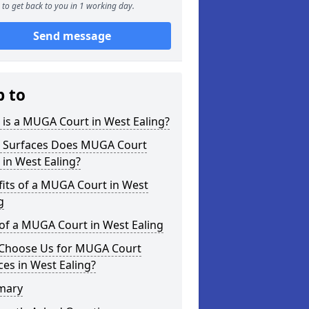
to get back to you in 1 working day.
Send message
p to
is a MUGA Court in West Ealing?
 Surfaces Does MUGA Court
 in West Ealing?
its of a MUGA Court in West
g
of a MUGA Court in West Ealing
Choose Us for MUGA Court
ces in West Ealing?
mary