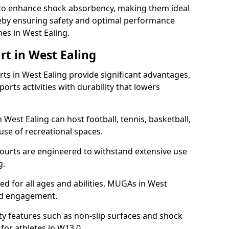
ll to enhance shock absorbency, making them ideal
ereby ensuring safety and optimal performance
es in West Ealing.
rt in West Ealing
s in West Ealing provide significant advantages,
ports activities with durability that lowers
 West Ealing can host football, tennis, basketball,
 use of recreational spaces.
ourts are engineered to withstand extensive use
g.
ned for all ages and abilities, MUGAs in West
nd engagement.
y features such as non-slip surfaces and shock
or athletes in W13 0.