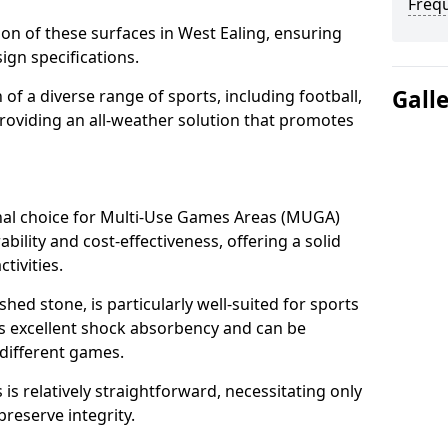
Freq
tion of these surfaces in West Ealing, ensuring
ign specifications.
Gall
f a diverse range of sports, including football,
providing an all-weather solution that promotes
nal choice for Multi-Use Games Areas (MUGA)
ability and cost-effectiveness, offering a solid
tivities.
hed stone, is particularly well-suited for sports
des excellent shock absorbency and can be
different games.
 relatively straightforward, necessitating only
preserve integrity.