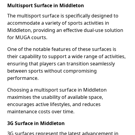
Multisport Surface in Middleton
The multisport surface is specifically designed to
accommodate a variety of sports activities in
Middleton, providing an effective dual-use solution
for MUGA courts.
One of the notable features of these surfaces is
their capability to support a wide range of activities,
ensuring that players can transition seamlessly
between sports without compromising
performance.
Choosing a multisport surface in Middleton
maximises the usability of available space,
encourages active lifestyles, and reduces
maintenance costs over time.
3G Surface in Middleton
3G surfaces represent the latest advancement in