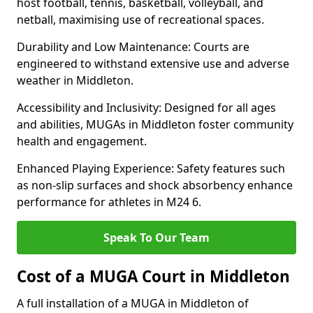
host football, tennis, basketball, volleyball, and
netball, maximising use of recreational spaces.
Durability and Low Maintenance: Courts are
engineered to withstand extensive use and adverse
weather in Middleton.
Accessibility and Inclusivity: Designed for all ages
and abilities, MUGAs in Middleton foster community
health and engagement.
Enhanced Playing Experience: Safety features such
as non-slip surfaces and shock absorbency enhance
performance for athletes in M24 6.
Speak To Our Team
Cost of a MUGA Court in Middleton
A full installation of a MUGA in Middleton of