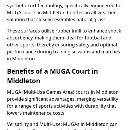
synthetic turf technology, specifically engineered for
MUGA courts in Middleton to offer an all-weather
solution that closely resembles natural grass.
These surfaces utilise rubber infill to enhance shock
absorbency, making them ideal for football and
other sports, thereby ensuring safety and optimal
performance during training sessions and matches
in Middleton.
Benefits of a MUGA Court in
Middleton
MUGA (Multi-Use Games Area) courts in Middleton
provide significant advantages, merging versatility
for a range of sports activities with durability that
lowers maintenance costs.
Versatility and Multi-Use: MUGAs in Middleton can