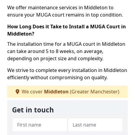
We offer maintenance services in Middleton to
ensure your MUGA court remains in top condition.
How Long Does it Take to Install a MUGA Court in
Middleton?
The installation time for a MUGA court in Middleton
can take around 5 to 8 weeks, on average,
depending on project size and complexity.
We strive to complete every installation in Middleton
efficiently without compromising on quality.
We cover
Middleton
(Greater Manchester)
Get in touch