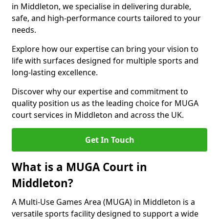
in Middleton, we specialise in delivering durable,
safe, and high-performance courts tailored to your
needs.
Explore how our expertise can bring your vision to
life with surfaces designed for multiple sports and
long-lasting excellence.
Discover why our expertise and commitment to
quality position us as the leading choice for MUGA
court services in Middleton and across the UK.
Get In Touch
What is a MUGA Court in
Middleton?
A Multi-Use Games Area (MUGA) in Middleton is a
versatile sports facility designed to support a wide