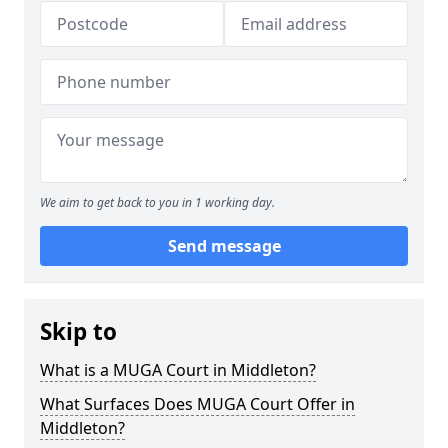
We aim to get back to you in 1 working day.
Send message
Skip to
What is a MUGA Court in Middleton?
What Surfaces Does MUGA Court Offer in
Middleton?