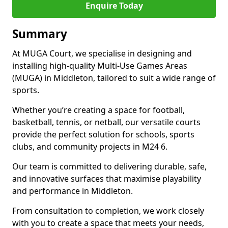
Enquire Today
Summary
At MUGA Court, we specialise in designing and
installing high-quality Multi-Use Games Areas
(MUGA) in Middleton, tailored to suit a wide range of
sports.
Whether you’re creating a space for football,
basketball, tennis, or netball, our versatile courts
provide the perfect solution for schools, sports
clubs, and community projects in M24 6.
Our team is committed to delivering durable, safe,
and innovative surfaces that maximise playability
and performance in Middleton.
From consultation to completion, we work closely
with you to create a space that meets your needs,