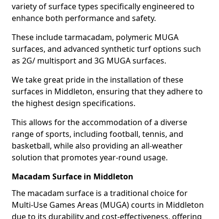
variety of surface types specifically engineered to
enhance both performance and safety.
These include tarmacadam, polymeric MUGA
surfaces, and advanced synthetic turf options such
as 2G/ multisport and 3G MUGA surfaces.
We take great pride in the installation of these
surfaces in Middleton, ensuring that they adhere to
the highest design specifications.
This allows for the accommodation of a diverse
range of sports, including football, tennis, and
basketball, while also providing an all-weather
solution that promotes year-round usage.
Macadam Surface in Middleton
The macadam surface is a traditional choice for
Multi-Use Games Areas (MUGA) courts in Middleton
due to its durability and cost-effectiveness, offering