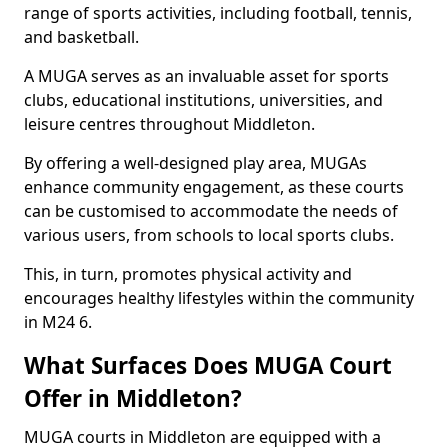
range of sports activities, including football, tennis,
and basketball.
A MUGA serves as an invaluable asset for sports
clubs, educational institutions, universities, and
leisure centres throughout Middleton.
By offering a well-designed play area, MUGAs
enhance community engagement, as these courts
can be customised to accommodate the needs of
various users, from schools to local sports clubs.
This, in turn, promotes physical activity and
encourages healthy lifestyles within the community
in M24 6.
What Surfaces Does MUGA Court
Offer in Middleton?
MUGA courts in Middleton are equipped with a