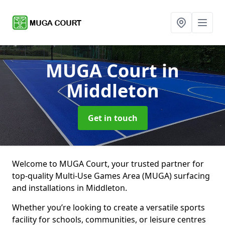
MUGA Court
in
Middleton
Get in touch
Welcome to MUGA Court, your trusted partner for
top-quality Multi-Use Games Area (MUGA) surfacing
and installations in Middleton.
Whether you’re looking to create a versatile sports
facility for schools, communities, or leisure centres