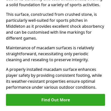
a solid foundation for a variety of sports activities.
This surface, constructed from crushed stone, is
particularly well-suited for sports pitches in
Middleton as it provides excellent shock absorbency
and can be customised with line markings for
different games.
Maintenance of macadam surfaces is relatively
straightforward, necessitating only periodic
cleaning and resealing to preserve integrity.
A properly installed macadam surface enhances
player safety by providing consistent footing, while
its weather-resistant properties ensure optimal
performance under various outdoor conditions.
Find Out More