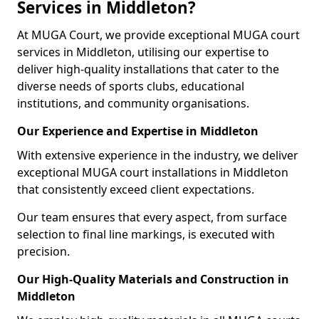
Services in Middleton?
At MUGA Court, we provide exceptional MUGA court
services in Middleton, utilising our expertise to
deliver high-quality installations that cater to the
diverse needs of sports clubs, educational
institutions, and community organisations.
Our Experience and Expertise in Middleton
With extensive experience in the industry, we deliver
exceptional MUGA court installations in Middleton
that consistently exceed client expectations.
Our team ensures that every aspect, from surface
selection to final line markings, is executed with
precision.
Our High-Quality Materials and Construction in
Middleton