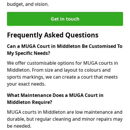
budget, and vision.
Get in touch
Frequently Asked Questions
Can a MUGA Court in Middleton Be Customised To
My Specific Needs?
We offer customisable options for MUGA courts in
Middleton. From size and layout to colours and
sports markings, we can create a court that meets
your exact needs.
What Maintenance Does a MUGA Court in
Middleton Require?
MUGA courts in Middleton are low maintenance and
durable, but regular cleaning and minor repairs may
be needed.