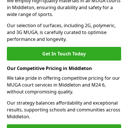
We employ high-quality materials in all MUGA courts
in Middleton, ensuring durability and safety for a
wide range of sports.
Our selection of surfaces, including 2G, polymeric,
and 3G MUGA, is carefully curated to optimise
performance and longevity.
Get In Touch Today
Our Competitive Pricing in Middleton
We take pride in offering competitive pricing for our
MUGA court services in Middleton and M24 6,
without compromising quality.
Our strategy balances affordability and exceptional
results, supporting schools and communities across
Middleton.