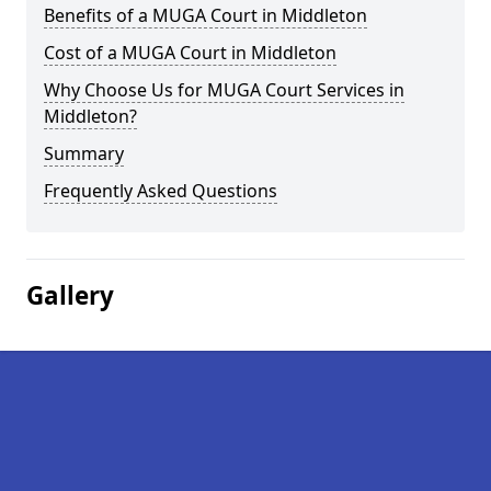
Benefits of a MUGA Court in Middleton
Cost of a MUGA Court in Middleton
Why Choose Us for MUGA Court Services in
Middleton?
Summary
Frequently Asked Questions
Gallery