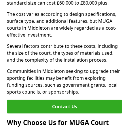
standard size can cost £60,000 to £80,000 plus.
The cost varies according to design specifications,
surface type, and additional features, but MUGA
courts in Middleton are widely regarded as a cost-
effective investment.
Several factors contribute to these costs, including
the size of the court, the types of materials used,
and the complexity of the installation process.
Communities in Middleton seeking to upgrade their
sporting facilities may benefit from exploring
funding sources, such as government grants, local
sports councils, or sponsorships.
Contact Us
Why Choose Us for MUGA Court