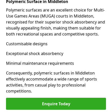
Polymeric Surface in Middleton
Polymeric surfaces are an excellent choice for Multi-
Use Games Areas (MUGA) courts in Middleton,
recognised for their superior shock absorbency and
visually appealing finish, making them suitable for
both recreational spaces and competitive sports.
Customisable designs
Exceptional shock absorbency
Minimal maintenance requirements
Consequently, polymeric surfaces in Middleton
effectively accommodate a wide range of sports
activities, from casual play to professional
competitions.
Enquire Today