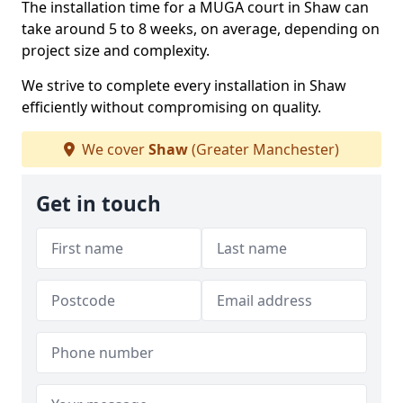
The installation time for a MUGA court in Shaw can
take around 5 to 8 weeks, on average, depending on
project size and complexity.
We strive to complete every installation in Shaw
efficiently without compromising on quality.
We cover
Shaw
(Greater Manchester)
Get in touch