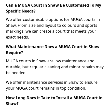
Can a MUGA Court in Shaw Be Customised To My
Specific Needs?
We offer customisable options for MUGA courts in
Shaw. From size and layout to colours and sports
markings, we can create a court that meets your
exact needs.
What Maintenance Does a MUGA Court in Shaw
Require?
MUGA courts in Shaw are low maintenance and
durable, but regular cleaning and minor repairs may
be needed.
We offer maintenance services in Shaw to ensure
your MUGA court remains in top condition.
How Long Does it Take to Install a MUGA Court in
Shaw?