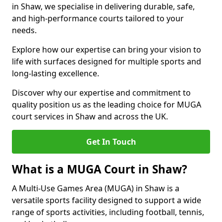
in Shaw, we specialise in delivering durable, safe,
and high-performance courts tailored to your
needs.
Explore how our expertise can bring your vision to
life with surfaces designed for multiple sports and
long-lasting excellence.
Discover why our expertise and commitment to
quality position us as the leading choice for MUGA
court services in Shaw and across the UK.
Get In Touch
What is a MUGA Court in Shaw?
A Multi-Use Games Area (MUGA) in Shaw is a
versatile sports facility designed to support a wide
range of sports activities, including football, tennis,