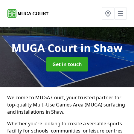
MUGA Court
in Shaw
Get in touch
Welcome to MUGA Court, your trusted partner for
top-quality Multi-Use Games Area (MUGA) surfacing
and installations in Shaw.
Whether you’re looking to create a versatile sports
facility for schools, communities, or leisure centres