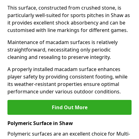
This surface, constructed from crushed stone, is
particularly well-suited for sports pitches in Shaw as
it provides excellent shock absorbency and can be
customised with line markings for different games.
Maintenance of macadam surfaces is relatively
straightforward, necessitating only periodic
cleaning and resealing to preserve integrity.
A properly installed macadam surface enhances
player safety by providing consistent footing, while
its weather-resistant properties ensure optimal
performance under various outdoor conditions.
Find Out More
Polymeric Surface in Shaw
Polymeric surfaces are an excellent choice for Multi-