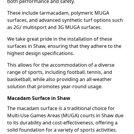
both performance and safety.
These include tarmacadam, polymeric MUGA
surfaces, and advanced synthetic turf options such
as 2G/ multisport and 3G MUGA surfaces.
We take great pride in the installation of these
surfaces in Shaw, ensuring that they adhere to the
highest design specifications.
This allows for the accommodation of a diverse
range of sports, including football, tennis, and
basketball, while also providing an all-weather
solution that promotes year-round usage.
Macadam Surface in Shaw
The macadam surface is a traditional choice for
Multi-Use Games Areas (MUGA) courts in Shaw due
to its durability and cost-effectiveness, offering a
solid foundation for a variety of sports activities.