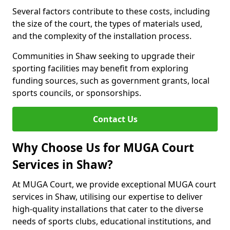
Several factors contribute to these costs, including
the size of the court, the types of materials used,
and the complexity of the installation process.
Communities in Shaw seeking to upgrade their
sporting facilities may benefit from exploring
funding sources, such as government grants, local
sports councils, or sponsorships.
Contact Us
Why Choose Us for MUGA Court
Services in Shaw?
At MUGA Court, we provide exceptional MUGA court
services in Shaw, utilising our expertise to deliver
high-quality installations that cater to the diverse
needs of sports clubs, educational institutions, and