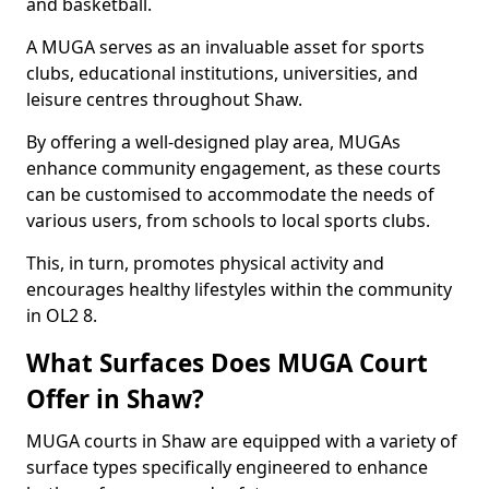
and basketball.
A MUGA serves as an invaluable asset for sports
clubs, educational institutions, universities, and
leisure centres throughout Shaw.
By offering a well-designed play area, MUGAs
enhance community engagement, as these courts
can be customised to accommodate the needs of
various users, from schools to local sports clubs.
This, in turn, promotes physical activity and
encourages healthy lifestyles within the community
in OL2 8.
What Surfaces Does MUGA Court
Offer in Shaw?
MUGA courts in Shaw are equipped with a variety of
surface types specifically engineered to enhance