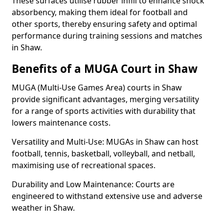
These surfaces utilise rubber infill to enhance shock
absorbency, making them ideal for football and
other sports, thereby ensuring safety and optimal
performance during training sessions and matches
in Shaw.
Benefits of a MUGA Court in Shaw
MUGA (Multi-Use Games Area) courts in Shaw
provide significant advantages, merging versatility
for a range of sports activities with durability that
lowers maintenance costs.
Versatility and Multi-Use: MUGAs in Shaw can host
football, tennis, basketball, volleyball, and netball,
maximising use of recreational spaces.
Durability and Low Maintenance: Courts are
engineered to withstand extensive use and adverse
weather in Shaw.