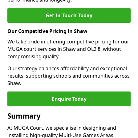
Get In Touch Today
Our Competitive Pricing in Shaw
We take pride in offering competitive pricing for our
MUGA court services in Shaw and OL2 8, without
compromising quality.
Our strategy balances affordability and exceptional
results, supporting schools and communities across
Shaw.
Enquire Today
Summary
At MUGA Court, we specialise in designing and
installing high-quality Multi-Use Games Areas