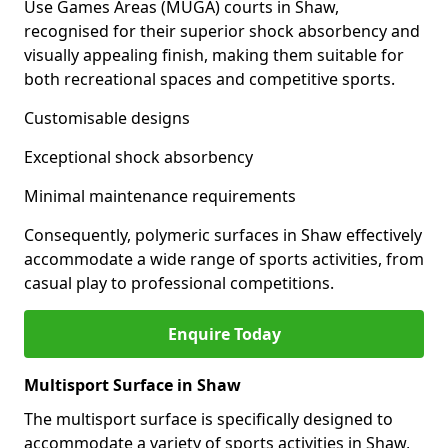
Use Games Areas (MUGA) courts in Shaw,
recognised for their superior shock absorbency and
visually appealing finish, making them suitable for
both recreational spaces and competitive sports.
Customisable designs
Exceptional shock absorbency
Minimal maintenance requirements
Consequently, polymeric surfaces in Shaw effectively
accommodate a wide range of sports activities, from
casual play to professional competitions.
Enquire Today
Multisport Surface in Shaw
The multisport surface is specifically designed to
accommodate a variety of sports activities in Shaw,