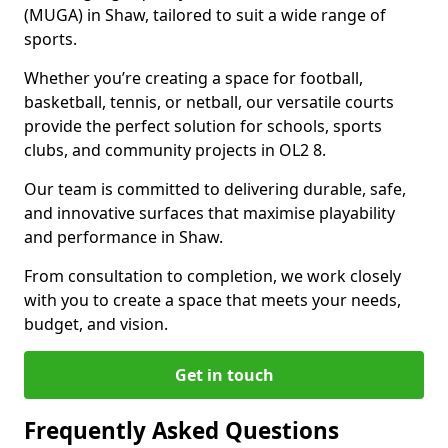
(MUGA) in Shaw, tailored to suit a wide range of
sports.
Whether you’re creating a space for football,
basketball, tennis, or netball, our versatile courts
provide the perfect solution for schools, sports
clubs, and community projects in OL2 8.
Our team is committed to delivering durable, safe,
and innovative surfaces that maximise playability
and performance in Shaw.
From consultation to completion, we work closely
with you to create a space that meets your needs,
budget, and vision.
Get in touch
Frequently Asked Questions