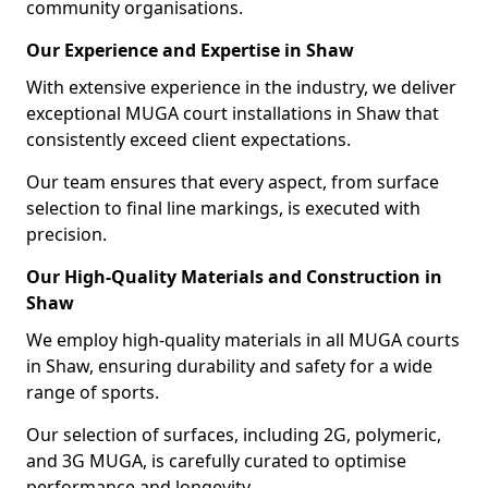
community organisations.
Our Experience and Expertise in Shaw
With extensive experience in the industry, we deliver
exceptional MUGA court installations in Shaw that
consistently exceed client expectations.
Our team ensures that every aspect, from surface
selection to final line markings, is executed with
precision.
Our High-Quality Materials and Construction in
Shaw
We employ high-quality materials in all MUGA courts
in Shaw, ensuring durability and safety for a wide
range of sports.
Our selection of surfaces, including 2G, polymeric,
and 3G MUGA, is carefully curated to optimise
performance and longevity.