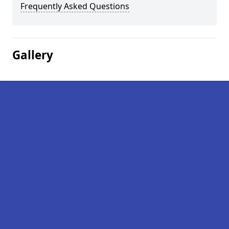
Frequently Asked Questions
Gallery