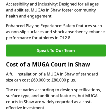
Accessibility and Inclusivity: Designed for all ages
and abilities, MUGAs in Shaw foster community
health and engagement.
Enhanced Playing Experience: Safety features such
as non-slip surfaces and shock absorbency enhance
performance for athletes in OL2 8.
Speak To Our Team
Cost of a MUGA Court in Shaw
A full installation of a MUGA in Shaw of standard
size can cost £60,000 to £80,000 plus.
The cost varies according to design specifications,
surface type, and additional features, but MUGA
courts in Shaw are widely regarded as a cost-
effective investment.