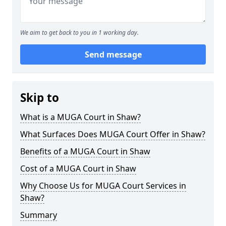
We aim to get back to you in 1 working day.
Send message
Skip to
What is a MUGA Court in Shaw?
What Surfaces Does MUGA Court Offer in Shaw?
Benefits of a MUGA Court in Shaw
Cost of a MUGA Court in Shaw
Why Choose Us for MUGA Court Services in
Shaw?
Summary