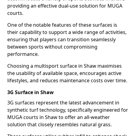
providing an effective dual-use solution for MUGA
courts.
One of the notable features of these surfaces is
their capability to support a wide range of activities,
ensuring that players can transition seamlessly
between sports without compromising
performance.
Choosing a multisport surface in Shaw maximises
the usability of available space, encourages active
lifestyles, and reduces maintenance costs over time.
3G Surface in Shaw
3G surfaces represent the latest advancement in
synthetic turf technology, specifically engineered for
MUGA courts in Shaw to offer an all-weather
solution that closely resembles natural grass.