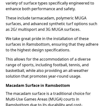
variety of surface types specifically engineered to
enhance both performance and safety.
These include tarmacadam, polymeric MUGA
surfaces, and advanced synthetic turf options such
as 2G/ multisport and 3G MUGA surfaces.
We take great pride in the installation of these
surfaces in Ramsbottom, ensuring that they adhere
to the highest design specifications.
This allows for the accommodation of a diverse
range of sports, including football, tennis, and
basketball, while also providing an all-weather
solution that promotes year-round usage.
Macadam Surface in Ramsbottom
The macadam surface is a traditional choice for
Multi-Use Games Areas (MUGA) courts in
Ramsbottom due to its durability and cost-