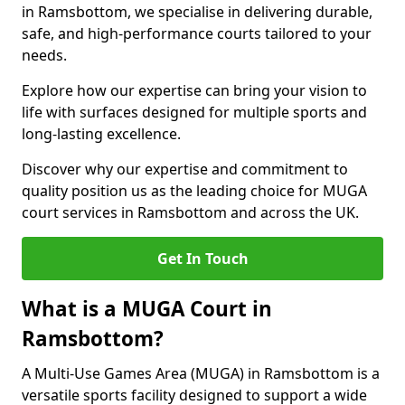
in Ramsbottom, we specialise in delivering durable,
safe, and high-performance courts tailored to your
needs.
Explore how our expertise can bring your vision to
life with surfaces designed for multiple sports and
long-lasting excellence.
Discover why our expertise and commitment to
quality position us as the leading choice for MUGA
court services in Ramsbottom and across the UK.
Get In Touch
What is a MUGA Court in
Ramsbottom?
A Multi-Use Games Area (MUGA) in Ramsbottom is a
versatile sports facility designed to support a wide