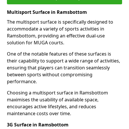
Multisport Surface in Ramsbottom
The multisport surface is specifically designed to
accommodate a variety of sports activities in
Ramsbottom, providing an effective dual-use
solution for MUGA courts.
One of the notable features of these surfaces is
their capability to support a wide range of activities,
ensuring that players can transition seamlessly
between sports without compromising
performance.
Choosing a multisport surface in Ramsbottom
maximises the usability of available space,
encourages active lifestyles, and reduces
maintenance costs over time.
3G Surface in Ramsbottom