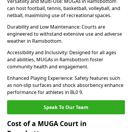
Versatility and Multi-Use: MUGAs in Ramsbottom
can host football, tennis, basketball, volleyball, and
netball, maximising use of recreational spaces.
Durability and Low Maintenance: Courts are
engineered to withstand extensive use and adverse
weather in Ramsbottom.
Accessibility and Inclusivity: Designed for all ages
and abilities, MUGAs in Ramsbottom foster
community health and engagement.
Enhanced Playing Experience: Safety features such
as non-slip surfaces and shock absorbency enhance
performance for athletes in BL0 9.
Speak To Our Team
Cost of a MUGA Court in