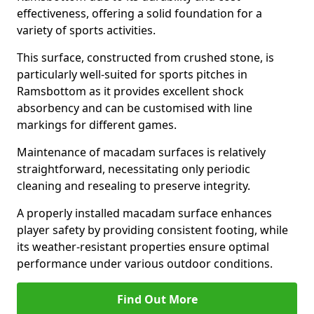
effectiveness, offering a solid foundation for a
variety of sports activities.
This surface, constructed from crushed stone, is
particularly well-suited for sports pitches in
Ramsbottom as it provides excellent shock
absorbency and can be customised with line
markings for different games.
Maintenance of macadam surfaces is relatively
straightforward, necessitating only periodic
cleaning and resealing to preserve integrity.
A properly installed macadam surface enhances
player safety by providing consistent footing, while
its weather-resistant properties ensure optimal
performance under various outdoor conditions.
Find Out More