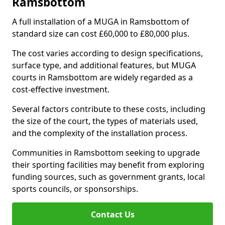
Ramsbottom
A full installation of a MUGA in Ramsbottom of
standard size can cost £60,000 to £80,000 plus.
The cost varies according to design specifications,
surface type, and additional features, but MUGA
courts in Ramsbottom are widely regarded as a
cost-effective investment.
Several factors contribute to these costs, including
the size of the court, the types of materials used,
and the complexity of the installation process.
Communities in Ramsbottom seeking to upgrade
their sporting facilities may benefit from exploring
funding sources, such as government grants, local
sports councils, or sponsorships.
Contact Us