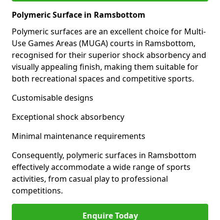
Polymeric Surface in Ramsbottom
Polymeric surfaces are an excellent choice for Multi-
Use Games Areas (MUGA) courts in Ramsbottom,
recognised for their superior shock absorbency and
visually appealing finish, making them suitable for
both recreational spaces and competitive sports.
Customisable designs
Exceptional shock absorbency
Minimal maintenance requirements
Consequently, polymeric surfaces in Ramsbottom
effectively accommodate a wide range of sports
activities, from casual play to professional
competitions.
Enquire Today