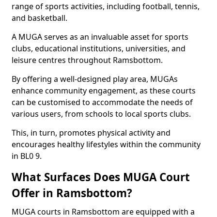
range of sports activities, including football, tennis,
and basketball.
A MUGA serves as an invaluable asset for sports
clubs, educational institutions, universities, and
leisure centres throughout Ramsbottom.
By offering a well-designed play area, MUGAs
enhance community engagement, as these courts
can be customised to accommodate the needs of
various users, from schools to local sports clubs.
This, in turn, promotes physical activity and
encourages healthy lifestyles within the community
in BL0 9.
What Surfaces Does MUGA Court
Offer in Ramsbottom?
MUGA courts in Ramsbottom are equipped with a