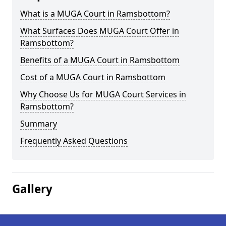
What is a MUGA Court in Ramsbottom?
What Surfaces Does MUGA Court Offer in
Ramsbottom?
Benefits of a MUGA Court in Ramsbottom
Cost of a MUGA Court in Ramsbottom
Why Choose Us for MUGA Court Services in
Ramsbottom?
Summary
Frequently Asked Questions
Gallery