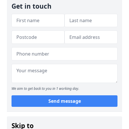
Get in touch
We aim to get back to you in 1 working day.
Send message
Skip to