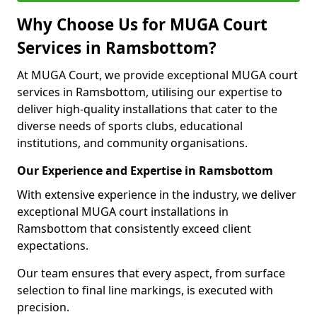
Why Choose Us for MUGA Court
Services in Ramsbottom?
At MUGA Court, we provide exceptional MUGA court
services in Ramsbottom, utilising our expertise to
deliver high-quality installations that cater to the
diverse needs of sports clubs, educational
institutions, and community organisations.
Our Experience and Expertise in Ramsbottom
With extensive experience in the industry, we deliver
exceptional MUGA court installations in
Ramsbottom that consistently exceed client
expectations.
Our team ensures that every aspect, from surface
selection to final line markings, is executed with
precision.