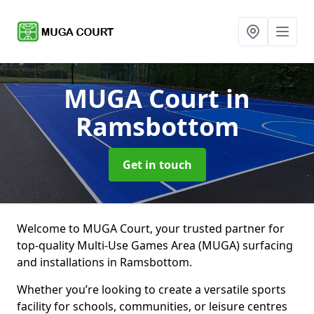
MUGA Court
in
Ramsbottom
Get in touch
Welcome to MUGA Court, your trusted partner for
top-quality Multi-Use Games Area (MUGA) surfacing
and installations in Ramsbottom.
Whether you’re looking to create a versatile sports
facility for schools, communities, or leisure centres