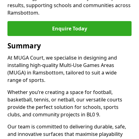
results, supporting schools and communities across
Ramsbottom.
Enquire Today
Summary
At MUGA Court, we specialise in designing and
installing high-quality Multi-Use Games Areas
(MUGA) in Ramsbottom, tailored to suit a wide
range of sports.
Whether you’re creating a space for football,
basketball, tennis, or netball, our versatile courts
provide the perfect solution for schools, sports
clubs, and community projects in BL0 9.
Our team is committed to delivering durable, safe,
and innovative surfaces that maximise playability