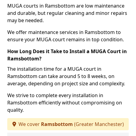
MUGA courts in Ramsbottom are low maintenance
and durable, but regular cleaning and minor repairs
may be needed.
We offer maintenance services in Ramsbottom to
ensure your MUGA court remains in top condition.
How Long Does it Take to Install a MUGA Court in
Ramsbottom?
The installation time for a MUGA court in
Ramsbottom can take around 5 to 8 weeks, on
average, depending on project size and complexity.
We strive to complete every installation in
Ramsbottom efficiently without compromising on
quality.
We cover
Ramsbottom
(Greater Manchester)