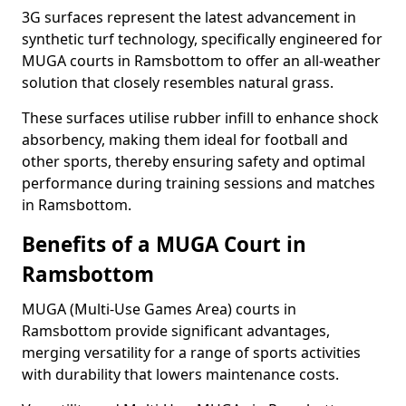
3G surfaces represent the latest advancement in
synthetic turf technology, specifically engineered for
MUGA courts in Ramsbottom to offer an all-weather
solution that closely resembles natural grass.
These surfaces utilise rubber infill to enhance shock
absorbency, making them ideal for football and
other sports, thereby ensuring safety and optimal
performance during training sessions and matches
in Ramsbottom.
Benefits of a MUGA Court in
Ramsbottom
MUGA (Multi-Use Games Area) courts in
Ramsbottom provide significant advantages,
merging versatility for a range of sports activities
with durability that lowers maintenance costs.