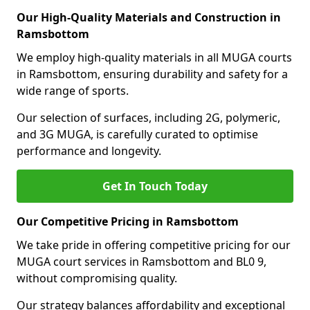
Our High-Quality Materials and Construction in
Ramsbottom
We employ high-quality materials in all MUGA courts
in Ramsbottom, ensuring durability and safety for a
wide range of sports.
Our selection of surfaces, including 2G, polymeric,
and 3G MUGA, is carefully curated to optimise
performance and longevity.
Get In Touch Today
Our Competitive Pricing in Ramsbottom
We take pride in offering competitive pricing for our
MUGA court services in Ramsbottom and BL0 9,
without compromising quality.
Our strategy balances affordability and exceptional