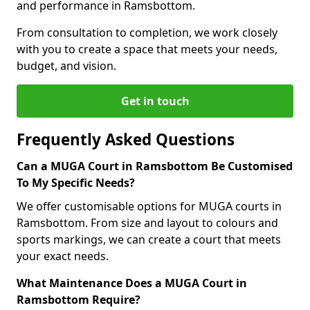
and performance in Ramsbottom.
From consultation to completion, we work closely
with you to create a space that meets your needs,
budget, and vision.
Get in touch
Frequently Asked Questions
Can a MUGA Court in Ramsbottom Be Customised
To My Specific Needs?
We offer customisable options for MUGA courts in
Ramsbottom. From size and layout to colours and
sports markings, we can create a court that meets
your exact needs.
What Maintenance Does a MUGA Court in
Ramsbottom Require?