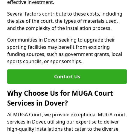
effective investment.
Several factors contribute to these costs, including
the size of the court, the types of materials used,
and the complexity of the installation process.
Communities in Dover seeking to upgrade their
sporting facilities may benefit from exploring
funding sources, such as government grants, local
sports councils, or sponsorships.
Contact Us
Why Choose Us for MUGA Court
Services in Dover?
At MUGA Court, we provide exceptional MUGA court
services in Dover, utilising our expertise to deliver
high-quality installations that cater to the diverse