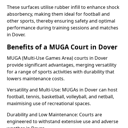
These surfaces utilise rubber infill to enhance shock
absorbency, making them ideal for football and
other sports, thereby ensuring safety and optimal
performance during training sessions and matches
in Dover.
Benefits of a MUGA Court in Dover
MUGA (Multi-Use Games Area) courts in Dover
provide significant advantages, merging versatility
for a range of sports activities with durability that
lowers maintenance costs.
Versatility and Multi-Use: MUGAs in Dover can host
football, tennis, basketball, volleyball, and netball,
maximising use of recreational spaces.
Durability and Low Maintenance: Courts are
engineered to withstand extensive use and adverse