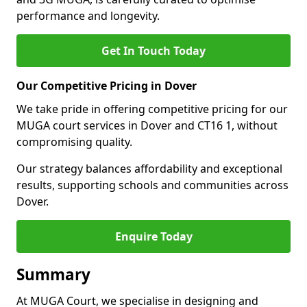
performance and longevity.
Get In Touch Today
Our Competitive Pricing in Dover
We take pride in offering competitive pricing for our
MUGA court services in Dover and CT16 1, without
compromising quality.
Our strategy balances affordability and exceptional
results, supporting schools and communities across
Dover.
Enquire Today
Summary
At MUGA Court, we specialise in designing and