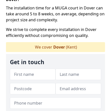
The installation time for a MUGA court in Dover can
take around 5 to 8 weeks, on average, depending on
project size and complexity.
We strive to complete every installation in Dover
efficiently without compromising on quality.
We cover
Dover
(Kent)
Get in touch