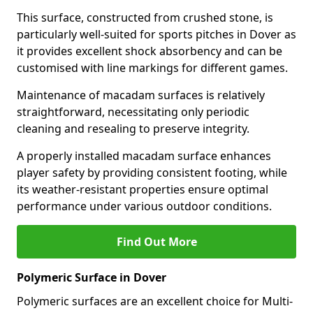
This surface, constructed from crushed stone, is
particularly well-suited for sports pitches in Dover as
it provides excellent shock absorbency and can be
customised with line markings for different games.
Maintenance of macadam surfaces is relatively
straightforward, necessitating only periodic
cleaning and resealing to preserve integrity.
A properly installed macadam surface enhances
player safety by providing consistent footing, while
its weather-resistant properties ensure optimal
performance under various outdoor conditions.
Find Out More
Polymeric Surface in Dover
Polymeric surfaces are an excellent choice for Multi-