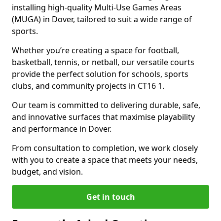
installing high-quality Multi-Use Games Areas
(MUGA) in Dover, tailored to suit a wide range of
sports.
Whether you’re creating a space for football,
basketball, tennis, or netball, our versatile courts
provide the perfect solution for schools, sports
clubs, and community projects in CT16 1.
Our team is committed to delivering durable, safe,
and innovative surfaces that maximise playability
and performance in Dover.
From consultation to completion, we work closely
with you to create a space that meets your needs,
budget, and vision.
Get in touch