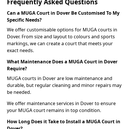
Frequently Asked Questions
Can a MUGA Court in Dover Be Customised To My
Specific Needs?
We offer customisable options for MUGA courts in
Dover. From size and layout to colours and sports
markings, we can create a court that meets your
exact needs.
What Maintenance Does a MUGA Court in Dover
Require?
MUGA courts in Dover are low maintenance and
durable, but regular cleaning and minor repairs may
be needed.
We offer maintenance services in Dover to ensure
your MUGA court remains in top condition.
How Long Does it Take to Install a MUGA Court in
Dover?