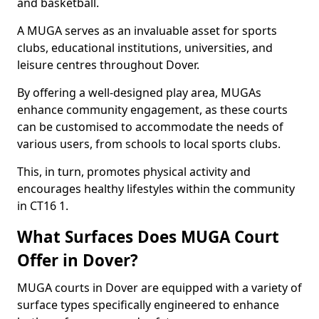
and basketball.
A MUGA serves as an invaluable asset for sports
clubs, educational institutions, universities, and
leisure centres throughout Dover.
By offering a well-designed play area, MUGAs
enhance community engagement, as these courts
can be customised to accommodate the needs of
various users, from schools to local sports clubs.
This, in turn, promotes physical activity and
encourages healthy lifestyles within the community
in CT16 1.
What Surfaces Does MUGA Court
Offer in Dover?
MUGA courts in Dover are equipped with a variety of
surface types specifically engineered to enhance