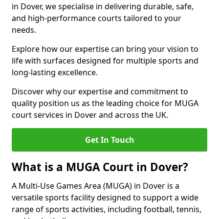
in Dover, we specialise in delivering durable, safe,
and high-performance courts tailored to your
needs.
Explore how our expertise can bring your vision to
life with surfaces designed for multiple sports and
long-lasting excellence.
Discover why our expertise and commitment to
quality position us as the leading choice for MUGA
court services in Dover and across the UK.
Get In Touch
What is a MUGA Court in Dover?
A Multi-Use Games Area (MUGA) in Dover is a
versatile sports facility designed to support a wide
range of sports activities, including football, tennis,