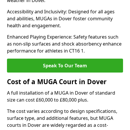
weather in Dover.
Accessibility and Inclusivity: Designed for all ages
and abilities, MUGAs in Dover foster community
health and engagement.
Enhanced Playing Experience: Safety features such
as non-slip surfaces and shock absorbency enhance
performance for athletes in CT16 1.
Speak To Our Team
Cost of a MUGA Court in Dover
A full installation of a MUGA in Dover of standard
size can cost £60,000 to £80,000 plus.
The cost varies according to design specifications,
surface type, and additional features, but MUGA
courts in Dover are widely regarded as a cost-