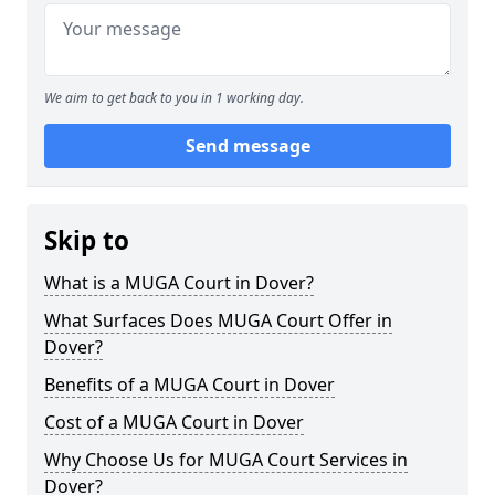
We aim to get back to you in 1 working day.
Send message
Skip to
What is a MUGA Court in Dover?
What Surfaces Does MUGA Court Offer in
Dover?
Benefits of a MUGA Court in Dover
Cost of a MUGA Court in Dover
Why Choose Us for MUGA Court Services in
Dover?