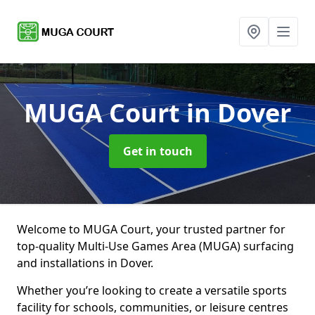
MUGA Court
in Dover
Get in touch
Welcome to MUGA Court, your trusted partner for
top-quality Multi-Use Games Area (MUGA) surfacing
and installations in Dover.
Whether you’re looking to create a versatile sports
facility for schools, communities, or leisure centres