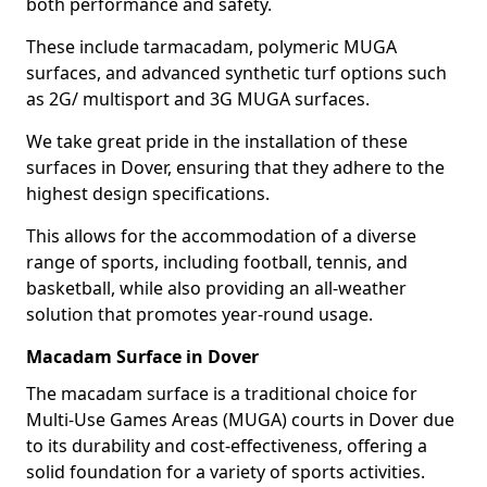
both performance and safety.
These include tarmacadam, polymeric MUGA
surfaces, and advanced synthetic turf options such
as 2G/ multisport and 3G MUGA surfaces.
We take great pride in the installation of these
surfaces in Dover, ensuring that they adhere to the
highest design specifications.
This allows for the accommodation of a diverse
range of sports, including football, tennis, and
basketball, while also providing an all-weather
solution that promotes year-round usage.
Macadam Surface in Dover
The macadam surface is a traditional choice for
Multi-Use Games Areas (MUGA) courts in Dover due
to its durability and cost-effectiveness, offering a
solid foundation for a variety of sports activities.