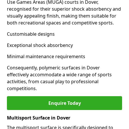
Use Games Areas (MUGA) courts in Dover,
recognised for their superior shock absorbency and
visually appealing finish, making them suitable for
both recreational spaces and competitive sports.
Customisable designs
Exceptional shock absorbency
Minimal maintenance requirements
Consequently, polymeric surfaces in Dover
effectively accommodate a wide range of sports
activities, from casual play to professional
competitions.
Enquire Today
Multisport Surface in Dover
The multisport surface is specifically designed to