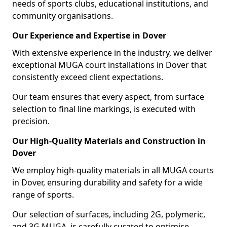
needs of sports clubs, educational institutions, and
community organisations.
Our Experience and Expertise in Dover
With extensive experience in the industry, we deliver
exceptional MUGA court installations in Dover that
consistently exceed client expectations.
Our team ensures that every aspect, from surface
selection to final line markings, is executed with
precision.
Our High-Quality Materials and Construction in
Dover
We employ high-quality materials in all MUGA courts
in Dover, ensuring durability and safety for a wide
range of sports.
Our selection of surfaces, including 2G, polymeric,
and 3G MUGA, is carefully curated to optimise