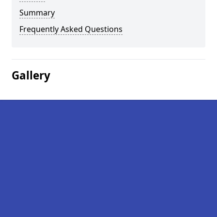
Summary
Frequently Asked Questions
Gallery