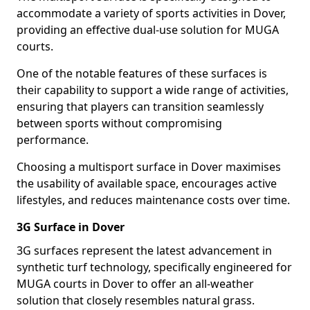
accommodate a variety of sports activities in Dover,
providing an effective dual-use solution for MUGA
courts.
One of the notable features of these surfaces is
their capability to support a wide range of activities,
ensuring that players can transition seamlessly
between sports without compromising
performance.
Choosing a multisport surface in Dover maximises
the usability of available space, encourages active
lifestyles, and reduces maintenance costs over time.
3G Surface in Dover
3G surfaces represent the latest advancement in
synthetic turf technology, specifically engineered for
MUGA courts in Dover to offer an all-weather
solution that closely resembles natural grass.