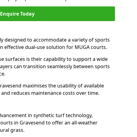
Enquire Today
ally designed to accommodate a variety of sports
an effective dual-use solution for MUGA courts.
e surfaces is their capability to support a wide
players can transition seamlessly between sports
ce.
ravesend maximises the usability of available
s, and reduces maintenance costs over time.
dvancement in synthetic turf technology,
ourts in Gravesend to offer an all-weather
ural grass.