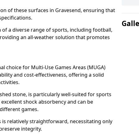
tion of these surfaces in Gravesend, ensuring that
pecifications.
Gall
f a diverse range of sports, including football,
providing an all-weather solution that promotes
nal choice for Multi-Use Games Areas (MUGA)
ility and cost-effectiveness, offering a solid
tivities.
hed stone, is particularly well-suited for sports
s excellent shock absorbency and can be
different games.
 relatively straightforward, necessitating only
preserve integrity.