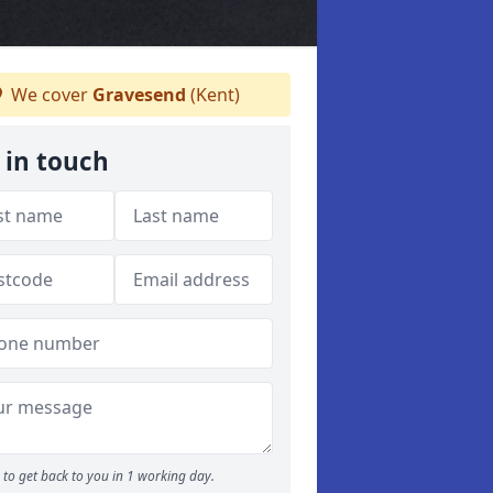
We cover
Gravesend
(Kent)
 in touch
to get back to you in 1 working day.