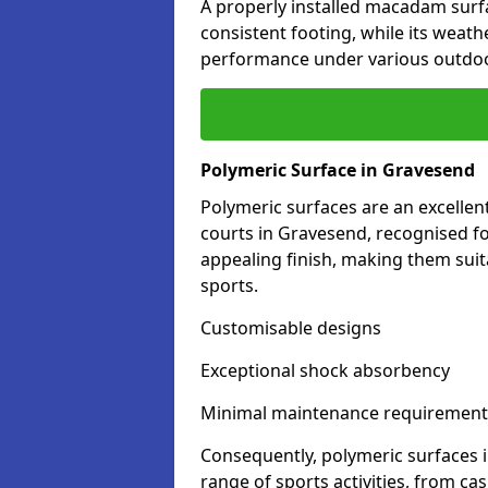
A properly installed macadam surf
consistent footing, while its weat
performance under various outdoo
Polymeric Surface in Gravesend
Polymeric surfaces are an excelle
courts in Gravesend, recognised fo
appealing finish, making them suit
sports.
Customisable designs
Exceptional shock absorbency
Minimal maintenance requirement
Consequently, polymeric surfaces 
range of sports activities, from ca