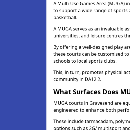
A Multi-Use Games Area (MUGA) in G
to support a wide range of sports ac
basketball.
A MUGA serves as an invaluable asse
universities, and leisure centres 
By offering a well-designed play
these courts can be customised t
schools to local sports clubs.
This, in turn, promotes physical ac
community in DA12 2.
What Surfaces Does MU
MUGA courts in Gravesend are equip
engineered to enhance both perfo
These include tarmacadam, polyme
options such as 2G/ multisport a