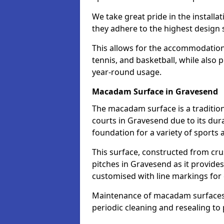
We take great pride in the installa
they adhere to the highest design s
This allows for the accommodation o
tennis, and basketball, while also 
year-round usage.
Macadam Surface in Gravesend
The macadam surface is a traditio
courts in Gravesend due to its durab
foundation for a variety of sports ac
This surface, constructed from crus
pitches in Gravesend as it provide
customised with line markings for 
Maintenance of macadam surfaces is
periodic cleaning and resealing to 