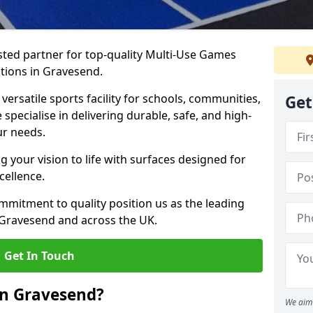
ted partner for top-quality Multi-Use Games
tions in Gravesend.
versatile sports facility for schools, communities,
Get
 specialise in delivering durable, safe, and high-
ur needs.
 your vision to life with surfaces designed for
cellence.
mmitment to quality position us as the leading
 Gravesend and across the UK.
Get In Touch
in Gravesend?
We aim 