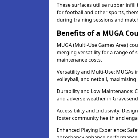
These surfaces utilise rubber infi
for football and other sports, th
during training sessions and matc
Benefits of a MUGA Cou
MUGA (Multi-Use Games Area) court
merging versatility for a range of s
maintenance costs.
Versatility and Multi-Use: MUGAs in
volleyball, and netball, maximising
Durability and Low Maintenance: C
and adverse weather in Gravesend
Accessibility and Inclusivity: Desi
foster community health and eng
Enhanced Playing Experience: Safet
absorbency enhance performance f