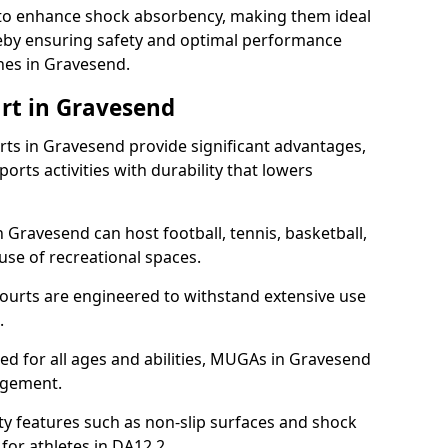
ll to enhance shock absorbency, making them ideal
ereby ensuring safety and optimal performance
hes in Gravesend.
rt in Gravesend
s in Gravesend provide significant advantages,
ports activities with durability that lowers
 Gravesend can host football, tennis, basketball,
 use of recreational spaces.
ourts are engineered to withstand extensive use
.
gned for all ages and abilities, MUGAs in Gravesend
agement.
y features such as non-slip surfaces and shock
or athletes in DA12 2.