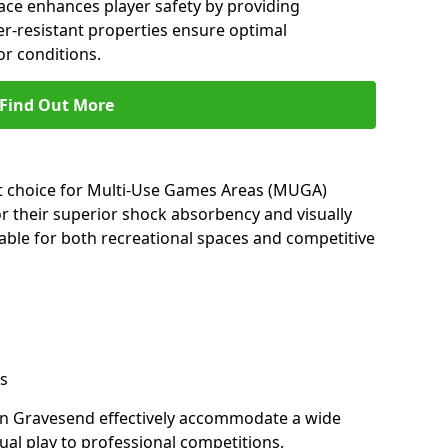
ace enhances player safety by providing
her-resistant properties ensure optimal
r conditions.
Find Out More
nt choice for Multi-Use Games Areas (MUGA)
r their superior shock absorbency and visually
able for both recreational spaces and competitive
s
in Gravesend effectively accommodate a wide
sual play to professional competitions.