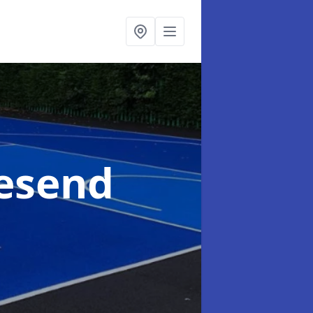
vesend