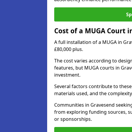
Sp
Cost of a MUGA Court i
A full installation of a MUGA in Gr
£80,000 plus.
The cost varies according to design
features, but MUGA courts in Grave
investment.
Several factors contribute to these 
materials used, and the complexity 
Communities in Gravesend seeking t
from exploring funding sources, su
or sponsorships.