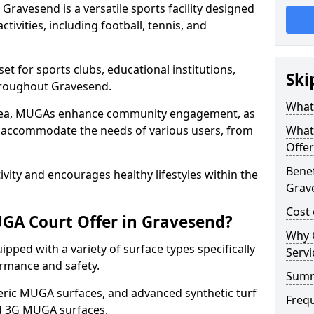
ravesend is a versatile sports facility designed
tivities, including football, tennis, and
t for sports clubs, educational institutions,
Ski
throughout Gravesend.
What
 area, MUGAs enhance community engagement, as
o accommodate the needs of various users, from
What
Offer
Benef
tivity and encourages healthy lifestyles within the
Grav
Cost
GA Court Offer in Gravesend?
Why 
ped with a variety of surface types specifically
Servi
rmance and safety.
Sum
ric MUGA surfaces, and advanced synthetic turf
Freq
nd 3G MUGA surfaces.