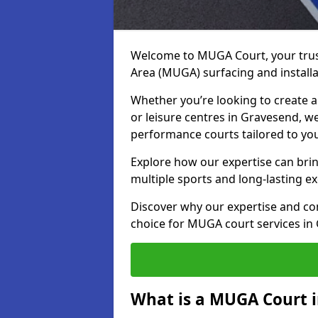
Welcome to MUGA Court, your trus
Area (MUGA) surfacing and installa
Whether you’re looking to create a 
or leisure centres in Gravesend, we
performance courts tailored to yo
Explore how our expertise can bring
multiple sports and long-lasting ex
Discover why our expertise and co
choice for MUGA court services in
What is a MUGA Court 