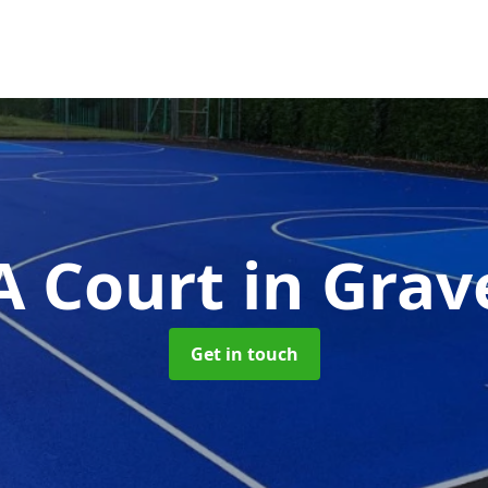
 Court
in Gra
Get in touch