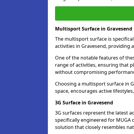
Multisport Surface in Gravesend
The multisport surface is specific
activities in Gravesend, providing 
One of the notable features of thes
range of activities, ensuring that 
without compromising performan
Choosing a multisport surface in G
space, encourages active lifestyle
3G Surface in Gravesend
3G surfaces represent the latest a
specifically engineered for MUGA c
solution that closely resembles nat