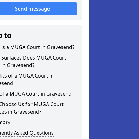
Send message
p to
 is a MUGA Court in Gravesend?
 Surfaces Does MUGA Court
 in Gravesend?
its of a MUGA Court in
esend
 of a MUGA Court in Gravesend
Choose Us for MUGA Court
ces in Gravesend?
mary
uently Asked Questions