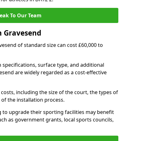
eak To Our Team
n Gravesend
avesend of standard size can cost £60,000 to
 specifications, surface type, and additional
send are widely regarded as a cost-effective
costs, including the size of the court, the types of
of the installation process.
o upgrade their sporting facilities may benefit
ch as government grants, local sports councils,