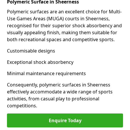
Polymeric Surface in Sheerness
Polymeric surfaces are an excellent choice for Multi-
Use Games Areas (MUGA) courts in Sheerness,
recognised for their superior shock absorbency and
visually appealing finish, making them suitable for
both recreational spaces and competitive sports.
Customisable designs
Exceptional shock absorbency
Minimal maintenance requirements
Consequently, polymeric surfaces in Sheerness
effectively accommodate a wide range of sports
activities, from casual play to professional
competitions.
Enquire Today