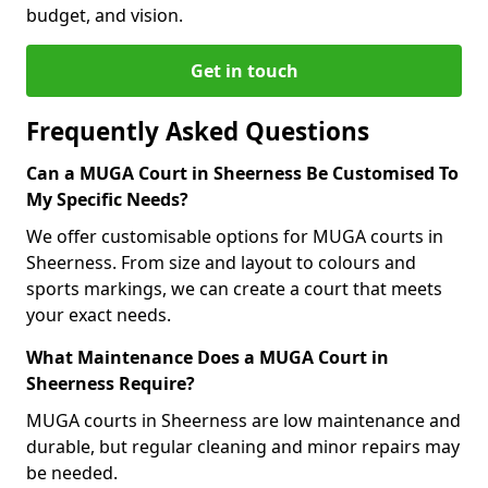
budget, and vision.
Get in touch
Frequently Asked Questions
Can a MUGA Court in Sheerness Be Customised To
My Specific Needs?
We offer customisable options for MUGA courts in
Sheerness. From size and layout to colours and
sports markings, we can create a court that meets
your exact needs.
What Maintenance Does a MUGA Court in
Sheerness Require?
MUGA courts in Sheerness are low maintenance and
durable, but regular cleaning and minor repairs may
be needed.