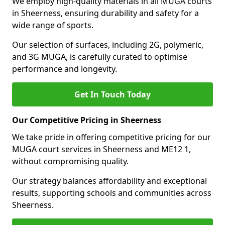
We employ high-quality materials in all MUGA courts
in Sheerness, ensuring durability and safety for a
wide range of sports.
Our selection of surfaces, including 2G, polymeric,
and 3G MUGA, is carefully curated to optimise
performance and longevity.
Get In Touch Today
Our Competitive Pricing in Sheerness
We take pride in offering competitive pricing for our
MUGA court services in Sheerness and ME12 1,
without compromising quality.
Our strategy balances affordability and exceptional
results, supporting schools and communities across
Sheerness.