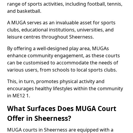
range of sports activities, including football, tennis,
and basketball.
A MUGA serves as an invaluable asset for sports
clubs, educational institutions, universities, and
leisure centres throughout Sheerness.
By offering a well-designed play area, MUGAs
enhance community engagement, as these courts
can be customised to accommodate the needs of
various users, from schools to local sports clubs.
This, in turn, promotes physical activity and
encourages healthy lifestyles within the community
in ME12 1.
What Surfaces Does MUGA Court
Offer in Sheerness?
MUGA courts in Sheerness are equipped with a