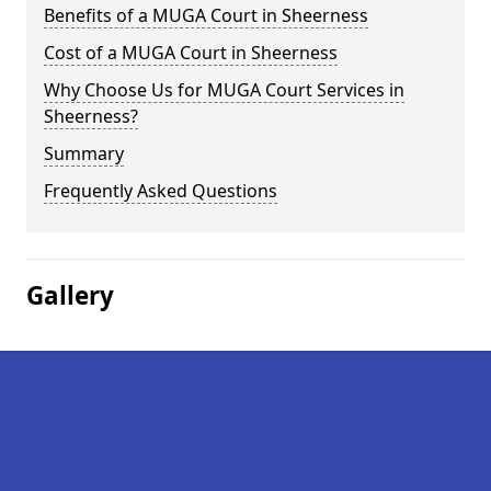
Benefits of a MUGA Court in Sheerness
Cost of a MUGA Court in Sheerness
Why Choose Us for MUGA Court Services in
Sheerness?
Summary
Frequently Asked Questions
Gallery