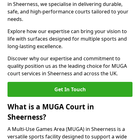
in Sheerness, we specialise in delivering durable,
safe, and high-performance courts tailored to your
needs.
Explore how our expertise can bring your vision to
life with surfaces designed for multiple sports and
long-lasting excellence.
Discover why our expertise and commitment to
quality position us as the leading choice for MUGA
court services in Sheerness and across the UK.
Get In Touch
What is a MUGA Court in
Sheerness?
A Multi-Use Games Area (MUGA) in Sheerness is a
versatile sports facility designed to support a wide