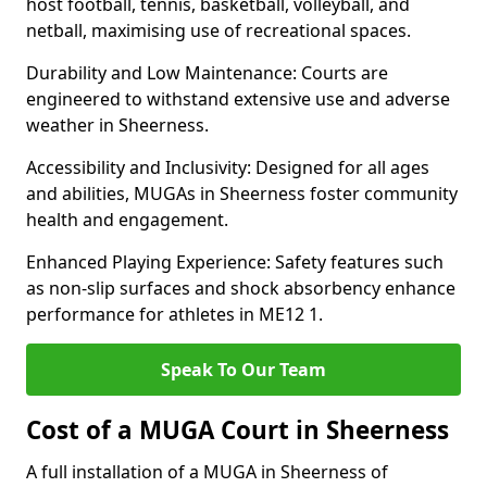
host football, tennis, basketball, volleyball, and
netball, maximising use of recreational spaces.
Durability and Low Maintenance: Courts are
engineered to withstand extensive use and adverse
weather in Sheerness.
Accessibility and Inclusivity: Designed for all ages
and abilities, MUGAs in Sheerness foster community
health and engagement.
Enhanced Playing Experience: Safety features such
as non-slip surfaces and shock absorbency enhance
performance for athletes in ME12 1.
Speak To Our Team
Cost of a MUGA Court in Sheerness
A full installation of a MUGA in Sheerness of