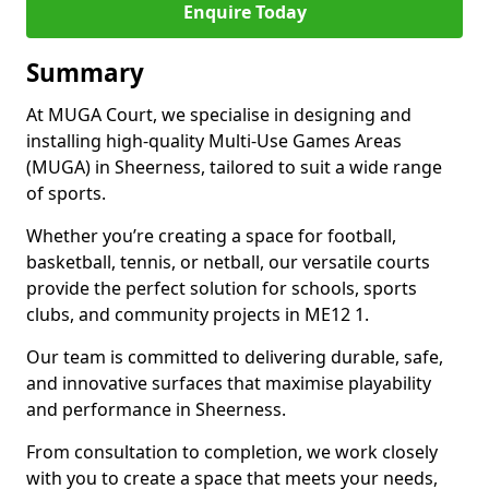
Enquire Today
Summary
At MUGA Court, we specialise in designing and
installing high-quality Multi-Use Games Areas
(MUGA) in Sheerness, tailored to suit a wide range
of sports.
Whether you’re creating a space for football,
basketball, tennis, or netball, our versatile courts
provide the perfect solution for schools, sports
clubs, and community projects in ME12 1.
Our team is committed to delivering durable, safe,
and innovative surfaces that maximise playability
and performance in Sheerness.
From consultation to completion, we work closely
with you to create a space that meets your needs,