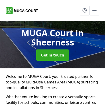
MUGA Court
in
Sheerness
Get in touch
Welcome to MUGA Court, your trusted partner for
top-quality Multi-Use Games Area (MUGA) surfacing
and installations in Sheerness.
Whether you’re looking to create a versatile sports
facility for schools, communities, or leisure centres