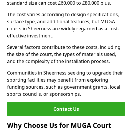
standard size can cost £60,000 to £80,000 plus.
The cost varies according to design specifications,
surface type, and additional features, but MUGA
courts in Sheerness are widely regarded as a cost-
effective investment.
Several factors contribute to these costs, including
the size of the court, the types of materials used,
and the complexity of the installation process.
Communities in Sheerness seeking to upgrade their
sporting facilities may benefit from exploring
funding sources, such as government grants, local
sports councils, or sponsorships.
Contact Us
Why Choose Us for MUGA Court