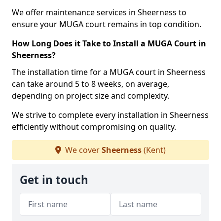
We offer maintenance services in Sheerness to
ensure your MUGA court remains in top condition.
How Long Does it Take to Install a MUGA Court in
Sheerness?
The installation time for a MUGA court in Sheerness
can take around 5 to 8 weeks, on average,
depending on project size and complexity.
We strive to complete every installation in Sheerness
efficiently without compromising on quality.
We cover
Sheerness
(Kent)
Get in touch