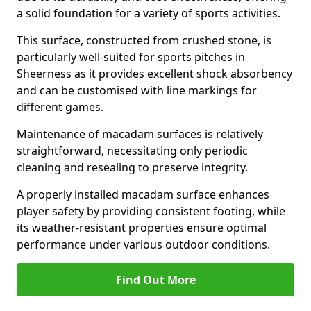
a solid foundation for a variety of sports activities.
This surface, constructed from crushed stone, is
particularly well-suited for sports pitches in
Sheerness as it provides excellent shock absorbency
and can be customised with line markings for
different games.
Maintenance of macadam surfaces is relatively
straightforward, necessitating only periodic
cleaning and resealing to preserve integrity.
A properly installed macadam surface enhances
player safety by providing consistent footing, while
its weather-resistant properties ensure optimal
performance under various outdoor conditions.
Find Out More