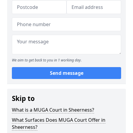
We aim to get back to you in 1 working day.
Send message
Skip to
What is a MUGA Court in Sheerness?
What Surfaces Does MUGA Court Offer in
Sheerness?