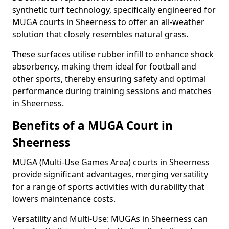
synthetic turf technology, specifically engineered for
MUGA courts in Sheerness to offer an all-weather
solution that closely resembles natural grass.
These surfaces utilise rubber infill to enhance shock
absorbency, making them ideal for football and
other sports, thereby ensuring safety and optimal
performance during training sessions and matches
in Sheerness.
Benefits of a MUGA Court in
Sheerness
MUGA (Multi-Use Games Area) courts in Sheerness
provide significant advantages, merging versatility
for a range of sports activities with durability that
lowers maintenance costs.
Versatility and Multi-Use: MUGAs in Sheerness can