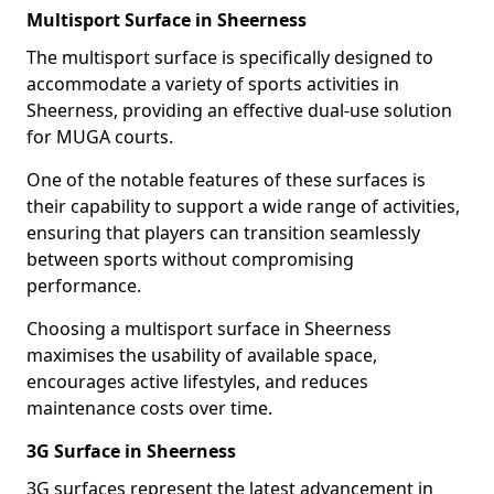
Multisport Surface in Sheerness
The multisport surface is specifically designed to
accommodate a variety of sports activities in
Sheerness, providing an effective dual-use solution
for MUGA courts.
One of the notable features of these surfaces is
their capability to support a wide range of activities,
ensuring that players can transition seamlessly
between sports without compromising
performance.
Choosing a multisport surface in Sheerness
maximises the usability of available space,
encourages active lifestyles, and reduces
maintenance costs over time.
3G Surface in Sheerness
3G surfaces represent the latest advancement in