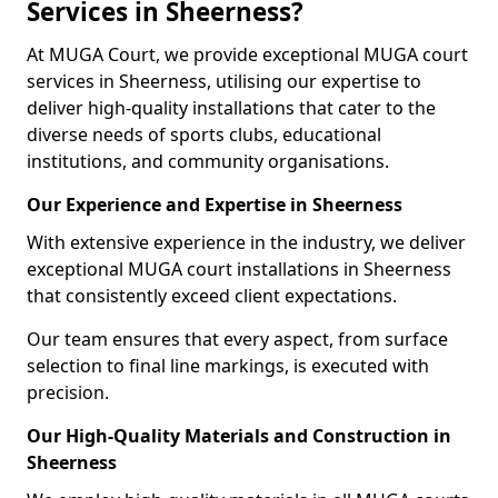
Services in Sheerness?
At MUGA Court, we provide exceptional MUGA court
services in Sheerness, utilising our expertise to
deliver high-quality installations that cater to the
diverse needs of sports clubs, educational
institutions, and community organisations.
Our Experience and Expertise in Sheerness
With extensive experience in the industry, we deliver
exceptional MUGA court installations in Sheerness
that consistently exceed client expectations.
Our team ensures that every aspect, from surface
selection to final line markings, is executed with
precision.
Our High-Quality Materials and Construction in
Sheerness