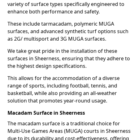
variety of surface types specifically engineered to
enhance both performance and safety.
These include tarmacadam, polymeric MUGA
surfaces, and advanced synthetic turf options such
as 2G/ multisport and 3G MUGA surfaces.
We take great pride in the installation of these
surfaces in Sheerness, ensuring that they adhere to
the highest design specifications.
This allows for the accommodation of a diverse
range of sports, including football, tennis, and
basketball, while also providing an all-weather
solution that promotes year-round usage.
Macadam Surface in Sheerness
The macadam surface is a traditional choice for
Multi-Use Games Areas (MUGA) courts in Sheerness
due to its durability and cost-effectiveness, offering