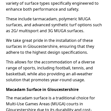
variety of surface types specifically engineered to
enhance both performance and safety.
These include tarmacadam, polymeric MUGA
surfaces, and advanced synthetic turf options such
as 2G/ multisport and 3G MUGA surfaces.
We take great pride in the installation of these
surfaces in Gloucestershire, ensuring that they
adhere to the highest design specifications.
This allows for the accommodation of a diverse
range of sports, including football, tennis, and
basketball, while also providing an all-weather
solution that promotes year-round usage.
Macadam Surface in Gloucestershire
The macadam surface is a traditional choice for
Multi-Use Games Areas (MUGA) courts in
Gloucestershire due to its durability and cost-