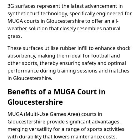
3G surfaces represent the latest advancement in
synthetic turf technology, specifically engineered for
MUGA courts in Gloucestershire to offer an all-
weather solution that closely resembles natural
grass.
These surfaces utilise rubber infill to enhance shock
absorbency, making them ideal for football and
other sports, thereby ensuring safety and optimal
performance during training sessions and matches
in Gloucestershire.
Benefits of a MUGA Court in
Gloucestershire
MUGA (Multi-Use Games Area) courts in
Gloucestershire provide significant advantages,
merging versatility for a range of sports activities
with durability that lowers maintenance costs.