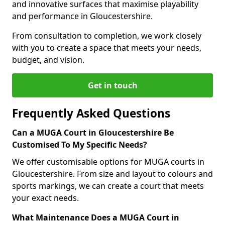
and innovative surfaces that maximise playability
and performance in Gloucestershire.
From consultation to completion, we work closely
with you to create a space that meets your needs,
budget, and vision.
Get in touch
Frequently Asked Questions
Can a MUGA Court in Gloucestershire Be
Customised To My Specific Needs?
We offer customisable options for MUGA courts in
Gloucestershire. From size and layout to colours and
sports markings, we can create a court that meets
your exact needs.
What Maintenance Does a MUGA Court in