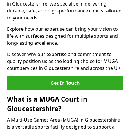
in Gloucestershire, we specialise in delivering
durable, safe, and high-performance courts tailored
to your needs.
Explore how our expertise can bring your vision to
life with surfaces designed for multiple sports and
long-lasting excellence.
Discover why our expertise and commitment to
quality position us as the leading choice for MUGA
court services in Gloucestershire and across the UK.
Get In Touch
What is a MUGA Court in
Gloucestershire?
A Multi-Use Games Area (MUGA) in Gloucestershire
is a versatile sports facility designed to support a