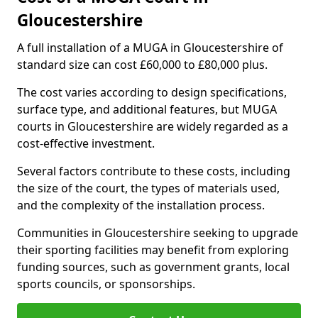
Gloucestershire
A full installation of a MUGA in Gloucestershire of
standard size can cost £60,000 to £80,000 plus.
The cost varies according to design specifications,
surface type, and additional features, but MUGA
courts in Gloucestershire are widely regarded as a
cost-effective investment.
Several factors contribute to these costs, including
the size of the court, the types of materials used,
and the complexity of the installation process.
Communities in Gloucestershire seeking to upgrade
their sporting facilities may benefit from exploring
funding sources, such as government grants, local
sports councils, or sponsorships.