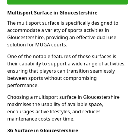
Multisport Surface in Gloucestershire
The multisport surface is specifically designed to
accommodate a variety of sports activities in
Gloucestershire, providing an effective dual-use
solution for MUGA courts.
One of the notable features of these surfaces is
their capability to support a wide range of activities,
ensuring that players can transition seamlessly
between sports without compromising
performance.
Choosing a multisport surface in Gloucestershire
maximises the usability of available space,
encourages active lifestyles, and reduces
maintenance costs over time.
3G Surface in Gloucestershire