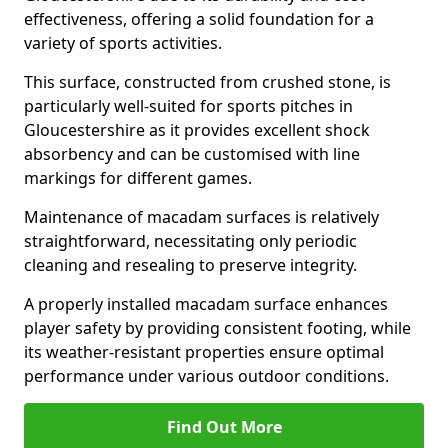
effectiveness, offering a solid foundation for a
variety of sports activities.
This surface, constructed from crushed stone, is
particularly well-suited for sports pitches in
Gloucestershire as it provides excellent shock
absorbency and can be customised with line
markings for different games.
Maintenance of macadam surfaces is relatively
straightforward, necessitating only periodic
cleaning and resealing to preserve integrity.
A properly installed macadam surface enhances
player safety by providing consistent footing, while
its weather-resistant properties ensure optimal
performance under various outdoor conditions.
Find Out More