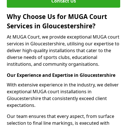
Contact Us
Why Choose Us for MUGA Court
Services in Gloucestershire?
At MUGA Court, we provide exceptional MUGA court
services in Gloucestershire, utilising our expertise to
deliver high-quality installations that cater to the
diverse needs of sports clubs, educational
institutions, and community organisations.
Our Experience and Expertise in Gloucestershire
With extensive experience in the industry, we deliver
exceptional MUGA court installations in
Gloucestershire that consistently exceed client
expectations.
Our team ensures that every aspect, from surface
selection to final line markings, is executed with