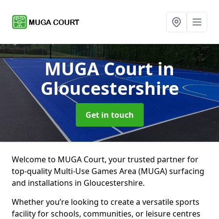
MUGA Court
in
Gloucestershire
Get in touch
Welcome to MUGA Court, your trusted partner for
top-quality Multi-Use Games Area (MUGA) surfacing
and installations in Gloucestershire.
Whether you’re looking to create a versatile sports
facility for schools, communities, or leisure centres