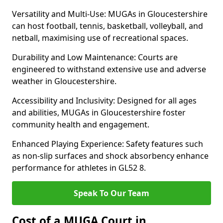
Versatility and Multi-Use: MUGAs in Gloucestershire
can host football, tennis, basketball, volleyball, and
netball, maximising use of recreational spaces.
Durability and Low Maintenance: Courts are
engineered to withstand extensive use and adverse
weather in Gloucestershire.
Accessibility and Inclusivity: Designed for all ages
and abilities, MUGAs in Gloucestershire foster
community health and engagement.
Enhanced Playing Experience: Safety features such
as non-slip surfaces and shock absorbency enhance
performance for athletes in GL52 8.
Speak To Our Team
Cost of a MUGA Court in