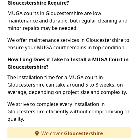
Gloucestershire Require?
MUGA courts in Gloucestershire are low
maintenance and durable, but regular cleaning and
minor repairs may be needed.
We offer maintenance services in Gloucestershire to
ensure your MUGA court remains in top condition.
How Long Does it Take to Install a MUGA Court in
Gloucestershire?
The installation time for a MUGA court in
Gloucestershire can take around 5 to 8 weeks, on
average, depending on project size and complexity.
We strive to complete every installation in
Gloucestershire efficiently without compromising on
quality.
We cover
Gloucestershire