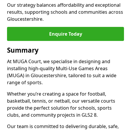
Our strategy balances affordability and exceptional
results, supporting schools and communities across
Gloucestershire.
Enquire Today
Summary
At MUGA Court, we specialise in designing and
installing high-quality Multi-Use Games Areas
(MUGA) in Gloucestershire, tailored to suit a wide
range of sports.
Whether you’re creating a space for football,
basketball, tennis, or netball, our versatile courts
provide the perfect solution for schools, sports
clubs, and community projects in GL52 8.
Our team is committed to delivering durable, safe,