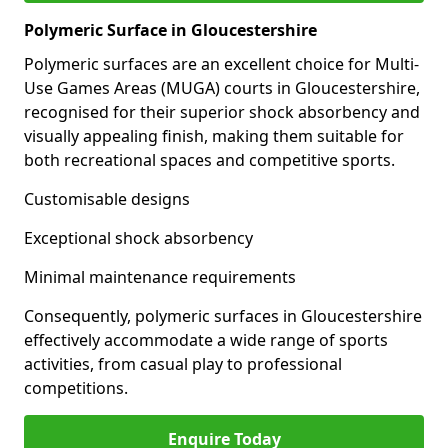
Polymeric Surface in Gloucestershire
Polymeric surfaces are an excellent choice for Multi-
Use Games Areas (MUGA) courts in Gloucestershire,
recognised for their superior shock absorbency and
visually appealing finish, making them suitable for
both recreational spaces and competitive sports.
Customisable designs
Exceptional shock absorbency
Minimal maintenance requirements
Consequently, polymeric surfaces in Gloucestershire
effectively accommodate a wide range of sports
activities, from casual play to professional
competitions.
Enquire Today