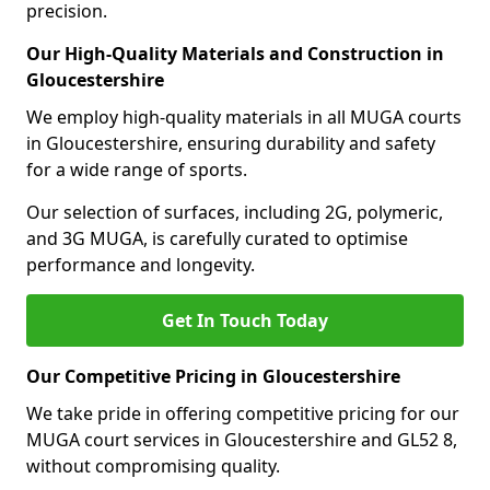
precision.
Our High-Quality Materials and Construction in
Gloucestershire
We employ high-quality materials in all MUGA courts
in Gloucestershire, ensuring durability and safety
for a wide range of sports.
Our selection of surfaces, including 2G, polymeric,
and 3G MUGA, is carefully curated to optimise
performance and longevity.
Get In Touch Today
Our Competitive Pricing in Gloucestershire
We take pride in offering competitive pricing for our
MUGA court services in Gloucestershire and GL52 8,
without compromising quality.