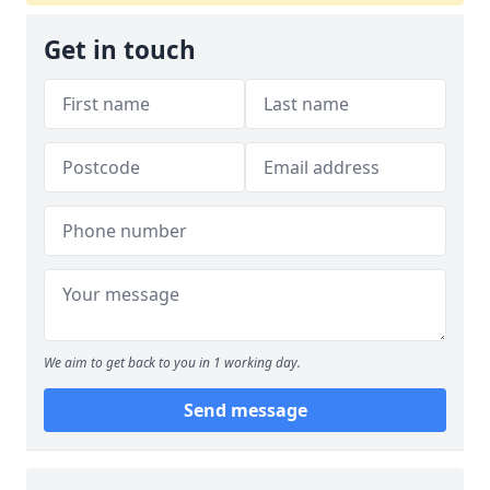
Get in touch
We aim to get back to you in 1 working day.
Send message