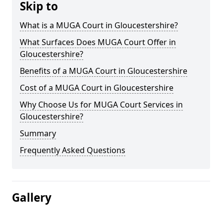
Skip to
What is a MUGA Court in Gloucestershire?
What Surfaces Does MUGA Court Offer in
Gloucestershire?
Benefits of a MUGA Court in Gloucestershire
Cost of a MUGA Court in Gloucestershire
Why Choose Us for MUGA Court Services in
Gloucestershire?
Summary
Frequently Asked Questions
Gallery