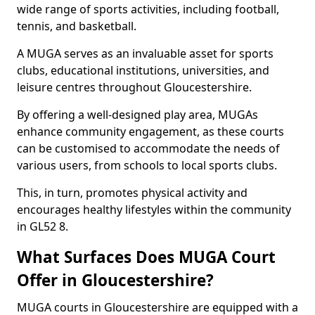
wide range of sports activities, including football,
tennis, and basketball.
A MUGA serves as an invaluable asset for sports
clubs, educational institutions, universities, and
leisure centres throughout Gloucestershire.
By offering a well-designed play area, MUGAs
enhance community engagement, as these courts
can be customised to accommodate the needs of
various users, from schools to local sports clubs.
This, in turn, promotes physical activity and
encourages healthy lifestyles within the community
in GL52 8.
What Surfaces Does MUGA Court
Offer in Gloucestershire?
MUGA courts in Gloucestershire are equipped with a