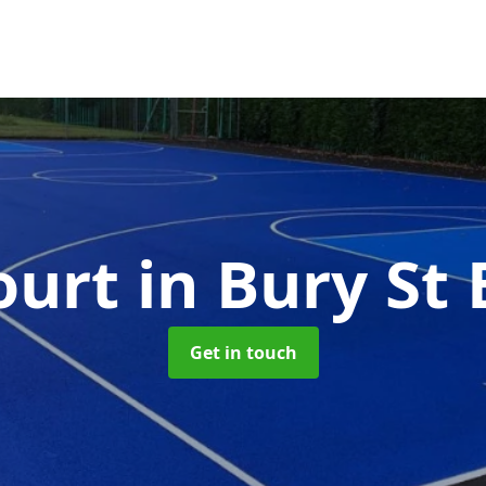
ourt
in Bury S
Get in touch