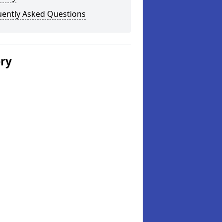
uently Asked Questions
ery