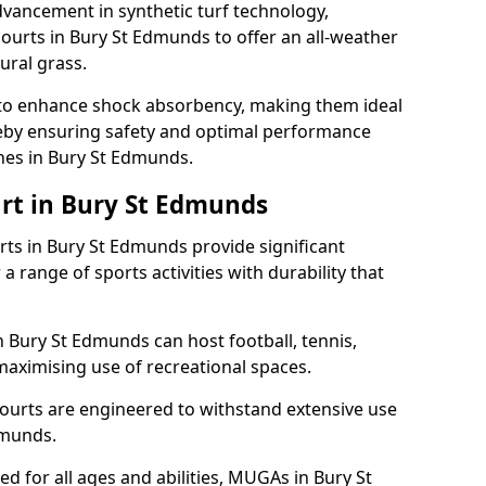
dvancement in synthetic turf technology,
ourts in Bury St Edmunds to offer an all-weather
ural grass.
ll to enhance shock absorbency, making them ideal
ereby ensuring safety and optimal performance
hes in Bury St Edmunds.
rt in Bury St Edmunds
s in Bury St Edmunds provide significant
a range of sports activities with durability that
n Bury St Edmunds can host football, tennis,
, maximising use of recreational spaces.
ourts are engineered to withstand extensive use
dmunds.
ned for all ages and abilities, MUGAs in Bury St