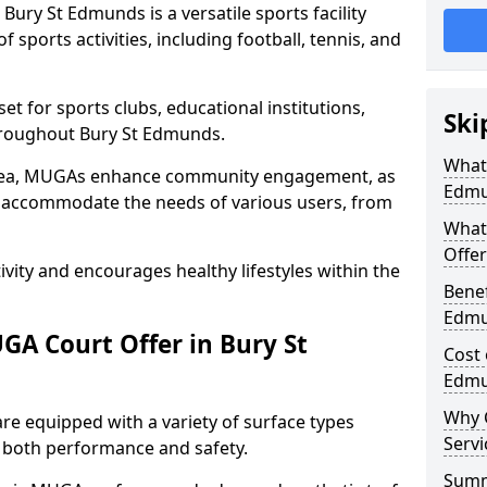
ury St Edmunds is a versatile sports facility
 sports activities, including football, tennis, and
t for sports clubs, educational institutions,
Ski
throughout Bury St Edmunds.
What 
 area, MUGAs enhance community engagement, as
Edmu
o accommodate the needs of various users, from
What
Offer
tivity and encourages healthy lifestyles within the
Benef
Edm
A Court Offer in Bury St
Cost 
Edm
Why 
e equipped with a variety of surface types
Servi
e both performance and safety.
Sum