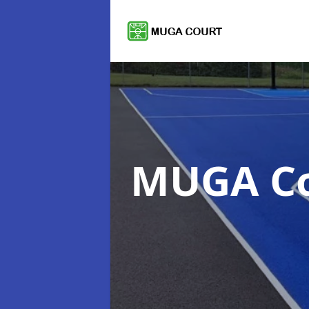
MUGA C