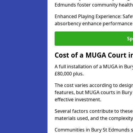
Edmunds foster community healt
Enhanced Playing Experience: Safet
absorbency enhance performance fo
Sp
Cost of a MUGA Court i
A full installation of a MUGA in Bu
£80,000 plus.
The cost varies according to design
features, but MUGA courts in Bury
effective investment.
Several factors contribute to these 
materials used, and the complexity 
Communities in Bury St Edmunds se