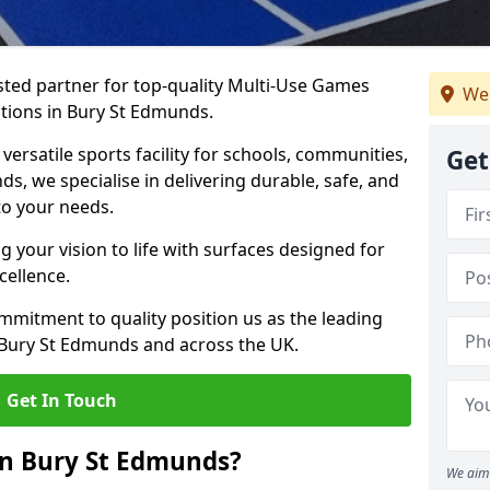
ted partner for top-quality Multi-Use Games
We
ations in Bury St Edmunds.
versatile sports facility for schools, communities,
Get
ds, we specialise in delivering durable, safe, and
to your needs.
 your vision to life with surfaces designed for
cellence.
mmitment to quality position us as the leading
 Bury St Edmunds and across the UK.
Get In Touch
in Bury St Edmunds?
We aim 