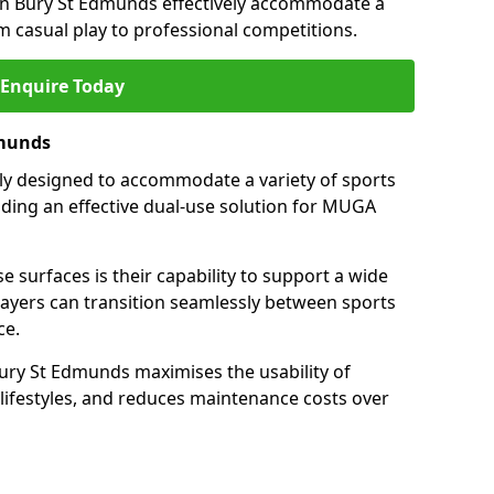
in Bury St Edmunds effectively accommodate a
om casual play to professional competitions.
Enquire Today
dmunds
ally designed to accommodate a variety of sports
viding an effective dual-use solution for MUGA
e surfaces is their capability to support a wide
players can transition seamlessly between sports
ce.
ury St Edmunds maximises the usability of
 lifestyles, and reduces maintenance costs over