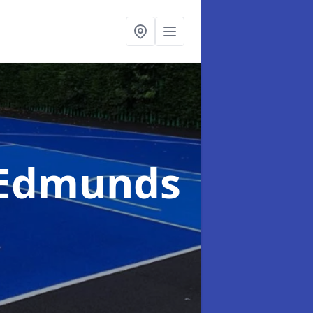
t Edmunds