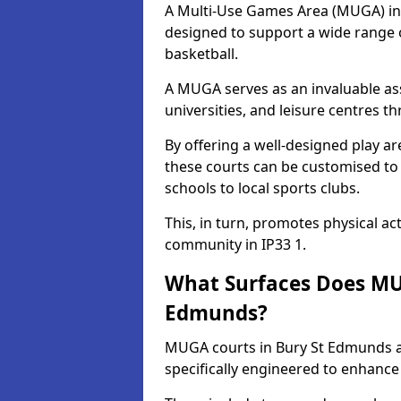
A Multi-Use Games Area (MUGA) in B
designed to support a wide range of
basketball.
A MUGA serves as an invaluable asse
universities, and leisure centres 
By offering a well-designed play
these courts can be customised t
schools to local sports clubs.
This, in turn, promotes physical ac
community in IP33 1.
What Surfaces Does MUG
Edmunds?
MUGA courts in Bury St Edmunds ar
specifically engineered to enhanc