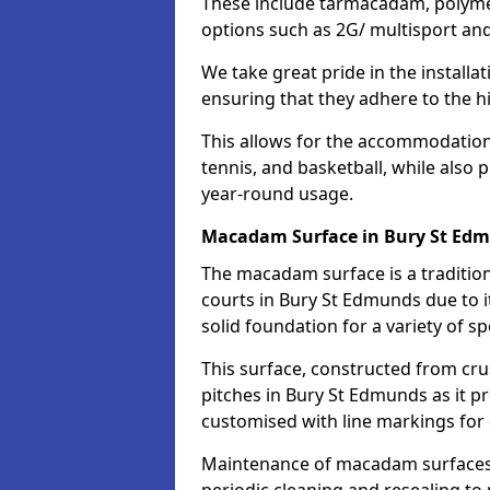
These include tarmacadam, polyme
options such as 2G/ multisport a
We take great pride in the installa
ensuring that they adhere to the hi
This allows for the accommodation o
tennis, and basketball, while also 
year-round usage.
Macadam Surface in Bury St Ed
The macadam surface is a traditio
courts in Bury St Edmunds due to it
solid foundation for a variety of spo
This surface, constructed from crus
pitches in Bury St Edmunds as it p
customised with line markings for 
Maintenance of macadam surfaces is