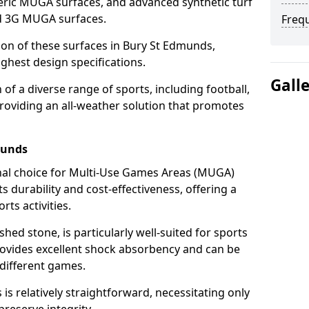
ric MUGA surfaces, and advanced synthetic turf
nd 3G MUGA surfaces.
Freq
tion of these surfaces in Bury St Edmunds,
ghest design specifications.
Gall
f a diverse range of sports, including football,
providing an all-weather solution that promotes
munds
nal choice for Multi-Use Games Areas (MUGA)
s durability and cost-effectiveness, offering a
rts activities.
hed stone, is particularly well-suited for sports
rovides excellent shock absorbency and can be
different games.
 relatively straightforward, necessitating only