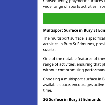
Consequently, polymeric surfaces 
wide range of sports activities, fr
Multisport Surface in Bury St E
The multisport surface is specific
activities in Bury St Edmunds, pro
courts.
One of the notable features of thes
range of activities, ensuring that 
without compromising performan
Choosing a multisport surface in B
available space, encourages active
time.
3G Surface in Bury St Edmunds