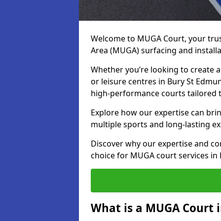
Welcome to MUGA Court, your trus
Area (MUGA) surfacing and install
Whether you’re looking to create a 
or leisure centres in Bury St Edmun
high-performance courts tailored 
Explore how our expertise can bring
multiple sports and long-lasting ex
Discover why our expertise and co
choice for MUGA court services in
What is a MUGA Court 