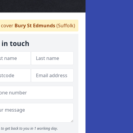
 cover
Bury St Edmunds
(Suffolk)
 in touch
to get back to you in 1 working day.