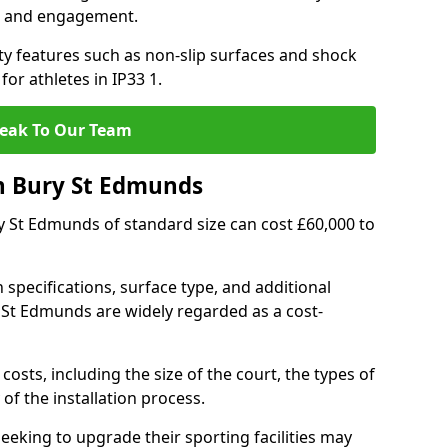
h and engagement.
y features such as non-slip surfaces and shock
r athletes in IP33 1.
eak To Our Team
n Bury St Edmunds
ry St Edmunds of standard size can cost £60,000 to
 specifications, surface type, and additional
 St Edmunds are widely regarded as a cost-
costs, including the size of the court, the types of
of the installation process.
eking to upgrade their sporting facilities may