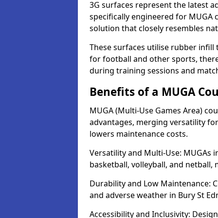
3G surfaces represent the latest a
specifically engineered for MUGA c
solution that closely resembles nat
These surfaces utilise rubber infi
for football and other sports, th
during training sessions and matc
Benefits of a MUGA Cou
MUGA (Multi-Use Games Area) court
advantages, merging versatility for 
lowers maintenance costs.
Versatility and Multi-Use: MUGAs i
basketball, volleyball, and netball
Durability and Low Maintenance: C
and adverse weather in Bury St E
Accessibility and Inclusivity: Desig