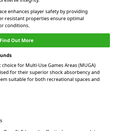
preserve integrity.
ace enhances player safety by providing
her-resistant properties ensure optimal
r conditions.
Find Out More
munds
nt choice for Multi-Use Games Areas (MUGA)
ised for their superior shock absorbency and
them suitable for both recreational spaces and
s