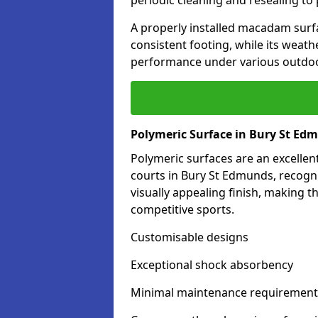
periodic cleaning and resealing to 
A properly installed macadam surf
consistent footing, while its weat
performance under various outdoo
Polymeric Surface in Bury St Ed
Polymeric surfaces are an excelle
courts in Bury St Edmunds, recogn
visually appealing finish, making 
competitive sports.
Customisable designs
Exceptional shock absorbency
Minimal maintenance requirement