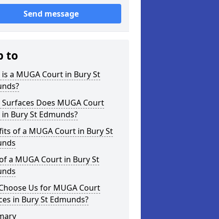
Send message
p to
is a MUGA Court in Bury St
nds?
 Surfaces Does MUGA Court
 in Bury St Edmunds?
its of a MUGA Court in Bury St
unds
of a MUGA Court in Bury St
unds
Choose Us for MUGA Court
ces in Bury St Edmunds?
mary