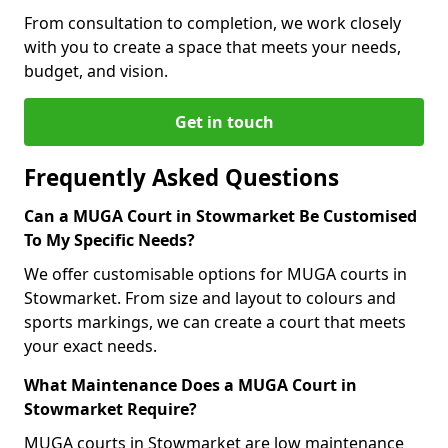
From consultation to completion, we work closely
with you to create a space that meets your needs,
budget, and vision.
Get in touch
Frequently Asked Questions
Can a MUGA Court in Stowmarket Be Customised
To My Specific Needs?
We offer customisable options for MUGA courts in
Stowmarket. From size and layout to colours and
sports markings, we can create a court that meets
your exact needs.
What Maintenance Does a MUGA Court in
Stowmarket Require?
MUGA courts in Stowmarket are low maintenance