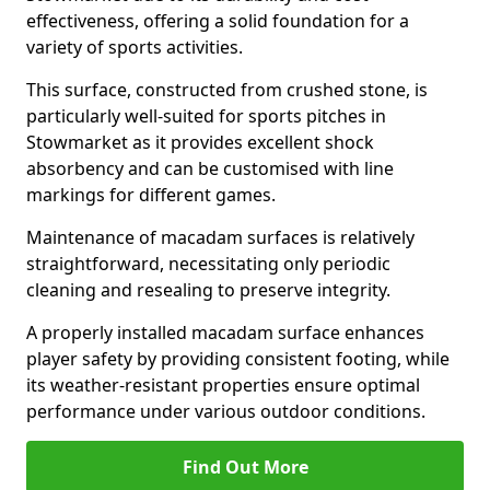
effectiveness, offering a solid foundation for a
variety of sports activities.
This surface, constructed from crushed stone, is
particularly well-suited for sports pitches in
Stowmarket as it provides excellent shock
absorbency and can be customised with line
markings for different games.
Maintenance of macadam surfaces is relatively
straightforward, necessitating only periodic
cleaning and resealing to preserve integrity.
A properly installed macadam surface enhances
player safety by providing consistent footing, while
its weather-resistant properties ensure optimal
performance under various outdoor conditions.
Find Out More