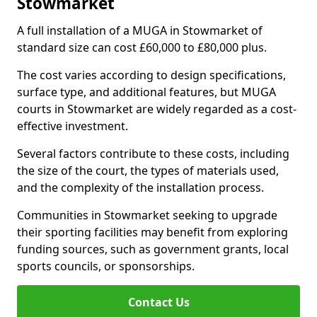
Stowmarket
A full installation of a MUGA in Stowmarket of
standard size can cost £60,000 to £80,000 plus.
The cost varies according to design specifications,
surface type, and additional features, but MUGA
courts in Stowmarket are widely regarded as a cost-
effective investment.
Several factors contribute to these costs, including
the size of the court, the types of materials used,
and the complexity of the installation process.
Communities in Stowmarket seeking to upgrade
their sporting facilities may benefit from exploring
funding sources, such as government grants, local
sports councils, or sponsorships.
Contact Us