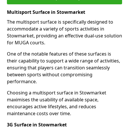
Multisport Surface in Stowmarket
The multisport surface is specifically designed to
accommodate a variety of sports activities in
Stowmarket, providing an effective dual-use solution
for MUGA courts.
One of the notable features of these surfaces is
their capability to support a wide range of activities,
ensuring that players can transition seamlessly
between sports without compromising
performance.
Choosing a multisport surface in Stowmarket
maximises the usability of available space,
encourages active lifestyles, and reduces
maintenance costs over time.
3G Surface in Stowmarket