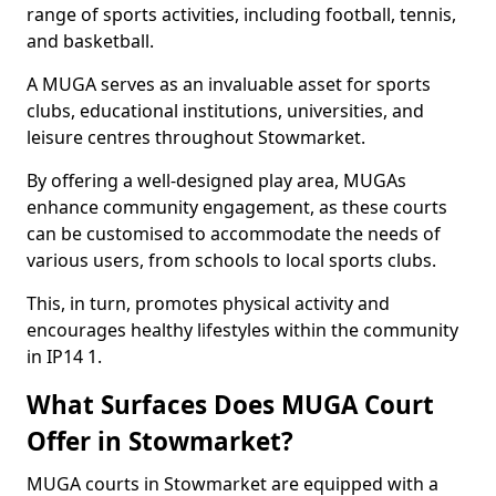
range of sports activities, including football, tennis,
and basketball.
A MUGA serves as an invaluable asset for sports
clubs, educational institutions, universities, and
leisure centres throughout Stowmarket.
By offering a well-designed play area, MUGAs
enhance community engagement, as these courts
can be customised to accommodate the needs of
various users, from schools to local sports clubs.
This, in turn, promotes physical activity and
encourages healthy lifestyles within the community
in IP14 1.
What Surfaces Does MUGA Court
Offer in Stowmarket?
MUGA courts in Stowmarket are equipped with a