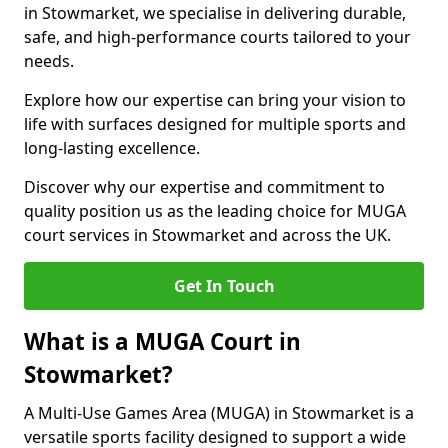
in Stowmarket, we specialise in delivering durable,
safe, and high-performance courts tailored to your
needs.
Explore how our expertise can bring your vision to
life with surfaces designed for multiple sports and
long-lasting excellence.
Discover why our expertise and commitment to
quality position us as the leading choice for MUGA
court services in Stowmarket and across the UK.
Get In Touch
What is a MUGA Court in
Stowmarket?
A Multi-Use Games Area (MUGA) in Stowmarket is a
versatile sports facility designed to support a wide