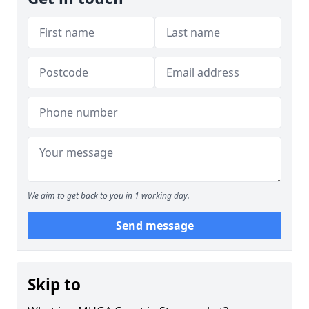
We aim to get back to you in 1 working day.
Send message
Skip to