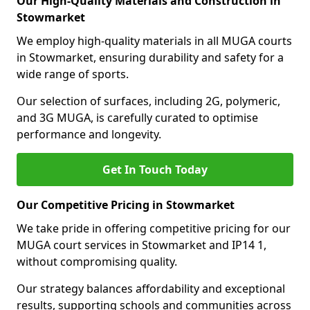
Our High-Quality Materials and Construction in
Stowmarket
We employ high-quality materials in all MUGA courts
in Stowmarket, ensuring durability and safety for a
wide range of sports.
Our selection of surfaces, including 2G, polymeric,
and 3G MUGA, is carefully curated to optimise
performance and longevity.
Get In Touch Today
Our Competitive Pricing in Stowmarket
We take pride in offering competitive pricing for our
MUGA court services in Stowmarket and IP14 1,
without compromising quality.
Our strategy balances affordability and exceptional
results, supporting schools and communities across