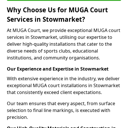
Why Choose Us for MUGA Court
Services in Stowmarket?
At MUGA Court, we provide exceptional MUGA court
services in Stowmarket, utilising our expertise to
deliver high-quality installations that cater to the
diverse needs of sports clubs, educational
institutions, and community organisations.
Our Experience and Expertise in Stowmarket
With extensive experience in the industry, we deliver
exceptional MUGA court installations in Stowmarket
that consistently exceed client expectations.
Our team ensures that every aspect, from surface
selection to final line markings, is executed with
precision.