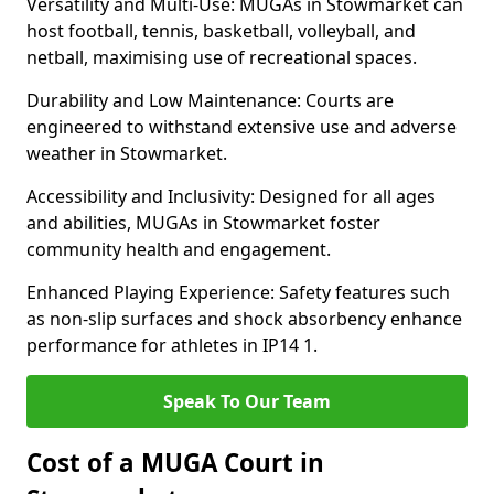
Versatility and Multi-Use: MUGAs in Stowmarket can
host football, tennis, basketball, volleyball, and
netball, maximising use of recreational spaces.
Durability and Low Maintenance: Courts are
engineered to withstand extensive use and adverse
weather in Stowmarket.
Accessibility and Inclusivity: Designed for all ages
and abilities, MUGAs in Stowmarket foster
community health and engagement.
Enhanced Playing Experience: Safety features such
as non-slip surfaces and shock absorbency enhance
performance for athletes in IP14 1.
Speak To Our Team
Cost of a MUGA Court in