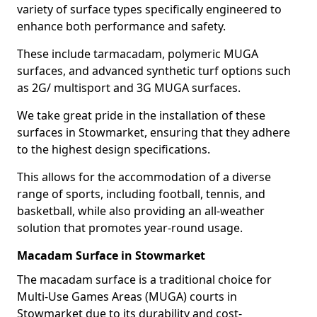
variety of surface types specifically engineered to
enhance both performance and safety.
These include tarmacadam, polymeric MUGA
surfaces, and advanced synthetic turf options such
as 2G/ multisport and 3G MUGA surfaces.
We take great pride in the installation of these
surfaces in Stowmarket, ensuring that they adhere
to the highest design specifications.
This allows for the accommodation of a diverse
range of sports, including football, tennis, and
basketball, while also providing an all-weather
solution that promotes year-round usage.
Macadam Surface in Stowmarket
The macadam surface is a traditional choice for
Multi-Use Games Areas (MUGA) courts in
Stowmarket due to its durability and cost-