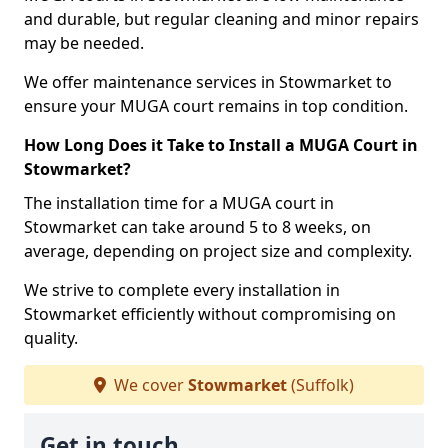
and durable, but regular cleaning and minor repairs
may be needed.
We offer maintenance services in Stowmarket to
ensure your MUGA court remains in top condition.
How Long Does it Take to Install a MUGA Court in
Stowmarket?
The installation time for a MUGA court in
Stowmarket can take around 5 to 8 weeks, on
average, depending on project size and complexity.
We strive to complete every installation in
Stowmarket efficiently without compromising on
quality.
We cover
Stowmarket
(Suffolk)
Get in touch