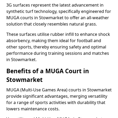
3G surfaces represent the latest advancement in
synthetic turf technology, specifically engineered for
MUGA courts in Stowmarket to offer an all-weather
solution that closely resembles natural grass.
These surfaces utilise rubber infill to enhance shock
absorbency, making them ideal for football and
other sports, thereby ensuring safety and optimal
performance during training sessions and matches
in Stowmarket.
Benefits of a MUGA Court in
Stowmarket
MUGA (Multi-Use Games Area) courts in Stowmarket
provide significant advantages, merging versatility
for a range of sports activities with durability that
lowers maintenance costs.