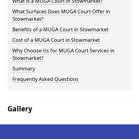
What is a MUGA Court in Stowmarket?
What Surfaces Does MUGA Court Offer in
Stowmarket?
Benefits of a MUGA Court in Stowmarket
Cost of a MUGA Court in Stowmarket
Why Choose Us for MUGA Court Services in
Stowmarket?
Summary
Frequently Asked Questions
Gallery