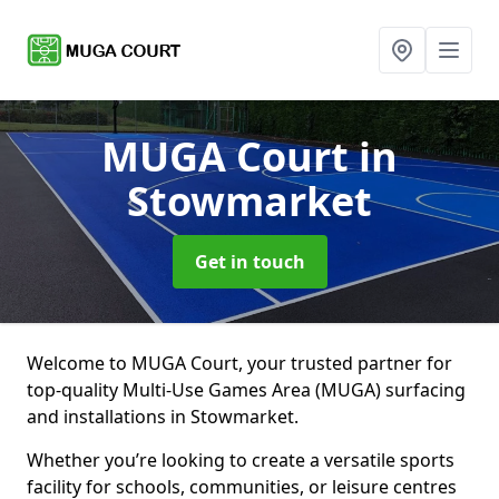
MUGA Court
in
Stowmarket
Get in touch
Welcome to MUGA Court, your trusted partner for
top-quality Multi-Use Games Area (MUGA) surfacing
and installations in Stowmarket.
Whether you’re looking to create a versatile sports
facility for schools, communities, or leisure centres