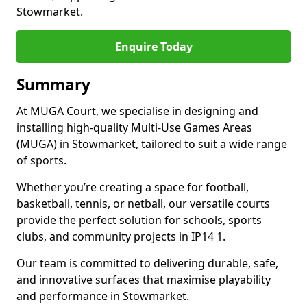
Stowmarket.
Enquire Today
Summary
At MUGA Court, we specialise in designing and
installing high-quality Multi-Use Games Areas
(MUGA) in Stowmarket, tailored to suit a wide range
of sports.
Whether you’re creating a space for football,
basketball, tennis, or netball, our versatile courts
provide the perfect solution for schools, sports
clubs, and community projects in IP14 1.
Our team is committed to delivering durable, safe,
and innovative surfaces that maximise playability
and performance in Stowmarket.