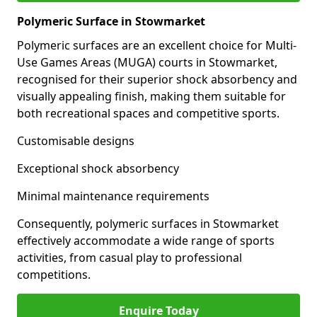
Polymeric Surface in Stowmarket
Polymeric surfaces are an excellent choice for Multi-
Use Games Areas (MUGA) courts in Stowmarket,
recognised for their superior shock absorbency and
visually appealing finish, making them suitable for
both recreational spaces and competitive sports.
Customisable designs
Exceptional shock absorbency
Minimal maintenance requirements
Consequently, polymeric surfaces in Stowmarket
effectively accommodate a wide range of sports
activities, from casual play to professional
competitions.
Enquire Today