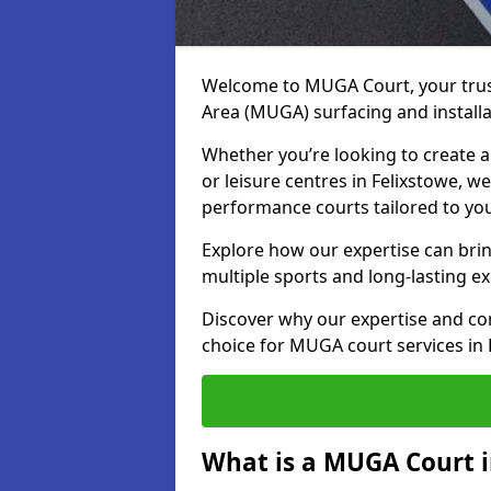
Welcome to MUGA Court, your trus
Area (MUGA) surfacing and installa
Whether you’re looking to create a 
or leisure centres in Felixstowe, we
performance courts tailored to yo
Explore how our expertise can bring
multiple sports and long-lasting ex
Discover why our expertise and co
choice for MUGA court services in 
What is a MUGA Court i