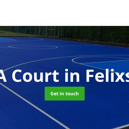
 Court
in Feli
Get in touch