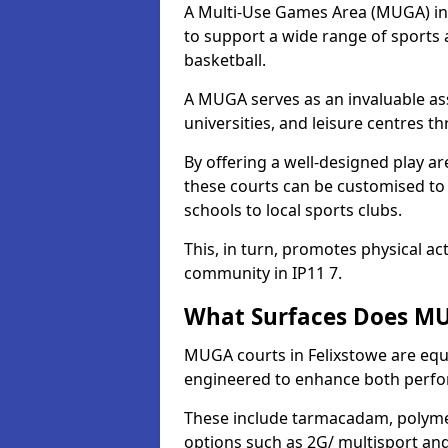
A Multi-Use Games Area (MUGA) in Fe
to support a wide range of sports ac
basketball.
A MUGA serves as an invaluable asse
universities, and leisure centres t
By offering a well-designed play
these courts can be customised t
schools to local sports clubs.
This, in turn, promotes physical ac
community in IP11 7.
What Surfaces Does MUG
MUGA courts in Felixstowe are equip
engineered to enhance both perfo
These include tarmacadam, polyme
options such as 2G/ multisport a