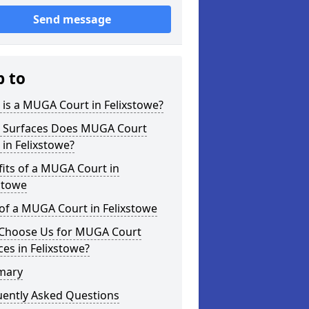
Send message
p to
is a MUGA Court in Felixstowe?
 Surfaces Does MUGA Court
 in Felixstowe?
its of a MUGA Court in
stowe
of a MUGA Court in Felixstowe
Choose Us for MUGA Court
ces in Felixstowe?
mary
uently Asked Questions