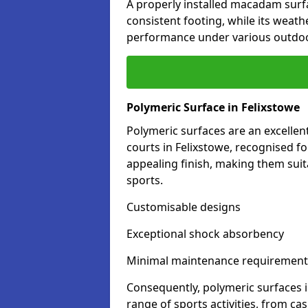
A properly installed macadam surf
consistent footing, while its weat
performance under various outdoo
Polymeric Surface in Felixstowe
Polymeric surfaces are an excelle
courts in Felixstowe, recognised f
appealing finish, making them suit
sports.
Customisable designs
Exceptional shock absorbency
Minimal maintenance requirement
Consequently, polymeric surfaces 
range of sports activities, from ca