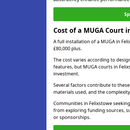
Sp
Cost of a MUGA Court i
A full installation of a MUGA in Fe
£80,000 plus.
The cost varies according to design
features, but MUGA courts in Felix
investment.
Several factors contribute to these 
materials used, and the complexity 
Communities in Felixstowe seeking 
from exploring funding sources, su
or sponsorships.