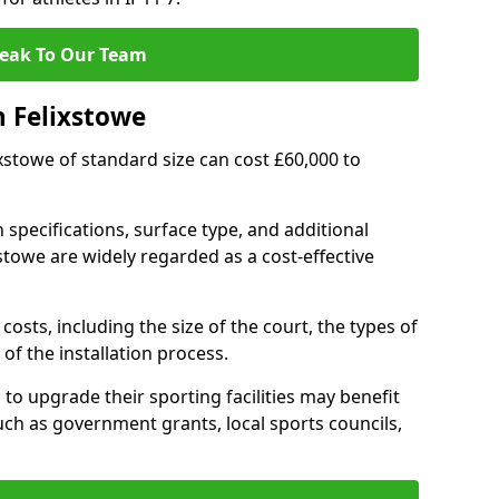
eak To Our Team
n Felixstowe
lixstowe of standard size can cost £60,000 to
 specifications, surface type, and additional
stowe are widely regarded as a cost-effective
costs, including the size of the court, the types of
of the installation process.
to upgrade their sporting facilities may benefit
ch as government grants, local sports councils,