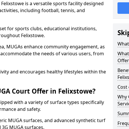
lixstowe is a versatile sports facility designed
tivities, including football, tennis, and
t for sports clubs, educational institutions,
Ski
hroughout Felixstowe.
What 
 area, MUGAs enhance community engagement, as
o accommodate the needs of various users, from
What
Offer
Benef
tivity and encourages healthy lifestyles within the
Felix
Cost 
A Court Offer in Felixstowe?
Why 
ped with a variety of surface types specifically
Servi
rmance and safety.
Sum
ric MUGA surfaces, and advanced synthetic turf
Freq
nd 3G MUGA surfaces.