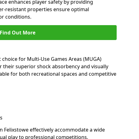
ace enhances player safety by providing
her-resistant properties ensure optimal
r conditions.
Find Out More
nt choice for Multi-Use Games Areas (MUGA)
or their superior shock absorbency and visually
able for both recreational spaces and competitive
s
in Felixstowe effectively accommodate a wide
sual play to professional competitions.