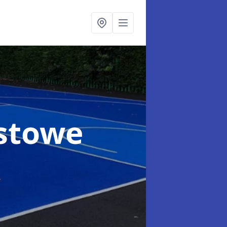
xstowe