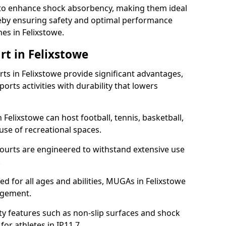
ll to enhance shock absorbency, making them ideal
ereby ensuring safety and optimal performance
es in Felixstowe.
rt in Felixstowe
s in Felixstowe provide significant advantages,
ports activities with durability that lowers
 Felixstowe can host football, tennis, basketball,
 use of recreational spaces.
ourts are engineered to withstand extensive use
.
ned for all ages and abilities, MUGAs in Felixstowe
agement.
y features such as non-slip surfaces and shock
r athletes in IP11 7.