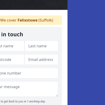
We cover
Felixstowe
(Suffolk)
 in touch
to get back to you in 1 working day.