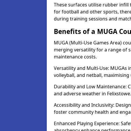
These surfaces utilise rubber infi
for football and other sports, th
during training sessions and match
Benefits of a MUGA Cou
MUGA (Multi-Use Games Area) court
merging versatility for a range of s
maintenance costs.
Versatility and Multi-Use: MUGAs in
volleyball, and netball, maximising
Durability and Low Maintenance: C
and adverse weather in Felixstowe
Accessibility and Inclusivity: Desig
foster community health and eng
Enhanced Playing Experience: Safet
absorbency enhance performance fo