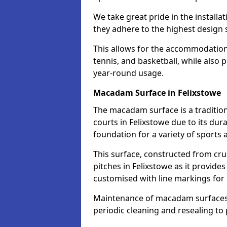
We take great pride in the installa
they adhere to the highest design s
This allows for the accommodation o
tennis, and basketball, while also 
year-round usage.
Macadam Surface in Felixstowe
The macadam surface is a traditio
courts in Felixstowe due to its dura
foundation for a variety of sports ac
This surface, constructed from crus
pitches in Felixstowe as it provid
customised with line markings for 
Maintenance of macadam surfaces is
periodic cleaning and resealing to 