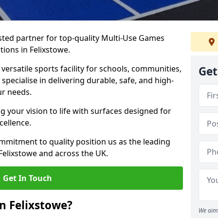
ted partner for top-quality Multi-Use Games
tions in Felixstowe.
versatile sports facility for schools, communities,
Get
 specialise in delivering durable, safe, and high-
ur needs.
 your vision to life with surfaces designed for
cellence.
mmitment to quality position us as the leading
Felixstowe and across the UK.
Get In Touch
n Felixstowe?
We aim 