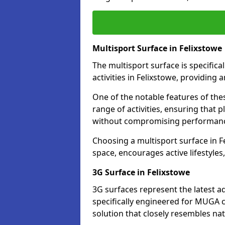
Multisport Surface in Felixstowe
The multisport surface is specific
activities in Felixstowe, providing
One of the notable features of thes
range of activities, ensuring that 
without compromising performan
Choosing a multisport surface in Fe
space, encourages active lifestyle
3G Surface in Felixstowe
3G surfaces represent the latest a
specifically engineered for MUGA co
solution that closely resembles nat