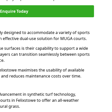
Enquire Today
ally designed to accommodate a variety of sports
 an effective dual-use solution for MUGA courts.
e surfaces is their capability to support a wide
players can transition seamlessly between sports
ce.
lixstowe maximises the usability of available
s, and reduces maintenance costs over time.
dvancement in synthetic turf technology,
urts in Felixstowe to offer an all-weather
ural grass.