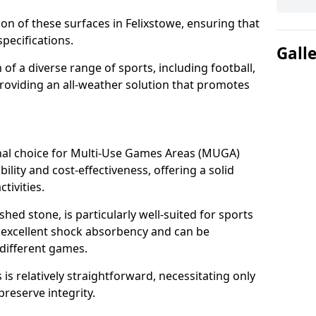
tion of these surfaces in Felixstowe, ensuring that
pecifications.
Gall
f a diverse range of sports, including football,
providing an all-weather solution that promotes
nal choice for Multi-Use Games Areas (MUGA)
bility and cost-effectiveness, offering a solid
tivities.
hed stone, is particularly well-suited for sports
es excellent shock absorbency and can be
different games.
 relatively straightforward, necessitating only
preserve integrity.