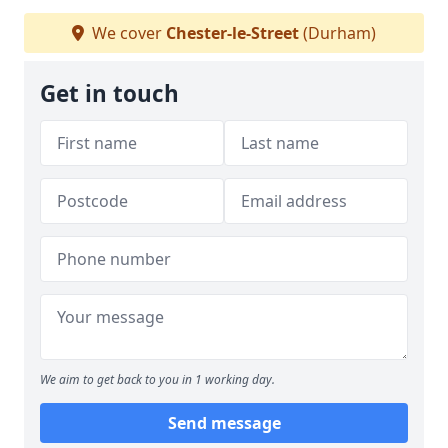
We cover
Chester-le-Street
(Durham)
Get in touch
We aim to get back to you in 1 working day.
Send message