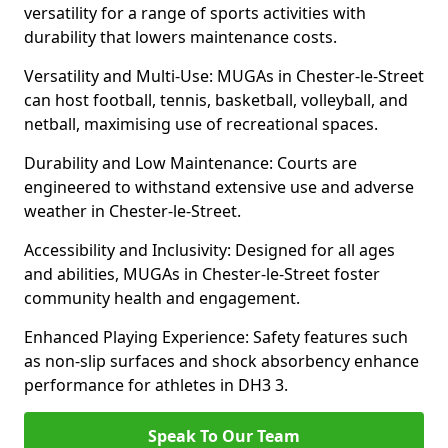
versatility for a range of sports activities with
durability that lowers maintenance costs.
Versatility and Multi-Use: MUGAs in Chester-le-Street
can host football, tennis, basketball, volleyball, and
netball, maximising use of recreational spaces.
Durability and Low Maintenance: Courts are
engineered to withstand extensive use and adverse
weather in Chester-le-Street.
Accessibility and Inclusivity: Designed for all ages
and abilities, MUGAs in Chester-le-Street foster
community health and engagement.
Enhanced Playing Experience: Safety features such
as non-slip surfaces and shock absorbency enhance
performance for athletes in DH3 3.
Speak To Our Team