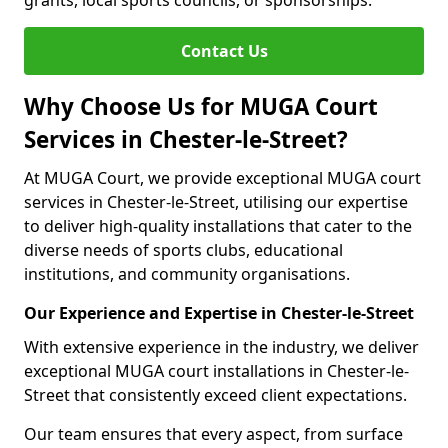
grants, local sports councils, or sponsorships.
Contact Us
Why Choose Us for MUGA Court
Services in Chester-le-Street?
At MUGA Court, we provide exceptional MUGA court
services in Chester-le-Street, utilising our expertise
to deliver high-quality installations that cater to the
diverse needs of sports clubs, educational
institutions, and community organisations.
Our Experience and Expertise in Chester-le-Street
With extensive experience in the industry, we deliver
exceptional MUGA court installations in Chester-le-
Street that consistently exceed client expectations.
Our team ensures that every aspect, from surface