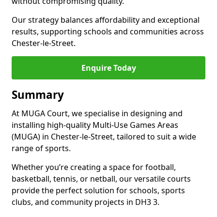
without compromising quality.
Our strategy balances affordability and exceptional
results, supporting schools and communities across
Chester-le-Street.
Enquire Today
Summary
At MUGA Court, we specialise in designing and
installing high-quality Multi-Use Games Areas
(MUGA) in Chester-le-Street, tailored to suit a wide
range of sports.
Whether you’re creating a space for football,
basketball, tennis, or netball, our versatile courts
provide the perfect solution for schools, sports
clubs, and community projects in DH3 3.