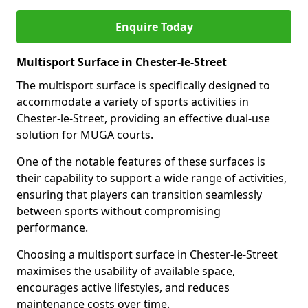
Enquire Today
Multisport Surface in Chester-le-Street
The multisport surface is specifically designed to
accommodate a variety of sports activities in
Chester-le-Street, providing an effective dual-use
solution for MUGA courts.
One of the notable features of these surfaces is
their capability to support a wide range of activities,
ensuring that players can transition seamlessly
between sports without compromising
performance.
Choosing a multisport surface in Chester-le-Street
maximises the usability of available space,
encourages active lifestyles, and reduces
maintenance costs over time.