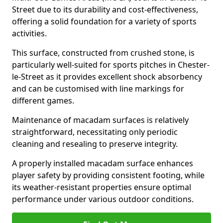
Street due to its durability and cost-effectiveness,
offering a solid foundation for a variety of sports
activities.
This surface, constructed from crushed stone, is
particularly well-suited for sports pitches in Chester-
le-Street as it provides excellent shock absorbency
and can be customised with line markings for
different games.
Maintenance of macadam surfaces is relatively
straightforward, necessitating only periodic
cleaning and resealing to preserve integrity.
A properly installed macadam surface enhances
player safety by providing consistent footing, while
its weather-resistant properties ensure optimal
performance under various outdoor conditions.