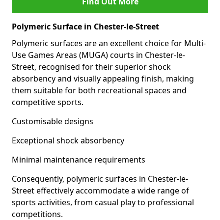
Find Out More
Polymeric Surface in Chester-le-Street
Polymeric surfaces are an excellent choice for Multi-
Use Games Areas (MUGA) courts in Chester-le-
Street, recognised for their superior shock
absorbency and visually appealing finish, making
them suitable for both recreational spaces and
competitive sports.
Customisable designs
Exceptional shock absorbency
Minimal maintenance requirements
Consequently, polymeric surfaces in Chester-le-
Street effectively accommodate a wide range of
sports activities, from casual play to professional
competitions.