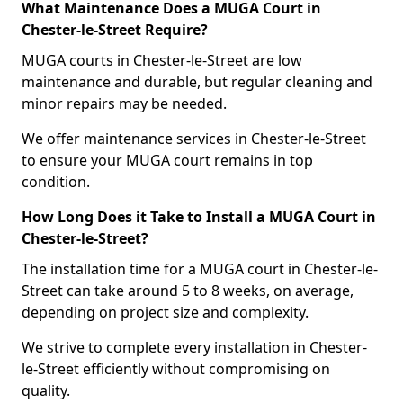
What Maintenance Does a MUGA Court in
Chester-le-Street Require?
MUGA courts in Chester-le-Street are low
maintenance and durable, but regular cleaning and
minor repairs may be needed.
We offer maintenance services in Chester-le-Street
to ensure your MUGA court remains in top
condition.
How Long Does it Take to Install a MUGA Court in
Chester-le-Street?
The installation time for a MUGA court in Chester-le-
Street can take around 5 to 8 weeks, on average,
depending on project size and complexity.
We strive to complete every installation in Chester-
le-Street efficiently without compromising on
quality.