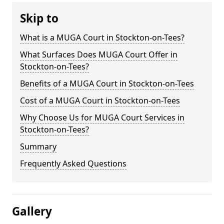
Skip to
What is a MUGA Court in Stockton-on-Tees?
What Surfaces Does MUGA Court Offer in
Stockton-on-Tees?
Benefits of a MUGA Court in Stockton-on-Tees
Cost of a MUGA Court in Stockton-on-Tees
Why Choose Us for MUGA Court Services in
Stockton-on-Tees?
Summary
Frequently Asked Questions
Gallery