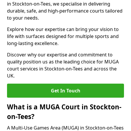
in Stockton-on-Tees, we specialise in delivering
durable, safe, and high-performance courts tailored
to your needs.
Explore how our expertise can bring your vision to
life with surfaces designed for multiple sports and
long-lasting excellence.
Discover why our expertise and commitment to
quality position us as the leading choice for MUGA
court services in Stockton-on-Tees and across the
UK.
Get In Touch
What is a MUGA Court in Stockton-
on-Tees?
A Multi-Use Games Area (MUGA) in Stockton-on-Tees