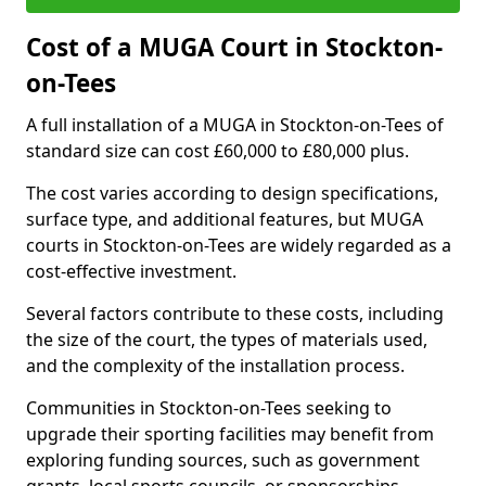
Cost of a MUGA Court in Stockton-
on-Tees
A full installation of a MUGA in Stockton-on-Tees of
standard size can cost £60,000 to £80,000 plus.
The cost varies according to design specifications,
surface type, and additional features, but MUGA
courts in Stockton-on-Tees are widely regarded as a
cost-effective investment.
Several factors contribute to these costs, including
the size of the court, the types of materials used,
and the complexity of the installation process.
Communities in Stockton-on-Tees seeking to
upgrade their sporting facilities may benefit from
exploring funding sources, such as government