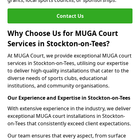
grants, local sports councils, or sponsorships.
Contact Us
Why Choose Us for MUGA Court
Services in Stockton-on-Tees?
At MUGA Court, we provide exceptional MUGA court
services in Stockton-on-Tees, utilising our expertise
to deliver high-quality installations that cater to the
diverse needs of sports clubs, educational
institutions, and community organisations.
Our Experience and Expertise in Stockton-on-Tees
With extensive experience in the industry, we deliver
exceptional MUGA court installations in Stockton-
on-Tees that consistently exceed client expectations.
Our team ensures that every aspect, from surface