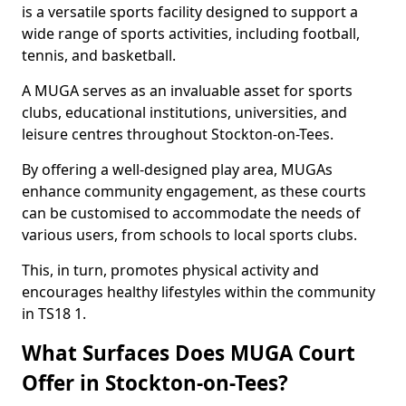
is a versatile sports facility designed to support a
wide range of sports activities, including football,
tennis, and basketball.
A MUGA serves as an invaluable asset for sports
clubs, educational institutions, universities, and
leisure centres throughout Stockton-on-Tees.
By offering a well-designed play area, MUGAs
enhance community engagement, as these courts
can be customised to accommodate the needs of
various users, from schools to local sports clubs.
This, in turn, promotes physical activity and
encourages healthy lifestyles within the community
in TS18 1.
What Surfaces Does MUGA Court
Offer in Stockton-on-Tees?