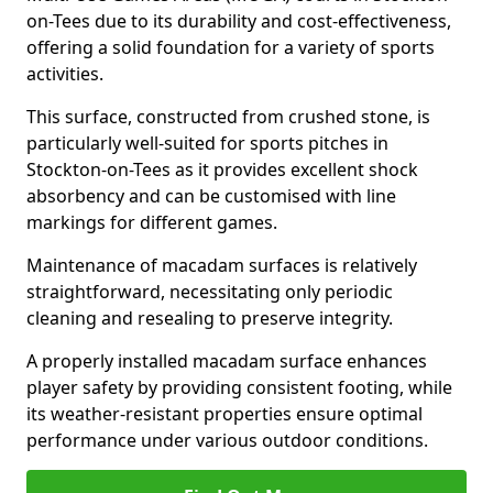
on-Tees due to its durability and cost-effectiveness,
offering a solid foundation for a variety of sports
activities.
This surface, constructed from crushed stone, is
particularly well-suited for sports pitches in
Stockton-on-Tees as it provides excellent shock
absorbency and can be customised with line
markings for different games.
Maintenance of macadam surfaces is relatively
straightforward, necessitating only periodic
cleaning and resealing to preserve integrity.
A properly installed macadam surface enhances
player safety by providing consistent footing, while
its weather-resistant properties ensure optimal
performance under various outdoor conditions.