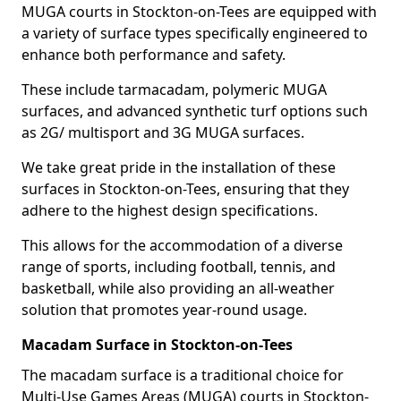
MUGA courts in Stockton-on-Tees are equipped with
a variety of surface types specifically engineered to
enhance both performance and safety.
These include tarmacadam, polymeric MUGA
surfaces, and advanced synthetic turf options such
as 2G/ multisport and 3G MUGA surfaces.
We take great pride in the installation of these
surfaces in Stockton-on-Tees, ensuring that they
adhere to the highest design specifications.
This allows for the accommodation of a diverse
range of sports, including football, tennis, and
basketball, while also providing an all-weather
solution that promotes year-round usage.
Macadam Surface in Stockton-on-Tees
The macadam surface is a traditional choice for
Multi-Use Games Areas (MUGA) courts in Stockton-