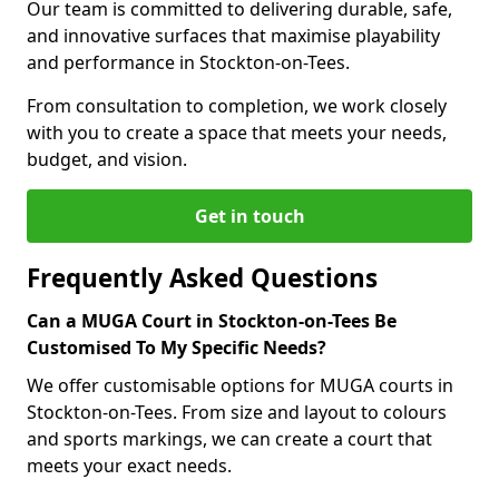
Our team is committed to delivering durable, safe,
and innovative surfaces that maximise playability
and performance in Stockton-on-Tees.
From consultation to completion, we work closely
with you to create a space that meets your needs,
budget, and vision.
Get in touch
Frequently Asked Questions
Can a MUGA Court in Stockton-on-Tees Be
Customised To My Specific Needs?
We offer customisable options for MUGA courts in
Stockton-on-Tees. From size and layout to colours
and sports markings, we can create a court that
meets your exact needs.