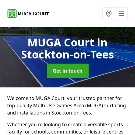
MUGA Court
in
Stockton-on-Tees
Get in touch
Welcome to MUGA Court, your trusted partner for
top-quality Multi-Use Games Area (MUGA) surfacing
and installations in Stockton-on-Tees.
Whether you’re looking to create a versatile sports
facility for schools, communities, or leisure centres