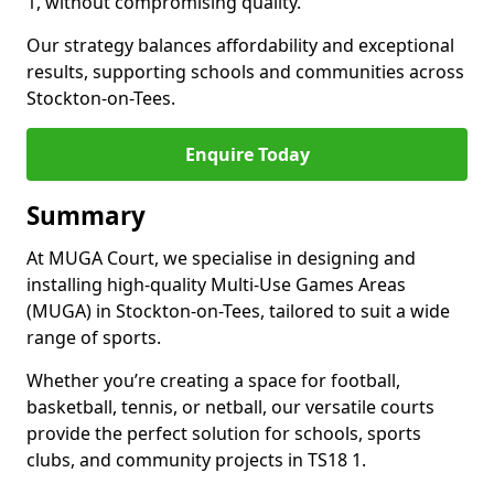
1, without compromising quality.
Our strategy balances affordability and exceptional
results, supporting schools and communities across
Stockton-on-Tees.
Enquire Today
Summary
At MUGA Court, we specialise in designing and
installing high-quality Multi-Use Games Areas
(MUGA) in Stockton-on-Tees, tailored to suit a wide
range of sports.
Whether you’re creating a space for football,
basketball, tennis, or netball, our versatile courts
provide the perfect solution for schools, sports
clubs, and community projects in TS18 1.