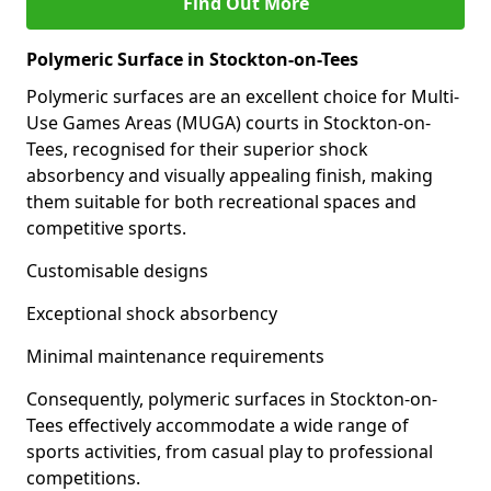
Find Out More
Polymeric Surface in Stockton-on-Tees
Polymeric surfaces are an excellent choice for Multi-
Use Games Areas (MUGA) courts in Stockton-on-
Tees, recognised for their superior shock
absorbency and visually appealing finish, making
them suitable for both recreational spaces and
competitive sports.
Customisable designs
Exceptional shock absorbency
Minimal maintenance requirements
Consequently, polymeric surfaces in Stockton-on-
Tees effectively accommodate a wide range of
sports activities, from casual play to professional
competitions.