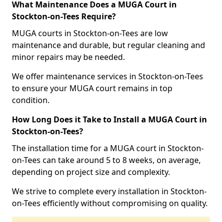
What Maintenance Does a MUGA Court in
Stockton-on-Tees Require?
MUGA courts in Stockton-on-Tees are low
maintenance and durable, but regular cleaning and
minor repairs may be needed.
We offer maintenance services in Stockton-on-Tees
to ensure your MUGA court remains in top
condition.
How Long Does it Take to Install a MUGA Court in
Stockton-on-Tees?
The installation time for a MUGA court in Stockton-
on-Tees can take around 5 to 8 weeks, on average,
depending on project size and complexity.
We strive to complete every installation in Stockton-
on-Tees efficiently without compromising on quality.