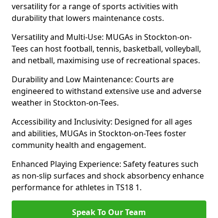
versatility for a range of sports activities with
durability that lowers maintenance costs.
Versatility and Multi-Use: MUGAs in Stockton-on-
Tees can host football, tennis, basketball, volleyball,
and netball, maximising use of recreational spaces.
Durability and Low Maintenance: Courts are
engineered to withstand extensive use and adverse
weather in Stockton-on-Tees.
Accessibility and Inclusivity: Designed for all ages
and abilities, MUGAs in Stockton-on-Tees foster
community health and engagement.
Enhanced Playing Experience: Safety features such
as non-slip surfaces and shock absorbency enhance
performance for athletes in TS18 1.
Speak To Our Team