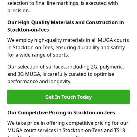
selection to final line markings, is executed with
precision.
Our High-Quality Materials and Construction in
Stockton-on-Tees
We employ high-quality materials in all MUGA courts
in Stockton-on-Tees, ensuring durability and safety
for a wide range of sports.
Our selection of surfaces, including 2G, polymeric,
and 3G MUGA, is carefully curated to optimise
performance and longevity.
Get In Touch Today
Our Competitive Pricing in Stockton-on-Tees
We take pride in offering competitive pricing for our
MUGA court services in Stockton-on-Tees and TS18