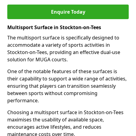
Enquire Today
Multisport Surface in Stockton-on-Tees
The multisport surface is specifically designed to
accommodate a variety of sports activities in
Stockton-on-Tees, providing an effective dual-use
solution for MUGA courts.
One of the notable features of these surfaces is
their capability to support a wide range of activities,
ensuring that players can transition seamlessly
between sports without compromising
performance.
Choosing a multisport surface in Stockton-on-Tees
maximises the usability of available space,
encourages active lifestyles, and reduces
maintenance costs over time.