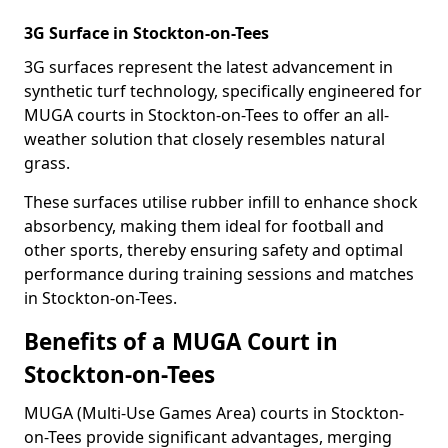
3G Surface in Stockton-on-Tees
3G surfaces represent the latest advancement in
synthetic turf technology, specifically engineered for
MUGA courts in Stockton-on-Tees to offer an all-
weather solution that closely resembles natural
grass.
These surfaces utilise rubber infill to enhance shock
absorbency, making them ideal for football and
other sports, thereby ensuring safety and optimal
performance during training sessions and matches
in Stockton-on-Tees.
Benefits of a MUGA Court in
Stockton-on-Tees
MUGA (Multi-Use Games Area) courts in Stockton-
on-Tees provide significant advantages, merging