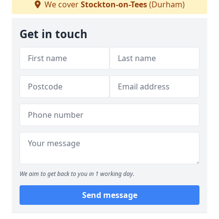
We cover
Stockton-on-Tees
(Durham)
Get in touch
We aim to get back to you in 1 working day.
Send message