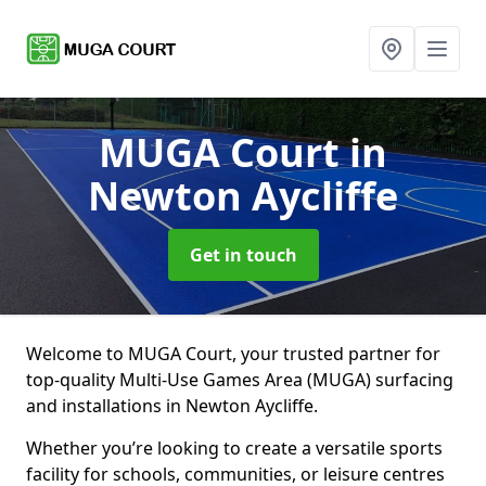
MUGA Court
in
Newton Aycliffe
Get in touch
Welcome to MUGA Court, your trusted partner for
top-quality Multi-Use Games Area (MUGA) surfacing
and installations in Newton Aycliffe.
Whether you’re looking to create a versatile sports
facility for schools, communities, or leisure centres