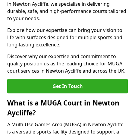
in Newton Aycliffe, we specialise in delivering
durable, safe, and high-performance courts tailored
to your needs.
Explore how our expertise can bring your vision to
life with surfaces designed for multiple sports and
long-lasting excellence.
Discover why our expertise and commitment to
quality position us as the leading choice for MUGA
court services in Newton Aycliffe and across the UK.
Get In Touch
What is a MUGA Court in Newton
Aycliffe?
A Multi-Use Games Area (MUGA) in Newton Aycliffe
is a versatile sports facility designed to support a