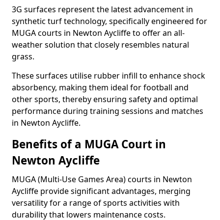
3G surfaces represent the latest advancement in
synthetic turf technology, specifically engineered for
MUGA courts in Newton Aycliffe to offer an all-
weather solution that closely resembles natural
grass.
These surfaces utilise rubber infill to enhance shock
absorbency, making them ideal for football and
other sports, thereby ensuring safety and optimal
performance during training sessions and matches
in Newton Aycliffe.
Benefits of a MUGA Court in
Newton Aycliffe
MUGA (Multi-Use Games Area) courts in Newton
Aycliffe provide significant advantages, merging
versatility for a range of sports activities with
durability that lowers maintenance costs.