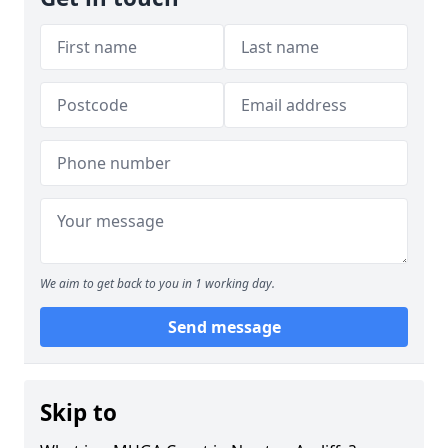
We aim to get back to you in 1 working day.
Send message
Skip to