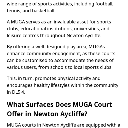
wide range of sports activities, including football,
tennis, and basketball.
A MUGA serves as an invaluable asset for sports
clubs, educational institutions, universities, and
leisure centres throughout Newton Aycliffe.
By offering a well-designed play area, MUGAs
enhance community engagement, as these courts
can be customised to accommodate the needs of
various users, from schools to local sports clubs.
This, in turn, promotes physical activity and
encourages healthy lifestyles within the community
in DL5 4.
What Surfaces Does MUGA Court
Offer in Newton Aycliffe?
MUGA courts in Newton Aycliffe are equipped with a