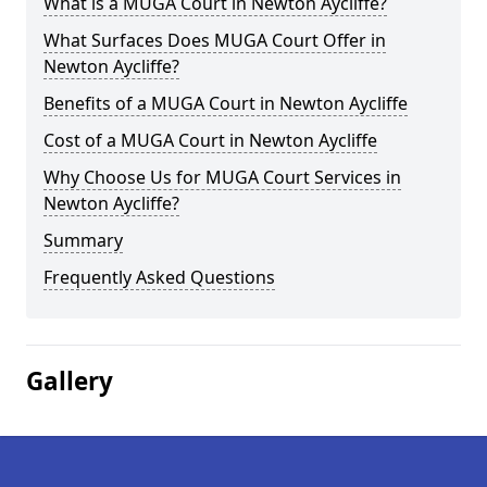
What is a MUGA Court in Newton Aycliffe?
What Surfaces Does MUGA Court Offer in
Newton Aycliffe?
Benefits of a MUGA Court in Newton Aycliffe
Cost of a MUGA Court in Newton Aycliffe
Why Choose Us for MUGA Court Services in
Newton Aycliffe?
Summary
Frequently Asked Questions
Gallery