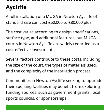
Aycliffe
A full installation of a MUGA in Newton Aycliffe of
standard size can cost £60,000 to £80,000 plus.
The cost varies according to design specifications,
surface type, and additional features, but MUGA
courts in Newton Aycliffe are widely regarded as a
cost-effective investment.
Several factors contribute to these costs, including
the size of the court, the types of materials used,
and the complexity of the installation process.
Communities in Newton Aycliffe seeking to upgrade
their sporting facilities may benefit from exploring
funding sources, such as government grants, local
sports councils, or sponsorships.