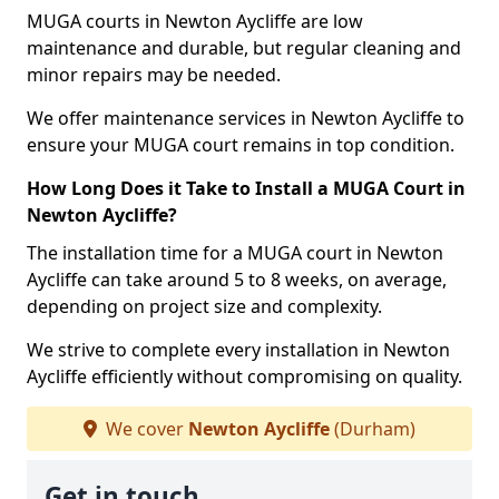
MUGA courts in Newton Aycliffe are low
maintenance and durable, but regular cleaning and
minor repairs may be needed.
We offer maintenance services in Newton Aycliffe to
ensure your MUGA court remains in top condition.
How Long Does it Take to Install a MUGA Court in
Newton Aycliffe?
The installation time for a MUGA court in Newton
Aycliffe can take around 5 to 8 weeks, on average,
depending on project size and complexity.
We strive to complete every installation in Newton
Aycliffe efficiently without compromising on quality.
We cover
Newton Aycliffe
(Durham)
Get in touch