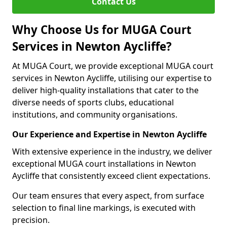
Contact Us
Why Choose Us for MUGA Court
Services in Newton Aycliffe?
At MUGA Court, we provide exceptional MUGA court
services in Newton Aycliffe, utilising our expertise to
deliver high-quality installations that cater to the
diverse needs of sports clubs, educational
institutions, and community organisations.
Our Experience and Expertise in Newton Aycliffe
With extensive experience in the industry, we deliver
exceptional MUGA court installations in Newton
Aycliffe that consistently exceed client expectations.
Our team ensures that every aspect, from surface
selection to final line markings, is executed with
precision.