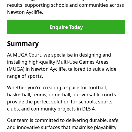
results, supporting schools and communities across
Newton Aycliffe.
Enquire Today
Summary
At MUGA Court, we specialise in designing and
installing high-quality Multi-Use Games Areas
(MUGA) in Newton Aycliffe, tailored to suit a wide
range of sports.
Whether you’re creating a space for football,
basketball, tennis, or netball, our versatile courts
provide the perfect solution for schools, sports
clubs, and community projects in DL5 4.
Our team is committed to delivering durable, safe,
and innovative surfaces that maximise playability