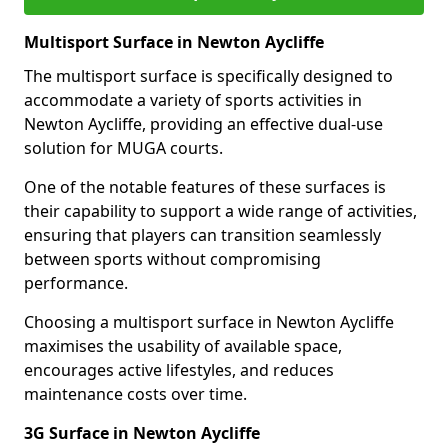
Multisport Surface in Newton Aycliffe
The multisport surface is specifically designed to
accommodate a variety of sports activities in
Newton Aycliffe, providing an effective dual-use
solution for MUGA courts.
One of the notable features of these surfaces is
their capability to support a wide range of activities,
ensuring that players can transition seamlessly
between sports without compromising
performance.
Choosing a multisport surface in Newton Aycliffe
maximises the usability of available space,
encourages active lifestyles, and reduces
maintenance costs over time.
3G Surface in Newton Aycliffe