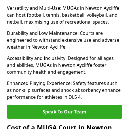
Versatility and Multi-Use: MUGAs in Newton Aycliffe
can host football, tennis, basketball, volleyball, and
netball, maximising use of recreational spaces.
Durability and Low Maintenance: Courts are
engineered to withstand extensive use and adverse
weather in Newton Aycliffe.
Accessibility and Inclusivity: Designed for all ages
and abilities, MUGAs in Newton Aycliffe foster
community health and engagement.
Enhanced Playing Experience: Safety features such
as non-slip surfaces and shock absorbency enhance
performance for athletes in DL5 4.
Speak To Our Team
Cost of a MUGA Court in Newton