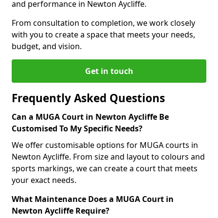
and performance in Newton Aycliffe.
From consultation to completion, we work closely
with you to create a space that meets your needs,
budget, and vision.
Get in touch
Frequently Asked Questions
Can a MUGA Court in Newton Aycliffe Be
Customised To My Specific Needs?
We offer customisable options for MUGA courts in
Newton Aycliffe. From size and layout to colours and
sports markings, we can create a court that meets
your exact needs.
What Maintenance Does a MUGA Court in
Newton Aycliffe Require?