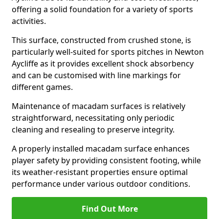
offering a solid foundation for a variety of sports
activities.
This surface, constructed from crushed stone, is
particularly well-suited for sports pitches in Newton
Aycliffe as it provides excellent shock absorbency
and can be customised with line markings for
different games.
Maintenance of macadam surfaces is relatively
straightforward, necessitating only periodic
cleaning and resealing to preserve integrity.
A properly installed macadam surface enhances
player safety by providing consistent footing, while
its weather-resistant properties ensure optimal
performance under various outdoor conditions.
Find Out More