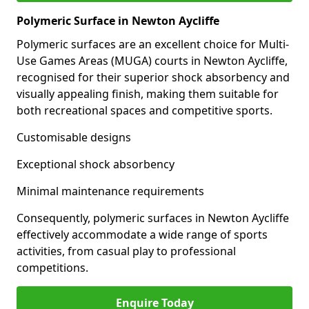
Polymeric Surface in Newton Aycliffe
Polymeric surfaces are an excellent choice for Multi-
Use Games Areas (MUGA) courts in Newton Aycliffe,
recognised for their superior shock absorbency and
visually appealing finish, making them suitable for
both recreational spaces and competitive sports.
Customisable designs
Exceptional shock absorbency
Minimal maintenance requirements
Consequently, polymeric surfaces in Newton Aycliffe
effectively accommodate a wide range of sports
activities, from casual play to professional
competitions.
Enquire Today