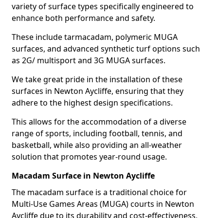
variety of surface types specifically engineered to
enhance both performance and safety.
These include tarmacadam, polymeric MUGA
surfaces, and advanced synthetic turf options such
as 2G/ multisport and 3G MUGA surfaces.
We take great pride in the installation of these
surfaces in Newton Aycliffe, ensuring that they
adhere to the highest design specifications.
This allows for the accommodation of a diverse
range of sports, including football, tennis, and
basketball, while also providing an all-weather
solution that promotes year-round usage.
Macadam Surface in Newton Aycliffe
The macadam surface is a traditional choice for
Multi-Use Games Areas (MUGA) courts in Newton
Aycliffe due to its durability and cost-effectiveness,