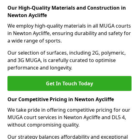
Our High-Quality Materials and Construction in
Newton Aycliffe
We employ high-quality materials in all MUGA courts
in Newton Aycliffe, ensuring durability and safety for
a wide range of sports.
Our selection of surfaces, including 2G, polymeric,
and 3G MUGA, is carefully curated to optimise
performance and longevity.
Get In Touch Today
Our Competitive Pricing in Newton Aycliffe
We take pride in offering competitive pricing for our
MUGA court services in Newton Aycliffe and DL5 4,
without compromising quality.
Our strategy balances affordability and exceptional