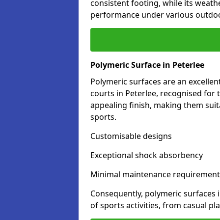
consistent footing, while its weat
performance under various outdoo
Polymeric Surface in Peterlee
Polymeric surfaces are an excelle
courts in Peterlee, recognised for
appealing finish, making them suit
sports.
Customisable designs
Exceptional shock absorbency
Minimal maintenance requirement
Consequently, polymeric surfaces 
of sports activities, from casual p