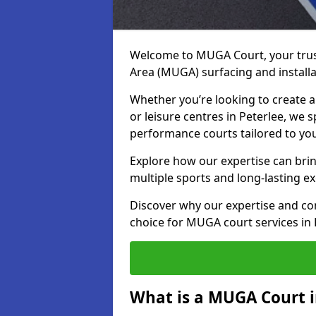
Welcome to MUGA Court, your trus
Area (MUGA) surfacing and installat
Whether you’re looking to create a 
or leisure centres in Peterlee, we s
performance courts tailored to yo
Explore how our expertise can bring
multiple sports and long-lasting ex
Discover why our expertise and co
choice for MUGA court services in 
What is a MUGA Court i