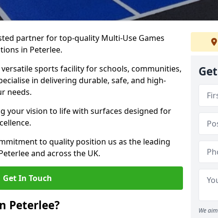
ted partner for top-quality Multi-Use Games
ions in Peterlee.
versatile sports facility for schools, communities,
Get
pecialise in delivering durable, safe, and high-
ur needs.
 your vision to life with surfaces designed for
cellence.
mmitment to quality position us as the leading
Peterlee and across the UK.
Get In Touch
n Peterlee?
We aim 