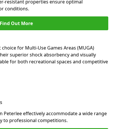
her-resistant properties ensure optimal
r conditions.
Find Out More
nt choice for Multi-Use Games Areas (MUGA)
 their superior shock absorbency and visually
able for both recreational spaces and competitive
s
in Peterlee effectively accommodate a wide range
lay to professional competitions.