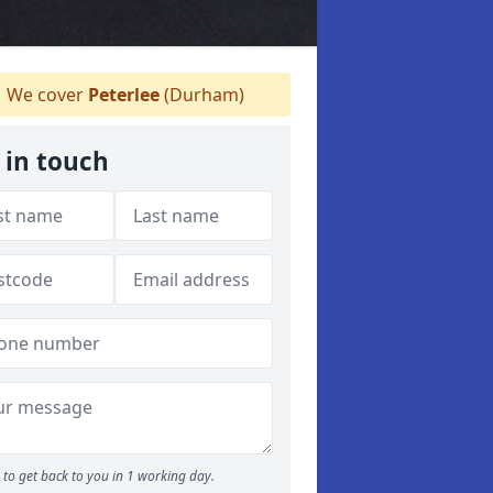
We cover
Peterlee
(Durham)
 in touch
to get back to you in 1 working day.