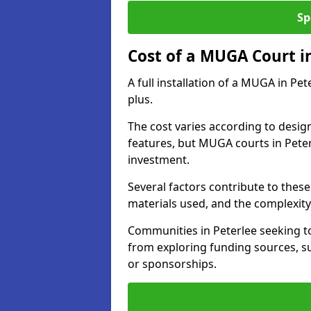
Sp
Cost of a MUGA Court i
A full installation of a MUGA in Pe
plus.
The cost varies according to design
features, but MUGA courts in Peter
investment.
Several factors contribute to these 
materials used, and the complexity 
Communities in Peterlee seeking to
from exploring funding sources, su
or sponsorships.