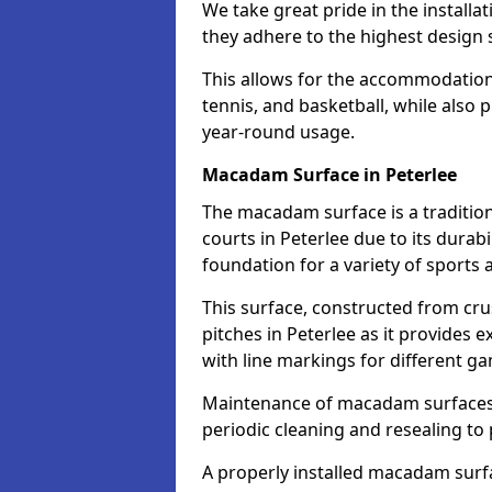
We take great pride in the installat
they adhere to the highest design s
This allows for the accommodation o
tennis, and basketball, while also 
year-round usage.
Macadam Surface in Peterlee
The macadam surface is a traditio
courts in Peterlee due to its durabi
foundation for a variety of sports ac
This surface, constructed from crus
pitches in Peterlee as it provides
with line markings for different g
Maintenance of macadam surfaces is
periodic cleaning and resealing to 
A properly installed macadam surf