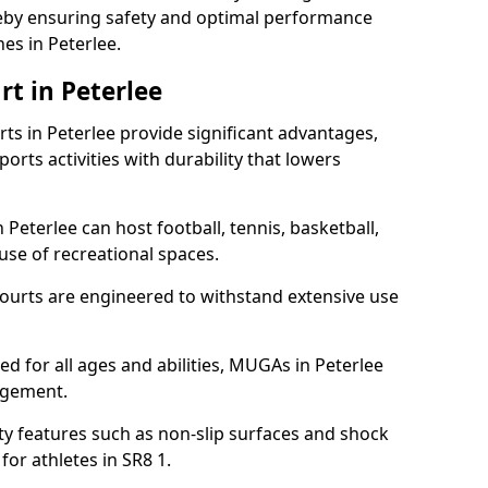
ereby ensuring safety and optimal performance
es in Peterlee.
t in Peterlee
s in Peterlee provide significant advantages,
ports activities with durability that lowers
 Peterlee can host football, tennis, basketball,
 use of recreational spaces.
ourts are engineered to withstand extensive use
ned for all ages and abilities, MUGAs in Peterlee
agement.
y features such as non-slip surfaces and shock
r athletes in SR8 1.