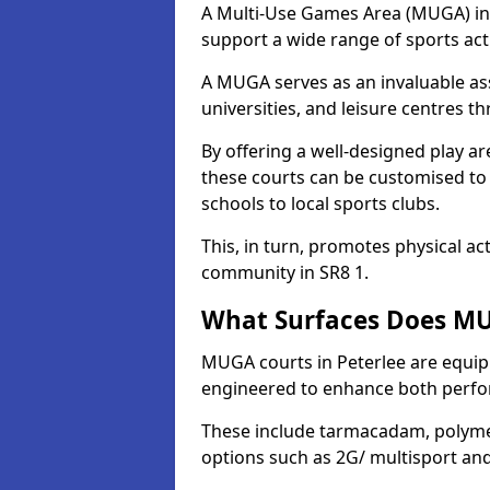
A Multi-Use Games Area (MUGA) in Pe
support a wide range of sports activ
A MUGA serves as an invaluable asse
universities, and leisure centres t
By offering a well-designed play
these courts can be customised t
schools to local sports clubs.
This, in turn, promotes physical ac
community in SR8 1.
What Surfaces Does MUG
MUGA courts in Peterlee are equippe
engineered to enhance both perfo
These include tarmacadam, polyme
options such as 2G/ multisport a