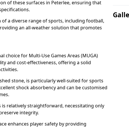
ion of these surfaces in Peterlee, ensuring that
pecifications.
Gall
f a diverse range of sports, including football,
providing an all-weather solution that promotes
nal choice for Multi-Use Games Areas (MUGA)
lity and cost-effectiveness, offering a solid
tivities.
hed stone, is particularly well-suited for sports
 excellent shock absorbency and can be customised
ames.
 relatively straightforward, necessitating only
preserve integrity.
ace enhances player safety by providing