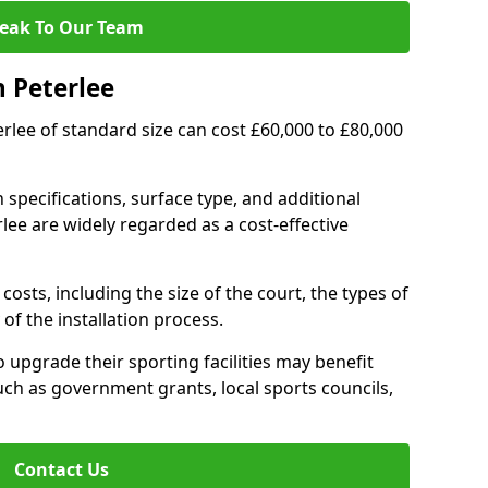
eak To Our Team
n Peterlee
terlee of standard size can cost £60,000 to £80,000
 specifications, surface type, and additional
lee are widely regarded as a cost-effective
costs, including the size of the court, the types of
of the installation process.
 upgrade their sporting facilities may benefit
ch as government grants, local sports councils,
Contact Us