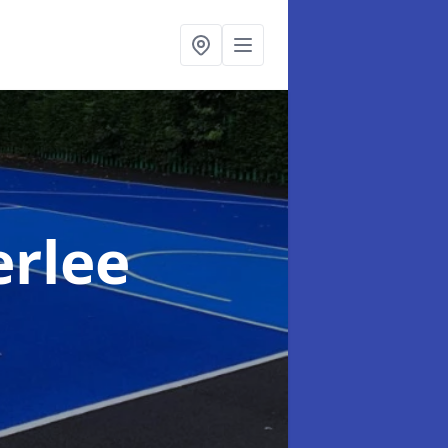
erlee