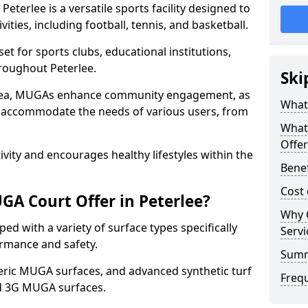
terlee is a versatile sports facility designed to
ities, including football, tennis, and basketball.
t for sports clubs, educational institutions,
hroughout Peterlee.
Ski
 area, MUGAs enhance community engagement, as
What 
o accommodate the needs of various users, from
What
Offer
tivity and encourages healthy lifestyles within the
Benef
Cost 
A Court Offer in Peterlee?
Why 
d with a variety of surface types specifically
Servi
rmance and safety.
Sum
ric MUGA surfaces, and advanced synthetic turf
Freq
nd 3G MUGA surfaces.