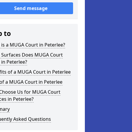
Send message
p to
is a MUGA Court in Peterlee?
 Surfaces Does MUGA Court
 in Peterlee?
its of a MUGA Court in Peterlee
of a MUGA Court in Peterlee
Choose Us for MUGA Court
ces in Peterlee?
mary
uently Asked Questions