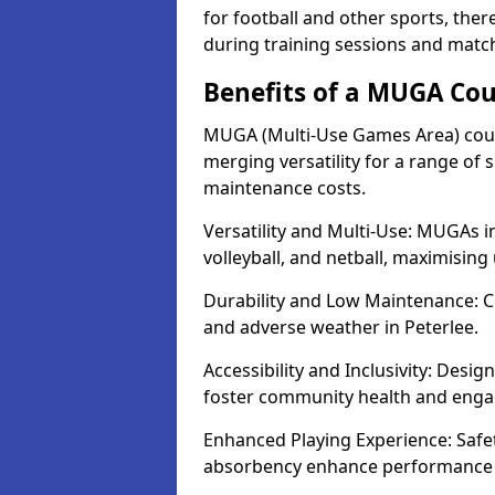
for football and other sports, th
during training sessions and match
Benefits of a MUGA Cour
MUGA (Multi-Use Games Area) court
merging versatility for a range of s
maintenance costs.
Versatility and Multi-Use: MUGAs in
volleyball, and netball, maximising
Durability and Low Maintenance: C
and adverse weather in Peterlee.
Accessibility and Inclusivity: Desig
foster community health and eng
Enhanced Playing Experience: Safet
absorbency enhance performance fo