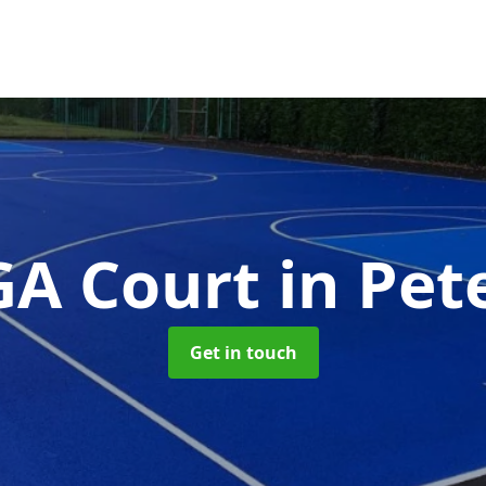
A Court
in Pet
Get in touch