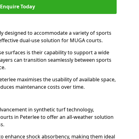
Enquire Today
ally designed to accommodate a variety of sports
n effective dual-use solution for MUGA courts.
e surfaces is their capability to support a wide
players can transition seamlessly between sports
ce.
terlee maximises the usability of available space,
reduces maintenance costs over time.
dvancement in synthetic turf technology,
urts in Peterlee to offer an all-weather solution
s.
ll to enhance shock absorbency, making them ideal