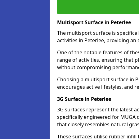
Multisport Surface in Peterlee
The multisport surface is specific
activities in Peterlee, providing a
One of the notable features of thes
range of activities, ensuring that 
without compromising performan
Choosing a multisport surface in Pe
encourages active lifestyles, and 
3G Surface in Peterlee
3G surfaces represent the latest a
specifically engineered for MUGA co
that closely resembles natural gras
These surfaces utilise rubber infi