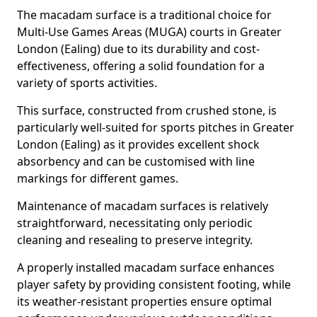
The macadam surface is a traditional choice for
Multi-Use Games Areas (MUGA) courts in Greater
London (Ealing) due to its durability and cost-
effectiveness, offering a solid foundation for a
variety of sports activities.
This surface, constructed from crushed stone, is
particularly well-suited for sports pitches in Greater
London (Ealing) as it provides excellent shock
absorbency and can be customised with line
markings for different games.
Maintenance of macadam surfaces is relatively
straightforward, necessitating only periodic
cleaning and resealing to preserve integrity.
A properly installed macadam surface enhances
player safety by providing consistent footing, while
its weather-resistant properties ensure optimal