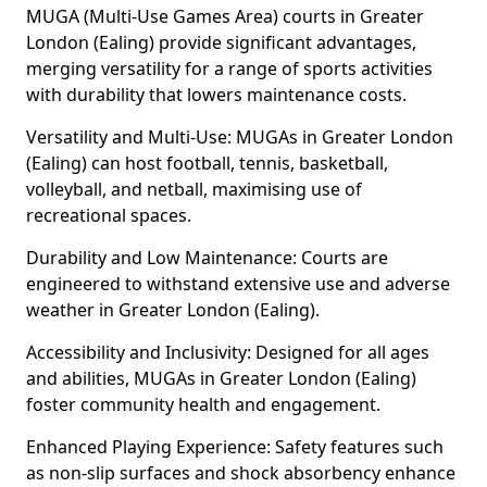
MUGA (Multi-Use Games Area) courts in Greater
London (Ealing) provide significant advantages,
merging versatility for a range of sports activities
with durability that lowers maintenance costs.
Versatility and Multi-Use: MUGAs in Greater London
(Ealing) can host football, tennis, basketball,
volleyball, and netball, maximising use of
recreational spaces.
Durability and Low Maintenance: Courts are
engineered to withstand extensive use and adverse
weather in Greater London (Ealing).
Accessibility and Inclusivity: Designed for all ages
and abilities, MUGAs in Greater London (Ealing)
foster community health and engagement.
Enhanced Playing Experience: Safety features such
as non-slip surfaces and shock absorbency enhance