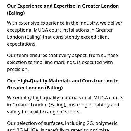
Our Experience and Expertise in Greater London
(Ealing)
With extensive experience in the industry, we deliver
exceptional MUGA court installations in Greater
London (Ealing) that consistently exceed client
expectations.
Our team ensures that every aspect, from surface
selection to final line markings, is executed with
precision.
Our High-Quality Materials and Construction in
Greater London (Ealing)
We employ high-quality materials in all MUGA courts
in Greater London (Ealing), ensuring durability and
safety for a wide range of sports.
Our selection of surfaces, including 2G, polymeric,
and 3G MUGA, is carefully curated to optimise