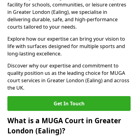
facility for schools, communities, or leisure centres
in Greater London (Ealing), we specialise in
delivering durable, safe, and high-performance
courts tailored to your needs.
Explore how our expertise can bring your vision to
life with surfaces designed for multiple sports and
long-lasting excellence.
Discover why our expertise and commitment to
quality position us as the leading choice for MUGA
court services in Greater London (Ealing) and across
the UK.
Get In Touch
What is a MUGA Court in Greater
London (Ealing)?