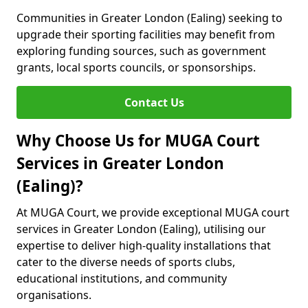
Communities in Greater London (Ealing) seeking to
upgrade their sporting facilities may benefit from
exploring funding sources, such as government
grants, local sports councils, or sponsorships.
Contact Us
Why Choose Us for MUGA Court
Services in Greater London
(Ealing)?
At MUGA Court, we provide exceptional MUGA court
services in Greater London (Ealing), utilising our
expertise to deliver high-quality installations that
cater to the diverse needs of sports clubs,
educational institutions, and community
organisations.