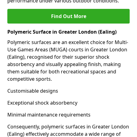
performance under various outdoor conditions.
Find Out More
Polymeric Surface in Greater London (Ealing)
Polymeric surfaces are an excellent choice for Multi-
Use Games Areas (MUGA) courts in Greater London
(Ealing), recognised for their superior shock
absorbency and visually appealing finish, making
them suitable for both recreational spaces and
competitive sports.
Customisable designs
Exceptional shock absorbency
Minimal maintenance requirements
Consequently, polymeric surfaces in Greater London
(Ealing) effectively accommodate a wide range of