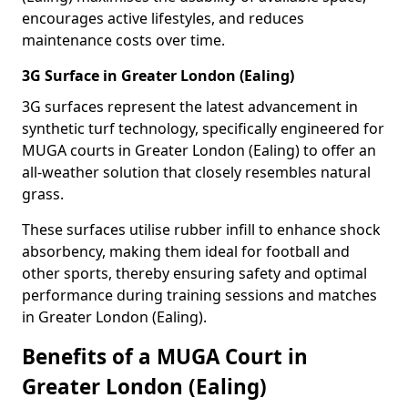
encourages active lifestyles, and reduces
maintenance costs over time.
3G Surface in Greater London (Ealing)
3G surfaces represent the latest advancement in
synthetic turf technology, specifically engineered for
MUGA courts in Greater London (Ealing) to offer an
all-weather solution that closely resembles natural
grass.
These surfaces utilise rubber infill to enhance shock
absorbency, making them ideal for football and
other sports, thereby ensuring safety and optimal
performance during training sessions and matches
in Greater London (Ealing).
Benefits of a MUGA Court in
Greater London (Ealing)