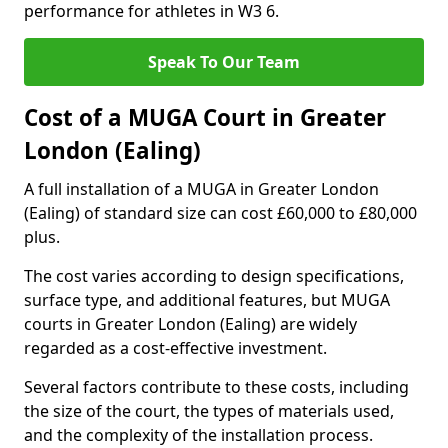
performance for athletes in W3 6.
Speak To Our Team
Cost of a MUGA Court in Greater
London (Ealing)
A full installation of a MUGA in Greater London
(Ealing) of standard size can cost £60,000 to £80,000
plus.
The cost varies according to design specifications,
surface type, and additional features, but MUGA
courts in Greater London (Ealing) are widely
regarded as a cost-effective investment.
Several factors contribute to these costs, including
the size of the court, the types of materials used,
and the complexity of the installation process.