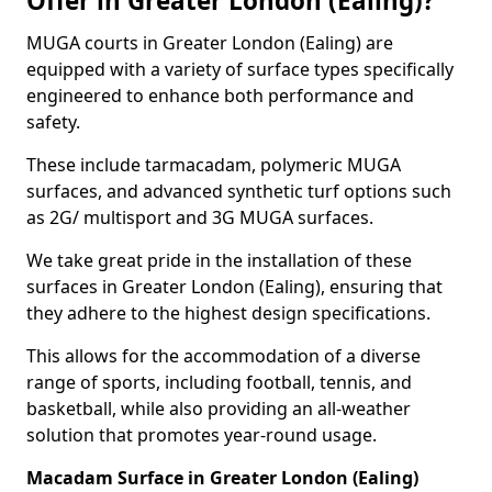
Offer in Greater London (Ealing)?
MUGA courts in Greater London (Ealing) are
equipped with a variety of surface types specifically
engineered to enhance both performance and
safety.
These include tarmacadam, polymeric MUGA
surfaces, and advanced synthetic turf options such
as 2G/ multisport and 3G MUGA surfaces.
We take great pride in the installation of these
surfaces in Greater London (Ealing), ensuring that
they adhere to the highest design specifications.
This allows for the accommodation of a diverse
range of sports, including football, tennis, and
basketball, while also providing an all-weather
solution that promotes year-round usage.
Macadam Surface in Greater London (Ealing)