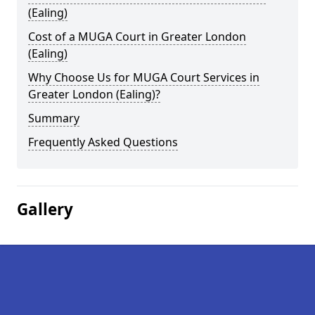
(Ealing)
Cost of a MUGA Court in Greater London
(Ealing)
Why Choose Us for MUGA Court Services in
Greater London (Ealing)?
Summary
Frequently Asked Questions
Gallery