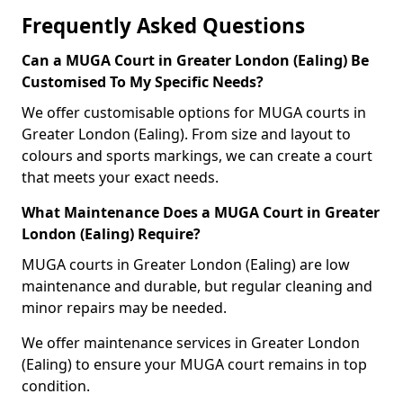
Frequently Asked Questions
Can a MUGA Court in Greater London (Ealing) Be
Customised To My Specific Needs?
We offer customisable options for MUGA courts in
Greater London (Ealing). From size and layout to
colours and sports markings, we can create a court
that meets your exact needs.
What Maintenance Does a MUGA Court in Greater
London (Ealing) Require?
MUGA courts in Greater London (Ealing) are low
maintenance and durable, but regular cleaning and
minor repairs may be needed.
We offer maintenance services in Greater London
(Ealing) to ensure your MUGA court remains in top
condition.