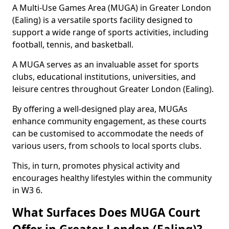
A Multi-Use Games Area (MUGA) in Greater London
(Ealing) is a versatile sports facility designed to
support a wide range of sports activities, including
football, tennis, and basketball.
A MUGA serves as an invaluable asset for sports
clubs, educational institutions, universities, and
leisure centres throughout Greater London (Ealing).
By offering a well-designed play area, MUGAs
enhance community engagement, as these courts
can be customised to accommodate the needs of
various users, from schools to local sports clubs.
This, in turn, promotes physical activity and
encourages healthy lifestyles within the community
in W3 6.
What Surfaces Does MUGA Court