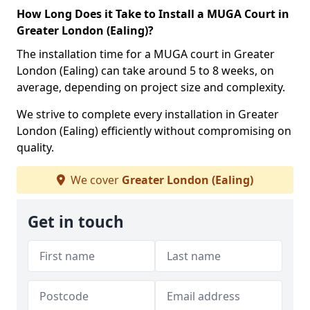
How Long Does it Take to Install a MUGA Court in
Greater London (Ealing)?
The installation time for a MUGA court in Greater
London (Ealing) can take around 5 to 8 weeks, on
average, depending on project size and complexity.
We strive to complete every installation in Greater
London (Ealing) efficiently without compromising on
quality.
We cover
Greater London (Ealing)
Get in touch