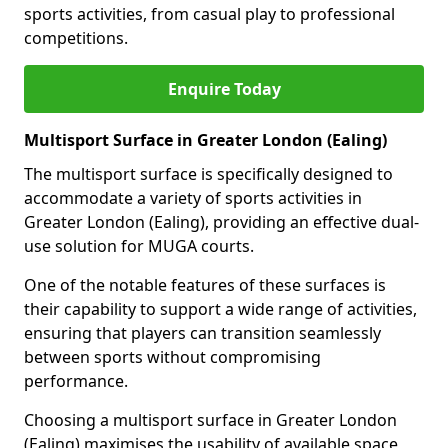
sports activities, from casual play to professional
competitions.
Enquire Today
Multisport Surface in Greater London (Ealing)
The multisport surface is specifically designed to
accommodate a variety of sports activities in
Greater London (Ealing), providing an effective dual-
use solution for MUGA courts.
One of the notable features of these surfaces is
their capability to support a wide range of activities,
ensuring that players can transition seamlessly
between sports without compromising
performance.
Choosing a multisport surface in Greater London
(Ealing) maximises the usability of available space,