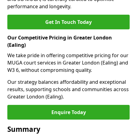
performance and longevity.
Get In Touch Today
Our Competitive Pricing in Greater London
(Ealing)
We take pride in offering competitive pricing for our
MUGA court services in Greater London (Ealing) and
W3 6, without compromising quality.
Our strategy balances affordability and exceptional
results, supporting schools and communities across
Greater London (Ealing).
Enquire Today
Summary