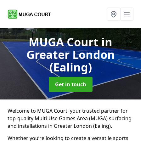
MUGA Court
in
Greater London
(Ealing)
Get in touch
Welcome to MUGA Court, your trusted partner for
top-quality Multi-Use Games Area (MUGA) surfacing
and installations in Greater London (Ealing).
Whether you’re looking to create a versatile sports