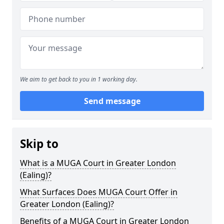
We aim to get back to you in 1 working day.
Send message
Skip to
What is a MUGA Court in Greater London
(Ealing)?
What Surfaces Does MUGA Court Offer in
Greater London (Ealing)?
Benefits of a MUGA Court in Greater London