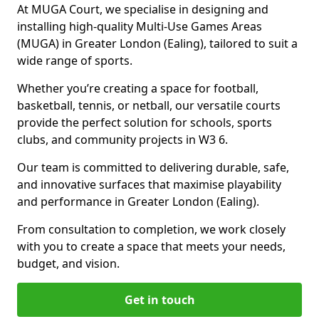
At MUGA Court, we specialise in designing and
installing high-quality Multi-Use Games Areas
(MUGA) in Greater London (Ealing), tailored to suit a
wide range of sports.
Whether you’re creating a space for football,
basketball, tennis, or netball, our versatile courts
provide the perfect solution for schools, sports
clubs, and community projects in W3 6.
Our team is committed to delivering durable, safe,
and innovative surfaces that maximise playability
and performance in Greater London (Ealing).
From consultation to completion, we work closely
with you to create a space that meets your needs,
budget, and vision.
Get in touch