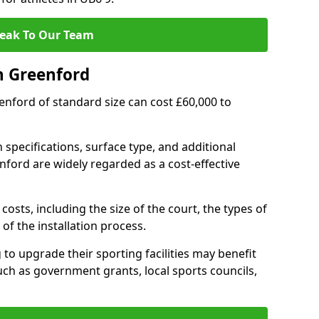
eak To Our Team
n Greenford
eenford of standard size can cost £60,000 to
 specifications, surface type, and additional
ford are widely regarded as a cost-effective
costs, including the size of the court, the types of
of the installation process.
o upgrade their sporting facilities may benefit
ch as government grants, local sports councils,