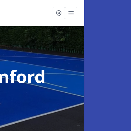
nford