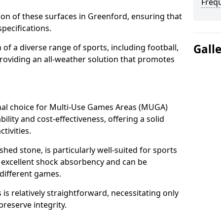
Freq
tion of these surfaces in Greenford, ensuring that
pecifications.
Gall
f a diverse range of sports, including football,
providing an all-weather solution that promotes
nal choice for Multi-Use Games Areas (MUGA)
ility and cost-effectiveness, offering a solid
tivities.
hed stone, is particularly well-suited for sports
s excellent shock absorbency and can be
different games.
 relatively straightforward, necessitating only
preserve integrity.