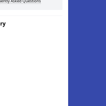
uently Asked Questions
ery