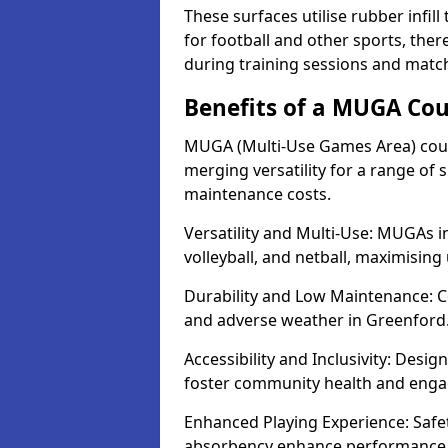
These surfaces utilise rubber infi
for football and other sports, th
during training sessions and matc
Benefits of a MUGA Cou
MUGA (Multi-Use Games Area) court
merging versatility for a range of s
maintenance costs.
Versatility and Multi-Use: MUGAs in
volleyball, and netball, maximising
Durability and Low Maintenance: C
and adverse weather in Greenford
Accessibility and Inclusivity: Desi
foster community health and eng
Enhanced Playing Experience: Safet
absorbency enhance performance fo