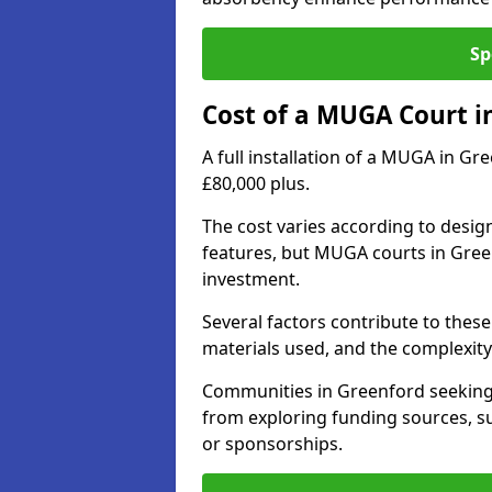
Sp
Cost of a MUGA Court i
A full installation of a MUGA in Gr
£80,000 plus.
The cost varies according to design
features, but MUGA courts in Green
investment.
Several factors contribute to these 
materials used, and the complexity 
Communities in Greenford seeking t
from exploring funding sources, su
or sponsorships.