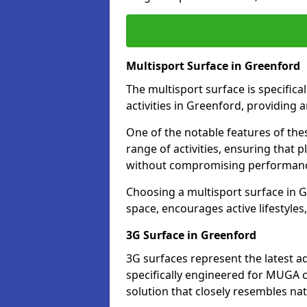
Multisport Surface in Greenford
The multisport surface is specific
activities in Greenford, providing 
One of the notable features of thes
range of activities, ensuring that 
without compromising performan
Choosing a multisport surface in G
space, encourages active lifestyle
3G Surface in Greenford
3G surfaces represent the latest a
specifically engineered for MUGA c
solution that closely resembles nat