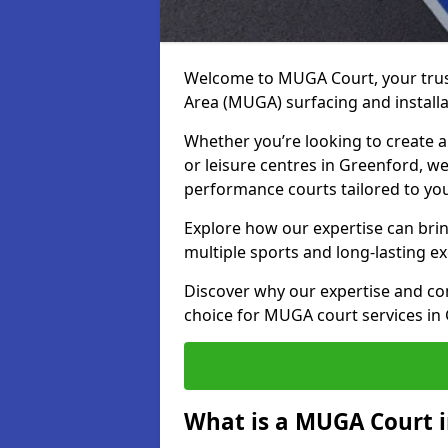
Welcome to MUGA Court, your trus
Area (MUGA) surfacing and installa
Whether you’re looking to create a 
or leisure centres in Greenford, we 
performance courts tailored to yo
Explore how our expertise can bring
multiple sports and long-lasting ex
Discover why our expertise and co
choice for MUGA court services in
What is a MUGA Court i