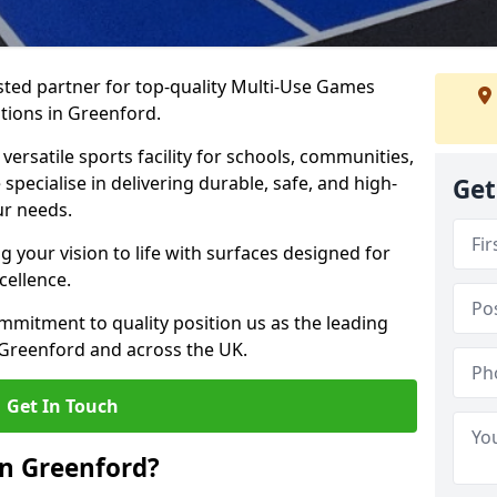
ted partner for top-quality Multi-Use Games
tions in Greenford.
versatile sports facility for schools, communities,
specialise in delivering durable, safe, and high-
Get
ur needs.
 your vision to life with surfaces designed for
cellence.
mmitment to quality position us as the leading
 Greenford and across the UK.
Get In Touch
n Greenford?