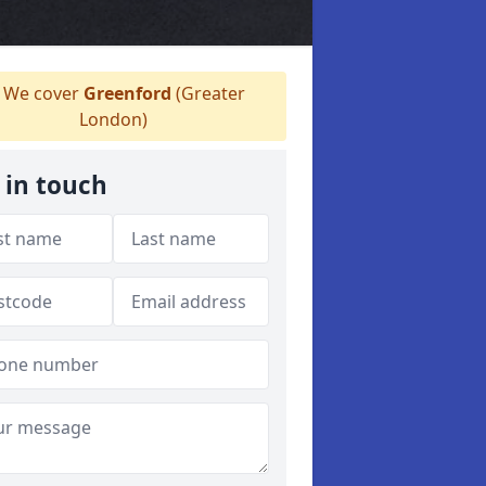
We cover
Greenford
(Greater
London)
 in touch