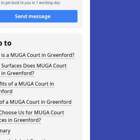
to get back to you in 1 working day.
Send message
p to
 is a MUGA Court in Greenford?
 Surfaces Does MUGA Court
 in Greenford?
its of a MUGA Court in
nford
 of a MUGA Court in Greenford
Choose Us for MUGA Court
ces in Greenford?
mary