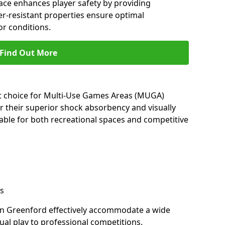
ace enhances player safety by providing
her-resistant properties ensure optimal
r conditions.
Find Out More
nt choice for Multi-Use Games Areas (MUGA)
r their superior shock absorbency and visually
able for both recreational spaces and competitive
s
in Greenford effectively accommodate a wide
sual play to professional competitions.