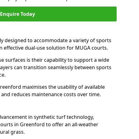
Enquire Today
ally designed to accommodate a variety of sports
an effective dual-use solution for MUGA courts.
e surfaces is their capability to support a wide
players can transition seamlessly between sports
ce.
reenford maximises the usability of available
s, and reduces maintenance costs over time.
dvancement in synthetic turf technology,
ourts in Greenford to offer an all-weather
ural grass.