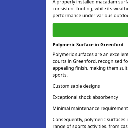
A properly installed macadam surf
consistent footing, while its weat
performance under various outdoo
Polymeric Surface in Greenford
Polymeric surfaces are an excelle
courts in Greenford, recognised fo
appealing finish, making them suit
sports.
Customisable designs
Exceptional shock absorbency
Minimal maintenance requirement
Consequently, polymeric surfaces 
range of sports activities, from ca