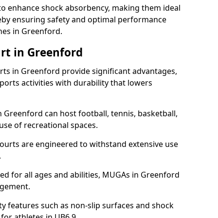
ll to enhance shock absorbency, making them ideal
ereby ensuring safety and optimal performance
hes in Greenford.
rt in Greenford
s in Greenford provide significant advantages,
ports activities with durability that lowers
 Greenford can host football, tennis, basketball,
 use of recreational spaces.
ourts are engineered to withstand extensive use
.
gned for all ages and abilities, MUGAs in Greenford
agement.
y features such as non-slip surfaces and shock
r athletes in UB6 9.