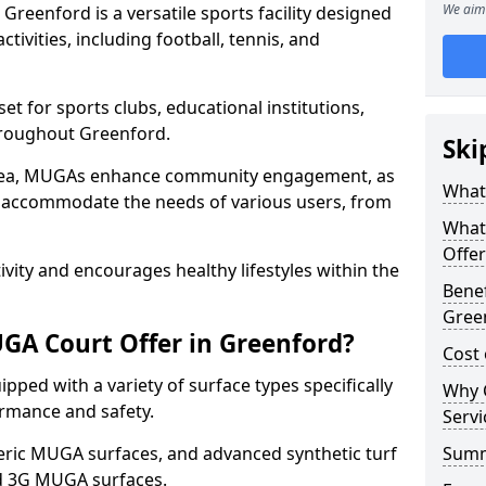
We aim 
reenford is a versatile sports facility designed
tivities, including football, tennis, and
t for sports clubs, educational institutions,
throughout Greenford.
Ski
 area, MUGAs enhance community engagement, as
What
o accommodate the needs of various users, from
What
Offer
tivity and encourages healthy lifestyles within the
Benef
Gree
GA Court Offer in Greenford?
Cost
ped with a variety of surface types specifically
Why 
rmance and safety.
Servi
ric MUGA surfaces, and advanced synthetic turf
Sum
nd 3G MUGA surfaces.