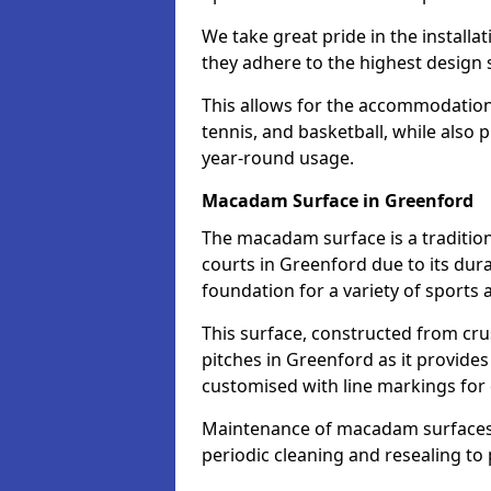
We take great pride in the installa
they adhere to the highest design s
This allows for the accommodation o
tennis, and basketball, while also 
year-round usage.
Macadam Surface in Greenford
The macadam surface is a traditio
courts in Greenford due to its durab
foundation for a variety of sports ac
This surface, constructed from crus
pitches in Greenford as it provide
customised with line markings for 
Maintenance of macadam surfaces is
periodic cleaning and resealing to 