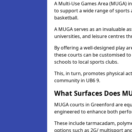
A Multi-Use Games Area (MUGA) in G
to support a wide range of sports ac
basketball.
A MUGA serves as an invaluable asse
universities, and leisure centres 
By offering a well-designed play
these courts can be customised t
schools to local sports clubs.
This, in turn, promotes physical ac
community in UB6 9.
What Surfaces Does MU
MUGA courts in Greenford are equip
engineered to enhance both perfo
These include tarmacadam, polyme
options such as 2G/ multisport a