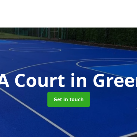
 Court
in Gree
Get in touch