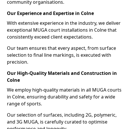
community organisations.
Our Experience and Expertise in Colne
With extensive experience in the industry, we deliver
exceptional MUGA court installations in Colne that
consistently exceed client expectations.
Our team ensures that every aspect, from surface
selection to final line markings, is executed with
precision.
Our High-Quality Materials and Construction in
Colne
We employ high-quality materials in all MUGA courts
in Colne, ensuring durability and safety for a wide
range of sports.
Our selection of surfaces, including 2G, polymeric,
and 3G MUGA, is carefully curated to optimise
performance and longevity.