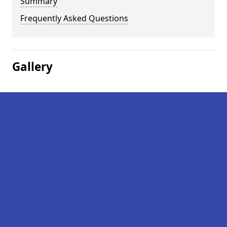
Summary
Frequently Asked Questions
Gallery