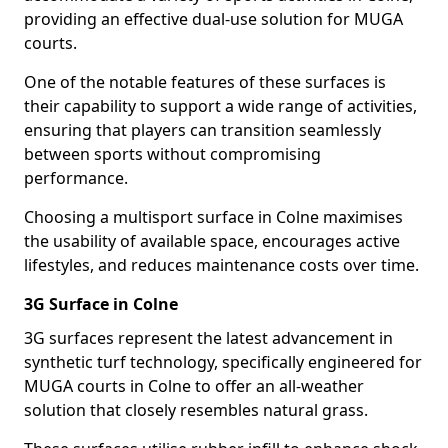
providing an effective dual-use solution for MUGA
courts.
One of the notable features of these surfaces is
their capability to support a wide range of activities,
ensuring that players can transition seamlessly
between sports without compromising
performance.
Choosing a multisport surface in Colne maximises
the usability of available space, encourages active
lifestyles, and reduces maintenance costs over time.
3G Surface in Colne
3G surfaces represent the latest advancement in
synthetic turf technology, specifically engineered for
MUGA courts in Colne to offer an all-weather
solution that closely resembles natural grass.