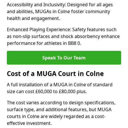
Accessibility and Inclusivity: Designed for all ages
and abilities, MUGAs in Colne foster community
health and engagement.
Enhanced Playing Experience: Safety features such
as non-slip surfaces and shock absorbency enhance
performance for athletes in BB8 0.
Speak To Our Team
Cost of a MUGA Court in Colne
A full installation of a MUGA in Colne of standard
size can cost £60,000 to £80,000 plus.
The cost varies according to design specifications,
surface type, and additional features, but MUGA
courts in Colne are widely regarded as a cost-
effective investment.