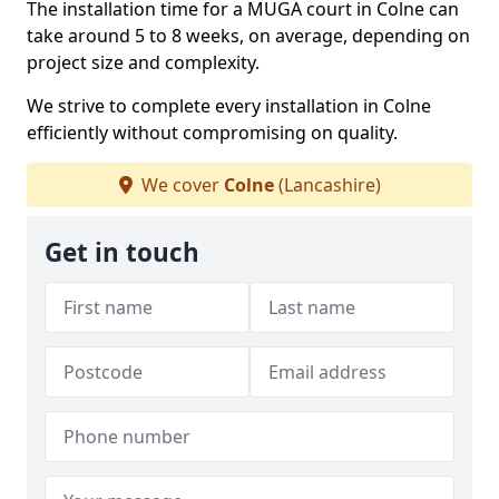
The installation time for a MUGA court in Colne can
take around 5 to 8 weeks, on average, depending on
project size and complexity.
We strive to complete every installation in Colne
efficiently without compromising on quality.
We cover
Colne
(Lancashire)
Get in touch