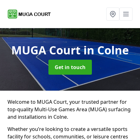
MUGA Court
in Colne
Get in touch
Welcome to MUGA Court, your trusted partner for
top-quality Multi-Use Games Area (MUGA) surfacing
and installations in Colne.
Whether you’re looking to create a versatile sports
facility for schools, communities, or leisure centres