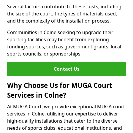
Several factors contribute to these costs, including
the size of the court, the types of materials used,
and the complexity of the installation process.
Communities in Colne seeking to upgrade their
sporting facilities may benefit from exploring
funding sources, such as government grants, local
sports councils, or sponsorships.
Contact Us
Why Choose Us for MUGA Court
Services in Colne?
At MUGA Court, we provide exceptional MUGA court
services in Colne, utilising our expertise to deliver
high-quality installations that cater to the diverse
needs of sports clubs, educational institutions, and