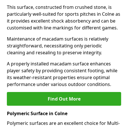
This surface, constructed from crushed stone, is
particularly well-suited for sports pitches in Colne as
it provides excellent shock absorbency and can be
customised with line markings for different games.
Maintenance of macadam surfaces is relatively
straightforward, necessitating only periodic
cleaning and resealing to preserve integrity.
A properly installed macadam surface enhances
player safety by providing consistent footing, while
its weather-resistant properties ensure optimal
performance under various outdoor conditions.
Find Out More
Polymeric Surface in Colne
Polymeric surfaces are an excellent choice for Multi-