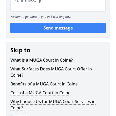
We aim to get back to you in 1 working day.
Send message
Skip to
What is a MUGA Court in Colne?
What Surfaces Does MUGA Court Offer in
Colne?
Benefits of a MUGA Court in Colne
Cost of a MUGA Court in Colne
Why Choose Us for MUGA Court Services in
Colne?