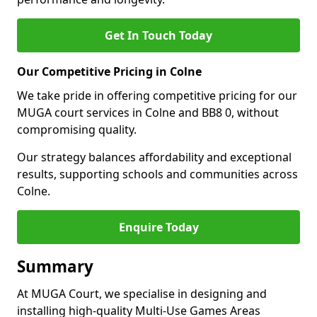
Get In Touch Today
Our Competitive Pricing in Colne
We take pride in offering competitive pricing for our
MUGA court services in Colne and BB8 0, without
compromising quality.
Our strategy balances affordability and exceptional
results, supporting schools and communities across
Colne.
Enquire Today
Summary
At MUGA Court, we specialise in designing and
installing high-quality Multi-Use Games Areas