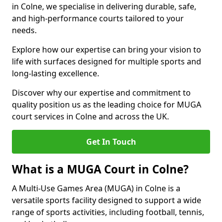
in Colne, we specialise in delivering durable, safe,
and high-performance courts tailored to your
needs.
Explore how our expertise can bring your vision to
life with surfaces designed for multiple sports and
long-lasting excellence.
Discover why our expertise and commitment to
quality position us as the leading choice for MUGA
court services in Colne and across the UK.
Get In Touch
What is a MUGA Court in Colne?
A Multi-Use Games Area (MUGA) in Colne is a
versatile sports facility designed to support a wide
range of sports activities, including football, tennis,