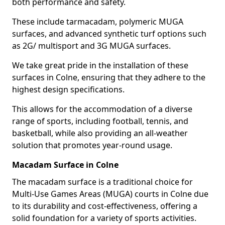
both performance and safety.
These include tarmacadam, polymeric MUGA
surfaces, and advanced synthetic turf options such
as 2G/ multisport and 3G MUGA surfaces.
We take great pride in the installation of these
surfaces in Colne, ensuring that they adhere to the
highest design specifications.
This allows for the accommodation of a diverse
range of sports, including football, tennis, and
basketball, while also providing an all-weather
solution that promotes year-round usage.
Macadam Surface in Colne
The macadam surface is a traditional choice for
Multi-Use Games Areas (MUGA) courts in Colne due
to its durability and cost-effectiveness, offering a
solid foundation for a variety of sports activities.