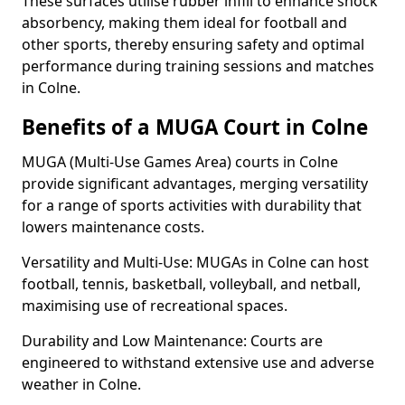
These surfaces utilise rubber infill to enhance shock
absorbency, making them ideal for football and
other sports, thereby ensuring safety and optimal
performance during training sessions and matches
in Colne.
Benefits of a MUGA Court in Colne
MUGA (Multi-Use Games Area) courts in Colne
provide significant advantages, merging versatility
for a range of sports activities with durability that
lowers maintenance costs.
Versatility and Multi-Use: MUGAs in Colne can host
football, tennis, basketball, volleyball, and netball,
maximising use of recreational spaces.
Durability and Low Maintenance: Courts are
engineered to withstand extensive use and adverse
weather in Colne.