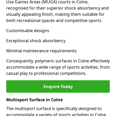
Use Games Areas (MUGA) courts in Colne,
recognised for their superior shock absorbency and
visually appealing finish, making them suitable for
both recreational spaces and competitive sports.
Customisable designs
Exceptional shock absorbency
Minimal maintenance requirements
Consequently, polymeric surfaces in Colne effectively
accommodate a wide range of sports activities, from
casual play to professional competitions.
Enquire Today
Multisport Surface in Colne
The multisport surface is specifically designed to
accommodate a variety of sports activities in Colne,