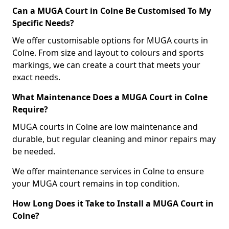
Can a MUGA Court in Colne Be Customised To My
Specific Needs?
We offer customisable options for MUGA courts in
Colne. From size and layout to colours and sports
markings, we can create a court that meets your
exact needs.
What Maintenance Does a MUGA Court in Colne
Require?
MUGA courts in Colne are low maintenance and
durable, but regular cleaning and minor repairs may
be needed.
We offer maintenance services in Colne to ensure
your MUGA court remains in top condition.
How Long Does it Take to Install a MUGA Court in
Colne?