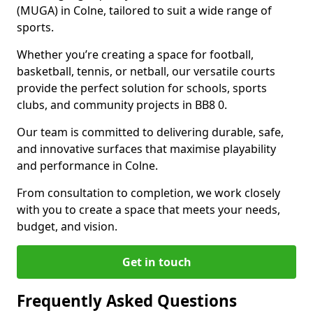
(MUGA) in Colne, tailored to suit a wide range of
sports.
Whether you’re creating a space for football,
basketball, tennis, or netball, our versatile courts
provide the perfect solution for schools, sports
clubs, and community projects in BB8 0.
Our team is committed to delivering durable, safe,
and innovative surfaces that maximise playability
and performance in Colne.
From consultation to completion, we work closely
with you to create a space that meets your needs,
budget, and vision.
Get in touch
Frequently Asked Questions