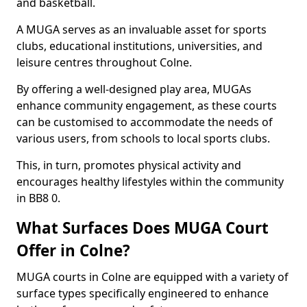
and basketball.
A MUGA serves as an invaluable asset for sports
clubs, educational institutions, universities, and
leisure centres throughout Colne.
By offering a well-designed play area, MUGAs
enhance community engagement, as these courts
can be customised to accommodate the needs of
various users, from schools to local sports clubs.
This, in turn, promotes physical activity and
encourages healthy lifestyles within the community
in BB8 0.
What Surfaces Does MUGA Court
Offer in Colne?
MUGA courts in Colne are equipped with a variety of
surface types specifically engineered to enhance