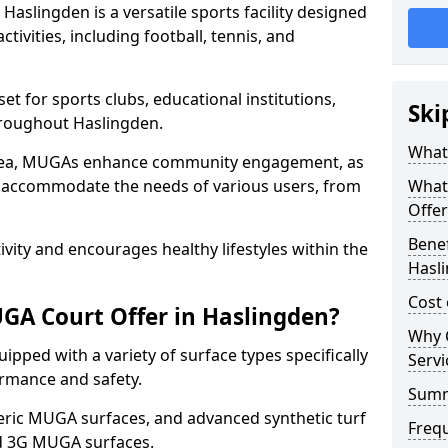
aslingden is a versatile sports facility designed
tivities, including football, tennis, and
t for sports clubs, educational institutions,
Ski
throughout Haslingden.
What
 area, MUGAs enhance community engagement, as
o accommodate the needs of various users, from
What
Offer
Benef
tivity and encourages healthy lifestyles within the
Hasl
Cost
GA Court Offer in Haslingden?
Why 
pped with a variety of surface types specifically
Servi
rmance and safety.
Sum
ric MUGA surfaces, and advanced synthetic turf
Freq
nd 3G MUGA surfaces.