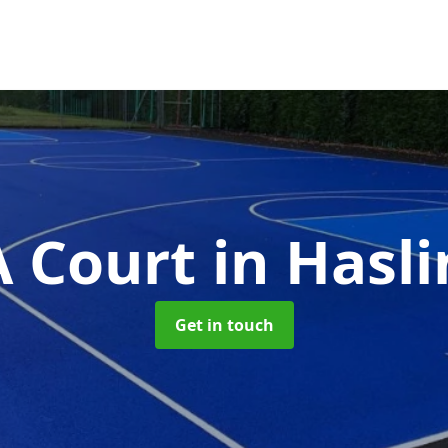
 Court
in Hasl
Get in touch