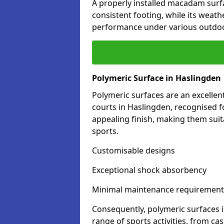
A properly installed macadam surf
consistent footing, while its weat
performance under various outdoo
Polymeric Surface in Haslingden
Polymeric surfaces are an excelle
courts in Haslingden, recognised f
appealing finish, making them suit
sports.
Customisable designs
Exceptional shock absorbency
Minimal maintenance requirement
Consequently, polymeric surfaces 
range of sports activities, from ca