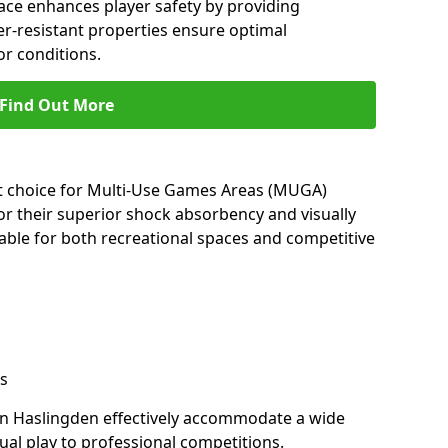
ace enhances player safety by providing
her-resistant properties ensure optimal
r conditions.
Find Out More
nt choice for Multi-Use Games Areas (MUGA)
or their superior shock absorbency and visually
able for both recreational spaces and competitive
s
in Haslingden effectively accommodate a wide
sual play to professional competitions.