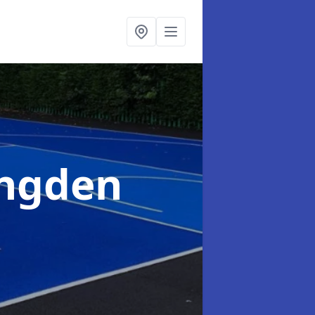
ingden