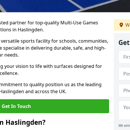
ted partner for top-quality Multi-Use Games
We
tions in Haslingden.
versatile sports facility for schools, communities,
Get
 specialise in delivering durable, safe, and high-
ur needs.
 your vision to life with surfaces designed for
cellence.
mmitment to quality position us as the leading
 Haslingden and across the UK.
Get In Touch
in Haslingden?
We aim 