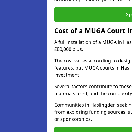
Sp
Cost of a MUGA Court i
A full installation of a MUGA in Ha
£80,000 plus.
The cost varies according to design
features, but MUGA courts in Hasli
investment.
Several factors contribute to these 
materials used, and the complexity 
Communities in Haslingden seeking 
from exploring funding sources, su
or sponsorships.