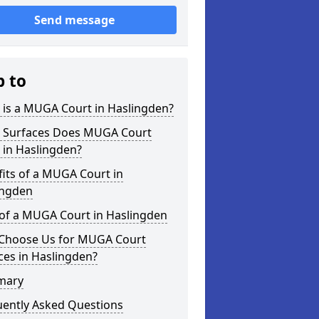
Send message
p to
 is a MUGA Court in Haslingden?
 Surfaces Does MUGA Court
 in Haslingden?
its of a MUGA Court in
ingden
 of a MUGA Court in Haslingden
Choose Us for MUGA Court
ces in Haslingden?
mary
uently Asked Questions