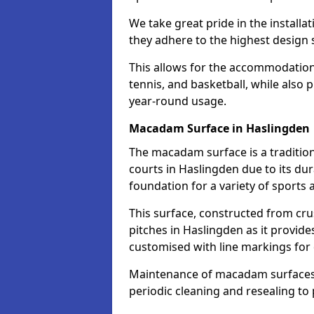
We take great pride in the installa
they adhere to the highest design s
This allows for the accommodation o
tennis, and basketball, while also 
year-round usage.
Macadam Surface in Haslingden
The macadam surface is a traditio
courts in Haslingden due to its dura
foundation for a variety of sports ac
This surface, constructed from crus
pitches in Haslingden as it provid
customised with line markings for 
Maintenance of macadam surfaces is
periodic cleaning and resealing to 