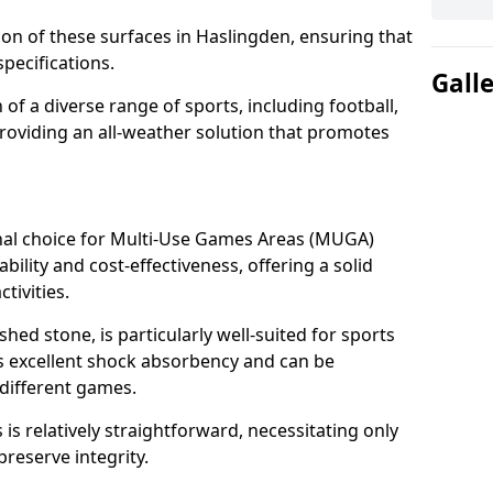
tion of these surfaces in Haslingden, ensuring that
pecifications.
Gall
f a diverse range of sports, including football,
providing an all-weather solution that promotes
nal choice for Multi-Use Games Areas (MUGA)
bility and cost-effectiveness, offering a solid
tivities.
hed stone, is particularly well-suited for sports
es excellent shock absorbency and can be
different games.
 relatively straightforward, necessitating only
preserve integrity.