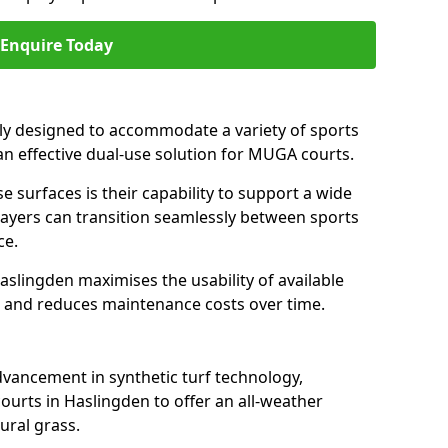
Enquire Today
ally designed to accommodate a variety of sports
 an effective dual-use solution for MUGA courts.
e surfaces is their capability to support a wide
players can transition seamlessly between sports
ce.
aslingden maximises the usability of available
s, and reduces maintenance costs over time.
dvancement in synthetic turf technology,
ourts in Haslingden to offer an all-weather
ural grass.