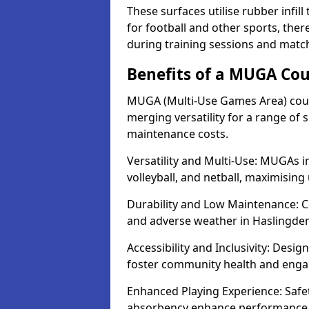
These surfaces utilise rubber infi
for football and other sports, th
during training sessions and matc
Benefits of a MUGA Cou
MUGA (Multi-Use Games Area) court
merging versatility for a range of s
maintenance costs.
Versatility and Multi-Use: MUGAs in
volleyball, and netball, maximising
Durability and Low Maintenance: C
and adverse weather in Haslingden
Accessibility and Inclusivity: Desi
foster community health and eng
Enhanced Playing Experience: Safet
absorbency enhance performance fo