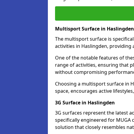
Multisport Surface in Haslingden
The multisport surface is specific
activities in Haslingden, providing
One of the notable features of thes
range of activities, ensuring that 
without compromising performan
Choosing a multisport surface in H
space, encourages active lifestyle
3G Surface in Haslingden
3G surfaces represent the latest a
specifically engineered for MUGA c
solution that closely resembles nat