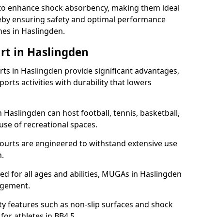
ll to enhance shock absorbency, making them ideal
ereby ensuring safety and optimal performance
hes in Haslingden.
rt in Haslingden
s in Haslingden provide significant advantages,
ports activities with durability that lowers
 Haslingden can host football, tennis, basketball,
 use of recreational spaces.
ourts are engineered to withstand extensive use
.
gned for all ages and abilities, MUGAs in Haslingden
agement.
y features such as non-slip surfaces and shock
r athletes in BB4 5.