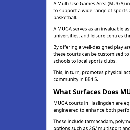
A Multi-Use Games Area (MUGA) in H
to support a wide range of sports ac
basketball.
A MUGA serves as an invaluable asse
universities, and leisure centres 
By offering a well-designed play
these courts can be customised t
schools to local sports clubs.
This, in turn, promotes physical ac
community in BB4 5.
What Surfaces Does MU
MUGA courts in Haslingden are equi
engineered to enhance both perfo
These include tarmacadam, polyme
options such as 2G/ multisport a