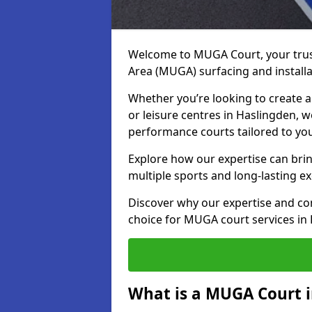
Welcome to MUGA Court, your trus
Area (MUGA) surfacing and installa
Whether you’re looking to create a 
or leisure centres in Haslingden, we
performance courts tailored to yo
Explore how our expertise can bring
multiple sports and long-lasting ex
Discover why our expertise and co
choice for MUGA court services in
What is a MUGA Court 