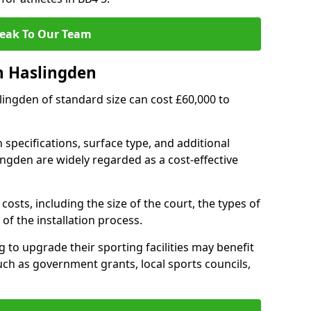
eak To Our Team
n Haslingden
slingden of standard size can cost £60,000 to
 specifications, surface type, and additional
ngden are widely regarded as a cost-effective
costs, including the size of the court, the types of
of the installation process.
to upgrade their sporting facilities may benefit
ch as government grants, local sports councils,