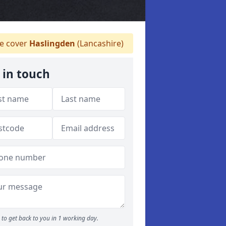
 cover
Haslingden
(Lancashire)
 in touch
to get back to you in 1 working day.