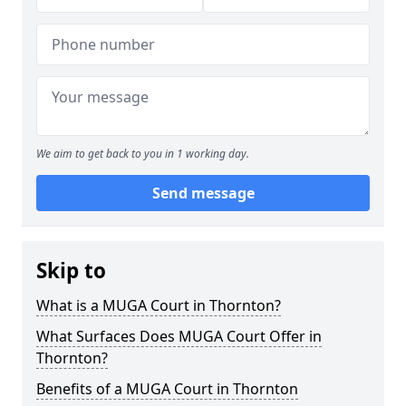
We aim to get back to you in 1 working day.
Send message
Skip to
What is a MUGA Court in Thornton?
What Surfaces Does MUGA Court Offer in
Thornton?
Benefits of a MUGA Court in Thornton