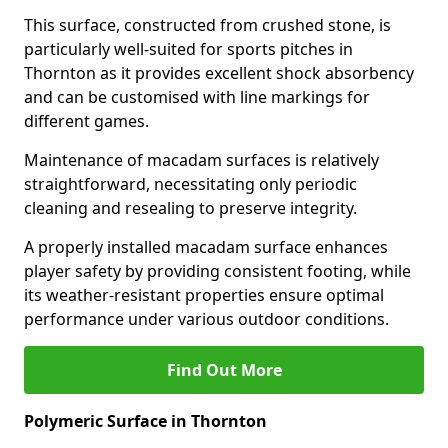
This surface, constructed from crushed stone, is
particularly well-suited for sports pitches in
Thornton as it provides excellent shock absorbency
and can be customised with line markings for
different games.
Maintenance of macadam surfaces is relatively
straightforward, necessitating only periodic
cleaning and resealing to preserve integrity.
A properly installed macadam surface enhances
player safety by providing consistent footing, while
its weather-resistant properties ensure optimal
performance under various outdoor conditions.
Find Out More
Polymeric Surface in Thornton