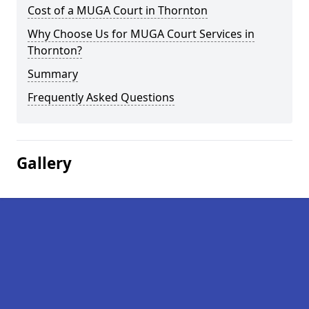
Cost of a MUGA Court in Thornton
Why Choose Us for MUGA Court Services in
Thornton?
Summary
Frequently Asked Questions
Gallery