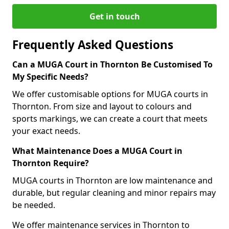
Get in touch
Frequently Asked Questions
Can a MUGA Court in Thornton Be Customised To
My Specific Needs?
We offer customisable options for MUGA courts in
Thornton. From size and layout to colours and
sports markings, we can create a court that meets
your exact needs.
What Maintenance Does a MUGA Court in
Thornton Require?
MUGA courts in Thornton are low maintenance and
durable, but regular cleaning and minor repairs may
be needed.
We offer maintenance services in Thornton to