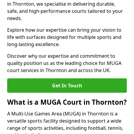
in Thornton, we specialise in delivering durable,
safe, and high-performance courts tailored to your
needs.
Explore how our expertise can bring your vision to
life with surfaces designed for multiple sports and
long-lasting excellence.
Discover why our expertise and commitment to
quality position us as the leading choice for MUGA
court services in Thornton and across the UK.
Get In Touch
What is a MUGA Court in Thornton?
A Multi-Use Games Area (MUGA) in Thornton is a
versatile sports facility designed to support a wide
range of sports activities, including football, tennis,