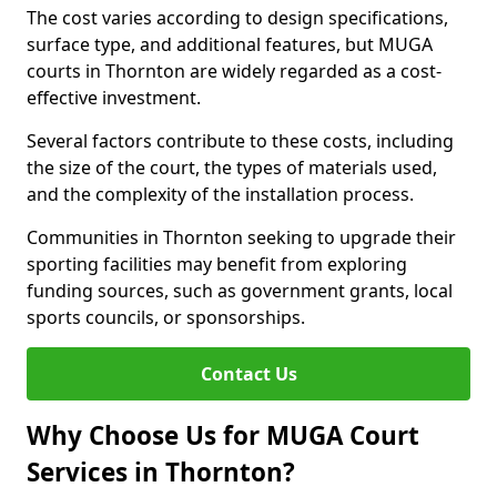
The cost varies according to design specifications,
surface type, and additional features, but MUGA
courts in Thornton are widely regarded as a cost-
effective investment.
Several factors contribute to these costs, including
the size of the court, the types of materials used,
and the complexity of the installation process.
Communities in Thornton seeking to upgrade their
sporting facilities may benefit from exploring
funding sources, such as government grants, local
sports councils, or sponsorships.
Contact Us
Why Choose Us for MUGA Court
Services in Thornton?