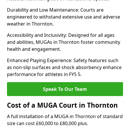
Durability and Low Maintenance: Courts are
engineered to withstand extensive use and adverse
weather in Thornton.
Accessibility and Inclusivity: Designed for all ages
and abilities, MUGAs in Thornton foster community
health and engagement.
Enhanced Playing Experience: Safety features such
as non-slip surfaces and shock absorbency enhance
performance for athletes in FY5 5.
Speak To Our Team
Cost of a MUGA Court in Thornton
A full installation of a MUGA in Thornton of standard
size can cost £60,000 to £80,000 plus.