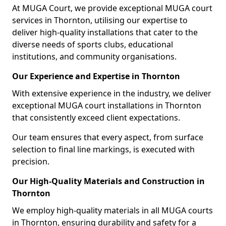
At MUGA Court, we provide exceptional MUGA court
services in Thornton, utilising our expertise to
deliver high-quality installations that cater to the
diverse needs of sports clubs, educational
institutions, and community organisations.
Our Experience and Expertise in Thornton
With extensive experience in the industry, we deliver
exceptional MUGA court installations in Thornton
that consistently exceed client expectations.
Our team ensures that every aspect, from surface
selection to final line markings, is executed with
precision.
Our High-Quality Materials and Construction in
Thornton
We employ high-quality materials in all MUGA courts
in Thornton, ensuring durability and safety for a