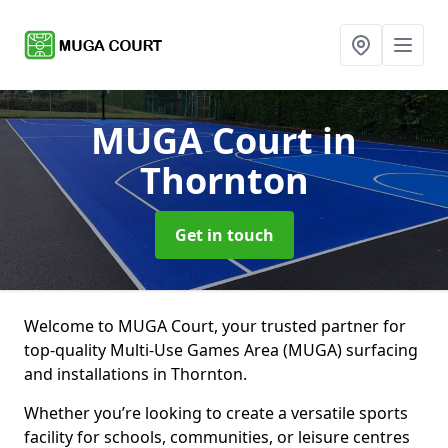
MUGA Court
in
Thornton
Get in touch
Welcome to MUGA Court, your trusted partner for
top-quality Multi-Use Games Area (MUGA) surfacing
and installations in Thornton.
Whether you’re looking to create a versatile sports
facility for schools, communities, or leisure centres