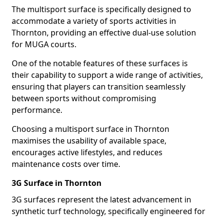
The multisport surface is specifically designed to
accommodate a variety of sports activities in
Thornton, providing an effective dual-use solution
for MUGA courts.
One of the notable features of these surfaces is
their capability to support a wide range of activities,
ensuring that players can transition seamlessly
between sports without compromising
performance.
Choosing a multisport surface in Thornton
maximises the usability of available space,
encourages active lifestyles, and reduces
maintenance costs over time.
3G Surface in Thornton
3G surfaces represent the latest advancement in
synthetic turf technology, specifically engineered for