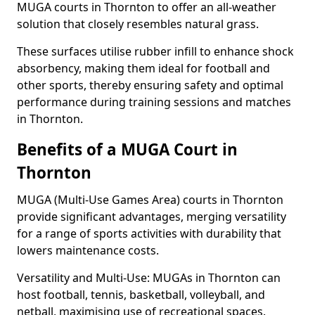
MUGA courts in Thornton to offer an all-weather
solution that closely resembles natural grass.
These surfaces utilise rubber infill to enhance shock
absorbency, making them ideal for football and
other sports, thereby ensuring safety and optimal
performance during training sessions and matches
in Thornton.
Benefits of a MUGA Court in
Thornton
MUGA (Multi-Use Games Area) courts in Thornton
provide significant advantages, merging versatility
for a range of sports activities with durability that
lowers maintenance costs.
Versatility and Multi-Use: MUGAs in Thornton can
host football, tennis, basketball, volleyball, and
netball, maximising use of recreational spaces.