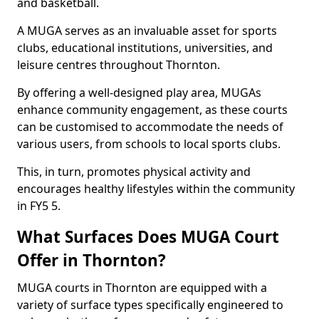
and basketball.
A MUGA serves as an invaluable asset for sports
clubs, educational institutions, universities, and
leisure centres throughout Thornton.
By offering a well-designed play area, MUGAs
enhance community engagement, as these courts
can be customised to accommodate the needs of
various users, from schools to local sports clubs.
This, in turn, promotes physical activity and
encourages healthy lifestyles within the community
in FY5 5.
What Surfaces Does MUGA Court
Offer in Thornton?
MUGA courts in Thornton are equipped with a
variety of surface types specifically engineered to