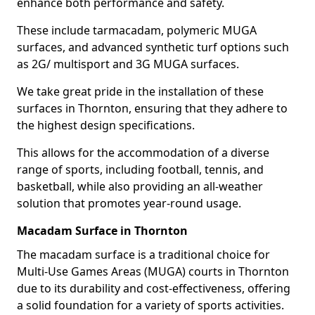
enhance both performance and safety.
These include tarmacadam, polymeric MUGA
surfaces, and advanced synthetic turf options such
as 2G/ multisport and 3G MUGA surfaces.
We take great pride in the installation of these
surfaces in Thornton, ensuring that they adhere to
the highest design specifications.
This allows for the accommodation of a diverse
range of sports, including football, tennis, and
basketball, while also providing an all-weather
solution that promotes year-round usage.
Macadam Surface in Thornton
The macadam surface is a traditional choice for
Multi-Use Games Areas (MUGA) courts in Thornton
due to its durability and cost-effectiveness, offering
a solid foundation for a variety of sports activities.