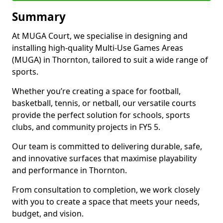
Summary
At MUGA Court, we specialise in designing and
installing high-quality Multi-Use Games Areas
(MUGA) in Thornton, tailored to suit a wide range of
sports.
Whether you’re creating a space for football,
basketball, tennis, or netball, our versatile courts
provide the perfect solution for schools, sports
clubs, and community projects in FY5 5.
Our team is committed to delivering durable, safe,
and innovative surfaces that maximise playability
and performance in Thornton.
From consultation to completion, we work closely
with you to create a space that meets your needs,
budget, and vision.