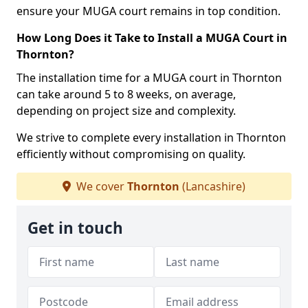
ensure your MUGA court remains in top condition.
How Long Does it Take to Install a MUGA Court in
Thornton?
The installation time for a MUGA court in Thornton
can take around 5 to 8 weeks, on average,
depending on project size and complexity.
We strive to complete every installation in Thornton
efficiently without compromising on quality.
We cover
Thornton
(Lancashire)
Get in touch