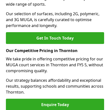
wide range of sports.
Our selection of surfaces, including 2G, polymeric,
and 3G MUGA, is carefully curated to optimise
performance and longevity.
Get In Touch Today
Our Competitive Pricing in Thornton
We take pride in offering competitive pricing for our
MUGA court services in Thornton and FY5 5, without
compromising quality.
Our strategy balances affordability and exceptional
results, supporting schools and communities across
Thornton.
Enquire Today