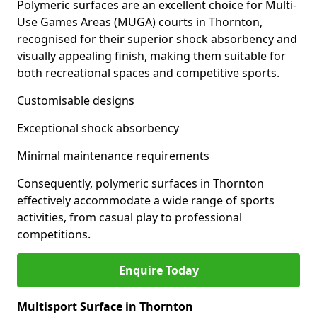
Polymeric surfaces are an excellent choice for Multi-
Use Games Areas (MUGA) courts in Thornton,
recognised for their superior shock absorbency and
visually appealing finish, making them suitable for
both recreational spaces and competitive sports.
Customisable designs
Exceptional shock absorbency
Minimal maintenance requirements
Consequently, polymeric surfaces in Thornton
effectively accommodate a wide range of sports
activities, from casual play to professional
competitions.
Enquire Today
Multisport Surface in Thornton