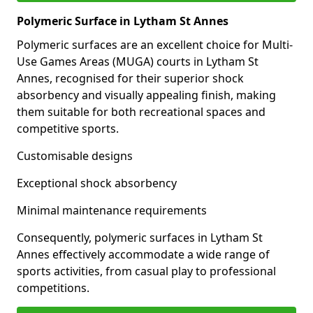
Polymeric Surface in Lytham St Annes
Polymeric surfaces are an excellent choice for Multi-
Use Games Areas (MUGA) courts in Lytham St
Annes, recognised for their superior shock
absorbency and visually appealing finish, making
them suitable for both recreational spaces and
competitive sports.
Customisable designs
Exceptional shock absorbency
Minimal maintenance requirements
Consequently, polymeric surfaces in Lytham St
Annes effectively accommodate a wide range of
sports activities, from casual play to professional
competitions.