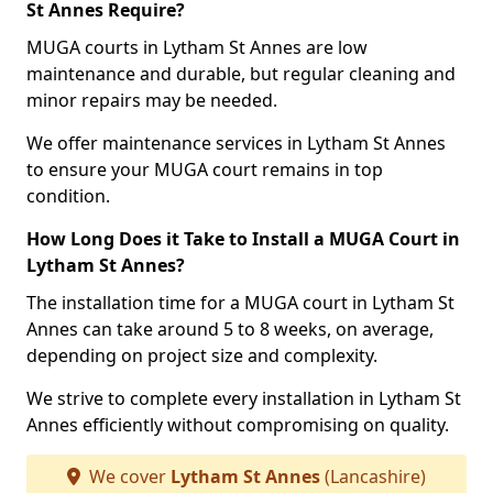
St Annes Require?
MUGA courts in Lytham St Annes are low
maintenance and durable, but regular cleaning and
minor repairs may be needed.
We offer maintenance services in Lytham St Annes
to ensure your MUGA court remains in top
condition.
How Long Does it Take to Install a MUGA Court in
Lytham St Annes?
The installation time for a MUGA court in Lytham St
Annes can take around 5 to 8 weeks, on average,
depending on project size and complexity.
We strive to complete every installation in Lytham St
Annes efficiently without compromising on quality.
We cover
Lytham St Annes
(Lancashire)