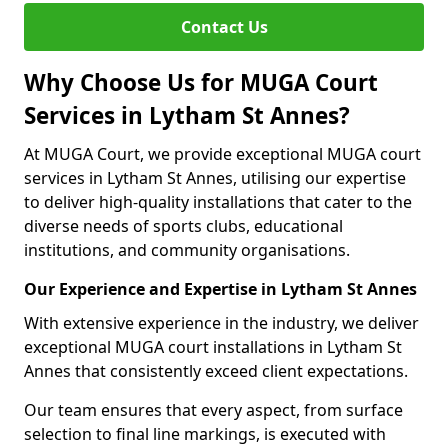
Contact Us
Why Choose Us for MUGA Court
Services in Lytham St Annes?
At MUGA Court, we provide exceptional MUGA court
services in Lytham St Annes, utilising our expertise
to deliver high-quality installations that cater to the
diverse needs of sports clubs, educational
institutions, and community organisations.
Our Experience and Expertise in Lytham St Annes
With extensive experience in the industry, we deliver
exceptional MUGA court installations in Lytham St
Annes that consistently exceed client expectations.
Our team ensures that every aspect, from surface
selection to final line markings, is executed with