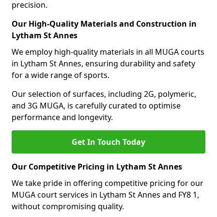
precision.
Our High-Quality Materials and Construction in
Lytham St Annes
We employ high-quality materials in all MUGA courts
in Lytham St Annes, ensuring durability and safety
for a wide range of sports.
Our selection of surfaces, including 2G, polymeric,
and 3G MUGA, is carefully curated to optimise
performance and longevity.
Get In Touch Today
Our Competitive Pricing in Lytham St Annes
We take pride in offering competitive pricing for our
MUGA court services in Lytham St Annes and FY8 1,
without compromising quality.