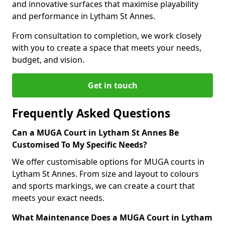
and innovative surfaces that maximise playability
and performance in Lytham St Annes.
From consultation to completion, we work closely
with you to create a space that meets your needs,
budget, and vision.
Get in touch
Frequently Asked Questions
Can a MUGA Court in Lytham St Annes Be
Customised To My Specific Needs?
We offer customisable options for MUGA courts in
Lytham St Annes. From size and layout to colours
and sports markings, we can create a court that
meets your exact needs.
What Maintenance Does a MUGA Court in Lytham