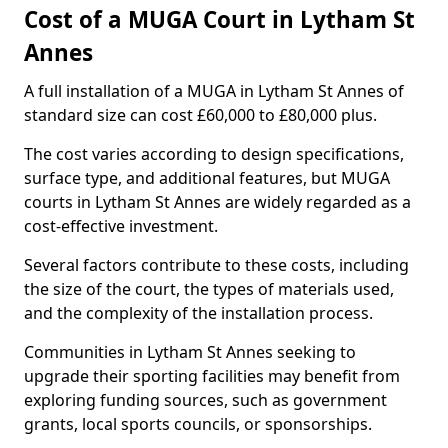
Cost of a MUGA Court in Lytham St
Annes
A full installation of a MUGA in Lytham St Annes of
standard size can cost £60,000 to £80,000 plus.
The cost varies according to design specifications,
surface type, and additional features, but MUGA
courts in Lytham St Annes are widely regarded as a
cost-effective investment.
Several factors contribute to these costs, including
the size of the court, the types of materials used,
and the complexity of the installation process.
Communities in Lytham St Annes seeking to
upgrade their sporting facilities may benefit from
exploring funding sources, such as government
grants, local sports councils, or sponsorships.