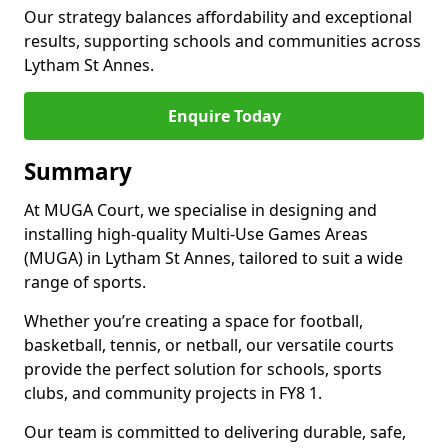
Our strategy balances affordability and exceptional
results, supporting schools and communities across
Lytham St Annes.
Enquire Today
Summary
At MUGA Court, we specialise in designing and
installing high-quality Multi-Use Games Areas
(MUGA) in Lytham St Annes, tailored to suit a wide
range of sports.
Whether you’re creating a space for football,
basketball, tennis, or netball, our versatile courts
provide the perfect solution for schools, sports
clubs, and community projects in FY8 1.
Our team is committed to delivering durable, safe,