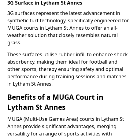
3G Surface in Lytham St Annes
3G surfaces represent the latest advancement in
synthetic turf technology, specifically engineered for
MUGA courts in Lytham St Annes to offer an all-
weather solution that closely resembles natural
grass.
These surfaces utilise rubber infill to enhance shock
absorbency, making them ideal for football and
other sports, thereby ensuring safety and optimal
performance during training sessions and matches
in Lytham St Annes.
Benefits of a MUGA Court in
Lytham St Annes
MUGA (Multi-Use Games Area) courts in Lytham St
Annes provide significant advantages, merging
versatility for a range of sports activities with