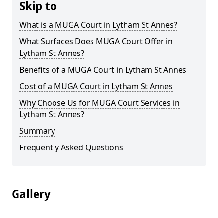
Skip to
What is a MUGA Court in Lytham St Annes?
What Surfaces Does MUGA Court Offer in
Lytham St Annes?
Benefits of a MUGA Court in Lytham St Annes
Cost of a MUGA Court in Lytham St Annes
Why Choose Us for MUGA Court Services in
Lytham St Annes?
Summary
Frequently Asked Questions
Gallery