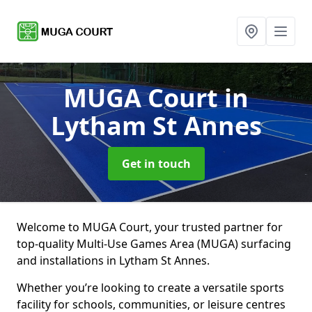
MUGA Court
in
Lytham St Annes
Get in touch
Welcome to MUGA Court, your trusted partner for
top-quality Multi-Use Games Area (MUGA) surfacing
and installations in Lytham St Annes.
Whether you’re looking to create a versatile sports
facility for schools, communities, or leisure centres