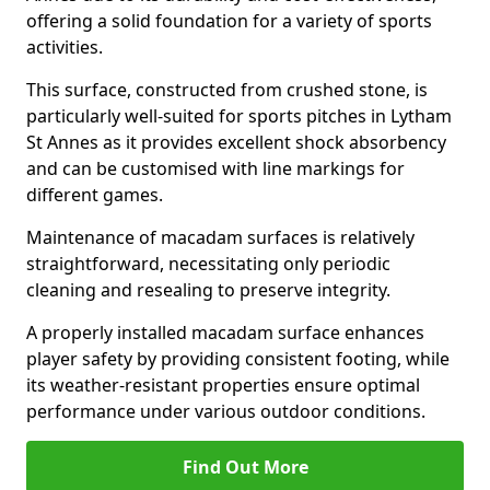
offering a solid foundation for a variety of sports
activities.
This surface, constructed from crushed stone, is
particularly well-suited for sports pitches in Lytham
St Annes as it provides excellent shock absorbency
and can be customised with line markings for
different games.
Maintenance of macadam surfaces is relatively
straightforward, necessitating only periodic
cleaning and resealing to preserve integrity.
A properly installed macadam surface enhances
player safety by providing consistent footing, while
its weather-resistant properties ensure optimal
performance under various outdoor conditions.
Find Out More