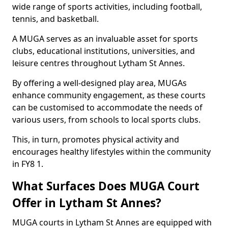
wide range of sports activities, including football,
tennis, and basketball.
A MUGA serves as an invaluable asset for sports
clubs, educational institutions, universities, and
leisure centres throughout Lytham St Annes.
By offering a well-designed play area, MUGAs
enhance community engagement, as these courts
can be customised to accommodate the needs of
various users, from schools to local sports clubs.
This, in turn, promotes physical activity and
encourages healthy lifestyles within the community
in FY8 1.
What Surfaces Does MUGA Court
Offer in Lytham St Annes?
MUGA courts in Lytham St Annes are equipped with