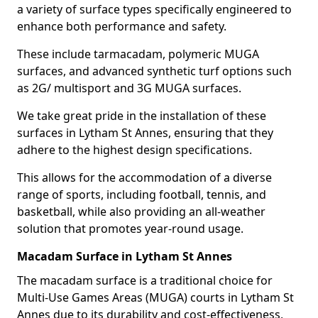
a variety of surface types specifically engineered to
enhance both performance and safety.
These include tarmacadam, polymeric MUGA
surfaces, and advanced synthetic turf options such
as 2G/ multisport and 3G MUGA surfaces.
We take great pride in the installation of these
surfaces in Lytham St Annes, ensuring that they
adhere to the highest design specifications.
This allows for the accommodation of a diverse
range of sports, including football, tennis, and
basketball, while also providing an all-weather
solution that promotes year-round usage.
Macadam Surface in Lytham St Annes
The macadam surface is a traditional choice for
Multi-Use Games Areas (MUGA) courts in Lytham St
Annes due to its durability and cost-effectiveness,