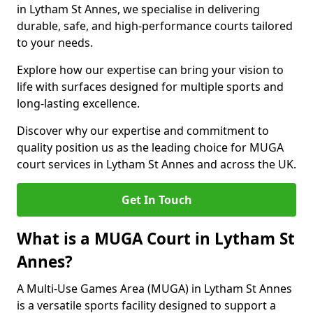
in Lytham St Annes, we specialise in delivering
durable, safe, and high-performance courts tailored
to your needs.
Explore how our expertise can bring your vision to
life with surfaces designed for multiple sports and
long-lasting excellence.
Discover why our expertise and commitment to
quality position us as the leading choice for MUGA
court services in Lytham St Annes and across the UK.
Get In Touch
What is a MUGA Court in Lytham St
Annes?
A Multi-Use Games Area (MUGA) in Lytham St Annes
is a versatile sports facility designed to support a