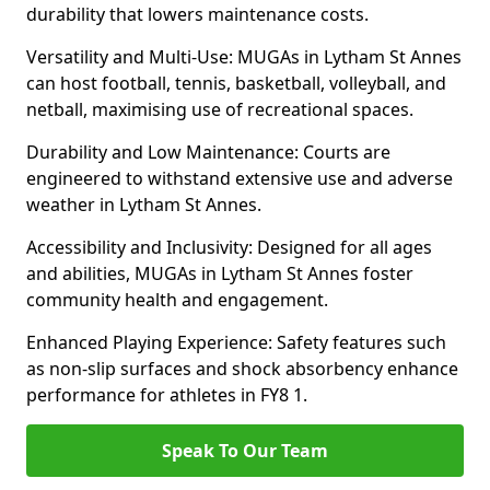
durability that lowers maintenance costs.
Versatility and Multi-Use: MUGAs in Lytham St Annes
can host football, tennis, basketball, volleyball, and
netball, maximising use of recreational spaces.
Durability and Low Maintenance: Courts are
engineered to withstand extensive use and adverse
weather in Lytham St Annes.
Accessibility and Inclusivity: Designed for all ages
and abilities, MUGAs in Lytham St Annes foster
community health and engagement.
Enhanced Playing Experience: Safety features such
as non-slip surfaces and shock absorbency enhance
performance for athletes in FY8 1.
Speak To Our Team