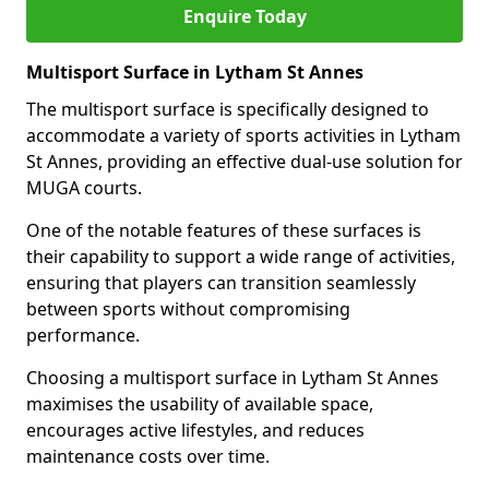
Enquire Today
Multisport Surface in Lytham St Annes
The multisport surface is specifically designed to
accommodate a variety of sports activities in Lytham
St Annes, providing an effective dual-use solution for
MUGA courts.
One of the notable features of these surfaces is
their capability to support a wide range of activities,
ensuring that players can transition seamlessly
between sports without compromising
performance.
Choosing a multisport surface in Lytham St Annes
maximises the usability of available space,
encourages active lifestyles, and reduces
maintenance costs over time.