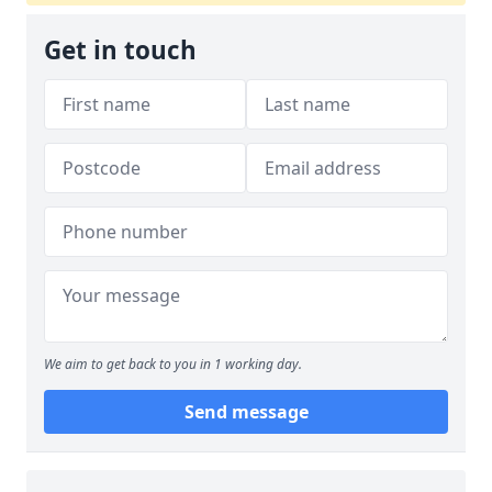
Get in touch
We aim to get back to you in 1 working day.
Send message