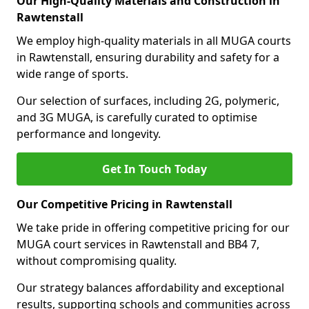
Our High-Quality Materials and Construction in
Rawtenstall
We employ high-quality materials in all MUGA courts
in Rawtenstall, ensuring durability and safety for a
wide range of sports.
Our selection of surfaces, including 2G, polymeric,
and 3G MUGA, is carefully curated to optimise
performance and longevity.
Get In Touch Today
Our Competitive Pricing in Rawtenstall
We take pride in offering competitive pricing for our
MUGA court services in Rawtenstall and BB4 7,
without compromising quality.
Our strategy balances affordability and exceptional
results, supporting schools and communities across