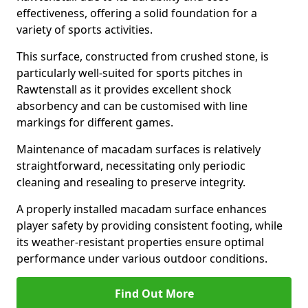
effectiveness, offering a solid foundation for a
variety of sports activities.
This surface, constructed from crushed stone, is
particularly well-suited for sports pitches in
Rawtenstall as it provides excellent shock
absorbency and can be customised with line
markings for different games.
Maintenance of macadam surfaces is relatively
straightforward, necessitating only periodic
cleaning and resealing to preserve integrity.
A properly installed macadam surface enhances
player safety by providing consistent footing, while
its weather-resistant properties ensure optimal
performance under various outdoor conditions.
Find Out More