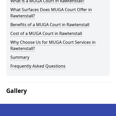
What is a MUGA Court in Rawtenstall?
What Surfaces Does MUGA Court Offer in
Rawtenstall?
Benefits of a MUGA Court in Rawtenstall
Cost of a MUGA Court in Rawtenstall
Why Choose Us for MUGA Court Services in
Rawtenstall?
Summary
Frequently Asked Questions
Gallery