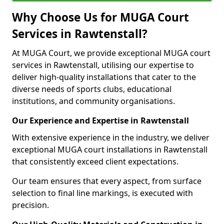
Why Choose Us for MUGA Court
Services in Rawtenstall?
At MUGA Court, we provide exceptional MUGA court
services in Rawtenstall, utilising our expertise to
deliver high-quality installations that cater to the
diverse needs of sports clubs, educational
institutions, and community organisations.
Our Experience and Expertise in Rawtenstall
With extensive experience in the industry, we deliver
exceptional MUGA court installations in Rawtenstall
that consistently exceed client expectations.
Our team ensures that every aspect, from surface
selection to final line markings, is executed with
precision.