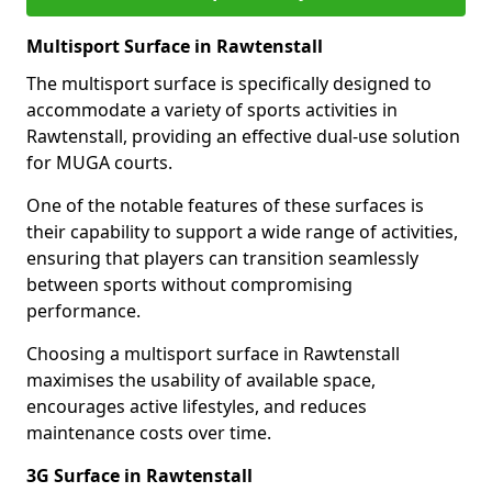
Multisport Surface in Rawtenstall
The multisport surface is specifically designed to
accommodate a variety of sports activities in
Rawtenstall, providing an effective dual-use solution
for MUGA courts.
One of the notable features of these surfaces is
their capability to support a wide range of activities,
ensuring that players can transition seamlessly
between sports without compromising
performance.
Choosing a multisport surface in Rawtenstall
maximises the usability of available space,
encourages active lifestyles, and reduces
maintenance costs over time.
3G Surface in Rawtenstall