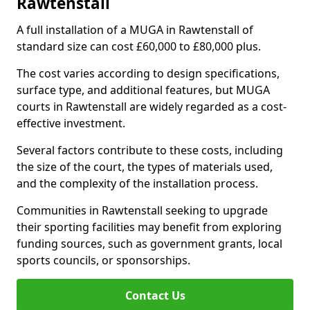
Rawtenstall
A full installation of a MUGA in Rawtenstall of
standard size can cost £60,000 to £80,000 plus.
The cost varies according to design specifications,
surface type, and additional features, but MUGA
courts in Rawtenstall are widely regarded as a cost-
effective investment.
Several factors contribute to these costs, including
the size of the court, the types of materials used,
and the complexity of the installation process.
Communities in Rawtenstall seeking to upgrade
their sporting facilities may benefit from exploring
funding sources, such as government grants, local
sports councils, or sponsorships.
Contact Us