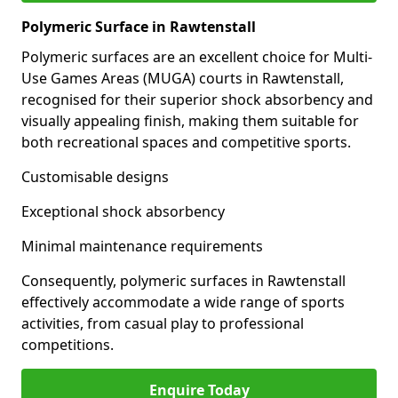
Polymeric Surface in Rawtenstall
Polymeric surfaces are an excellent choice for Multi-
Use Games Areas (MUGA) courts in Rawtenstall,
recognised for their superior shock absorbency and
visually appealing finish, making them suitable for
both recreational spaces and competitive sports.
Customisable designs
Exceptional shock absorbency
Minimal maintenance requirements
Consequently, polymeric surfaces in Rawtenstall
effectively accommodate a wide range of sports
activities, from casual play to professional
competitions.
Enquire Today