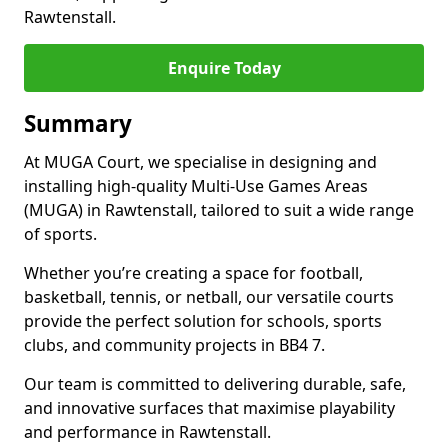
Rawtenstall.
Enquire Today
Summary
At MUGA Court, we specialise in designing and
installing high-quality Multi-Use Games Areas
(MUGA) in Rawtenstall, tailored to suit a wide range
of sports.
Whether you’re creating a space for football,
basketball, tennis, or netball, our versatile courts
provide the perfect solution for schools, sports
clubs, and community projects in BB4 7.
Our team is committed to delivering durable, safe,
and innovative surfaces that maximise playability
and performance in Rawtenstall.