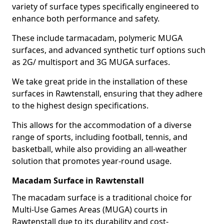
variety of surface types specifically engineered to
enhance both performance and safety.
These include tarmacadam, polymeric MUGA
surfaces, and advanced synthetic turf options such
as 2G/ multisport and 3G MUGA surfaces.
We take great pride in the installation of these
surfaces in Rawtenstall, ensuring that they adhere
to the highest design specifications.
This allows for the accommodation of a diverse
range of sports, including football, tennis, and
basketball, while also providing an all-weather
solution that promotes year-round usage.
Macadam Surface in Rawtenstall
The macadam surface is a traditional choice for
Multi-Use Games Areas (MUGA) courts in
Rawtenstall due to its durability and cost-