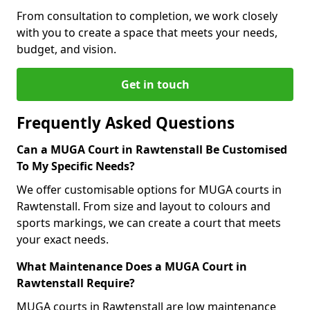
From consultation to completion, we work closely
with you to create a space that meets your needs,
budget, and vision.
Get in touch
Frequently Asked Questions
Can a MUGA Court in Rawtenstall Be Customised
To My Specific Needs?
We offer customisable options for MUGA courts in
Rawtenstall. From size and layout to colours and
sports markings, we can create a court that meets
your exact needs.
What Maintenance Does a MUGA Court in
Rawtenstall Require?
MUGA courts in Rawtenstall are low maintenance