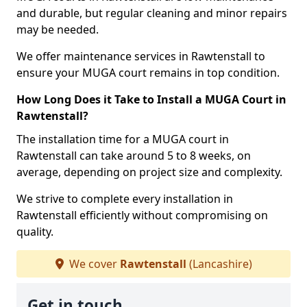
and durable, but regular cleaning and minor repairs
may be needed.
We offer maintenance services in Rawtenstall to
ensure your MUGA court remains in top condition.
How Long Does it Take to Install a MUGA Court in
Rawtenstall?
The installation time for a MUGA court in
Rawtenstall can take around 5 to 8 weeks, on
average, depending on project size and complexity.
We strive to complete every installation in
Rawtenstall efficiently without compromising on
quality.
We cover
Rawtenstall
(Lancashire)
Get in touch