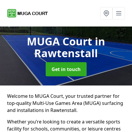
MUGA Court
in
Rawtenstall
Get in touch
Welcome to MUGA Court, your trusted partner for
top-quality Multi-Use Games Area (MUGA) surfacing
and installations in Rawtenstall.
Whether you’re looking to create a versatile sports
facility for schools, communities, or leisure centres