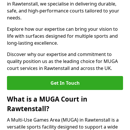
in Rawtenstall, we specialise in delivering durable,
safe, and high-performance courts tailored to your
needs.
Explore how our expertise can bring your vision to
life with surfaces designed for multiple sports and
long-lasting excellence.
Discover why our expertise and commitment to
quality position us as the leading choice for MUGA
court services in Rawtenstall and across the UK.
Get In Touch
What is a MUGA Court in
Rawtenstall?
A Multi-Use Games Area (MUGA) in Rawtenstall is a
versatile sports facility designed to support a wide