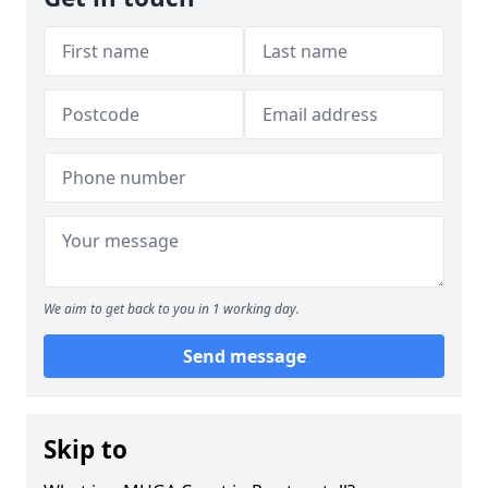
We aim to get back to you in 1 working day.
Send message
Skip to