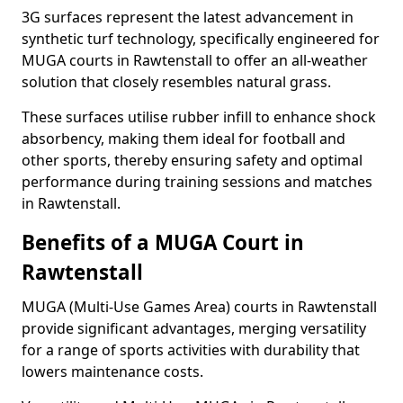
3G surfaces represent the latest advancement in
synthetic turf technology, specifically engineered for
MUGA courts in Rawtenstall to offer an all-weather
solution that closely resembles natural grass.
These surfaces utilise rubber infill to enhance shock
absorbency, making them ideal for football and
other sports, thereby ensuring safety and optimal
performance during training sessions and matches
in Rawtenstall.
Benefits of a MUGA Court in
Rawtenstall
MUGA (Multi-Use Games Area) courts in Rawtenstall
provide significant advantages, merging versatility
for a range of sports activities with durability that
lowers maintenance costs.