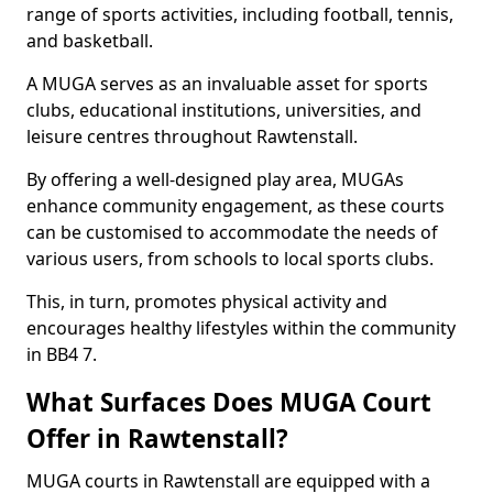
range of sports activities, including football, tennis,
and basketball.
A MUGA serves as an invaluable asset for sports
clubs, educational institutions, universities, and
leisure centres throughout Rawtenstall.
By offering a well-designed play area, MUGAs
enhance community engagement, as these courts
can be customised to accommodate the needs of
various users, from schools to local sports clubs.
This, in turn, promotes physical activity and
encourages healthy lifestyles within the community
in BB4 7.
What Surfaces Does MUGA Court
Offer in Rawtenstall?
MUGA courts in Rawtenstall are equipped with a