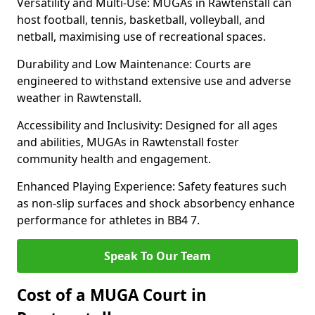
Versatility and Multi-Use: MUGAs in Rawtenstall can
host football, tennis, basketball, volleyball, and
netball, maximising use of recreational spaces.
Durability and Low Maintenance: Courts are
engineered to withstand extensive use and adverse
weather in Rawtenstall.
Accessibility and Inclusivity: Designed for all ages
and abilities, MUGAs in Rawtenstall foster
community health and engagement.
Enhanced Playing Experience: Safety features such
as non-slip surfaces and shock absorbency enhance
performance for athletes in BB4 7.
Speak To Our Team
Cost of a MUGA Court in