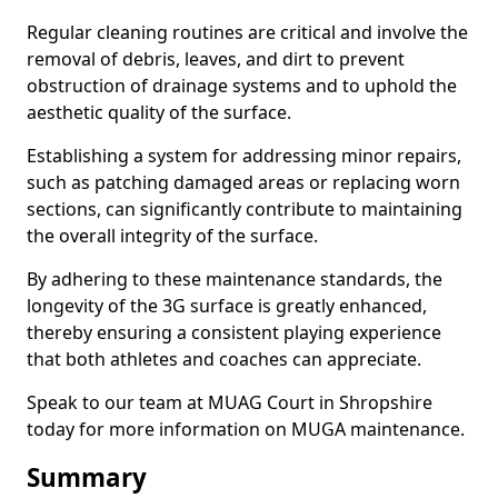
Regular cleaning routines are critical and involve the
removal of debris, leaves, and dirt to prevent
obstruction of drainage systems and to uphold the
aesthetic quality of the surface.
Establishing a system for addressing minor repairs,
such as patching damaged areas or replacing worn
sections, can significantly contribute to maintaining
the overall integrity of the surface.
By adhering to these maintenance standards, the
longevity of the 3G surface is greatly enhanced,
thereby ensuring a consistent playing experience
that both athletes and coaches can appreciate.
Speak to our team at MUAG Court in Shropshire
today for more information on MUGA maintenance.
Summary