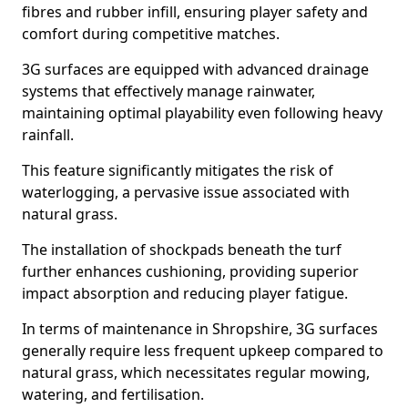
fibres and rubber infill, ensuring player safety and
comfort during competitive matches.
3G surfaces are equipped with advanced drainage
systems that effectively manage rainwater,
maintaining optimal playability even following heavy
rainfall.
This feature significantly mitigates the risk of
waterlogging, a pervasive issue associated with
natural grass.
The installation of shockpads beneath the turf
further enhances cushioning, providing superior
impact absorption and reducing player fatigue.
In terms of maintenance in Shropshire, 3G surfaces
generally require less frequent upkeep compared to
natural grass, which necessitates regular mowing,
watering, and fertilisation.