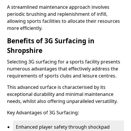
A streamlined maintenance approach involves
periodic brushing and replenishment of infill,
allowing sports facilities to allocate their resources
more efficiently.
Benefits of 3G Surfacing in
Shropshire
Selecting 3G surfacing for a sports facility presents
numerous advantages that effectively address the
requirements of sports clubs and leisure centres.
This advanced surface is characterised by its
exceptional durability and minimal maintenance
needs, whilst also offering unparalleled versatility.
Key Advantages of 3G Surfacing:
Enhanced player safety through shockpad