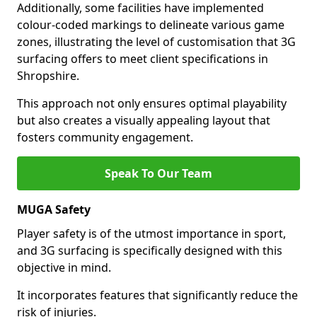
Additionally, some facilities have implemented
colour-coded markings to delineate various game
zones, illustrating the level of customisation that 3G
surfacing offers to meet client specifications in
Shropshire.
This approach not only ensures optimal playability
but also creates a visually appealing layout that
fosters community engagement.
Speak To Our Team
MUGA Safety
Player safety is of the utmost importance in sport,
and 3G surfacing is specifically designed with this
objective in mind.
It incorporates features that significantly reduce the
risk of injuries.