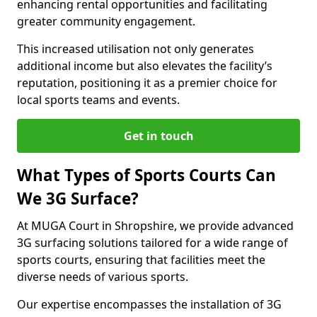
enhancing rental opportunities and facilitating
greater community engagement.
This increased utilisation not only generates
additional income but also elevates the facility’s
reputation, positioning it as a premier choice for
local sports teams and events.
Get in touch
What Types of Sports Courts Can
We 3G Surface?
At MUGA Court in Shropshire, we provide advanced
3G surfacing solutions tailored for a wide range of
sports courts, ensuring that facilities meet the
diverse needs of various sports.
Our expertise encompasses the installation of 3G