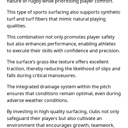
nature of rugby while prioritising player comfort.
This type of sports surfacing also supports synthetic
turf and turf fibers that mimic natural playing
qualities.
This combination not only promotes player safety
but also enhances performance, enabling athletes
to execute their skills with confidence and precision.
The surface’s grass-like texture offers excellent
traction, thereby reducing the likelihood of slips and
falls during critical manoeuvres.
The integrated drainage system within the pitch
ensures that conditions remain optimal, even during
adverse weather conditions.
By investing in high-quality surfacing, clubs not only
safeguard their players but also cultivate an
environment that encourages growth, teamwork,