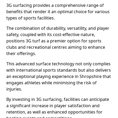
3G surfacing provides a comprehensive range of
benefits that render it an optimal choice for various
types of sports facilities.
The combination of durability, versatility, and player
safety, coupled with its cost-effective nature,
positions 3G turf as a premier option for sports
clubs and recreational centres aiming to enhance
their offerings.
This advanced surface technology not only complies
with international sports standards but also delivers
an exceptional playing experience in Shropshire that
engages athletes while minimising the risk of
injuries.
By investing in 3G surfacing, facilities can anticipate
a significant increase in player satisfaction and
retention, as well as enhanced opportunities for