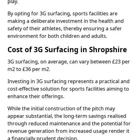
play.
By opting for 3G surfacing, sports facilities are
making a deliberate investment in the health and
safety of their athletes, thereby ensuring a safer
environment for both children and adults.
Cost of 3G Surfacing in Shropshire
3G surfacing, on average, can vary between £23 per
m2 to £36 per m2.
Investing in 3G surfacing represents a practical and
cost-effective solution for sports facilities aiming to
enhance their offerings.
While the initial construction of the pitch may
appear substantial, the long-term savings realised
through reduced maintenance and the potential for
revenue generation from increased usage render it
a financially prudent decision.