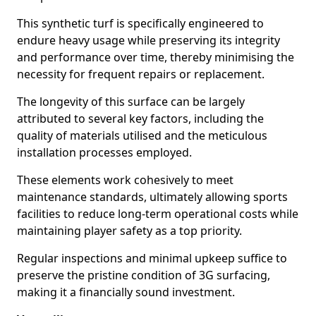
This synthetic turf is specifically engineered to
endure heavy usage while preserving its integrity
and performance over time, thereby minimising the
necessity for frequent repairs or replacement.
The longevity of this surface can be largely
attributed to several key factors, including the
quality of materials utilised and the meticulous
installation processes employed.
These elements work cohesively to meet
maintenance standards, ultimately allowing sports
facilities to reduce long-term operational costs while
maintaining player safety as a top priority.
Regular inspections and minimal upkeep suffice to
preserve the pristine condition of 3G surfacing,
making it a financially sound investment.