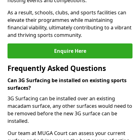
hosting events and competitions.
As a result, schools, clubs, and sports facilities can
elevate their programmes while maintaining
financial viability, ultimately contributing to a vibrant
and thriving sports community.
Enquire Here
Frequently Asked Questions
Can 3G Surfacing be installed on existing sports
surfaces?
3G Surfacing can be installed over an existing
macadam surface, any other surfaces would need to
be removed before the new 3G surface can be
installed.
Our team at MUGA Court can assess your current