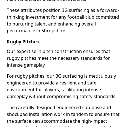
These attributes position 3G surfacing as a forward-
thinking investment for any football club committed
to nurturing talent and enhancing overall
performance in Shropshire.
Rugby Pitches
Our expertise in pitch construction ensures that
rugby pitches meet the necessary standards for
intense gameplay.
For rugby pitches, our 3G surfacing is meticulously
engineered to provide a resilient and safe
environment for players, facilitating intense
gameplay without compromising safety standards.
The carefully designed engineered sub-base and
shockpad installation work in tandem to ensure that
the surface can accommodate the high-impact