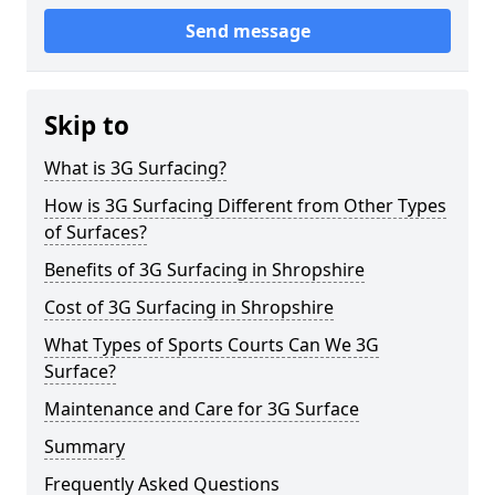
Send message
Skip to
What is 3G Surfacing?
How is 3G Surfacing Different from Other Types
of Surfaces?
Benefits of 3G Surfacing in Shropshire
Cost of 3G Surfacing in Shropshire
What Types of Sports Courts Can We 3G
Surface?
Maintenance and Care for 3G Surface
Summary
Frequently Asked Questions