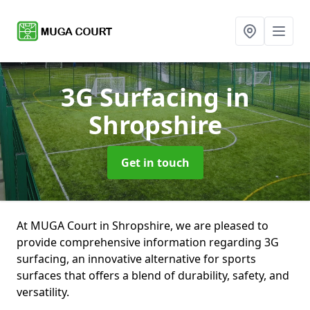
3G Surfacing
in
Shropshire
Get in touch
At MUGA Court in Shropshire, we are pleased to
provide comprehensive information regarding 3G
surfacing, an innovative alternative for sports
surfaces that offers a blend of durability, safety, and
versatility.