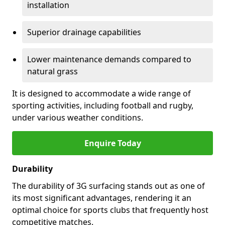
installation
Superior drainage capabilities
Lower maintenance demands compared to
natural grass
It is designed to accommodate a wide range of
sporting activities, including football and rugby,
under various weather conditions.
Enquire Today
Durability
The durability of 3G surfacing stands out as one of
its most significant advantages, rendering it an
optimal choice for sports clubs that frequently host
competitive matches.