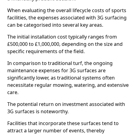
When evaluating the overall lifecycle costs of sports
facilities, the expenses associated with 3G surfacing
can be categorised into several key areas.
The initial installation cost typically ranges from
£500,000 to £1,000,000, depending on the size and
specific requirements of the field.
In comparison to traditional turf, the ongoing
maintenance expenses for 3G surfaces are
significantly lower, as traditional systems often
necessitate regular mowing, watering, and extensive
care.
The potential return on investment associated with
3G surfaces is noteworthy.
Facilities that incorporate these surfaces tend to
attract a larger number of events, thereby