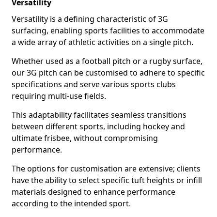
Versatility
Versatility is a defining characteristic of 3G
surfacing, enabling sports facilities to accommodate
a wide array of athletic activities on a single pitch.
Whether used as a football pitch or a rugby surface,
our 3G pitch can be customised to adhere to specific
specifications and serve various sports clubs
requiring multi-use fields.
This adaptability facilitates seamless transitions
between different sports, including hockey and
ultimate frisbee, without compromising
performance.
The options for customisation are extensive; clients
have the ability to select specific tuft heights or infill
materials designed to enhance performance
according to the intended sport.