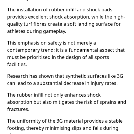
The installation of rubber infill and shock pads
provides excellent shock absorption, while the high-
quality turf fibres create a soft landing surface for
athletes during gameplay.
This emphasis on safety is not merely a
contemporary trend; it is a fundamental aspect that
must be prioritised in the design of all sports
facilities.
Research has shown that synthetic surfaces like 3G
can lead to a substantial decrease in injury rates.
The rubber infill not only enhances shock
absorption but also mitigates the risk of sprains and
fractures.
The uniformity of the 3G material provides a stable
footing, thereby minimising slips and falls during