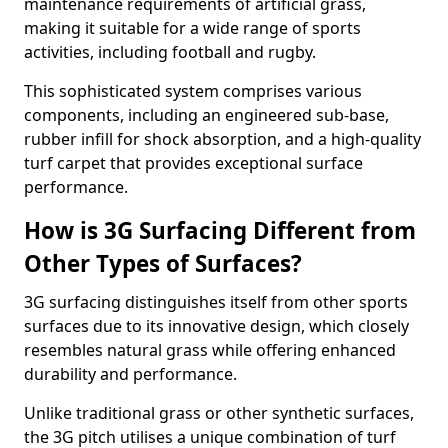
maintenance requirements of artificial grass,
making it suitable for a wide range of sports
activities, including football and rugby.
This sophisticated system comprises various
components, including an engineered sub-base,
rubber infill for shock absorption, and a high-quality
turf carpet that provides exceptional surface
performance.
How is 3G Surfacing Different from
Other Types of Surfaces?
3G surfacing distinguishes itself from other sports
surfaces due to its innovative design, which closely
resembles natural grass while offering enhanced
durability and performance.
Unlike traditional grass or other synthetic surfaces,
the 3G pitch utilises a unique combination of turf