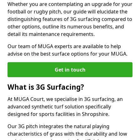
Whether you are contemplating an upgrade for your
football or rugby pitch, our guide will elucidate the
distinguishing features of 3G surfacing compared to
other options, outline its numerous benefits, and
detail its maintenance requirements.
Our team of MUGA experts are available to help
advise on the best surface options for your MUGA.
Get in touch
What is 3G Surfacing?
At MUGA Court, we specialise in 3G surfacing, an
advanced synthetic turf solution specifically
designed for sports facilities in Shropshire.
Our 3G pitch integrates the natural playing
characteristics of grass with the durability and low