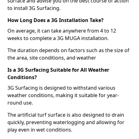
surface and advise you on the best course of action
to install 3G Surfacing.
How Long Does a 3G Installation Take?
On average, it can take anywhere from 4 to 12
weeks to complete a 3G MUGA installation.
The duration depends on factors such as the size of
the area, site conditions, and weather
Is a 3G Surfacing Suitable for All Weather
Conditions?
3G Surfacing is designed to withstand various
weather conditions, making it suitable for year-
round use.
The artificial turf surface is also designed to drain
quickly, preventing waterlogging and allowing for
play even in wet conditions.