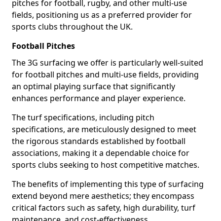
pitches for football, rugby, and other multi-use
fields, positioning us as a preferred provider for
sports clubs throughout the UK.
Football Pitches
The 3G surfacing we offer is particularly well-suited
for football pitches and multi-use fields, providing
an optimal playing surface that significantly
enhances performance and player experience.
The turf specifications, including pitch
specifications, are meticulously designed to meet
the rigorous standards established by football
associations, making it a dependable choice for
sports clubs seeking to host competitive matches.
The benefits of implementing this type of surfacing
extend beyond mere aesthetics; they encompass
critical factors such as safety, high durability, turf
maintenance, and cost-effectiveness.