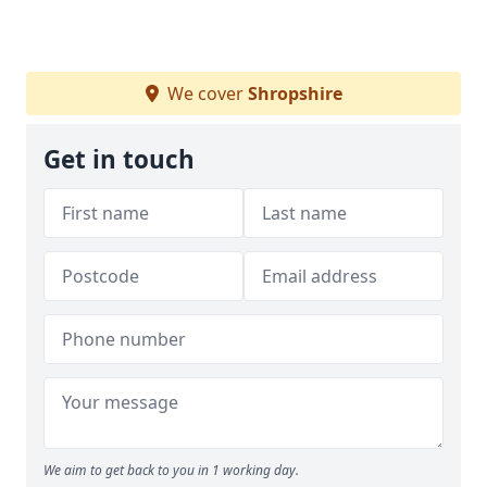
We cover
Shropshire
Get in touch
We aim to get back to you in 1 working day.