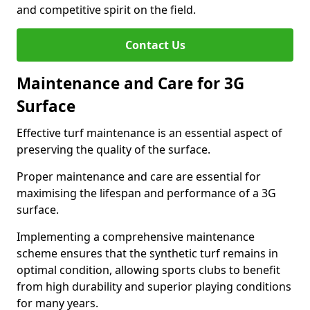
and competitive spirit on the field.
Contact Us
Maintenance and Care for 3G
Surface
Effective turf maintenance is an essential aspect of
preserving the quality of the surface.
Proper maintenance and care are essential for
maximising the lifespan and performance of a 3G
surface.
Implementing a comprehensive maintenance
scheme ensures that the synthetic turf remains in
optimal condition, allowing sports clubs to benefit
from high durability and superior playing conditions
for many years.