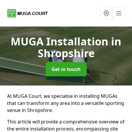
MUGA Installation
in
Shropshire
Get in touch
At MUGA Court, we specialise in installing MUGAs
that can transform any area into a versatile sporting
venue in Shropshire.
This article will provide a comprehensive overview of
the entire installation process, encompassing site