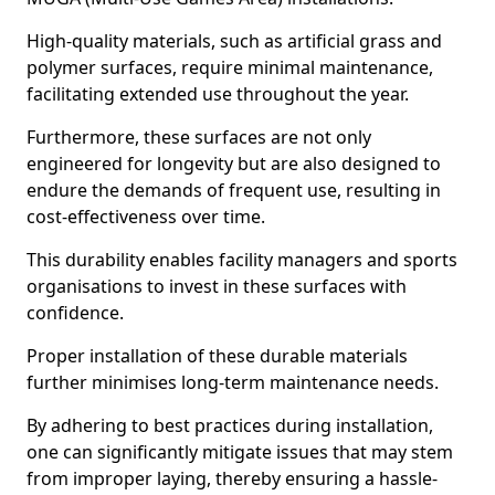
High-quality materials, such as artificial grass and
polymer surfaces, require minimal maintenance,
facilitating extended use throughout the year.
Furthermore, these surfaces are not only
engineered for longevity but are also designed to
endure the demands of frequent use, resulting in
cost-effectiveness over time.
This durability enables facility managers and sports
organisations to invest in these surfaces with
confidence.
Proper installation of these durable materials
further minimises long-term maintenance needs.
By adhering to best practices during installation,
one can significantly mitigate issues that may stem
from improper laying, thereby ensuring a hassle-