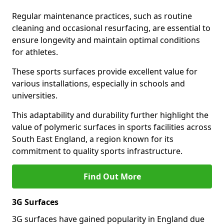
Regular maintenance practices, such as routine
cleaning and occasional resurfacing, are essential to
ensure longevity and maintain optimal conditions
for athletes.
These sports surfaces provide excellent value for
various installations, especially in schools and
universities.
This adaptability and durability further highlight the
value of polymeric surfaces in sports facilities across
South East England, a region known for its
commitment to quality sports infrastructure.
Find Out More
3G Surfaces
3G surfaces have gained popularity in England due