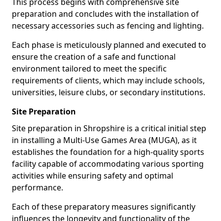
This process begins with comprehensive site
preparation and concludes with the installation of
necessary accessories such as fencing and lighting.
Each phase is meticulously planned and executed to
ensure the creation of a safe and functional
environment tailored to meet the specific
requirements of clients, which may include schools,
universities, leisure clubs, or secondary institutions.
Site Preparation
Site preparation in Shropshire is a critical initial step
in installing a Multi-Use Games Area (MUGA), as it
establishes the foundation for a high-quality sports
facility capable of accommodating various sporting
activities while ensuring safety and optimal
performance.
Each of these preparatory measures significantly
influences the longevity and functionality of the