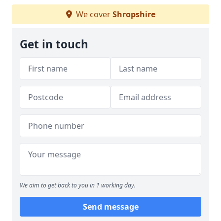
We cover
Shropshire
Get in touch
We aim to get back to you in 1 working day.
Send message