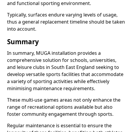
and functional sporting environment.
Typically, surfaces endure varying levels of usage,
thus a general replacement timeline should be taken
into account.
Summary
In summary, MUGA installation provides a
comprehensive solution for schools, universities,
and leisure clubs in South East England seeking to
develop versatile sports facilities that accommodate
a variety of sporting activities while effectively
minimising maintenance requirements.
These multi-use games areas not only enhance the
range of recreational options available but also
foster community engagement through sports.
Regular maintenance is essential to ensure the