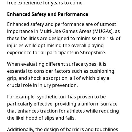
free experience for years to come.
Enhanced Safety and Performance
Enhanced safety and performance are of utmost
importance in Multi-Use Games Areas (MUGAs), as
these facilities are designed to minimise the risk of
injuries while optimising the overall playing
experience for all participants in Shropshire.
When evaluating different surface types, it is
essential to consider factors such as cushioning,
grip, and shock absorption, all of which play a
crucial role in injury prevention.
For example, synthetic turf has proven to be
particularly effective, providing a uniform surface
that enhances traction for athletes while reducing
the likelihood of slips and falls.
Additionally, the design of barriers and touchlines