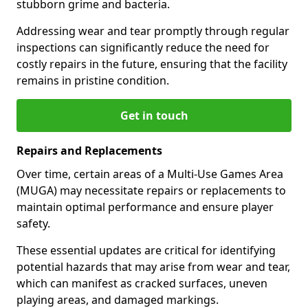
stubborn grime and bacteria.
Addressing wear and tear promptly through regular
inspections can significantly reduce the need for
costly repairs in the future, ensuring that the facility
remains in pristine condition.
Get in touch
Repairs and Replacements
Over time, certain areas of a Multi-Use Games Area
(MUGA) may necessitate repairs or replacements to
maintain optimal performance and ensure player
safety.
These essential updates are critical for identifying
potential hazards that may arise from wear and tear,
which can manifest as cracked surfaces, uneven
playing areas, and damaged markings.