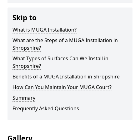
Skip to
What is MUGA Installation?
What are the Steps of a MUGA Installation in
Shropshire?
What Types of Surfaces Can We Install in
Shropshire?
Benefits of a MUGA Installation in Shropshire
How Can You Maintain Your MUGA Court?
Summary
Frequently Asked Questions
Gallery