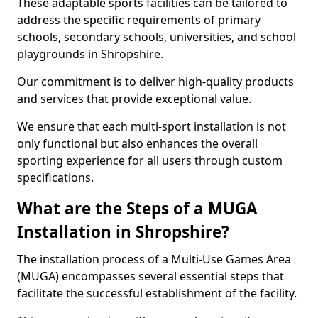
These adaptable sports facilities can be tailored to
address the specific requirements of primary
schools, secondary schools, universities, and school
playgrounds in Shropshire.
Our commitment is to deliver high-quality products
and services that provide exceptional value.
We ensure that each multi-sport installation is not
only functional but also enhances the overall
sporting experience for all users through custom
specifications.
What are the Steps of a MUGA
Installation in Shropshire?
The installation process of a Multi-Use Games Area
(MUGA) encompasses several essential steps that
facilitate the successful establishment of the facility.