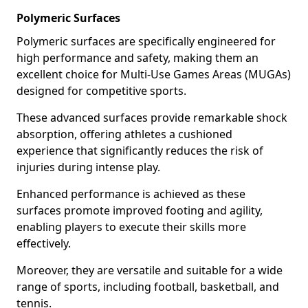
Polymeric Surfaces
Polymeric surfaces are specifically engineered for
high performance and safety, making them an
excellent choice for Multi-Use Games Areas (MUGAs)
designed for competitive sports.
These advanced surfaces provide remarkable shock
absorption, offering athletes a cushioned
experience that significantly reduces the risk of
injuries during intense play.
Enhanced performance is achieved as these
surfaces promote improved footing and agility,
enabling players to execute their skills more
effectively.
Moreover, they are versatile and suitable for a wide
range of sports, including football, basketball, and
tennis.