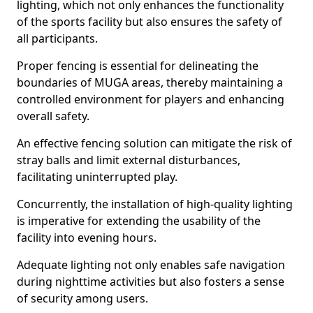
lighting, which not only enhances the functionality
of the sports facility but also ensures the safety of
all participants.
Proper fencing is essential for delineating the
boundaries of MUGA areas, thereby maintaining a
controlled environment for players and enhancing
overall safety.
An effective fencing solution can mitigate the risk of
stray balls and limit external disturbances,
facilitating uninterrupted play.
Concurrently, the installation of high-quality lighting
is imperative for extending the usability of the
facility into evening hours.
Adequate lighting not only enables safe navigation
during nighttime activities but also fosters a sense
of security among users.