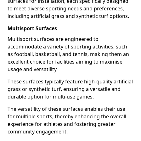
surfaces for installation, each specifically designed
to meet diverse sporting needs and preferences,
including artificial grass and synthetic turf options.
Multisport Surfaces
Multisport surfaces are engineered to
accommodate a variety of sporting activities, such
as football, basketball, and tennis, making them an
excellent choice for facilities aiming to maximise
usage and versatility.
These surfaces typically feature high-quality artificial
grass or synthetic turf, ensuring a versatile and
durable option for multi-use games.
The versatility of these surfaces enables their use
for multiple sports, thereby enhancing the overall
experience for athletes and fostering greater
community engagement.