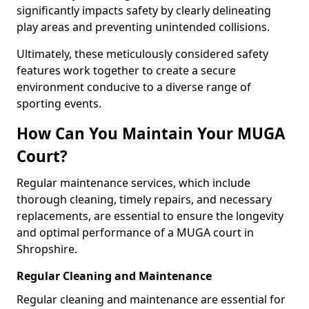
significantly impacts safety by clearly delineating
play areas and preventing unintended collisions.
Ultimately, these meticulously considered safety
features work together to create a secure
environment conducive to a diverse range of
sporting events.
How Can You Maintain Your MUGA
Court?
Regular maintenance services, which include
thorough cleaning, timely repairs, and necessary
replacements, are essential to ensure the longevity
and optimal performance of a MUGA court in
Shropshire.
Regular Cleaning and Maintenance
Regular cleaning and maintenance are essential for