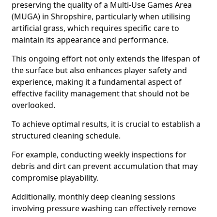
preserving the quality of a Multi-Use Games Area
(MUGA) in Shropshire, particularly when utilising
artificial grass, which requires specific care to
maintain its appearance and performance.
This ongoing effort not only extends the lifespan of
the surface but also enhances player safety and
experience, making it a fundamental aspect of
effective facility management that should not be
overlooked.
To achieve optimal results, it is crucial to establish a
structured cleaning schedule.
For example, conducting weekly inspections for
debris and dirt can prevent accumulation that may
compromise playability.
Additionally, monthly deep cleaning sessions
involving pressure washing can effectively remove