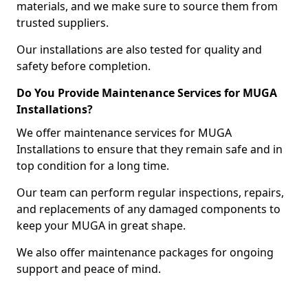
materials, and we make sure to source them from
trusted suppliers.
Our installations are also tested for quality and
safety before completion.
Do You Provide Maintenance Services for MUGA
Installations?
We offer maintenance services for MUGA
Installations to ensure that they remain safe and in
top condition for a long time.
Our team can perform regular inspections, repairs,
and replacements of any damaged components to
keep your MUGA in great shape.
We also offer maintenance packages for ongoing
support and peace of mind.