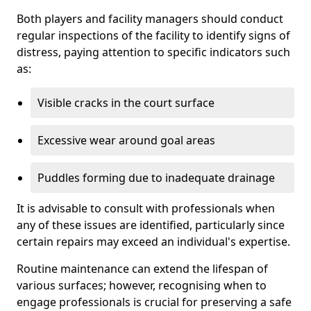
Both players and facility managers should conduct
regular inspections of the facility to identify signs of
distress, paying attention to specific indicators such
as:
Visible cracks in the court surface
Excessive wear around goal areas
Puddles forming due to inadequate drainage
It is advisable to consult with professionals when
any of these issues are identified, particularly since
certain repairs may exceed an individual's expertise.
Routine maintenance can extend the lifespan of
various surfaces; however, recognising when to
engage professionals is crucial for preserving a safe