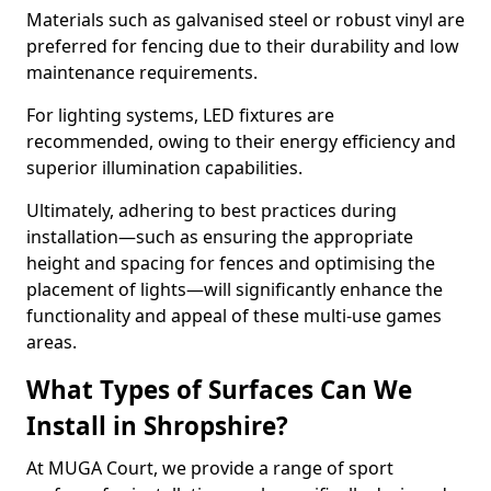
Materials such as galvanised steel or robust vinyl are
preferred for fencing due to their durability and low
maintenance requirements.
For lighting systems, LED fixtures are
recommended, owing to their energy efficiency and
superior illumination capabilities.
Ultimately, adhering to best practices during
installation—such as ensuring the appropriate
height and spacing for fences and optimising the
placement of lights—will significantly enhance the
functionality and appeal of these multi-use games
areas.
What Types of Surfaces Can We
Install in Shropshire?
At MUGA Court, we provide a range of sport