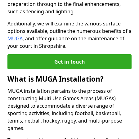
preparation through to the final enhancements,
such as fencing and lighting.
Additionally, we will examine the various surface
options available, outline the numerous benefits of a
MUGA
, and offer guidance on the maintenance of
your court in Shropshire.
Get in touch
What is MUGA Installation?
MUGA installation pertains to the process of
constructing Multi-Use Games Areas (MUGAs)
designed to accommodate a diverse range of
sporting activities, including football, basketball,
tennis, netball, hockey, rugby, and multi-purpose
games.