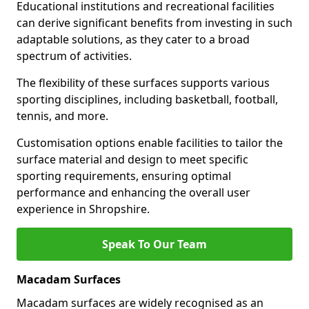
Educational institutions and recreational facilities
can derive significant benefits from investing in such
adaptable solutions, as they cater to a broad
spectrum of activities.
The flexibility of these surfaces supports various
sporting disciplines, including basketball, football,
tennis, and more.
Customisation options enable facilities to tailor the
surface material and design to meet specific
sporting requirements, ensuring optimal
performance and enhancing the overall user
experience in Shropshire.
Speak To Our Team
Macadam Surfaces
Macadam surfaces are widely recognised as an