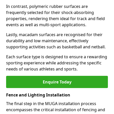
In contrast, polymeric rubber surfaces are
frequently selected for their shock-absorbing
properties, rendering them ideal for track and field
events as well as multi-sport applications.
Lastly, macadam surfaces are recognised for their
durability and low maintenance, effectively
supporting activities such as basketball and netball.
Each surface type is designed to ensure a rewarding
sporting experience while addressing the specific
needs of various athletes and sports.
Enquire Today
Fence and Lighting Installation
The final step in the MUGA installation process
encompasses the critical installation of fencing and