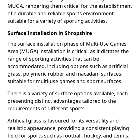
MUGA, rendering them critical for the establishment
of a durable and reliable sports environment
suitable for a variety of sporting activities.
Surface Installation in Shropshire
The surface installation phase of Multi-Use Games
Area (MUGA) installation is critical, as it dictates the
range of sporting activities that can be
accommodated, including options such as artificial
grass, polymeric rubber, and macadam surfaces,
suitable for multi-use games and sport surfaces.
There is a variety of surface options available, each
presenting distinct advantages tailored to the
requirements of different sports.
Artificial grass is favoured for its versatility and
realistic appearance, providing a consistent playing
field for sports such as football, hockey, and tennis.