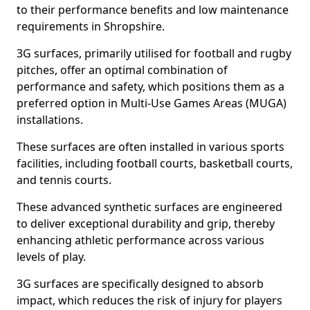
to their performance benefits and low maintenance
requirements in Shropshire.
3G surfaces, primarily utilised for football and rugby
pitches, offer an optimal combination of
performance and safety, which positions them as a
preferred option in Multi-Use Games Areas (MUGA)
installations.
These surfaces are often installed in various sports
facilities, including football courts, basketball courts,
and tennis courts.
These advanced synthetic surfaces are engineered
to deliver exceptional durability and grip, thereby
enhancing athletic performance across various
levels of play.
3G surfaces are specifically designed to absorb
impact, which reduces the risk of injury for players