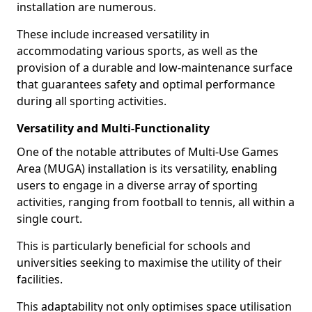
installation are numerous.
These include increased versatility in
accommodating various sports, as well as the
provision of a durable and low-maintenance surface
that guarantees safety and optimal performance
during all sporting activities.
Versatility and Multi-Functionality
One of the notable attributes of Multi-Use Games
Area (MUGA) installation is its versatility, enabling
users to engage in a diverse array of sporting
activities, ranging from football to tennis, all within a
single court.
This is particularly beneficial for schools and
universities seeking to maximise the utility of their
facilities.
This adaptability not only optimises space utilisation