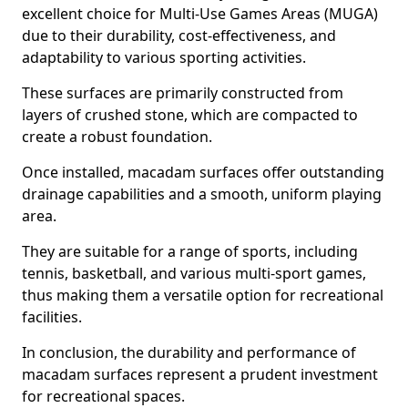
excellent choice for Multi-Use Games Areas (MUGA)
due to their durability, cost-effectiveness, and
adaptability to various sporting activities.
These surfaces are primarily constructed from
layers of crushed stone, which are compacted to
create a robust foundation.
Once installed, macadam surfaces offer outstanding
drainage capabilities and a smooth, uniform playing
area.
They are suitable for a range of sports, including
tennis, basketball, and various multi-sport games,
thus making them a versatile option for recreational
facilities.
In conclusion, the durability and performance of
macadam surfaces represent a prudent investment
for recreational spaces.