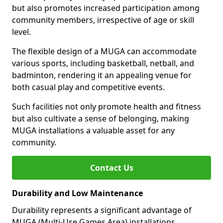
but also promotes increased participation among
community members, irrespective of age or skill
level.
The flexible design of a MUGA can accommodate
various sports, including basketball, netball, and
badminton, rendering it an appealing venue for
both casual play and competitive events.
Such facilities not only promote health and fitness
but also cultivate a sense of belonging, making
MUGA installations a valuable asset for any
community.
Contact Us
Durability and Low Maintenance
Durability represents a significant advantage of
MUGA (Multi-Use Games Area) installations.