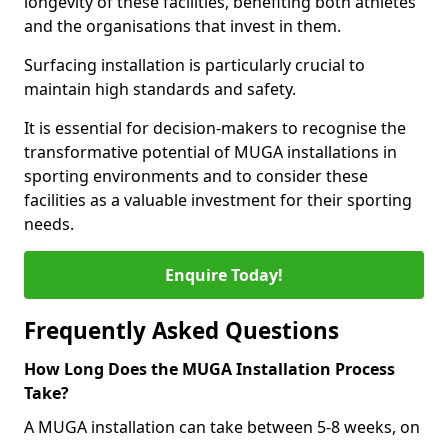
longevity of these facilities, benefiting both athletes
and the organisations that invest in them.
Surfacing installation is particularly crucial to
maintain high standards and safety.
It is essential for decision-makers to recognise the
transformative potential of MUGA installations in
sporting environments and to consider these
facilities as a valuable investment for their sporting
needs.
Enquire Today!
Frequently Asked Questions
How Long Does the MUGA Installation Process
Take?
A MUGA installation can take between 5-8 weeks, on