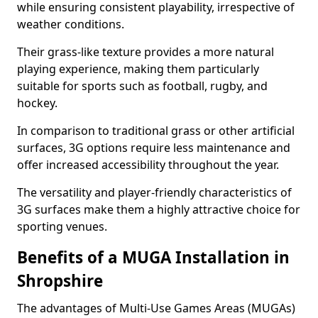
while ensuring consistent playability, irrespective of
weather conditions.
Their grass-like texture provides a more natural
playing experience, making them particularly
suitable for sports such as football, rugby, and
hockey.
In comparison to traditional grass or other artificial
surfaces, 3G options require less maintenance and
offer increased accessibility throughout the year.
The versatility and player-friendly characteristics of
3G surfaces make them a highly attractive choice for
sporting venues.
Benefits of a MUGA Installation in
Shropshire
The advantages of Multi-Use Games Areas (MUGAs)