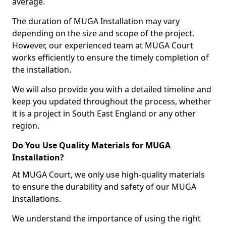
average.
The duration of MUGA Installation may vary
depending on the size and scope of the project.
However, our experienced team at MUGA Court
works efficiently to ensure the timely completion of
the installation.
We will also provide you with a detailed timeline and
keep you updated throughout the process, whether
it is a project in South East England or any other
region.
Do You Use Quality Materials for MUGA
Installation?
At MUGA Court, we only use high-quality materials
to ensure the durability and safety of our MUGA
Installations.
We understand the importance of using the right