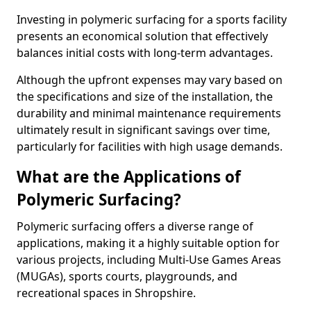
Investing in polymeric surfacing for a sports facility
presents an economical solution that effectively
balances initial costs with long-term advantages.
Although the upfront expenses may vary based on
the specifications and size of the installation, the
durability and minimal maintenance requirements
ultimately result in significant savings over time,
particularly for facilities with high usage demands.
What are the Applications of
Polymeric Surfacing?
Polymeric surfacing offers a diverse range of
applications, making it a highly suitable option for
various projects, including Multi-Use Games Areas
(MUGAs), sports courts, playgrounds, and
recreational spaces in Shropshire.