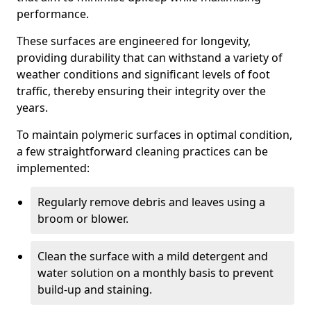
performance.
These surfaces are engineered for longevity,
providing durability that can withstand a variety of
weather conditions and significant levels of foot
traffic, thereby ensuring their integrity over the
years.
To maintain polymeric surfaces in optimal condition,
a few straightforward cleaning practices can be
implemented:
Regularly remove debris and leaves using a
broom or blower.
Clean the surface with a mild detergent and
water solution on a monthly basis to prevent
build-up and staining.