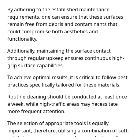
By adhering to the established maintenance
requirements, one can ensure that these surfaces
remain free from debris and contaminants that
could compromise both aesthetics and
functionality.
Additionally, maintaining the surface contact
through regular upkeep ensures continuous high-
grip surface capabilities.
To achieve optimal results, it is critical to follow best
practices specifically tailored for these materials.
Routine cleaning should be conducted at least once
a week, while high-traffic areas may necessitate
more frequent attention.
The selection of appropriate tools is equally
important; therefore, utilising a combination of soft-