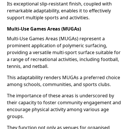
Its exceptional slip-resistant finish, coupled with
remarkable adaptability, enables it to effectively
support multiple sports and activities.
Multi-Use Games Areas (MUGAs)
Multi-Use Games Areas (MUGAs) represent a
prominent application of polymeric surfacing,
providing a versatile multi-sport surface suitable for
a range of recreational activities, including football,
tennis, and netball.
This adaptability renders MUGAs a preferred choice
among schools, communities, and sports clubs.
The importance of these areas is underscored by
their capacity to foster community engagement and
encourage physical activity among various age
groups.
They function not only as venues for organised