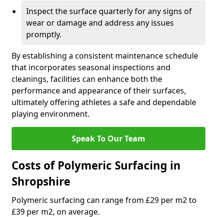
Inspect the surface quarterly for any signs of
wear or damage and address any issues
promptly.
By establishing a consistent maintenance schedule
that incorporates seasonal inspections and
cleanings, facilities can enhance both the
performance and appearance of their surfaces,
ultimately offering athletes a safe and dependable
playing environment.
Speak To Our Team
Costs of Polymeric Surfacing in
Shropshire
Polymeric surfacing can range from £29 per m2 to
£39 per m2, on average.