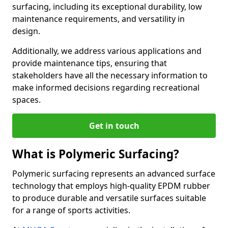
surfacing, including its exceptional durability, low
maintenance requirements, and versatility in
design.
Additionally, we address various applications and
provide maintenance tips, ensuring that
stakeholders have all the necessary information to
make informed decisions regarding recreational
spaces.
Get in touch
What is Polymeric Surfacing?
Polymeric surfacing represents an advanced surface
technology that employs high-quality EPDM rubber
to produce durable and versatile surfaces suitable
for a range of sports activities.