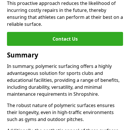
This proactive approach reduces the likelihood of
incurring costly repairs in the future, thereby
ensuring that athletes can perform at their best on a
reliable surface.
Contact Us
Summary
In summary, polymeric surfacing offers a highly
advantageous solution for sports clubs and
educational facilities, providing a range of benefits,
including durability, versatility, and minimal
maintenance requirements in Shropshire.
The robust nature of polymeric surfaces ensures
their longevity, even in high-traffic environments
such as gyms and outdoor pitches.