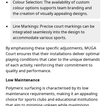
Colour Selection: The availability of custom
colour options supports team branding and
the creation of visually appealing designs.
Line Markings: Precise court markings can be
integrated seamlessly into the design to
accommodate various sports.
By emphasising these specific adjustments, MUGA
Court ensures that their installations deliver optimal
playing conditions that cater to the unique demands
of each activity, reinforcing their commitment to
quality and performance.
Low Maintenance
Polymeric surfacing is characterised by its low
maintenance requirements, making it an appealing
choice for sports clubs and educational institutions
that aim to minimise upkeep while maximising