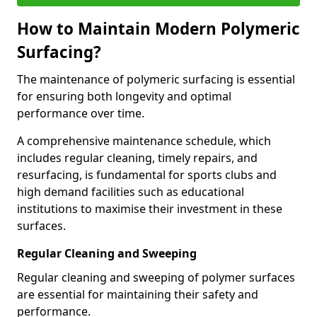
How to Maintain Modern Polymeric
Surfacing?
The maintenance of polymeric surfacing is essential
for ensuring both longevity and optimal
performance over time.
A comprehensive maintenance schedule, which
includes regular cleaning, timely repairs, and
resurfacing, is fundamental for sports clubs and
high demand facilities such as educational
institutions to maximise their investment in these
surfaces.
Regular Cleaning and Sweeping
Regular cleaning and sweeping of polymer surfaces
are essential for maintaining their safety and
performance.