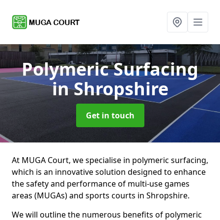
Polymeric Surfacing
in Shropshire
Get in touch
At MUGA Court, we specialise in polymeric surfacing,
which is an innovative solution designed to enhance
the safety and performance of multi-use games
areas (MUGAs) and sports courts in Shropshire.
We will outline the numerous benefits of polymeric