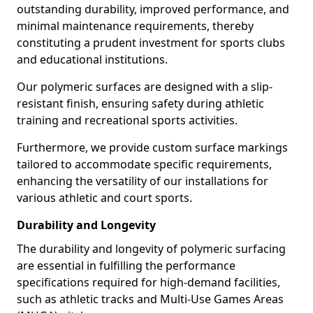
outstanding durability, improved performance, and
minimal maintenance requirements, thereby
constituting a prudent investment for sports clubs
and educational institutions.
Our polymeric surfaces are designed with a slip-
resistant finish, ensuring safety during athletic
training and recreational sports activities.
Furthermore, we provide custom surface markings
tailored to accommodate specific requirements,
enhancing the versatility of our installations for
various athletic and court sports.
Durability and Longevity
The durability and longevity of polymeric surfacing
are essential in fulfilling the performance
specifications required for high-demand facilities,
such as athletic tracks and Multi-Use Games Areas