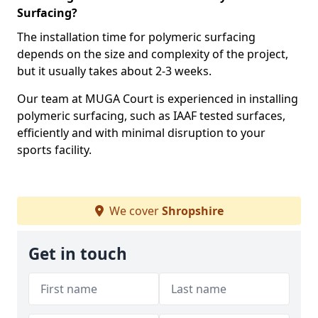
Surfacing?
The installation time for polymeric surfacing
depends on the size and complexity of the project,
but it usually takes about 2-3 weeks.
Our team at MUGA Court is experienced in installing
polymeric surfacing, such as IAAF tested surfaces,
efficiently and with minimal disruption to your
sports facility.
We cover
Shropshire
Get in touch