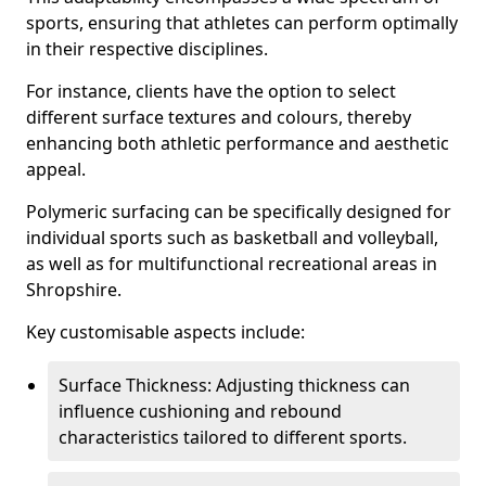
sports, ensuring that athletes can perform optimally
in their respective disciplines.
For instance, clients have the option to select
different surface textures and colours, thereby
enhancing both athletic performance and aesthetic
appeal.
Polymeric surfacing can be specifically designed for
individual sports such as basketball and volleyball,
as well as for multifunctional recreational areas in
Shropshire.
Key customisable aspects include:
Surface Thickness: Adjusting thickness can
influence cushioning and rebound
characteristics tailored to different sports.