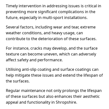
Timely intervention in addressing issues is critical in
preventing more significant complications in the
future, especially in multi-sport installations.
Several factors, including wear and tear, extreme
weather conditions, and heavy usage, can
contribute to the deterioration of these surfaces.
For instance, cracks may develop, and the surface
texture can become uneven, which can adversely
affect safety and performance.
Utilising anti-slip coating and surface coatings can
help mitigate these issues and extend the lifespan of
the surfaces.
Regular maintenance not only prolongs the lifespan
of these surfaces but also enhances their aesthetic
appeal and functionality in Shropshire.