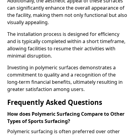
Additionally, the aesthetic appeal of these surfaces
can significantly enhance the overall appearance of
the facility, making them not only functional but also
visually appealing.
The installation process is designed for efficiency
and is typically completed within a short timeframe,
allowing facilities to resume their activities with
minimal disruption.
Investing in polymeric surfaces demonstrates a
commitment to quality and a recognition of the
long-term financial benefits, ultimately resulting in
greater satisfaction among users.
Frequently Asked Questions
How does Polymeric Surfacing Compare to Other
Types of Sports Surfacing?
Polymeric surfacing is often preferred over other