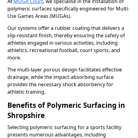
At
MUGA Court
, we specialise in the installation of
polymeric surfaces specifically engineered for Multi-
Use Games Areas (MUGAs).
Our systems offer a rubber coating that delivers a
slip-resistant finish, thereby ensuring the safety of
athletes engaged in various activities, including
athletics, recreational football, court sports, and
more.
The multi-layer porous design facilitates effective
drainage, while the impact-absorbing surface
provides the necessary shock absorbency for
athletic training.
Benefits of Polymeric Surfacing in
Shropshire
Selecting polymeric surfacing for a sports facility
presents numerous advantages, including