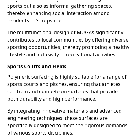
sports but also as informal gathering spaces,
thereby enhancing social interaction among
residents in Shropshire.
The multifunctional design of MUGAs significantly
contributes to local communities by offering diverse
sporting opportunities, thereby promoting a healthy
lifestyle and inclusivity in recreational activities.
Sports Courts and Fields
Polymeric surfacing is highly suitable for a range of
sports courts and pitches, ensuring that athletes
can train and compete on surfaces that provide
both durability and high performance.
By integrating innovative materials and advanced
engineering techniques, these surfaces are
specifically designed to meet the rigorous demands
of various sports disciplines.