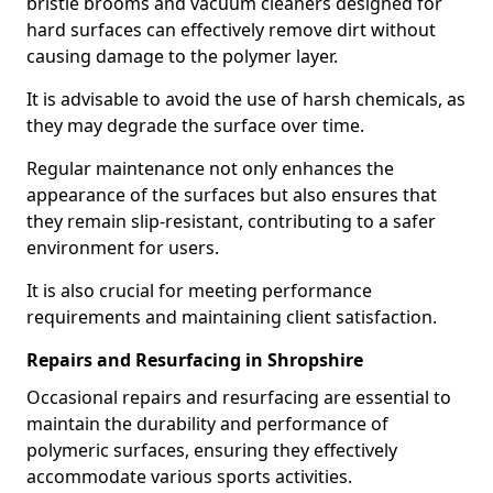
bristle brooms and vacuum cleaners designed for
hard surfaces can effectively remove dirt without
causing damage to the polymer layer.
It is advisable to avoid the use of harsh chemicals, as
they may degrade the surface over time.
Regular maintenance not only enhances the
appearance of the surfaces but also ensures that
they remain slip-resistant, contributing to a safer
environment for users.
It is also crucial for meeting performance
requirements and maintaining client satisfaction.
Repairs and Resurfacing in Shropshire
Occasional repairs and resurfacing are essential to
maintain the durability and performance of
polymeric surfaces, ensuring they effectively
accommodate various sports activities.