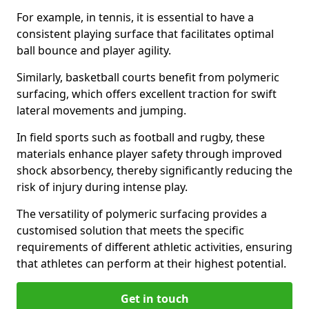
For example, in tennis, it is essential to have a
consistent playing surface that facilitates optimal
ball bounce and player agility.
Similarly, basketball courts benefit from polymeric
surfacing, which offers excellent traction for swift
lateral movements and jumping.
In field sports such as football and rugby, these
materials enhance player safety through improved
shock absorbency, thereby significantly reducing the
risk of injury during intense play.
The versatility of polymeric surfacing provides a
customised solution that meets the specific
requirements of different athletic activities, ensuring
that athletes can perform at their highest potential.
Get in touch