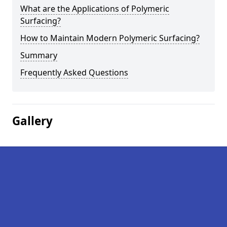
What are the Applications of Polymeric
Surfacing?
How to Maintain Modern Polymeric Surfacing?
Summary
Frequently Asked Questions
Gallery