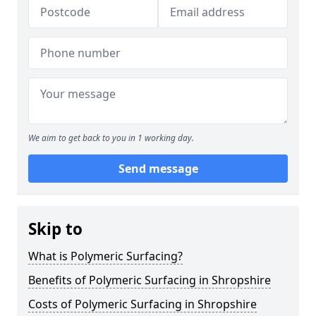
We aim to get back to you in 1 working day.
Send message
Skip to
What is Polymeric Surfacing?
Benefits of Polymeric Surfacing in Shropshire
Costs of Polymeric Surfacing in Shropshire