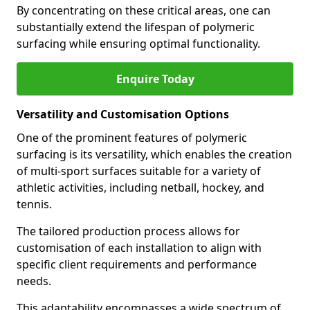
By concentrating on these critical areas, one can
substantially extend the lifespan of polymeric
surfacing while ensuring optimal functionality.
Enquire Today
Versatility and Customisation Options
One of the prominent features of polymeric
surfacing is its versatility, which enables the creation
of multi-sport surfaces suitable for a variety of
athletic activities, including netball, hockey, and
tennis.
The tailored production process allows for
customisation of each installation to align with
specific client requirements and performance
needs.
This adaptability encompasses a wide spectrum of