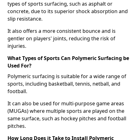
types of sports surfacing, such as asphalt or
concrete, due to its superior shock absorption and
slip resistance.
It also offers a more consistent bounce and is
gentler on players' joints, reducing the risk of
injuries.
What Types of Sports Can Polymeric Surfacing be
Used For?
Polymeric surfacing is suitable for a wide range of
sports, including basketball, tennis, netball, and
football.
It can also be used for multi-purpose game areas
(MUGAs) where multiple sports are played on the
same surface, such as hockey pitches and football
pitches.
How Long Does it Take to Install Polymeric