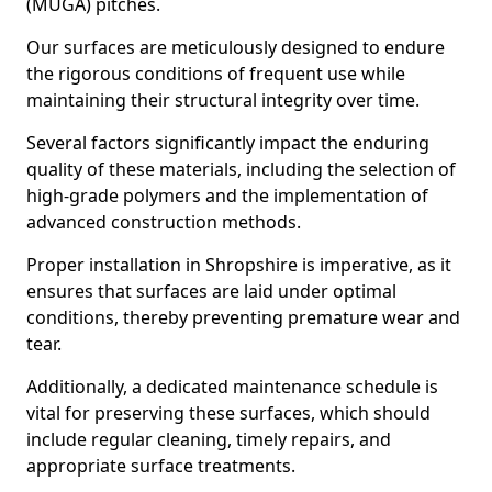
(MUGA) pitches.
Our surfaces are meticulously designed to endure
the rigorous conditions of frequent use while
maintaining their structural integrity over time.
Several factors significantly impact the enduring
quality of these materials, including the selection of
high-grade polymers and the implementation of
advanced construction methods.
Proper installation in Shropshire is imperative, as it
ensures that surfaces are laid under optimal
conditions, thereby preventing premature wear and
tear.
Additionally, a dedicated maintenance schedule is
vital for preserving these surfaces, which should
include regular cleaning, timely repairs, and
appropriate surface treatments.