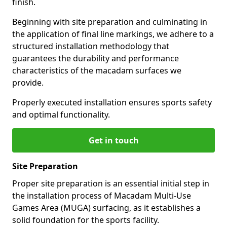
finish.
Beginning with site preparation and culminating in
the application of final line markings, we adhere to a
structured installation methodology that
guarantees the durability and performance
characteristics of the macadam surfaces we
provide.
Properly executed installation ensures sports safety
and optimal functionality.
Get in touch
Site Preparation
Proper site preparation is an essential initial step in
the installation process of Macadam Multi-Use
Games Area (MUGA) surfacing, as it establishes a
solid foundation for the sports facility.