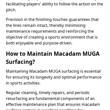
facilitating players' ability to follow the action on the
pitch.
Precision in the finishing touches guarantees that
the lines remain intact, thereby minimising
maintenance requirements and reinforcing the
objective of creating a sports environment that is
both enjoyable and purpose-driven.
How to Maintain Macadam MUGA
Surfacing?
Maintaining Macadam MUGA surfacing is essential
for ensuring its longevity and optimal performance
in sports activities.
Regular cleaning, timely repairs, and periodic
resurfacing are fundamental components of an
effective maintenance plan that ensures macadam