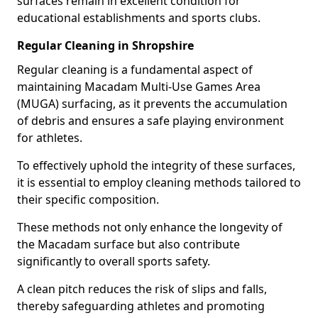
surfaces remain in excellent condition for
educational establishments and sports clubs.
Regular Cleaning in Shropshire
Regular cleaning is a fundamental aspect of
maintaining Macadam Multi-Use Games Area
(MUGA) surfacing, as it prevents the accumulation
of debris and ensures a safe playing environment
for athletes.
To effectively uphold the integrity of these surfaces,
it is essential to employ cleaning methods tailored to
their specific composition.
These methods not only enhance the longevity of
the Macadam surface but also contribute
significantly to overall sports safety.
A clean pitch reduces the risk of slips and falls,
thereby safeguarding athletes and promoting