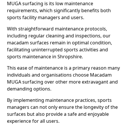
MUGA surfacing is its low maintenance
requirements, which significantly benefits both
sports facility managers and users.
With straightforward maintenance protocols,
including regular cleaning and inspections, our
macadam surfaces remain in optimal condition,
facilitating uninterrupted sports activities and
sports maintenance in Shropshire.
This ease of maintenance is a primary reason many
individuals and organisations choose Macadam
MUGA surfacing over other more extravagant and
demanding options.
By implementing maintenance practices, sports
managers can not only ensure the longevity of the
surfaces but also provide a safe and enjoyable
experience for all users.