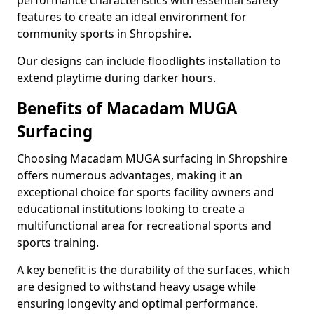
performance characteristics with essential safety
features to create an ideal environment for
community sports in Shropshire.
Our designs can include floodlights installation to
extend playtime during darker hours.
Benefits of Macadam MUGA
Surfacing
Choosing Macadam MUGA surfacing in Shropshire
offers numerous advantages, making it an
exceptional choice for sports facility owners and
educational institutions looking to create a
multifunctional area for recreational sports and
sports training.
A key benefit is the durability of the surfaces, which
are designed to withstand heavy usage while
ensuring longevity and optimal performance.