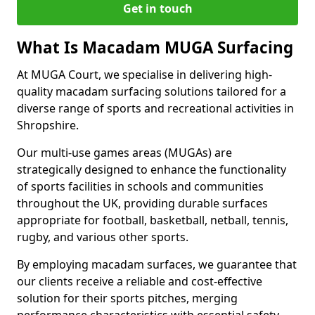
Get in touch
What Is Macadam MUGA Surfacing
At MUGA Court, we specialise in delivering high-
quality macadam surfacing solutions tailored for a
diverse range of sports and recreational activities in
Shropshire.
Our multi-use games areas (MUGAs) are
strategically designed to enhance the functionality
of sports facilities in schools and communities
throughout the UK, providing durable surfaces
appropriate for football, basketball, netball, tennis,
rugby, and various other sports.
By employing macadam surfaces, we guarantee that
our clients receive a reliable and cost-effective
solution for their sports pitches, merging