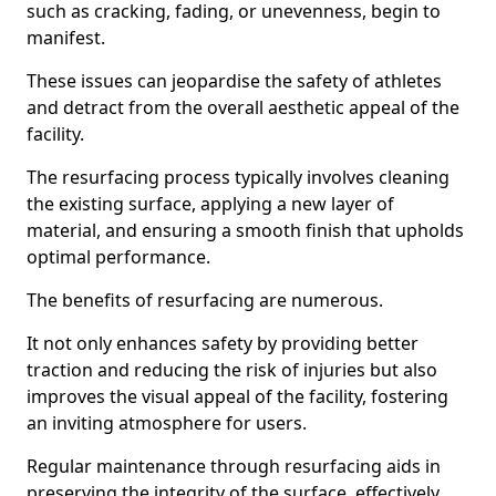
such as cracking, fading, or unevenness, begin to
manifest.
These issues can jeopardise the safety of athletes
and detract from the overall aesthetic appeal of the
facility.
The resurfacing process typically involves cleaning
the existing surface, applying a new layer of
material, and ensuring a smooth finish that upholds
optimal performance.
The benefits of resurfacing are numerous.
It not only enhances safety by providing better
traction and reducing the risk of injuries but also
improves the visual appeal of the facility, fostering
an inviting atmosphere for users.
Regular maintenance through resurfacing aids in
preserving the integrity of the surface, effectively