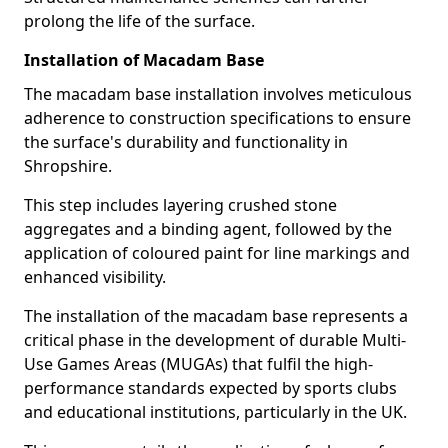
prolong the life of the surface.
Installation of Macadam Base
The macadam base installation involves meticulous
adherence to construction specifications to ensure
the surface's durability and functionality in
Shropshire.
This step includes layering crushed stone
aggregates and a binding agent, followed by the
application of coloured paint for line markings and
enhanced visibility.
The installation of the macadam base represents a
critical phase in the development of durable Multi-
Use Games Areas (MUGAs) that fulfil the high-
performance standards expected by sports clubs
and educational institutions, particularly in the UK.