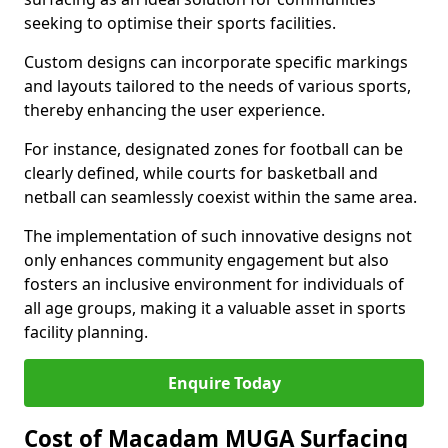
seeking to optimise their sports facilities.
Custom designs can incorporate specific markings
and layouts tailored to the needs of various sports,
thereby enhancing the user experience.
For instance, designated zones for football can be
clearly defined, while courts for basketball and
netball can seamlessly coexist within the same area.
The implementation of such innovative designs not
only enhances community engagement but also
fosters an inclusive environment for individuals of
all age groups, making it a valuable asset in sports
facility planning.
Enquire Today
Cost of Macadam MUGA Surfacing