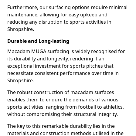
Furthermore, our surfacing options require minimal
maintenance, allowing for easy upkeep and
reducing any disruption to sports activities in
Shropshire.
Durable and Long-lasting
Macadam MUGA surfacing is widely recognised for
its durability and longevity, rendering it an
exceptional investment for sports pitches that
necessitate consistent performance over time in
Shropshire.
The robust construction of macadam surfaces
enables them to endure the demands of various
sports activities, ranging from football to athletics,
without compromising their structural integrity.
The key to this remarkable durability lies in the
materials and construction methods utilised in the