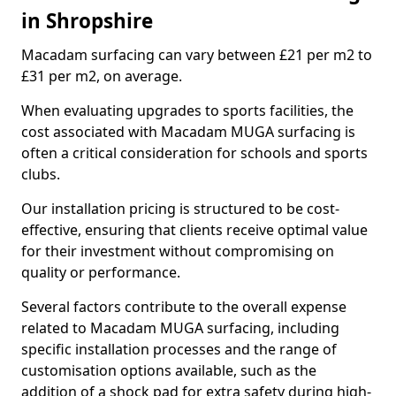
in Shropshire
Macadam surfacing can vary between £21 per m2 to
£31 per m2, on average.
When evaluating upgrades to sports facilities, the
cost associated with Macadam MUGA surfacing is
often a critical consideration for schools and sports
clubs.
Our installation pricing is structured to be cost-
effective, ensuring that clients receive optimal value
for their investment without compromising on
quality or performance.
Several factors contribute to the overall expense
related to Macadam MUGA surfacing, including
specific installation processes and the range of
customisation options available, such as the
addition of a shock pad for extra safety during high-