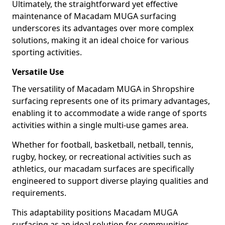
Ultimately, the straightforward yet effective
maintenance of Macadam MUGA surfacing
underscores its advantages over more complex
solutions, making it an ideal choice for various
sporting activities.
Versatile Use
The versatility of Macadam MUGA in Shropshire
surfacing represents one of its primary advantages,
enabling it to accommodate a wide range of sports
activities within a single multi-use games area.
Whether for football, basketball, netball, tennis,
rugby, hockey, or recreational activities such as
athletics, our macadam surfaces are specifically
engineered to support diverse playing qualities and
requirements.
This adaptability positions Macadam MUGA
surfacing as an ideal solution for communities