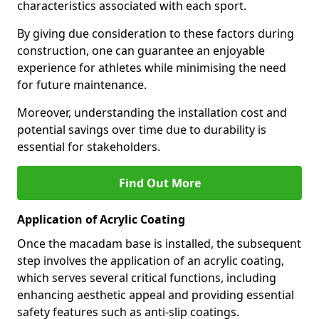
characteristics associated with each sport.
By giving due consideration to these factors during
construction, one can guarantee an enjoyable
experience for athletes while minimising the need
for future maintenance.
Moreover, understanding the installation cost and
potential savings over time due to durability is
essential for stakeholders.
Find Out More
Application of Acrylic Coating
Once the macadam base is installed, the subsequent
step involves the application of an acrylic coating,
which serves several critical functions, including
enhancing aesthetic appeal and providing essential
safety features such as anti-slip coatings.