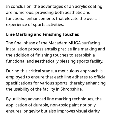
In conclusion, the advantages of an acrylic coating
are numerous, providing both aesthetic and
functional enhancements that elevate the overall
experience of sports activities.
Line Marking and Finishing Touches
The final phase of the Macadam MUGA surfacing
installation process entails precise line marking and
the addition of finishing touches to establish a
functional and aesthetically pleasing sports facility.
During this critical stage, a meticulous approach is
employed to ensure that each line adheres to official
specifications for various sports, thereby enhancing
the usability of the facility in Shropshire.
By utilising advanced line marking techniques, the
application of durable, non-toxic paint not only
ensures longevity but also improves visual clarity,