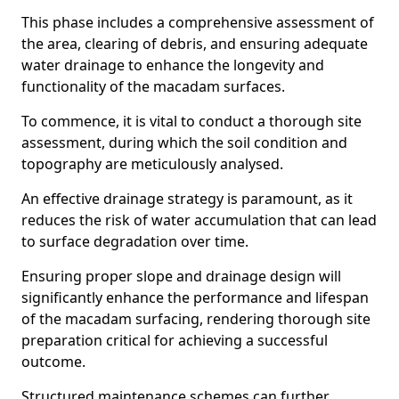
This phase includes a comprehensive assessment of
the area, clearing of debris, and ensuring adequate
water drainage to enhance the longevity and
functionality of the macadam surfaces.
To commence, it is vital to conduct a thorough site
assessment, during which the soil condition and
topography are meticulously analysed.
An effective drainage strategy is paramount, as it
reduces the risk of water accumulation that can lead
to surface degradation over time.
Ensuring proper slope and drainage design will
significantly enhance the performance and lifespan
of the macadam surfacing, rendering thorough site
preparation critical for achieving a successful
outcome.
Structured maintenance schemes can further