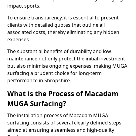
impact sports.
To ensure transparency, it is essential to present
clients with detailed quotes that outline all
associated costs, thereby eliminating any hidden
expenses.
The substantial benefits of durability and low
maintenance not only protect the initial investment
but also minimise ongoing expenses, making MUGA
surfacing a prudent choice for long-term
performance in Shropshire.
What is the Process of Macadam
MUGA Surfacing?
The installation process of Macadam MUGA
surfacing consists of several clearly defined steps
aimed at ensuring a seamless and high-quality