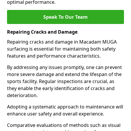
optimal performance.
Speak To Our Team
Repairing Cracks and Damage
Repairing cracks and damage in Macadam MUGA
surfacing is essential for maintaining both safety
features and performance characteristics.
By addressing any issues promptly, one can prevent
more severe damage and extend the lifespan of the
sports facility. Regular inspections are crucial, as
they enable the early identification of cracks and
deterioration.
Adopting a systematic approach to maintenance will
enhance user safety and overall experience.
Comparative evaluations of methods such as visual