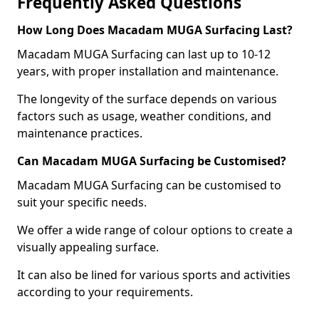
Frequently Asked Questions
How Long Does Macadam MUGA Surfacing Last?
Macadam MUGA Surfacing can last up to 10-12
years, with proper installation and maintenance.
The longevity of the surface depends on various
factors such as usage, weather conditions, and
maintenance practices.
Can Macadam MUGA Surfacing be Customised?
Macadam MUGA Surfacing can be customised to
suit your specific needs.
We offer a wide range of colour options to create a
visually appealing surface.
It can also be lined for various sports and activities
according to your requirements.