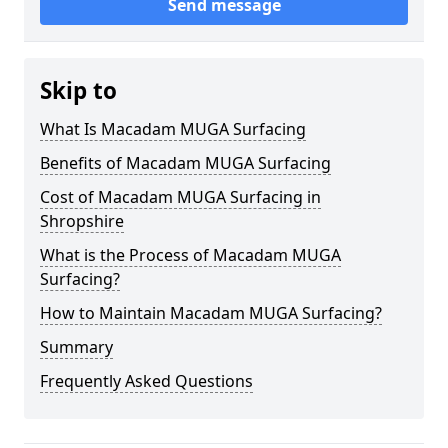
Send message
Skip to
What Is Macadam MUGA Surfacing
Benefits of Macadam MUGA Surfacing
Cost of Macadam MUGA Surfacing in
Shropshire
What is the Process of Macadam MUGA
Surfacing?
How to Maintain Macadam MUGA Surfacing?
Summary
Frequently Asked Questions