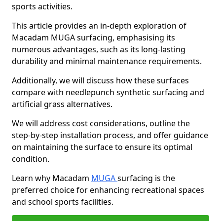
sports activities.
This article provides an in-depth exploration of
Macadam MUGA surfacing, emphasising its
numerous advantages, such as its long-lasting
durability and minimal maintenance requirements.
Additionally, we will discuss how these surfaces
compare with needlepunch synthetic surfacing and
artificial grass alternatives.
We will address cost considerations, outline the
step-by-step installation process, and offer guidance
on maintaining the surface to ensure its optimal
condition.
Learn why Macadam
MUGA
surfacing is the
preferred choice for enhancing recreational spaces
and school sports facilities.