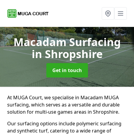
Macadam Surfacing
in Shropshire
Get in touch
At MUGA Court, we specialise in Macadam MUGA
surfacing, which serves as a versatile and durable
solution for multi-use games areas in Shropshire.
Our surfacing options include polymeric surfacing
and synthetic turf, catering to a wide range of