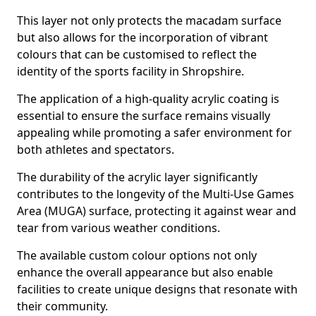
This layer not only protects the macadam surface
but also allows for the incorporation of vibrant
colours that can be customised to reflect the
identity of the sports facility in Shropshire.
The application of a high-quality acrylic coating is
essential to ensure the surface remains visually
appealing while promoting a safer environment for
both athletes and spectators.
The durability of the acrylic layer significantly
contributes to the longevity of the Multi-Use Games
Area (MUGA) surface, protecting it against wear and
tear from various weather conditions.
The available custom colour options not only
enhance the overall appearance but also enable
facilities to create unique designs that resonate with
their community.