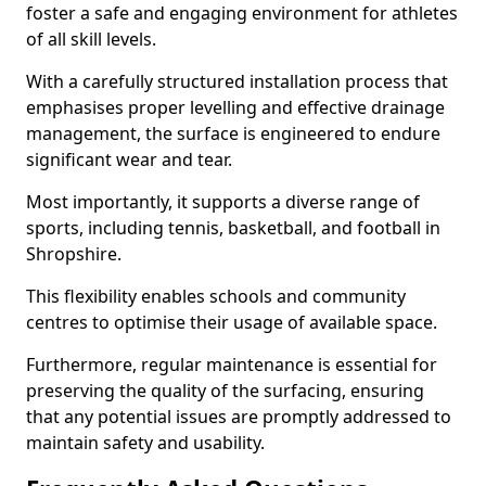
foster a safe and engaging environment for athletes
of all skill levels.
With a carefully structured installation process that
emphasises proper levelling and effective drainage
management, the surface is engineered to endure
significant wear and tear.
Most importantly, it supports a diverse range of
sports, including tennis, basketball, and football in
Shropshire.
This flexibility enables schools and community
centres to optimise their usage of available space.
Furthermore, regular maintenance is essential for
preserving the quality of the surfacing, ensuring
that any potential issues are promptly addressed to
maintain safety and usability.