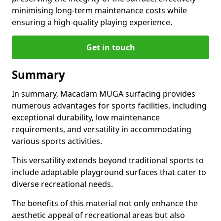
minimising long-term maintenance costs while
ensuring a high-quality playing experience.
Get in touch
Summary
In summary, Macadam MUGA surfacing provides
numerous advantages for sports facilities, including
exceptional durability, low maintenance
requirements, and versatility in accommodating
various sports activities.
This versatility extends beyond traditional sports to
include adaptable playground surfaces that cater to
diverse recreational needs.
The benefits of this material not only enhance the
aesthetic appeal of recreational areas but also