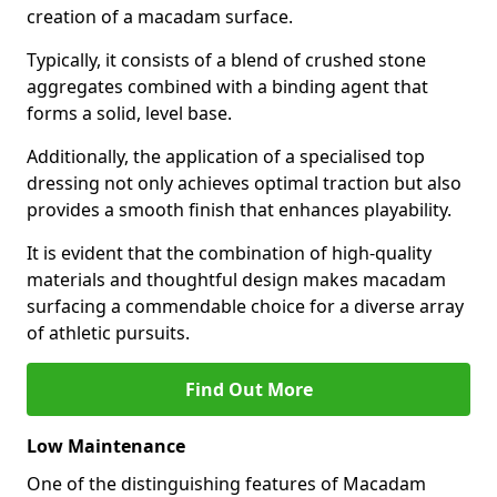
creation of a macadam surface.
Typically, it consists of a blend of crushed stone
aggregates combined with a binding agent that
forms a solid, level base.
Additionally, the application of a specialised top
dressing not only achieves optimal traction but also
provides a smooth finish that enhances playability.
It is evident that the combination of high-quality
materials and thoughtful design makes macadam
surfacing a commendable choice for a diverse array
of athletic pursuits.
Find Out More
Low Maintenance
One of the distinguishing features of Macadam