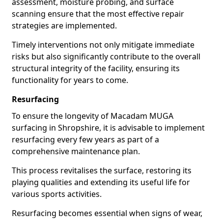
assessment, moisture probing, and surface
scanning ensure that the most effective repair
strategies are implemented.
Timely interventions not only mitigate immediate
risks but also significantly contribute to the overall
structural integrity of the facility, ensuring its
functionality for years to come.
Resurfacing
To ensure the longevity of Macadam MUGA
surfacing in Shropshire, it is advisable to implement
resurfacing every few years as part of a
comprehensive maintenance plan.
This process revitalises the surface, restoring its
playing qualities and extending its useful life for
various sports activities.
Resurfacing becomes essential when signs of wear,