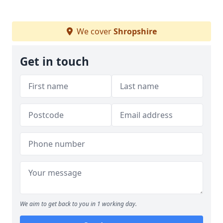
We cover
Shropshire
Get in touch
We aim to get back to you in 1 working day.