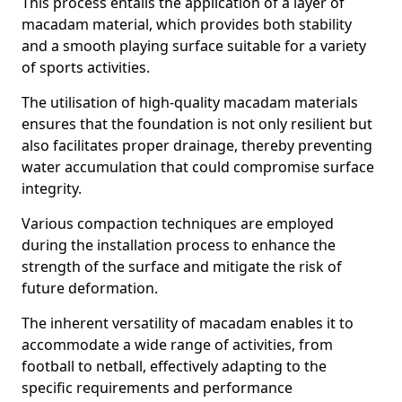
This process entails the application of a layer of
macadam material, which provides both stability
and a smooth playing surface suitable for a variety
of sports activities.
The utilisation of high-quality macadam materials
ensures that the foundation is not only resilient but
also facilitates proper drainage, thereby preventing
water accumulation that could compromise surface
integrity.
Various compaction techniques are employed
during the installation process to enhance the
strength of the surface and mitigate the risk of
future deformation.
The inherent versatility of macadam enables it to
accommodate a wide range of activities, from
football to netball, effectively adapting to the
specific requirements and performance