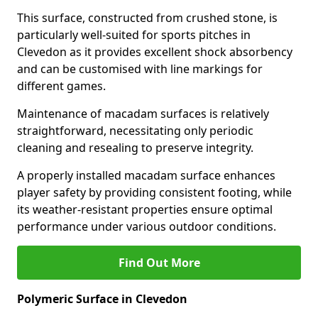
This surface, constructed from crushed stone, is
particularly well-suited for sports pitches in
Clevedon as it provides excellent shock absorbency
and can be customised with line markings for
different games.
Maintenance of macadam surfaces is relatively
straightforward, necessitating only periodic
cleaning and resealing to preserve integrity.
A properly installed macadam surface enhances
player safety by providing consistent footing, while
its weather-resistant properties ensure optimal
performance under various outdoor conditions.
Find Out More
Polymeric Surface in Clevedon