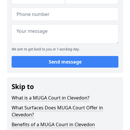
We aim to get back to you in 1 working day.
Send message
Skip to
What is a MUGA Court in Clevedon?
What Surfaces Does MUGA Court Offer in
Clevedon?
Benefits of a MUGA Court in Clevedon