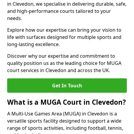
in Clevedon, we specialise in delivering durable, safe,
and high-performance courts tailored to your
needs.
Explore how our expertise can bring your vision to
life with surfaces designed for multiple sports and
long-lasting excellence.
Discover why our expertise and commitment to
quality position us as the leading choice for MUGA
court services in Clevedon and across the UK.
Get In Touch
What is a MUGA Court in Clevedon?
A Multi-Use Games Area (MUGA) in Clevedon is a
versatile sports facility designed to support a wide
range of sports activities, including football, tennis,