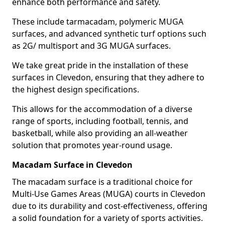
enhance both performance and safety.
These include tarmacadam, polymeric MUGA
surfaces, and advanced synthetic turf options such
as 2G/ multisport and 3G MUGA surfaces.
We take great pride in the installation of these
surfaces in Clevedon, ensuring that they adhere to
the highest design specifications.
This allows for the accommodation of a diverse
range of sports, including football, tennis, and
basketball, while also providing an all-weather
solution that promotes year-round usage.
Macadam Surface in Clevedon
The macadam surface is a traditional choice for
Multi-Use Games Areas (MUGA) courts in Clevedon
due to its durability and cost-effectiveness, offering
a solid foundation for a variety of sports activities.