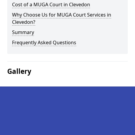
Cost of a MUGA Court in Clevedon
Why Choose Us for MUGA Court Services in
Clevedon?
Summary
Frequently Asked Questions
Gallery