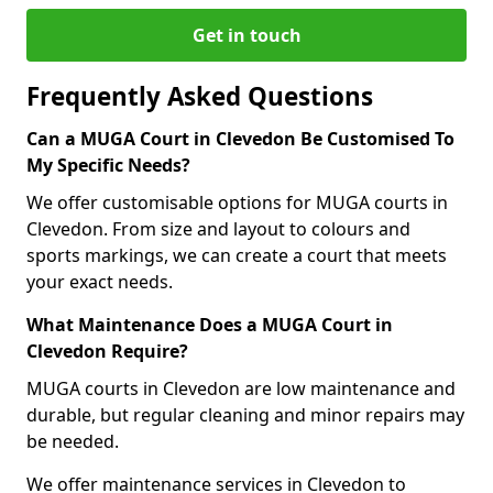
Get in touch
Frequently Asked Questions
Can a MUGA Court in Clevedon Be Customised To
My Specific Needs?
We offer customisable options for MUGA courts in
Clevedon. From size and layout to colours and
sports markings, we can create a court that meets
your exact needs.
What Maintenance Does a MUGA Court in
Clevedon Require?
MUGA courts in Clevedon are low maintenance and
durable, but regular cleaning and minor repairs may
be needed.
We offer maintenance services in Clevedon to