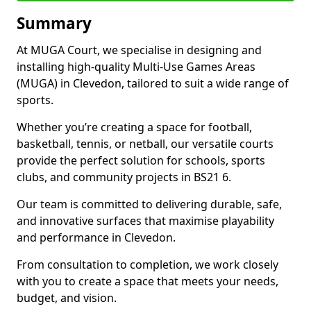
Summary
At MUGA Court, we specialise in designing and
installing high-quality Multi-Use Games Areas
(MUGA) in Clevedon, tailored to suit a wide range of
sports.
Whether you’re creating a space for football,
basketball, tennis, or netball, our versatile courts
provide the perfect solution for schools, sports
clubs, and community projects in BS21 6.
Our team is committed to delivering durable, safe,
and innovative surfaces that maximise playability
and performance in Clevedon.
From consultation to completion, we work closely
with you to create a space that meets your needs,
budget, and vision.