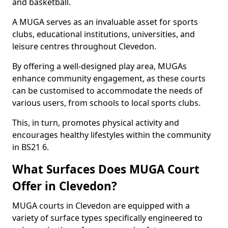
and basketball.
A MUGA serves as an invaluable asset for sports
clubs, educational institutions, universities, and
leisure centres throughout Clevedon.
By offering a well-designed play area, MUGAs
enhance community engagement, as these courts
can be customised to accommodate the needs of
various users, from schools to local sports clubs.
This, in turn, promotes physical activity and
encourages healthy lifestyles within the community
in BS21 6.
What Surfaces Does MUGA Court
Offer in Clevedon?
MUGA courts in Clevedon are equipped with a
variety of surface types specifically engineered to