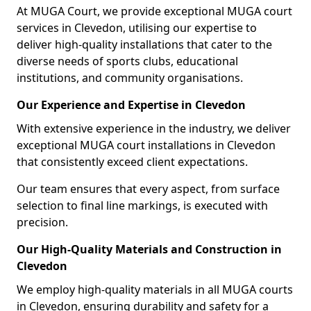
At MUGA Court, we provide exceptional MUGA court
services in Clevedon, utilising our expertise to
deliver high-quality installations that cater to the
diverse needs of sports clubs, educational
institutions, and community organisations.
Our Experience and Expertise in Clevedon
With extensive experience in the industry, we deliver
exceptional MUGA court installations in Clevedon
that consistently exceed client expectations.
Our team ensures that every aspect, from surface
selection to final line markings, is executed with
precision.
Our High-Quality Materials and Construction in
Clevedon
We employ high-quality materials in all MUGA courts
in Clevedon, ensuring durability and safety for a