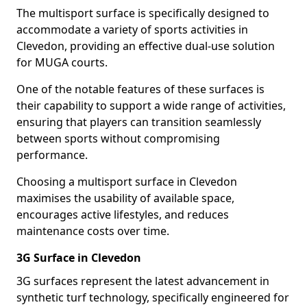
The multisport surface is specifically designed to
accommodate a variety of sports activities in
Clevedon, providing an effective dual-use solution
for MUGA courts.
One of the notable features of these surfaces is
their capability to support a wide range of activities,
ensuring that players can transition seamlessly
between sports without compromising
performance.
Choosing a multisport surface in Clevedon
maximises the usability of available space,
encourages active lifestyles, and reduces
maintenance costs over time.
3G Surface in Clevedon
3G surfaces represent the latest advancement in
synthetic turf technology, specifically engineered for