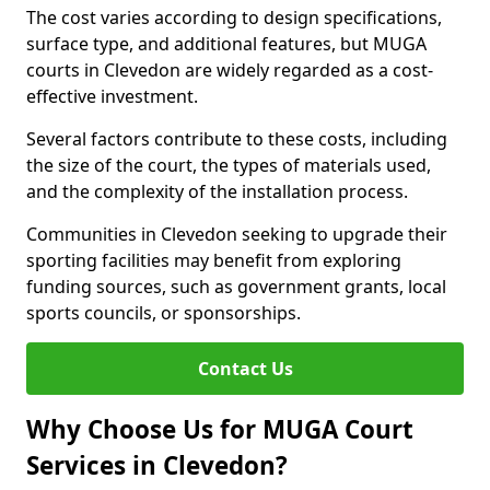
The cost varies according to design specifications,
surface type, and additional features, but MUGA
courts in Clevedon are widely regarded as a cost-
effective investment.
Several factors contribute to these costs, including
the size of the court, the types of materials used,
and the complexity of the installation process.
Communities in Clevedon seeking to upgrade their
sporting facilities may benefit from exploring
funding sources, such as government grants, local
sports councils, or sponsorships.
Contact Us
Why Choose Us for MUGA Court
Services in Clevedon?