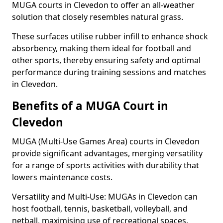
MUGA courts in Clevedon to offer an all-weather
solution that closely resembles natural grass.
These surfaces utilise rubber infill to enhance shock
absorbency, making them ideal for football and
other sports, thereby ensuring safety and optimal
performance during training sessions and matches
in Clevedon.
Benefits of a MUGA Court in
Clevedon
MUGA (Multi-Use Games Area) courts in Clevedon
provide significant advantages, merging versatility
for a range of sports activities with durability that
lowers maintenance costs.
Versatility and Multi-Use: MUGAs in Clevedon can
host football, tennis, basketball, volleyball, and
netball, maximising use of recreational spaces.