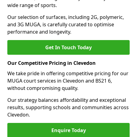
wide range of sports.
Our selection of surfaces, including 2G, polymeric,
and 3G MUGA, is carefully curated to optimise
performance and longevity.
Get In Touch Today
Our Competitive Pricing in Clevedon
We take pride in offering competitive pricing for our
MUGA court services in Clevedon and BS21 6,
without compromising quality.
Our strategy balances affordability and exceptional
results, supporting schools and communities across
Clevedon.
Enquire Today