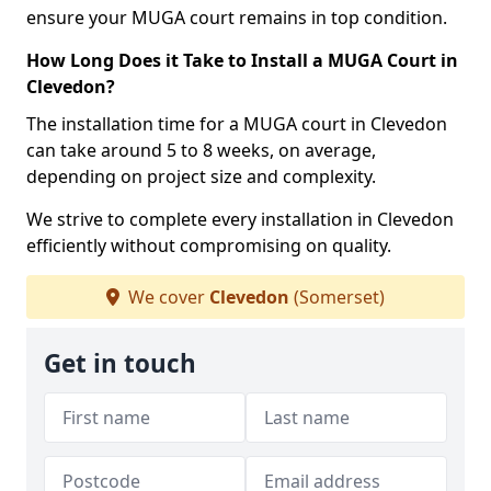
ensure your MUGA court remains in top condition.
How Long Does it Take to Install a MUGA Court in
Clevedon?
The installation time for a MUGA court in Clevedon
can take around 5 to 8 weeks, on average,
depending on project size and complexity.
We strive to complete every installation in Clevedon
efficiently without compromising on quality.
We cover
Clevedon
(Somerset)
Get in touch