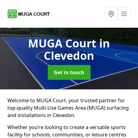
MUGA Court
in
Clevedon
Get in touch
Welcome to MUGA Court, your trusted partner for
top-quality Multi-Use Games Area (MUGA) surfacing
and installations in Clevedon.
Whether you’re looking to create a versatile sports
facility for schools, communities, or leisure centres