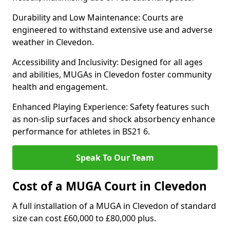
Durability and Low Maintenance: Courts are
engineered to withstand extensive use and adverse
weather in Clevedon.
Accessibility and Inclusivity: Designed for all ages
and abilities, MUGAs in Clevedon foster community
health and engagement.
Enhanced Playing Experience: Safety features such
as non-slip surfaces and shock absorbency enhance
performance for athletes in BS21 6.
Speak To Our Team
Cost of a MUGA Court in Clevedon
A full installation of a MUGA in Clevedon of standard
size can cost £60,000 to £80,000 plus.