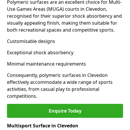
Polymeric surfaces are an excellent choice for Multi-
Use Games Areas (MUGA) courts in Clevedon,
recognised for their superior shock absorbency and
visually appealing finish, making them suitable for
both recreational spaces and competitive sports.
Customisable designs
Exceptional shock absorbency
Minimal maintenance requirements
Consequently, polymeric surfaces in Clevedon
effectively accommodate a wide range of sports
activities, from casual play to professional
competitions.
Enquire Today
Multisport Surface in Clevedon