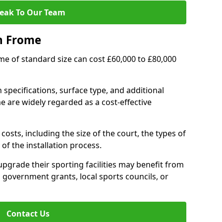
eak To Our Team
n Frome
ome of standard size can cost £60,000 to £80,000
 specifications, surface type, and additional
 are widely regarded as a cost-effective
costs, including the size of the court, the types of
of the installation process.
grade their sporting facilities may benefit from
 government grants, local sports councils, or
Contact Us