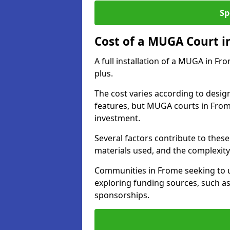
Sp
Cost of a MUGA Court i
A full installation of a MUGA in Fr
plus.
The cost varies according to design
features, but MUGA courts in Frome
investment.
Several factors contribute to these 
materials used, and the complexity 
Communities in Frome seeking to up
exploring funding sources, such as
sponsorships.