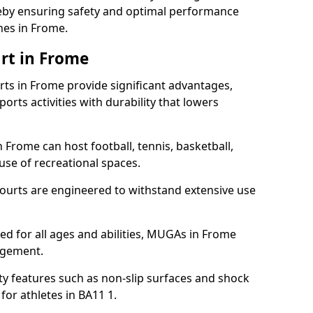
ereby ensuring safety and optimal performance
hes in Frome.
rt in Frome
s in Frome provide significant advantages,
ports activities with durability that lowers
 Frome can host football, tennis, basketball,
 use of recreational spaces.
ourts are engineered to withstand extensive use
gned for all ages and abilities, MUGAs in Frome
agement.
y features such as non-slip surfaces and shock
r athletes in BA11 1.