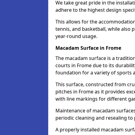
We take great pride in the installa
adhere to the highest design specif
This allows for the accommodation o
tennis, and basketball, while also 
year-round usage.
Macadam Surface in Frome
The macadam surface is a traditio
courts in Frome due to its durabilit
foundation for a variety of sports ac
This surface, constructed from crus
pitches in Frome as it provides e
with line markings for different g
Maintenance of macadam surfaces is
periodic cleaning and resealing to 
A properly installed macadam surf