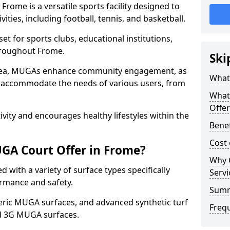
rome is a versatile sports facility designed to
ities, including football, tennis, and basketball.
t for sports clubs, educational institutions,
throughout Frome.
Ski
 area, MUGAs enhance community engagement, as
What
o accommodate the needs of various users, from
What
Offer
tivity and encourages healthy lifestyles within the
Bene
Cost
GA Court Offer in Frome?
Why 
with a variety of surface types specifically
Servi
rmance and safety.
Sum
ric MUGA surfaces, and advanced synthetic turf
Freq
nd 3G MUGA surfaces.