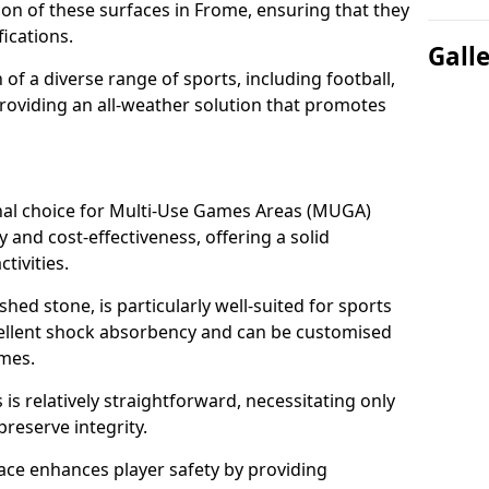
tion of these surfaces in Frome, ensuring that they
ications.
Gall
f a diverse range of sports, including football,
providing an all-weather solution that promotes
nal choice for Multi-Use Games Areas (MUGA)
y and cost-effectiveness, offering a solid
tivities.
hed stone, is particularly well-suited for sports
xcellent shock absorbency and can be customised
ames.
 relatively straightforward, necessitating only
preserve integrity.
ace enhances player safety by providing