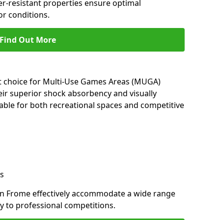
her-resistant properties ensure optimal
r conditions.
Find Out More
nt choice for Multi-Use Games Areas (MUGA)
eir superior shock absorbency and visually
able for both recreational spaces and competitive
s
in Frome effectively accommodate a wide range
lay to professional competitions.