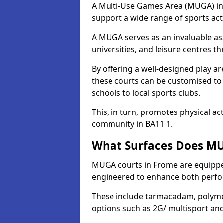
A Multi-Use Games Area (MUGA) in F
support a wide range of sports activ
A MUGA serves as an invaluable asse
universities, and leisure centres 
By offering a well-designed play
these courts can be customised t
schools to local sports clubs.
This, in turn, promotes physical ac
community in BA11 1.
What Surfaces Does MU
MUGA courts in Frome are equipped 
engineered to enhance both perfo
These include tarmacadam, polyme
options such as 2G/ multisport a