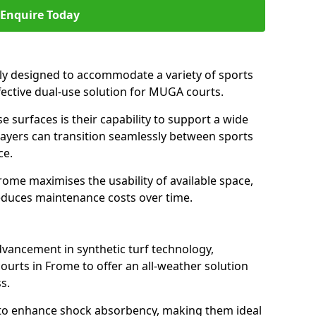
Enquire Today
ally designed to accommodate a variety of sports
ffective dual-use solution for MUGA courts.
e surfaces is their capability to support a wide
players can transition seamlessly between sports
ce.
rome maximises the usability of available space,
reduces maintenance costs over time.
dvancement in synthetic turf technology,
ourts in Frome to offer an all-weather solution
s.
ll to enhance shock absorbency, making them ideal