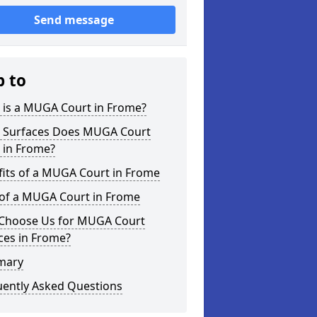
Send message
p to
 is a MUGA Court in Frome?
 Surfaces Does MUGA Court
 in Frome?
fits of a MUGA Court in Frome
 of a MUGA Court in Frome
Choose Us for MUGA Court
ces in Frome?
mary
uently Asked Questions