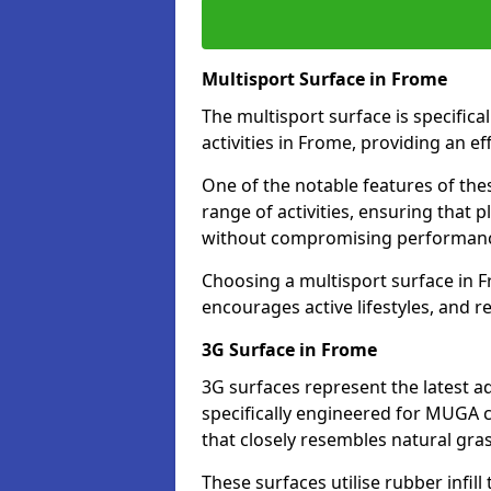
Multisport Surface in Frome
The multisport surface is specific
activities in Frome, providing an e
One of the notable features of thes
range of activities, ensuring that 
without compromising performan
Choosing a multisport surface in F
encourages active lifestyles, and 
3G Surface in Frome
3G surfaces represent the latest a
specifically engineered for MUGA c
that closely resembles natural gras
These surfaces utilise rubber infi