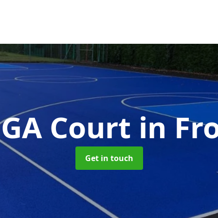
GA Court
in F
Get in touch