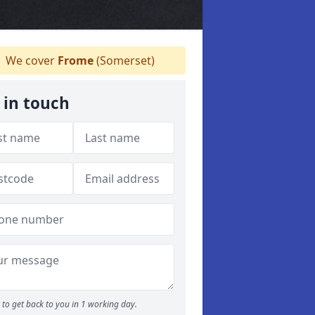
We cover
Frome
(Somerset)
 in touch
to get back to you in 1 working day.