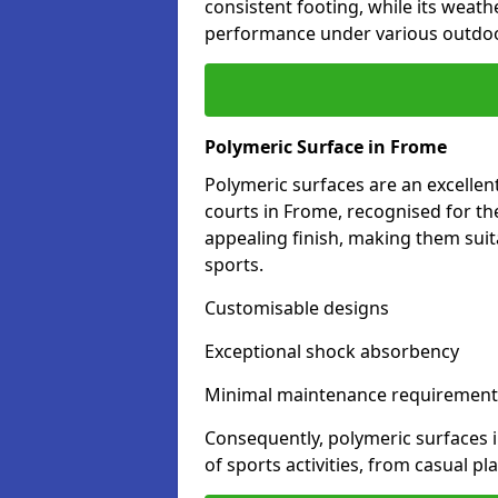
consistent footing, while its weat
performance under various outdoo
Polymeric Surface in Frome
Polymeric surfaces are an excelle
courts in Frome, recognised for th
appealing finish, making them suit
sports.
Customisable designs
Exceptional shock absorbency
Minimal maintenance requirement
Consequently, polymeric surfaces 
of sports activities, from casual p