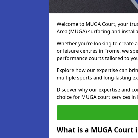
Welcome to MUGA Court, your trus
Area (MUGA) surfacing and installa
Whether you’re looking to create a 
or leisure centres in Frome, we spec
performance courts tailored to yo
Explore how our expertise can bring
multiple sports and long-lasting ex
Discover why our expertise and co
choice for MUGA court services in
What is a MUGA Court 