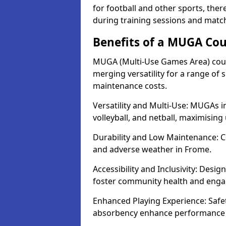
for football and other sports, th
during training sessions and matc
Benefits of a MUGA Cou
MUGA (Multi-Use Games Area) court
merging versatility for a range of s
maintenance costs.
Versatility and Multi-Use: MUGAs in
volleyball, and netball, maximising
Durability and Low Maintenance: C
and adverse weather in Frome.
Accessibility and Inclusivity: Desi
foster community health and eng
Enhanced Playing Experience: Safet
absorbency enhance performance fo