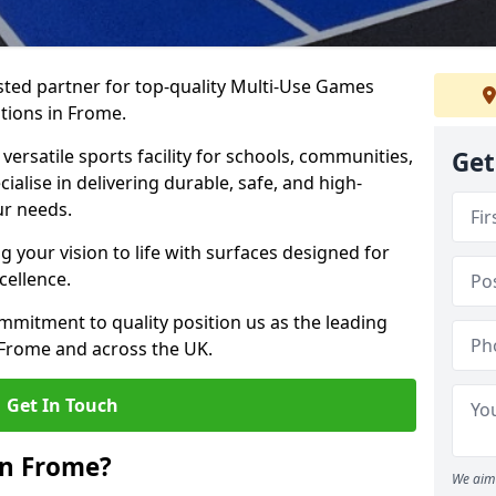
ted partner for top-quality Multi-Use Games
tions in Frome.
versatile sports facility for schools, communities,
Get
ialise in delivering durable, safe, and high-
ur needs.
 your vision to life with surfaces designed for
cellence.
mmitment to quality position us as the leading
 Frome and across the UK.
Get In Touch
in Frome?
We aim 