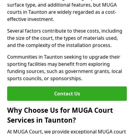
surface type, and additional features, but MUGA
courts in Taunton are widely regarded as a cost-
effective investment.
Several factors contribute to these costs, including
the size of the court, the types of materials used,
and the complexity of the installation process.
Communities in Taunton seeking to upgrade their
sporting facilities may benefit from exploring
funding sources, such as government grants, local
sports councils, or sponsorships.
Contact Us
Why Choose Us for MUGA Court
Services in Taunton?
At MUGA Court, we provide exceptional MUGA court