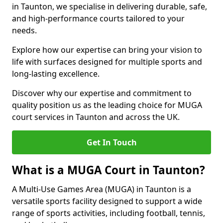
in Taunton, we specialise in delivering durable, safe,
and high-performance courts tailored to your
needs.
Explore how our expertise can bring your vision to
life with surfaces designed for multiple sports and
long-lasting excellence.
Discover why our expertise and commitment to
quality position us as the leading choice for MUGA
court services in Taunton and across the UK.
Get In Touch
What is a MUGA Court in Taunton?
A Multi-Use Games Area (MUGA) in Taunton is a
versatile sports facility designed to support a wide
range of sports activities, including football, tennis,