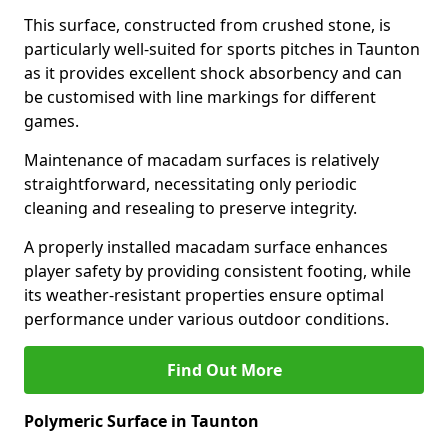
This surface, constructed from crushed stone, is
particularly well-suited for sports pitches in Taunton
as it provides excellent shock absorbency and can
be customised with line markings for different
games.
Maintenance of macadam surfaces is relatively
straightforward, necessitating only periodic
cleaning and resealing to preserve integrity.
A properly installed macadam surface enhances
player safety by providing consistent footing, while
its weather-resistant properties ensure optimal
performance under various outdoor conditions.
Find Out More
Polymeric Surface in Taunton