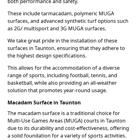
both performance and safety.
These include tarmacadam, polymeric MUGA
surfaces, and advanced synthetic turf options such
as 2G/ multisport and 3G MUGA surfaces.
We take great pride in the installation of these
surfaces in Taunton, ensuring that they adhere to
the highest design specifications.
This allows for the accommodation of a diverse
range of sports, including football, tennis, and
basketball, while also providing an all-weather
solution that promotes year-round usage.
Macadam Surface in Taunton
The macadam surface is a traditional choice for
Multi-Use Games Areas (MUGA) courts in Taunton
due to its durability and cost-effectiveness, offering
a solid foundation for a variety of sports activities.