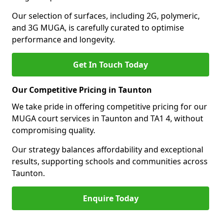
Our selection of surfaces, including 2G, polymeric,
and 3G MUGA, is carefully curated to optimise
performance and longevity.
Get In Touch Today
Our Competitive Pricing in Taunton
We take pride in offering competitive pricing for our
MUGA court services in Taunton and TA1 4, without
compromising quality.
Our strategy balances affordability and exceptional
results, supporting schools and communities across
Taunton.
Enquire Today