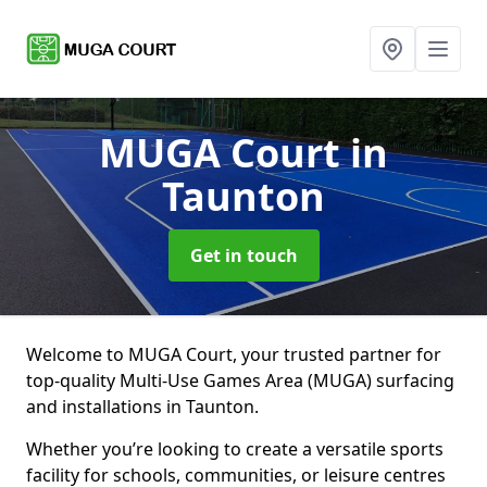
MUGA Court
in
Taunton
Get in touch
Welcome to MUGA Court, your trusted partner for
top-quality Multi-Use Games Area (MUGA) surfacing
and installations in Taunton.
Whether you’re looking to create a versatile sports
facility for schools, communities, or leisure centres