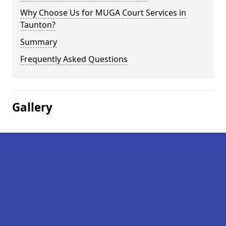
Why Choose Us for MUGA Court Services in
Taunton?
Summary
Frequently Asked Questions
Gallery