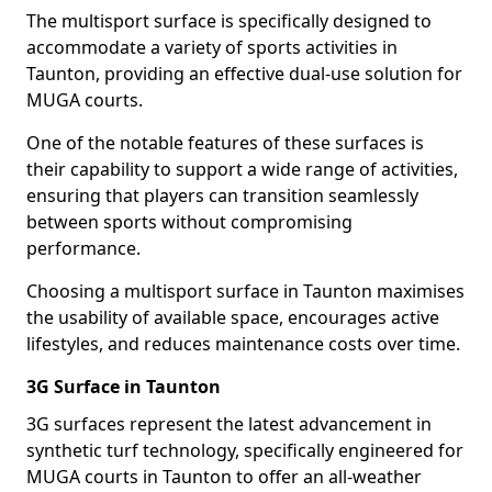
The multisport surface is specifically designed to
accommodate a variety of sports activities in
Taunton, providing an effective dual-use solution for
MUGA courts.
One of the notable features of these surfaces is
their capability to support a wide range of activities,
ensuring that players can transition seamlessly
between sports without compromising
performance.
Choosing a multisport surface in Taunton maximises
the usability of available space, encourages active
lifestyles, and reduces maintenance costs over time.
3G Surface in Taunton
3G surfaces represent the latest advancement in
synthetic turf technology, specifically engineered for
MUGA courts in Taunton to offer an all-weather