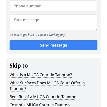
We aim to get back to you in 1 working day.
Send message
Skip to
What is a MUGA Court in Taunton?
What Surfaces Does MUGA Court Offer in
Taunton?
Benefits of a MUGA Court in Taunton
Cost of a MUGA Court in Taunton