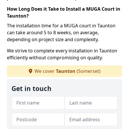
How Long Does it Take to Install a MUGA Court in
Taunton?
The installation time for a MUGA court in Taunton
can take around 5 to 8 weeks, on average,
depending on project size and complexity.
We strive to complete every installation in Taunton
efficiently without compromising on quality.
We cover
Taunton
(Somerset)
Get in touch