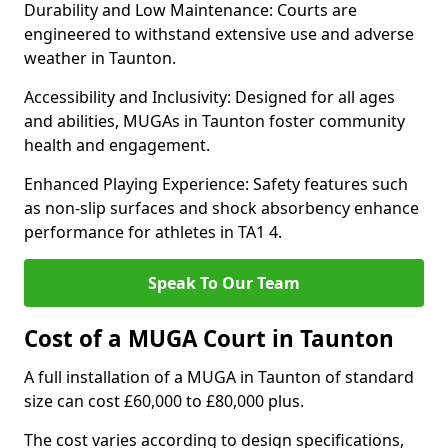
Durability and Low Maintenance: Courts are
engineered to withstand extensive use and adverse
weather in Taunton.
Accessibility and Inclusivity: Designed for all ages
and abilities, MUGAs in Taunton foster community
health and engagement.
Enhanced Playing Experience: Safety features such
as non-slip surfaces and shock absorbency enhance
performance for athletes in TA1 4.
Speak To Our Team
Cost of a MUGA Court in Taunton
A full installation of a MUGA in Taunton of standard
size can cost £60,000 to £80,000 plus.
The cost varies according to design specifications,