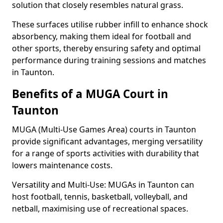
solution that closely resembles natural grass.
These surfaces utilise rubber infill to enhance shock
absorbency, making them ideal for football and
other sports, thereby ensuring safety and optimal
performance during training sessions and matches
in Taunton.
Benefits of a MUGA Court in
Taunton
MUGA (Multi-Use Games Area) courts in Taunton
provide significant advantages, merging versatility
for a range of sports activities with durability that
lowers maintenance costs.
Versatility and Multi-Use: MUGAs in Taunton can
host football, tennis, basketball, volleyball, and
netball, maximising use of recreational spaces.