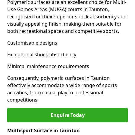
Polymeric surfaces are an excellent choice for Multi-
Use Games Areas (MUGA) courts in Taunton,
recognised for their superior shock absorbency and
visually appealing finish, making them suitable for
both recreational spaces and competitive sports.
Customisable designs
Exceptional shock absorbency
Minimal maintenance requirements
Consequently, polymeric surfaces in Taunton
effectively accommodate a wide range of sports
activities, from casual play to professional
competitions.
Enquire Today
Multisport Surface in Taunton