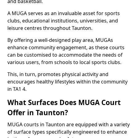
and basketball.
A MUGA serves as an invaluable asset for sports
clubs, educational institutions, universities, and
leisure centres throughout Taunton.
By offering a well-designed play area, MUGAs
enhance community engagement, as these courts
can be customised to accommodate the needs of
various users, from schools to local sports clubs.
This, in turn, promotes physical activity and
encourages healthy lifestyles within the community
in TA1 4.
What Surfaces Does MUGA Court
Offer in Taunton?
MUGA courts in Taunton are equipped with a variety
of surface types specifically engineered to enhance