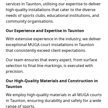
services in Taunton, utilising our expertise to deliver
high-quality installations that cater to the diverse
needs of sports clubs, educational institutions, and
community organisations.
Our Experience and Expertise in Taunton
With extensive experience in the industry, we deliver
exceptional MUGA court installations in Taunton
that consistently exceed client expectations.
Our team ensures that every aspect, from surface
selection to final line markings, is executed with
precision.
Our High-Quality Materials and Construction in
Taunton
We employ high-quality materials in all MUGA courts
in Taunton, ensuring durability and safety for a wide
range of sports.