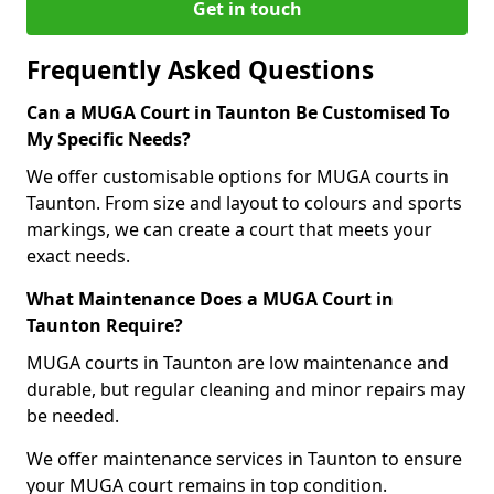
Get in touch
Frequently Asked Questions
Can a MUGA Court in Taunton Be Customised To
My Specific Needs?
We offer customisable options for MUGA courts in
Taunton. From size and layout to colours and sports
markings, we can create a court that meets your
exact needs.
What Maintenance Does a MUGA Court in
Taunton Require?
MUGA courts in Taunton are low maintenance and
durable, but regular cleaning and minor repairs may
be needed.
We offer maintenance services in Taunton to ensure
your MUGA court remains in top condition.