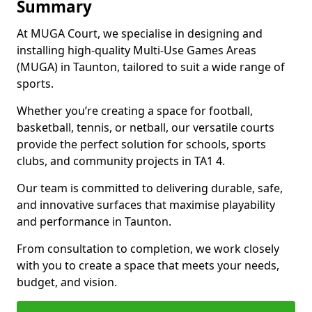
Summary
At MUGA Court, we specialise in designing and
installing high-quality Multi-Use Games Areas
(MUGA) in Taunton, tailored to suit a wide range of
sports.
Whether you’re creating a space for football,
basketball, tennis, or netball, our versatile courts
provide the perfect solution for schools, sports
clubs, and community projects in TA1 4.
Our team is committed to delivering durable, safe,
and innovative surfaces that maximise playability
and performance in Taunton.
From consultation to completion, we work closely
with you to create a space that meets your needs,
budget, and vision.