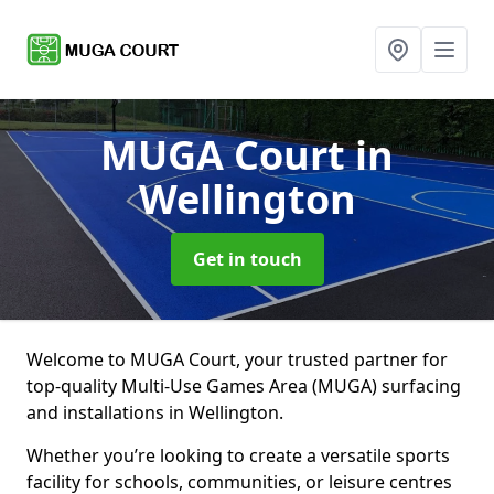
MUGA Court
in
Wellington
Get in touch
Welcome to MUGA Court, your trusted partner for
top-quality Multi-Use Games Area (MUGA) surfacing
and installations in Wellington.
Whether you’re looking to create a versatile sports
facility for schools, communities, or leisure centres