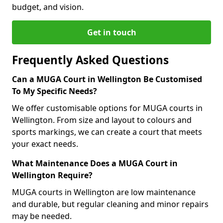
budget, and vision.
Get in touch
Frequently Asked Questions
Can a MUGA Court in Wellington Be Customised
To My Specific Needs?
We offer customisable options for MUGA courts in
Wellington. From size and layout to colours and
sports markings, we can create a court that meets
your exact needs.
What Maintenance Does a MUGA Court in
Wellington Require?
MUGA courts in Wellington are low maintenance
and durable, but regular cleaning and minor repairs
may be needed.