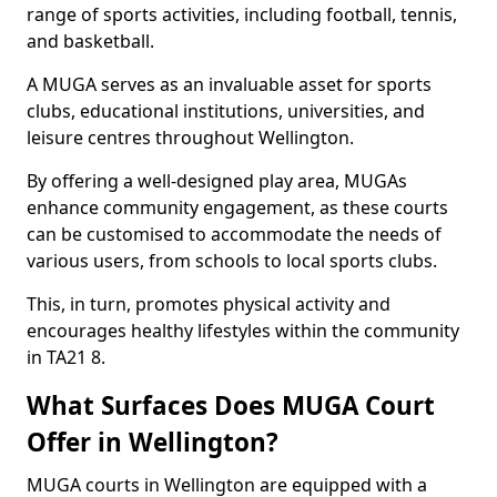
range of sports activities, including football, tennis,
and basketball.
A MUGA serves as an invaluable asset for sports
clubs, educational institutions, universities, and
leisure centres throughout Wellington.
By offering a well-designed play area, MUGAs
enhance community engagement, as these courts
can be customised to accommodate the needs of
various users, from schools to local sports clubs.
This, in turn, promotes physical activity and
encourages healthy lifestyles within the community
in TA21 8.
What Surfaces Does MUGA Court
Offer in Wellington?
MUGA courts in Wellington are equipped with a