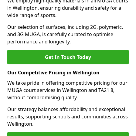
We employ high-quality materials in all MUGA courts
in Wellington, ensuring durability and safety for a
wide range of sports.
Our selection of surfaces, including 2G, polymeric,
and 3G MUGA, is carefully curated to optimise
performance and longevity.
Get In Touch Today
Our Competitive Pricing in Wellington
We take pride in offering competitive pricing for our
MUGA court services in Wellington and TA21 8,
without compromising quality.
Our strategy balances affordability and exceptional
results, supporting schools and communities across
Wellington.