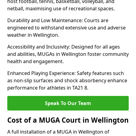
host football, tennis, basketball, volleyball, and
netball, maximising use of recreational spaces.
Durability and Low Maintenance: Courts are
engineered to withstand extensive use and adverse
weather in Wellington.
Accessibility and Inclusivity: Designed for all ages
and abilities, MUGAs in Wellington foster community
health and engagement.
Enhanced Playing Experience: Safety features such
as non-slip surfaces and shock absorbency enhance
performance for athletes in TA21 8.
Speak To Our Team
Cost of a MUGA Court in Wellington
A full installation of a MUGA in Wellington of