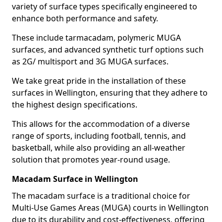
variety of surface types specifically engineered to
enhance both performance and safety.
These include tarmacadam, polymeric MUGA
surfaces, and advanced synthetic turf options such
as 2G/ multisport and 3G MUGA surfaces.
We take great pride in the installation of these
surfaces in Wellington, ensuring that they adhere to
the highest design specifications.
This allows for the accommodation of a diverse
range of sports, including football, tennis, and
basketball, while also providing an all-weather
solution that promotes year-round usage.
Macadam Surface in Wellington
The macadam surface is a traditional choice for
Multi-Use Games Areas (MUGA) courts in Wellington
due to its durability and cost-effectiveness, offering