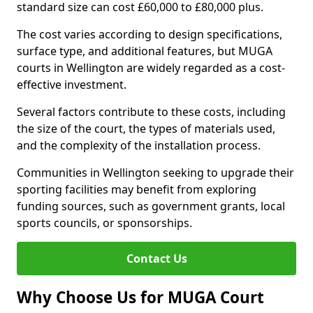
standard size can cost £60,000 to £80,000 plus.
The cost varies according to design specifications,
surface type, and additional features, but MUGA
courts in Wellington are widely regarded as a cost-
effective investment.
Several factors contribute to these costs, including
the size of the court, the types of materials used,
and the complexity of the installation process.
Communities in Wellington seeking to upgrade their
sporting facilities may benefit from exploring
funding sources, such as government grants, local
sports councils, or sponsorships.
Contact Us
Why Choose Us for MUGA Court