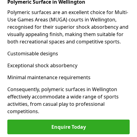
Polymeric Surface in Wellington
Polymeric surfaces are an excellent choice for Multi-
Use Games Areas (MUGA) courts in Wellington,
recognised for their superior shock absorbency and
visually appealing finish, making them suitable for
both recreational spaces and competitive sports.
Customisable designs
Exceptional shock absorbency
Minimal maintenance requirements
Consequently, polymeric surfaces in Wellington
effectively accommodate a wide range of sports
activities, from casual play to professional
competitions.
Enquire Today