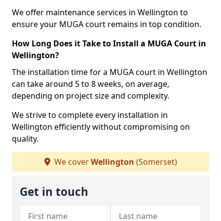
We offer maintenance services in Wellington to
ensure your MUGA court remains in top condition.
How Long Does it Take to Install a MUGA Court in
Wellington?
The installation time for a MUGA court in Wellington
can take around 5 to 8 weeks, on average,
depending on project size and complexity.
We strive to complete every installation in
Wellington efficiently without compromising on
quality.
We cover
Wellington
(Somerset)
Get in touch