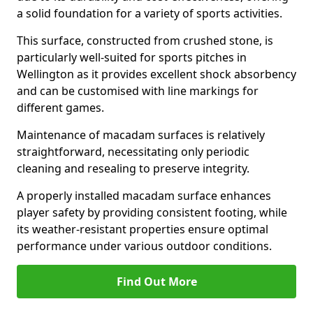
a solid foundation for a variety of sports activities.
This surface, constructed from crushed stone, is
particularly well-suited for sports pitches in
Wellington as it provides excellent shock absorbency
and can be customised with line markings for
different games.
Maintenance of macadam surfaces is relatively
straightforward, necessitating only periodic
cleaning and resealing to preserve integrity.
A properly installed macadam surface enhances
player safety by providing consistent footing, while
its weather-resistant properties ensure optimal
performance under various outdoor conditions.
Find Out More