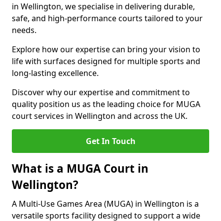
in Wellington, we specialise in delivering durable,
safe, and high-performance courts tailored to your
needs.
Explore how our expertise can bring your vision to
life with surfaces designed for multiple sports and
long-lasting excellence.
Discover why our expertise and commitment to
quality position us as the leading choice for MUGA
court services in Wellington and across the UK.
Get In Touch
What is a MUGA Court in
Wellington?
A Multi-Use Games Area (MUGA) in Wellington is a
versatile sports facility designed to support a wide