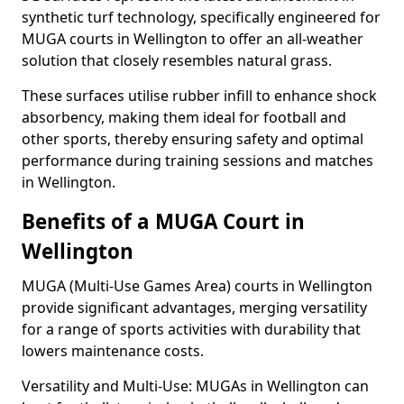
synthetic turf technology, specifically engineered for
MUGA courts in Wellington to offer an all-weather
solution that closely resembles natural grass.
These surfaces utilise rubber infill to enhance shock
absorbency, making them ideal for football and
other sports, thereby ensuring safety and optimal
performance during training sessions and matches
in Wellington.
Benefits of a MUGA Court in
Wellington
MUGA (Multi-Use Games Area) courts in Wellington
provide significant advantages, merging versatility
for a range of sports activities with durability that
lowers maintenance costs.
Versatility and Multi-Use: MUGAs in Wellington can