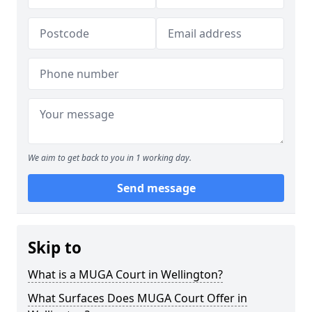
We aim to get back to you in 1 working day.
Send message
Skip to
What is a MUGA Court in Wellington?
What Surfaces Does MUGA Court Offer in