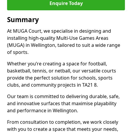
Enquire Today
Summary
At MUGA Court, we specialise in designing and
installing high-quality Multi-Use Games Areas
(MUGA) in Wellington, tailored to suit a wide range
of sports.
Whether you’re creating a space for football,
basketball, tennis, or netball, our versatile courts
provide the perfect solution for schools, sports
clubs, and community projects in TA21 8.
Our team is committed to delivering durable, safe,
and innovative surfaces that maximise playability
and performance in Wellington.
From consultation to completion, we work closely
with you to create a space that meets your needs,