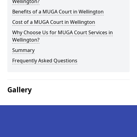
Wellington?
Benefits of a MUGA Court in Wellington
Cost of a MUGA Court in Wellington
Why Choose Us for MUGA Court Services in
Wellington?
Summary
Frequently Asked Questions
Gallery