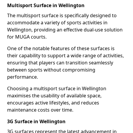
Multisport Surface in Wellington
The multisport surface is specifically designed to
accommodate a variety of sports activities in
Wellington, providing an effective dual-use solution
for MUGA courts.
One of the notable features of these surfaces is
their capability to support a wide range of activities,
ensuring that players can transition seamlessly
between sports without compromising
performance.
Choosing a multisport surface in Wellington
maximises the usability of available space,
encourages active lifestyles, and reduces
maintenance costs over time.
3G Surface in Wellington
3G surfaces represent the latest advancement in