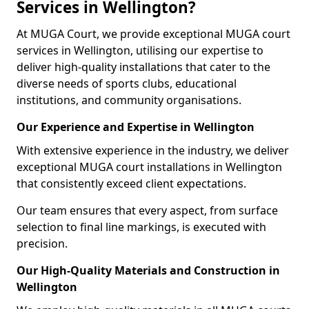
Services in Wellington?
At MUGA Court, we provide exceptional MUGA court
services in Wellington, utilising our expertise to
deliver high-quality installations that cater to the
diverse needs of sports clubs, educational
institutions, and community organisations.
Our Experience and Expertise in Wellington
With extensive experience in the industry, we deliver
exceptional MUGA court installations in Wellington
that consistently exceed client expectations.
Our team ensures that every aspect, from surface
selection to final line markings, is executed with
precision.
Our High-Quality Materials and Construction in
Wellington