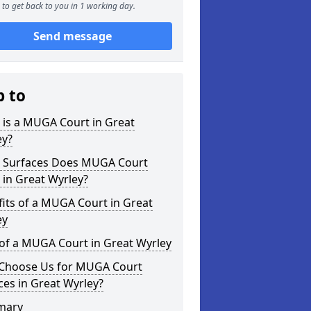
to get back to you in 1 working day.
Send message
p to
 is a MUGA Court in Great
ey?
 Surfaces Does MUGA Court
 in Great Wyrley?
its of a MUGA Court in Great
ey
of a MUGA Court in Great Wyrley
Choose Us for MUGA Court
ces in Great Wyrley?
mary