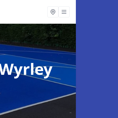
 Wyrley