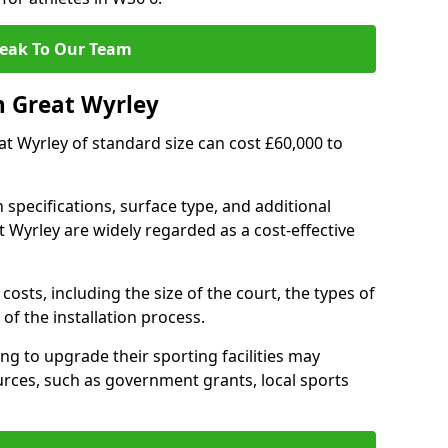
eak To Our Team
n Great Wyrley
eat Wyrley of standard size can cost £60,000 to
 specifications, surface type, and additional
 Wyrley are widely regarded as a cost-effective
costs, including the size of the court, the types of
of the installation process.
g to upgrade their sporting facilities may
rces, such as government grants, local sports