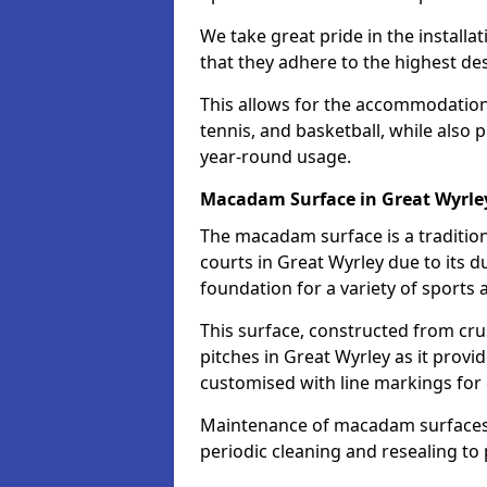
We take great pride in the installa
that they adhere to the highest des
This allows for the accommodation o
tennis, and basketball, while also 
year-round usage.
Macadam Surface in Great Wyrle
The macadam surface is a traditio
courts in Great Wyrley due to its du
foundation for a variety of sports ac
This surface, constructed from crus
pitches in Great Wyrley as it prov
customised with line markings for 
Maintenance of macadam surfaces is
periodic cleaning and resealing to 