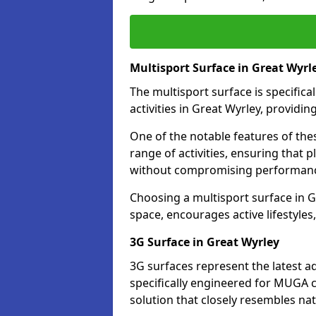
Multisport Surface in Great Wyrl
The multisport surface is specific
activities in Great Wyrley, providi
One of the notable features of thes
range of activities, ensuring that 
without compromising performan
Choosing a multisport surface in G
space, encourages active lifestyle
3G Surface in Great Wyrley
3G surfaces represent the latest a
specifically engineered for MUGA c
solution that closely resembles nat