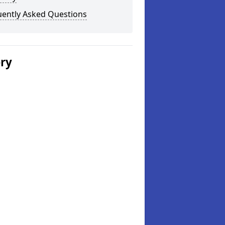
uently Asked Questions
ery