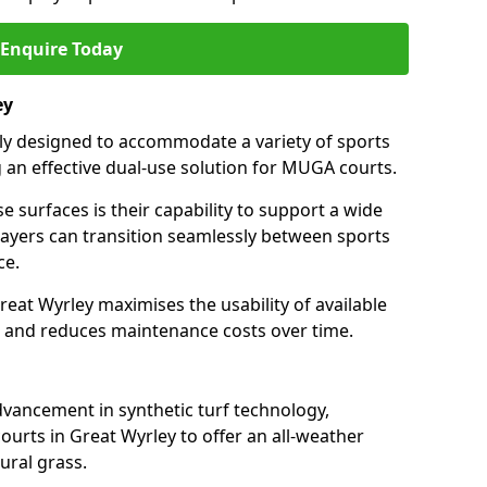
Enquire Today
ey
ally designed to accommodate a variety of sports
ng an effective dual-use solution for MUGA courts.
e surfaces is their capability to support a wide
players can transition seamlessly between sports
ce.
reat Wyrley maximises the usability of available
s, and reduces maintenance costs over time.
dvancement in synthetic turf technology,
ourts in Great Wyrley to offer an all-weather
ural grass.