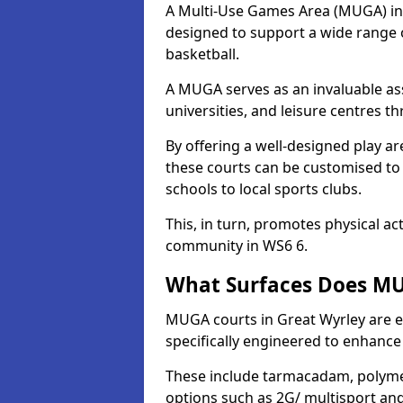
A Multi-Use Games Area (MUGA) in Gr
designed to support a wide range of
basketball.
A MUGA serves as an invaluable asse
universities, and leisure centres 
By offering a well-designed play
these courts can be customised t
schools to local sports clubs.
This, in turn, promotes physical ac
community in WS6 6.
What Surfaces Does MUG
MUGA courts in Great Wyrley are eq
specifically engineered to enhanc
These include tarmacadam, polyme
options such as 2G/ multisport a