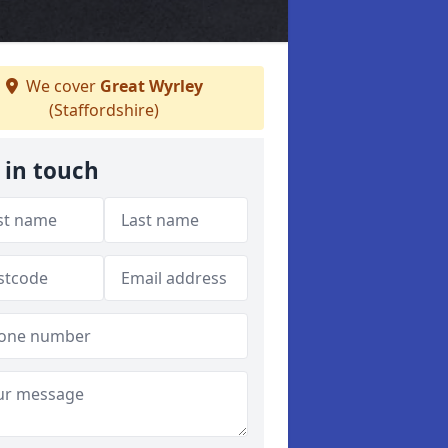
We cover
Great Wyrley
(Staffordshire)
 in touch