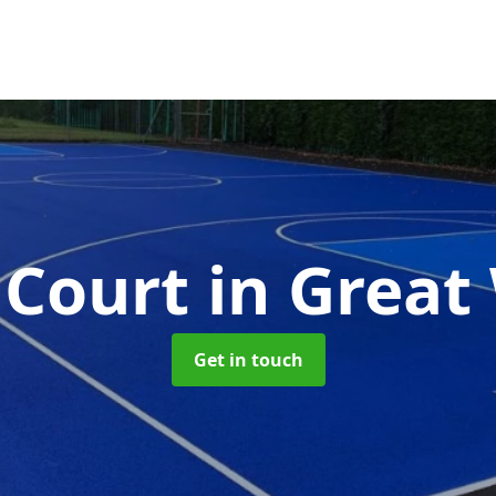
Court
in Great
Get in touch