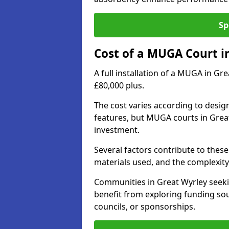
Sp
Cost of a MUGA Court i
A full installation of a MUGA in Gr
£80,000 plus.
The cost varies according to design
features, but MUGA courts in Great
investment.
Several factors contribute to these 
materials used, and the complexity 
Communities in Great Wyrley seekin
benefit from exploring funding sou
councils, or sponsorships.