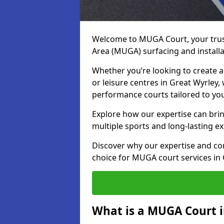
Welcome to MUGA Court, your trus
Area (MUGA) surfacing and installa
Whether you’re looking to create a 
or leisure centres in Great Wyrley, 
performance courts tailored to yo
Explore how our expertise can bring
multiple sports and long-lasting ex
Discover why our expertise and co
choice for MUGA court services in
What is a MUGA Court i