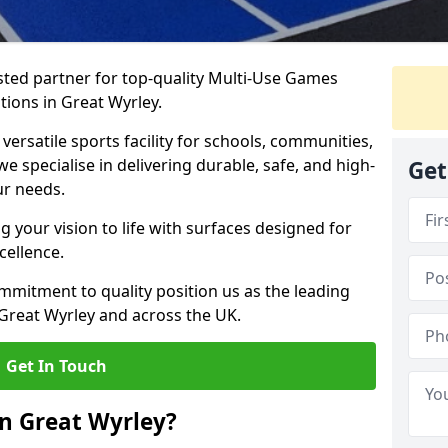
ted partner for top-quality Multi-Use Games
tions in Great Wyrley.
versatile sports facility for schools, communities,
we specialise in delivering durable, safe, and high-
Get
ur needs.
 your vision to life with surfaces designed for
cellence.
mmitment to quality position us as the leading
 Great Wyrley and across the UK.
Get In Touch
n Great Wyrley?