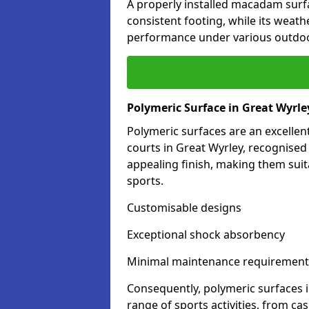
A properly installed macadam surf
consistent footing, while its weat
performance under various outdoo
Polymeric Surface in Great Wyrle
Polymeric surfaces are an excelle
courts in Great Wyrley, recognised
appealing finish, making them suit
sports.
Customisable designs
Exceptional shock absorbency
Minimal maintenance requirement
Consequently, polymeric surfaces 
range of sports activities, from ca