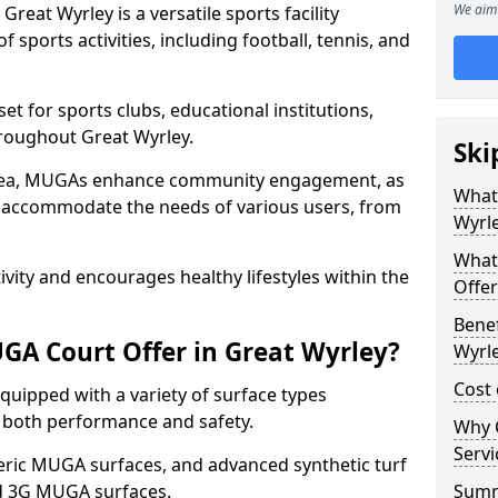
We aim 
eat Wyrley is a versatile sports facility
 sports activities, including football, tennis, and
t for sports clubs, educational institutions,
throughout Great Wyrley.
Ski
 area, MUGAs enhance community engagement, as
What
o accommodate the needs of various users, from
Wyrl
What
tivity and encourages healthy lifestyles within the
Offer
Benef
A Court Offer in Great Wyrley?
Wyrl
Cost 
uipped with a variety of surface types
e both performance and safety.
Why 
Servi
ric MUGA surfaces, and advanced synthetic turf
nd 3G MUGA surfaces.
Sum