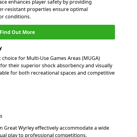
ace enhances player safety by providing
her-resistant properties ensure optimal
r conditions.
Find Out More
y
nt choice for Multi-Use Games Areas (MUGA)
 for their superior shock absorbency and visually
able for both recreational spaces and competitive
s
in Great Wyrley effectively accommodate a wide
sual play to professional competitions.