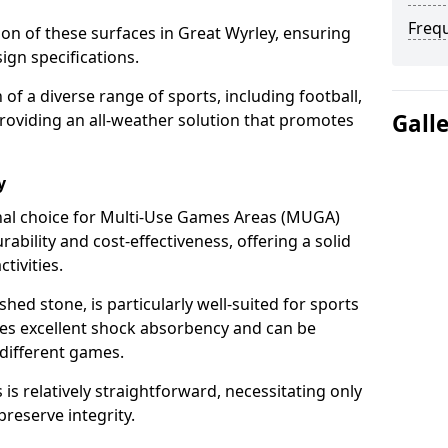
Freq
tion of these surfaces in Great Wyrley, ensuring
ign specifications.
f a diverse range of sports, including football,
Gall
providing an all-weather solution that promotes
y
nal choice for Multi-Use Games Areas (MUGA)
rability and cost-effectiveness, offering a solid
tivities.
hed stone, is particularly well-suited for sports
ides excellent shock absorbency and can be
different games.
 relatively straightforward, necessitating only
preserve integrity.