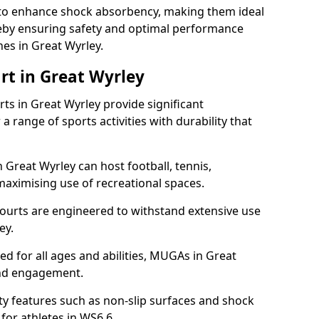
ll to enhance shock absorbency, making them ideal
ereby ensuring safety and optimal performance
es in Great Wyrley.
rt in Great Wyrley
s in Great Wyrley provide significant
a range of sports activities with durability that
 Great Wyrley can host football, tennis,
, maximising use of recreational spaces.
ourts are engineered to withstand extensive use
ey.
ned for all ages and abilities, MUGAs in Great
and engagement.
y features such as non-slip surfaces and shock
or athletes in WS6 6.