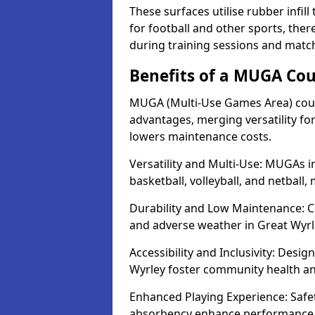
These surfaces utilise rubber infi
for football and other sports, th
during training sessions and match
Benefits of a MUGA Cou
MUGA (Multi-Use Games Area) court
advantages, merging versatility for 
lowers maintenance costs.
Versatility and Multi-Use: MUGAs in
basketball, volleyball, and netball
Durability and Low Maintenance: C
and adverse weather in Great Wyrl
Accessibility and Inclusivity: Desig
Wyrley foster community health 
Enhanced Playing Experience: Safet
absorbency enhance performance f