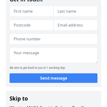
We aim to get back to you in 1 working day.
Send message
Skip to