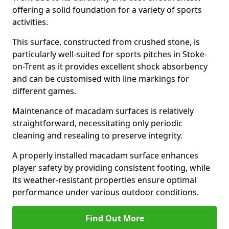
offering a solid foundation for a variety of sports
activities.
This surface, constructed from crushed stone, is
particularly well-suited for sports pitches in Stoke-
on-Trent as it provides excellent shock absorbency
and can be customised with line markings for
different games.
Maintenance of macadam surfaces is relatively
straightforward, necessitating only periodic
cleaning and resealing to preserve integrity.
A properly installed macadam surface enhances
player safety by providing consistent footing, while
its weather-resistant properties ensure optimal
performance under various outdoor conditions.
Find Out More