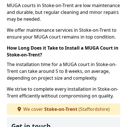
MUGA courts in Stoke-on-Trent are low maintenance
and durable, but regular cleaning and minor repairs
may be needed.
We offer maintenance services in Stoke-on-Trent to
ensure your MUGA court remains in top condition.
How Long Does it Take to Install a MUGA Court in
Stoke-on-Trent?
The installation time for a MUGA court in Stoke-on-
Trent can take around 5 to 8 weeks, on average,
depending on project size and complexity.
We strive to complete every installation in Stoke-on-
Trent efficiently without compromising on quality.
We cover
Stoke-on-Trent
(Staffordshire)
Get in touch