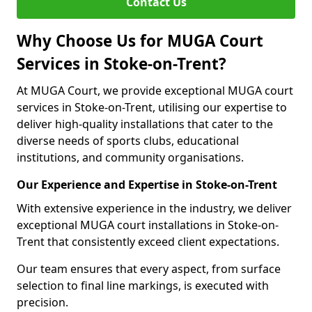
Contact Us
Why Choose Us for MUGA Court
Services in Stoke-on-Trent?
At MUGA Court, we provide exceptional MUGA court
services in Stoke-on-Trent, utilising our expertise to
deliver high-quality installations that cater to the
diverse needs of sports clubs, educational
institutions, and community organisations.
Our Experience and Expertise in Stoke-on-Trent
With extensive experience in the industry, we deliver
exceptional MUGA court installations in Stoke-on-
Trent that consistently exceed client expectations.
Our team ensures that every aspect, from surface
selection to final line markings, is executed with
precision.