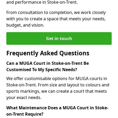
and performance in Stoke-on-Trent.
From consultation to completion, we work closely
with you to create a space that meets your needs,
budget, and vision.
Get in touch
Frequently Asked Questions
Can a MUGA Court in Stoke-on-Trent Be
Customised To My Specific Needs?
We offer customisable options for MUGA courts in
Stoke-on-Trent. From size and layout to colours and
sports markings, we can create a court that meets
your exact needs.
What Maintenance Does a MUGA Court in Stoke-
on-Trent Require?