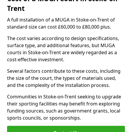
Trent
A full installation of a MUGA in Stoke-on-Trent of
standard size can cost £60,000 to £80,000 plus.
The cost varies according to design specifications,
surface type, and additional features, but MUGA
courts in Stoke-on-Trent are widely regarded as a
cost-effective investment.
Several factors contribute to these costs, including
the size of the court, the types of materials used,
and the complexity of the installation process.
Communities in Stoke-on-Trent seeking to upgrade
their sporting facilities may benefit from exploring
funding sources, such as government grants, local
sports councils, or sponsorships.