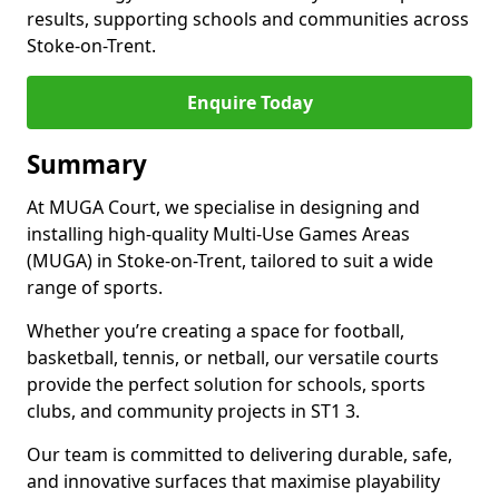
results, supporting schools and communities across
Stoke-on-Trent.
Enquire Today
Summary
At MUGA Court, we specialise in designing and
installing high-quality Multi-Use Games Areas
(MUGA) in Stoke-on-Trent, tailored to suit a wide
range of sports.
Whether you’re creating a space for football,
basketball, tennis, or netball, our versatile courts
provide the perfect solution for schools, sports
clubs, and community projects in ST1 3.
Our team is committed to delivering durable, safe,
and innovative surfaces that maximise playability