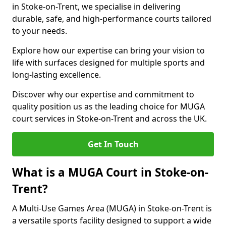
in Stoke-on-Trent, we specialise in delivering
durable, safe, and high-performance courts tailored
to your needs.
Explore how our expertise can bring your vision to
life with surfaces designed for multiple sports and
long-lasting excellence.
Discover why our expertise and commitment to
quality position us as the leading choice for MUGA
court services in Stoke-on-Trent and across the UK.
Get In Touch
What is a MUGA Court in Stoke-on-
Trent?
A Multi-Use Games Area (MUGA) in Stoke-on-Trent is
a versatile sports facility designed to support a wide