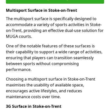
Multisport Surface in Stoke-on-Trent
The multisport surface is specifically designed to
accommodate a variety of sports activities in Stoke-
on-Trent, providing an effective dual-use solution for
MUGA courts.
One of the notable features of these surfaces is
their capability to support a wide range of activities,
ensuring that players can transition seamlessly
between sports without compromising
performance.
Choosing a multisport surface in Stoke-on-Trent
maximises the usability of available space,
encourages active lifestyles, and reduces
maintenance costs over time.
3G Surface in Stoke-on-Trent