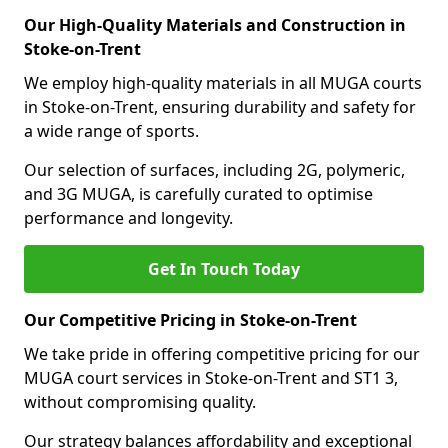
Our High-Quality Materials and Construction in
Stoke-on-Trent
We employ high-quality materials in all MUGA courts
in Stoke-on-Trent, ensuring durability and safety for
a wide range of sports.
Our selection of surfaces, including 2G, polymeric,
and 3G MUGA, is carefully curated to optimise
performance and longevity.
Get In Touch Today
Our Competitive Pricing in Stoke-on-Trent
We take pride in offering competitive pricing for our
MUGA court services in Stoke-on-Trent and ST1 3,
without compromising quality.
Our strategy balances affordability and exceptional