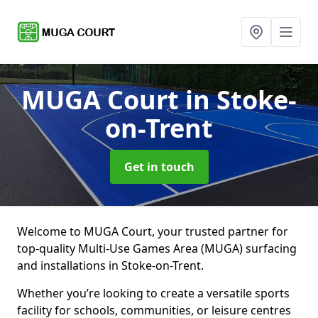
MUGA Court
in Stoke-
on-Trent
Get in touch
Welcome to MUGA Court, your trusted partner for
top-quality Multi-Use Games Area (MUGA) surfacing
and installations in Stoke-on-Trent.
Whether you’re looking to create a versatile sports
facility for schools, communities, or leisure centres