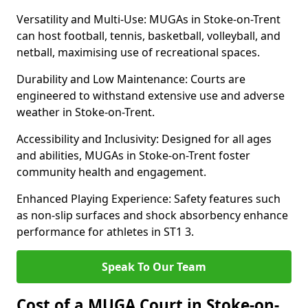
Versatility and Multi-Use: MUGAs in Stoke-on-Trent
can host football, tennis, basketball, volleyball, and
netball, maximising use of recreational spaces.
Durability and Low Maintenance: Courts are
engineered to withstand extensive use and adverse
weather in Stoke-on-Trent.
Accessibility and Inclusivity: Designed for all ages
and abilities, MUGAs in Stoke-on-Trent foster
community health and engagement.
Enhanced Playing Experience: Safety features such
as non-slip surfaces and shock absorbency enhance
performance for athletes in ST1 3.
Speak To Our Team
Cost of a MUGA Court in Stoke-on-