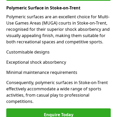
Polymeric Surface in Stoke-on-Trent
Polymeric surfaces are an excellent choice for Multi-
Use Games Areas (MUGA) courts in Stoke-on-Trent,
recognised for their superior shock absorbency and
visually appealing finish, making them suitable for
both recreational spaces and competitive sports.
Customisable designs
Exceptional shock absorbency
Minimal maintenance requirements
Consequently, polymeric surfaces in Stoke-on-Trent
effectively accommodate a wide range of sports
activities, from casual play to professional
competitions.
Enquire Today