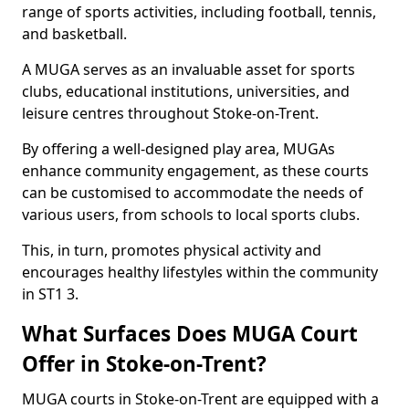
range of sports activities, including football, tennis,
and basketball.
A MUGA serves as an invaluable asset for sports
clubs, educational institutions, universities, and
leisure centres throughout Stoke-on-Trent.
By offering a well-designed play area, MUGAs
enhance community engagement, as these courts
can be customised to accommodate the needs of
various users, from schools to local sports clubs.
This, in turn, promotes physical activity and
encourages healthy lifestyles within the community
in ST1 3.
What Surfaces Does MUGA Court
Offer in Stoke-on-Trent?
MUGA courts in Stoke-on-Trent are equipped with a