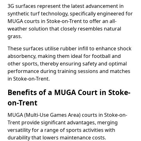
3G surfaces represent the latest advancement in
synthetic turf technology, specifically engineered for
MUGA courts in Stoke-on-Trent to offer an all-
weather solution that closely resembles natural
grass.
These surfaces utilise rubber infill to enhance shock
absorbency, making them ideal for football and
other sports, thereby ensuring safety and optimal
performance during training sessions and matches
in Stoke-on-Trent.
Benefits of a MUGA Court in Stoke-
on-Trent
MUGA (Multi-Use Games Area) courts in Stoke-on-
Trent provide significant advantages, merging
versatility for a range of sports activities with
durability that lowers maintenance costs.