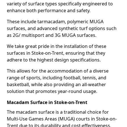
variety of surface types specifically engineered to
enhance both performance and safety.
These include tarmacadam, polymeric MUGA
surfaces, and advanced synthetic turf options such
as 2G/ multisport and 3G MUGA surfaces.
We take great pride in the installation of these
surfaces in Stoke-on-Trent, ensuring that they
adhere to the highest design specifications.
This allows for the accommodation of a diverse
range of sports, including football, tennis, and
basketball, while also providing an all-weather
solution that promotes year-round usage.
Macadam Surface in Stoke-on-Trent
The macadam surface is a traditional choice for
Multi-Use Games Areas (MUGA) courts in Stoke-on-
Trent due to its durability and cost-effectiveness,