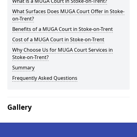
What is a MUGA Court in Stoke-on-Trent?
What Surfaces Does MUGA Court Offer in Stoke-
on-Trent?
Benefits of a MUGA Court in Stoke-on-Trent
Cost of a MUGA Court in Stoke-on-Trent
Why Choose Us for MUGA Court Services in
Stoke-on-Trent?
Summary
Frequently Asked Questions
Gallery