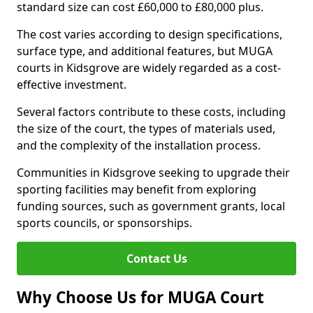
standard size can cost £60,000 to £80,000 plus.
The cost varies according to design specifications,
surface type, and additional features, but MUGA
courts in Kidsgrove are widely regarded as a cost-
effective investment.
Several factors contribute to these costs, including
the size of the court, the types of materials used,
and the complexity of the installation process.
Communities in Kidsgrove seeking to upgrade their
sporting facilities may benefit from exploring
funding sources, such as government grants, local
sports councils, or sponsorships.
Contact Us
Why Choose Us for MUGA Court