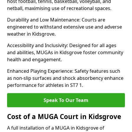
host football, tennis, basketball, volleyball, and
netball, maximising use of recreational spaces.
Durability and Low Maintenance: Courts are
engineered to withstand extensive use and adverse
weather in Kidsgrove.
Accessibility and Inclusivity: Designed for all ages
and abilities, MUGAs in Kidsgrove foster community
health and engagement.
Enhanced Playing Experience: Safety features such
as non-slip surfaces and shock absorbency enhance
performance for athletes in ST7 1.
Speak To Our Team
Cost of a MUGA Court in Kidsgrove
A full installation of a MUGA in Kidsgrove of