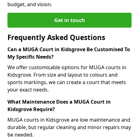
budget, and vision.
Get in touch
Frequently Asked Questions
Can a MUGA Court in Kidsgrove Be Customised To
My Specific Needs?
We offer customisable options for MUGA courts in
Kidsgrove. From size and layout to colours and
sports markings, we can create a court that meets
your exact needs.
What Maintenance Does a MUGA Court in
Kidsgrove Require?
MUGA courts in Kidsgrove are low maintenance and
durable, but regular cleaning and minor repairs may
be needed.