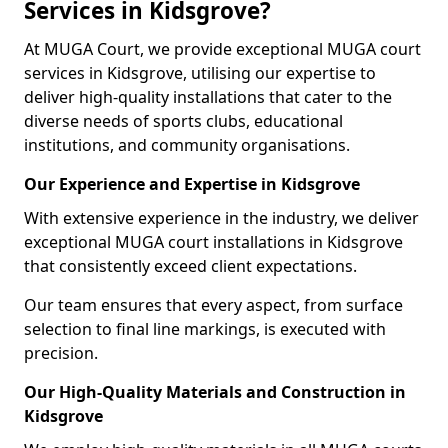
Services in Kidsgrove?
At MUGA Court, we provide exceptional MUGA court
services in Kidsgrove, utilising our expertise to
deliver high-quality installations that cater to the
diverse needs of sports clubs, educational
institutions, and community organisations.
Our Experience and Expertise in Kidsgrove
With extensive experience in the industry, we deliver
exceptional MUGA court installations in Kidsgrove
that consistently exceed client expectations.
Our team ensures that every aspect, from surface
selection to final line markings, is executed with
precision.
Our High-Quality Materials and Construction in
Kidsgrove