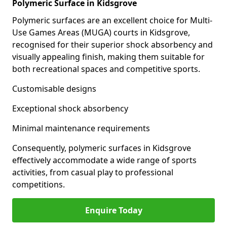
Polymeric Surface in Kidsgrove
Polymeric surfaces are an excellent choice for Multi-
Use Games Areas (MUGA) courts in Kidsgrove,
recognised for their superior shock absorbency and
visually appealing finish, making them suitable for
both recreational spaces and competitive sports.
Customisable designs
Exceptional shock absorbency
Minimal maintenance requirements
Consequently, polymeric surfaces in Kidsgrove
effectively accommodate a wide range of sports
activities, from casual play to professional
competitions.
Enquire Today