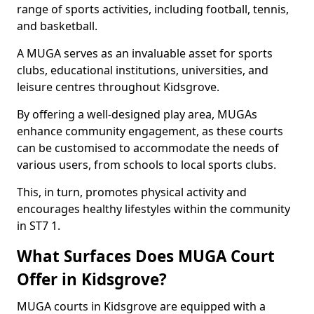
range of sports activities, including football, tennis,
and basketball.
A MUGA serves as an invaluable asset for sports
clubs, educational institutions, universities, and
leisure centres throughout Kidsgrove.
By offering a well-designed play area, MUGAs
enhance community engagement, as these courts
can be customised to accommodate the needs of
various users, from schools to local sports clubs.
This, in turn, promotes physical activity and
encourages healthy lifestyles within the community
in ST7 1.
What Surfaces Does MUGA Court
Offer in Kidsgrove?
MUGA courts in Kidsgrove are equipped with a