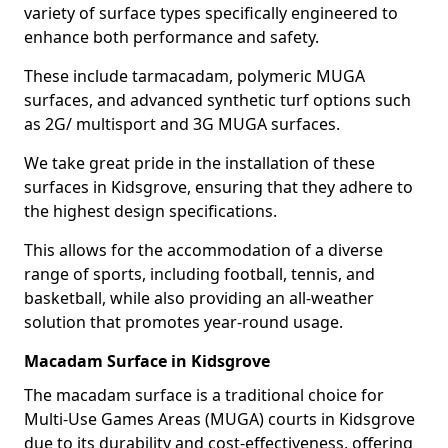
variety of surface types specifically engineered to
enhance both performance and safety.
These include tarmacadam, polymeric MUGA
surfaces, and advanced synthetic turf options such
as 2G/ multisport and 3G MUGA surfaces.
We take great pride in the installation of these
surfaces in Kidsgrove, ensuring that they adhere to
the highest design specifications.
This allows for the accommodation of a diverse
range of sports, including football, tennis, and
basketball, while also providing an all-weather
solution that promotes year-round usage.
Macadam Surface in Kidsgrove
The macadam surface is a traditional choice for
Multi-Use Games Areas (MUGA) courts in Kidsgrove
due to its durability and cost-effectiveness, offering