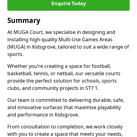
Enquire Today
Summary
At MUGA Court, we specialise in designing and
installing high-quality Multi-Use Games Areas
(MUGA) in Kidsgrove, tailored to suit a wide range of
sports.
Whether you’re creating a space for football,
basketball, tennis, or netball, our versatile courts
provide the perfect solution for schools, sports
clubs, and community projects in ST7 1.
Our team is committed to delivering durable, safe,
and innovative surfaces that maximise playability
and performance in Kidsgrove.
From consultation to completion, we work closely
with you to create a space that meets your needs,