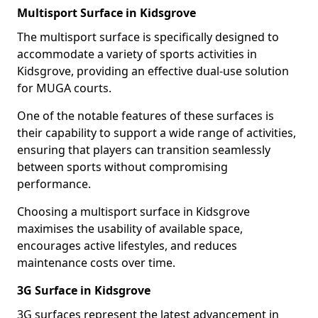
Multisport Surface in Kidsgrove
The multisport surface is specifically designed to
accommodate a variety of sports activities in
Kidsgrove, providing an effective dual-use solution
for MUGA courts.
One of the notable features of these surfaces is
their capability to support a wide range of activities,
ensuring that players can transition seamlessly
between sports without compromising
performance.
Choosing a multisport surface in Kidsgrove
maximises the usability of available space,
encourages active lifestyles, and reduces
maintenance costs over time.
3G Surface in Kidsgrove
3G surfaces represent the latest advancement in