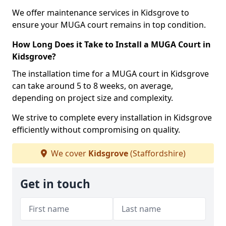
We offer maintenance services in Kidsgrove to
ensure your MUGA court remains in top condition.
How Long Does it Take to Install a MUGA Court in
Kidsgrove?
The installation time for a MUGA court in Kidsgrove
can take around 5 to 8 weeks, on average,
depending on project size and complexity.
We strive to complete every installation in Kidsgrove
efficiently without compromising on quality.
We cover
Kidsgrove
(Staffordshire)
Get in touch