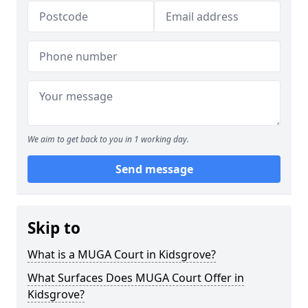
We aim to get back to you in 1 working day.
Send message
Skip to
What is a MUGA Court in Kidsgrove?
What Surfaces Does MUGA Court Offer in
Kidsgrove?