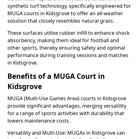
synthetic turf technology, specifically engineered for
MUGA courts in Kidsgrove to offer an all-weather
solution that closely resembles natural grass.
These surfaces utilise rubber infill to enhance shock
absorbency, making them ideal for football and
other sports, thereby ensuring safety and optimal
performance during training sessions and matches
in Kidsgrove.
Benefits of a MUGA Court in
Kidsgrove
MUGA (Multi-Use Games Area) courts in Kidsgrove
provide significant advantages, merging versatility
for a range of sports activities with durability that
lowers maintenance costs.
Versatility and Multi-Use: MUGAs in Kidsgrove can