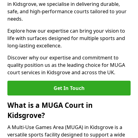
in Kidsgrove, we specialise in delivering durable,
safe, and high-performance courts tailored to your
needs.
Explore how our expertise can bring your vision to
life with surfaces designed for multiple sports and
long-lasting excellence.
Discover why our expertise and commitment to
quality position us as the leading choice for MUGA
court services in Kidsgrove and across the UK.
Get In Touch
What is a MUGA Court in
Kidsgrove?
A Multi-Use Games Area (MUGA) in Kidsgrove is a
versatile sports facility designed to support a wide