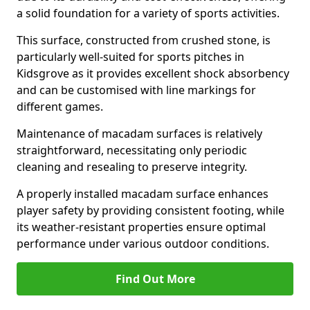
a solid foundation for a variety of sports activities.
This surface, constructed from crushed stone, is
particularly well-suited for sports pitches in
Kidsgrove as it provides excellent shock absorbency
and can be customised with line markings for
different games.
Maintenance of macadam surfaces is relatively
straightforward, necessitating only periodic
cleaning and resealing to preserve integrity.
A properly installed macadam surface enhances
player safety by providing consistent footing, while
its weather-resistant properties ensure optimal
performance under various outdoor conditions.
Find Out More