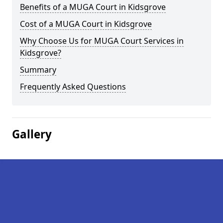
Benefits of a MUGA Court in Kidsgrove
Cost of a MUGA Court in Kidsgrove
Why Choose Us for MUGA Court Services in
Kidsgrove?
Summary
Frequently Asked Questions
Gallery