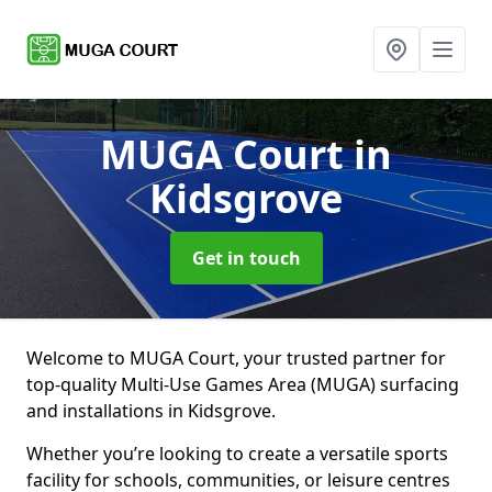
MUGA Court
in
Kidsgrove
Get in touch
Welcome to MUGA Court, your trusted partner for
top-quality Multi-Use Games Area (MUGA) surfacing
and installations in Kidsgrove.
Whether you’re looking to create a versatile sports
facility for schools, communities, or leisure centres