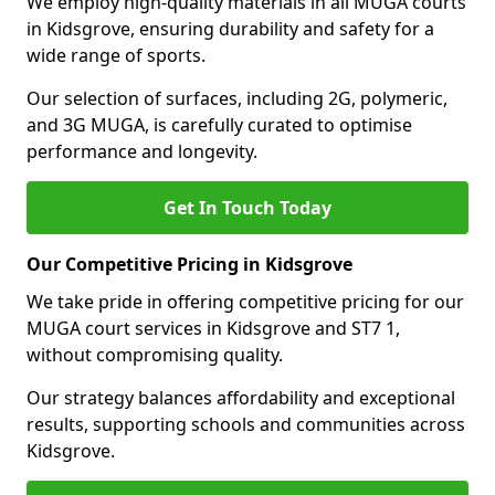
We employ high-quality materials in all MUGA courts
in Kidsgrove, ensuring durability and safety for a
wide range of sports.
Our selection of surfaces, including 2G, polymeric,
and 3G MUGA, is carefully curated to optimise
performance and longevity.
Get In Touch Today
Our Competitive Pricing in Kidsgrove
We take pride in offering competitive pricing for our
MUGA court services in Kidsgrove and ST7 1,
without compromising quality.
Our strategy balances affordability and exceptional
results, supporting schools and communities across
Kidsgrove.