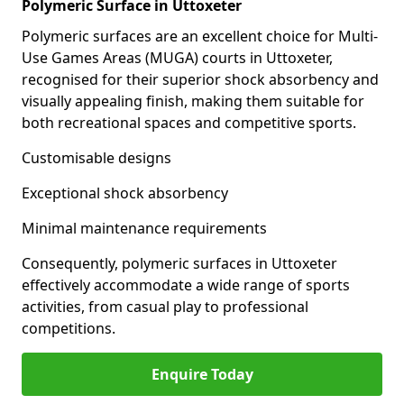
Polymeric Surface in Uttoxeter
Polymeric surfaces are an excellent choice for Multi-
Use Games Areas (MUGA) courts in Uttoxeter,
recognised for their superior shock absorbency and
visually appealing finish, making them suitable for
both recreational spaces and competitive sports.
Customisable designs
Exceptional shock absorbency
Minimal maintenance requirements
Consequently, polymeric surfaces in Uttoxeter
effectively accommodate a wide range of sports
activities, from casual play to professional
competitions.
Enquire Today