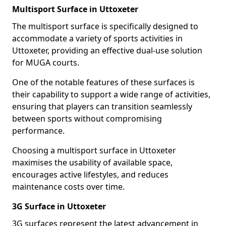
Multisport Surface in Uttoxeter
The multisport surface is specifically designed to
accommodate a variety of sports activities in
Uttoxeter, providing an effective dual-use solution
for MUGA courts.
One of the notable features of these surfaces is
their capability to support a wide range of activities,
ensuring that players can transition seamlessly
between sports without compromising
performance.
Choosing a multisport surface in Uttoxeter
maximises the usability of available space,
encourages active lifestyles, and reduces
maintenance costs over time.
3G Surface in Uttoxeter
3G surfaces represent the latest advancement in