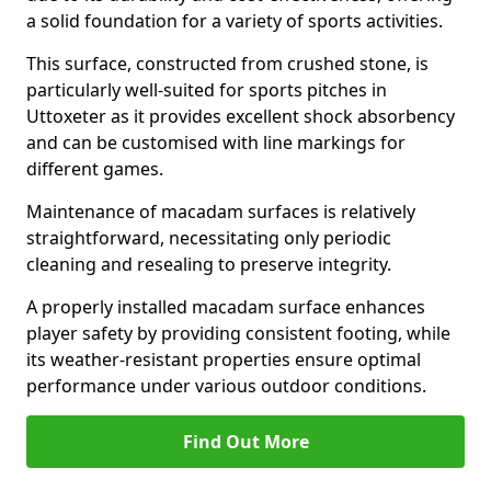
a solid foundation for a variety of sports activities.
This surface, constructed from crushed stone, is
particularly well-suited for sports pitches in
Uttoxeter as it provides excellent shock absorbency
and can be customised with line markings for
different games.
Maintenance of macadam surfaces is relatively
straightforward, necessitating only periodic
cleaning and resealing to preserve integrity.
A properly installed macadam surface enhances
player safety by providing consistent footing, while
its weather-resistant properties ensure optimal
performance under various outdoor conditions.
Find Out More