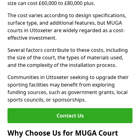
size can cost £60,000 to £80,000 plus.
The cost varies according to design specifications,
surface type, and additional features, but MUGA
courts in Uttoxeter are widely regarded as a cost-
effective investment.
Several factors contribute to these costs, including
the size of the court, the types of materials used,
and the complexity of the installation process.
Communities in Uttoxeter seeking to upgrade their
sporting facilities may benefit from exploring
funding sources, such as government grants, local
sports councils, or sponsorships.
Contact Us
Why Choose Us for MUGA Court