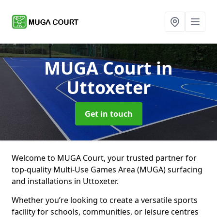
MUGA Court
in
Uttoxeter
Get in touch
Welcome to MUGA Court, your trusted partner for
top-quality Multi-Use Games Area (MUGA) surfacing
and installations in Uttoxeter.
Whether you’re looking to create a versatile sports
facility for schools, communities, or leisure centres