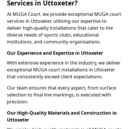
Services in Uttoxeter?
At MUGA Court, we provide exceptional MUGA court
services in Uttoxeter, utilising our expertise to
deliver high-quality installations that cater to the
diverse needs of sports clubs, educational
institutions, and community organisations.
Our Experience and Expertise in Uttoxeter
With extensive experience in the industry, we deliver
exceptional MUGA court installations in Uttoxeter
that consistently exceed client expectations.
Our team ensures that every aspect, from surface
selection to final line markings, is executed with
precision.
Our High-Quality Materials and Construction in
Uttoxeter