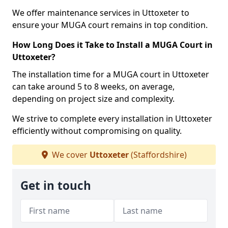
We offer maintenance services in Uttoxeter to
ensure your MUGA court remains in top condition.
How Long Does it Take to Install a MUGA Court in
Uttoxeter?
The installation time for a MUGA court in Uttoxeter
can take around 5 to 8 weeks, on average,
depending on project size and complexity.
We strive to complete every installation in Uttoxeter
efficiently without compromising on quality.
We cover
Uttoxeter
(Staffordshire)
Get in touch