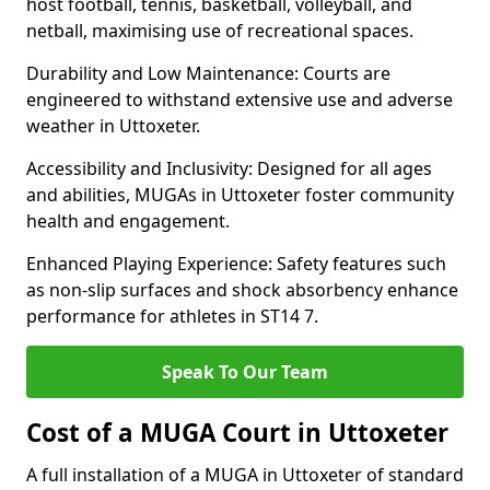
host football, tennis, basketball, volleyball, and
netball, maximising use of recreational spaces.
Durability and Low Maintenance: Courts are
engineered to withstand extensive use and adverse
weather in Uttoxeter.
Accessibility and Inclusivity: Designed for all ages
and abilities, MUGAs in Uttoxeter foster community
health and engagement.
Enhanced Playing Experience: Safety features such
as non-slip surfaces and shock absorbency enhance
performance for athletes in ST14 7.
Speak To Our Team
Cost of a MUGA Court in Uttoxeter
A full installation of a MUGA in Uttoxeter of standard