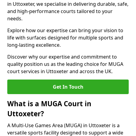
in Uttoxeter, we specialise in delivering durable, safe,
and high-performance courts tailored to your
needs.
Explore how our expertise can bring your vision to
life with surfaces designed for multiple sports and
long-lasting excellence.
Discover why our expertise and commitment to
quality position us as the leading choice for MUGA
court services in Uttoxeter and across the UK.
Get In Touch
What is a MUGA Court in
Uttoxeter?
A Multi-Use Games Area (MUGA) in Uttoxeter is a
versatile sports facility designed to support a wide