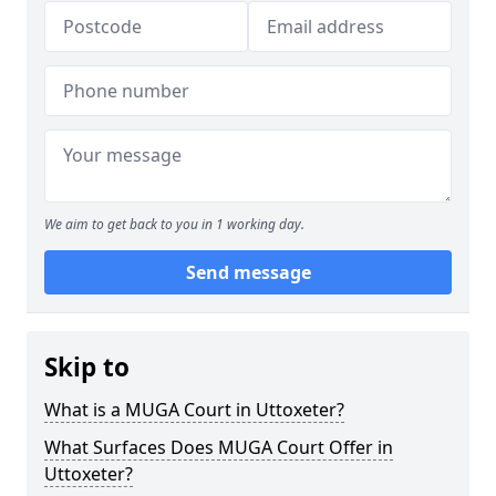
We aim to get back to you in 1 working day.
Send message
Skip to
What is a MUGA Court in Uttoxeter?
What Surfaces Does MUGA Court Offer in
Uttoxeter?