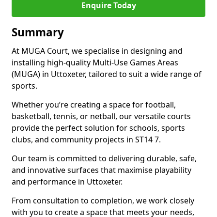
Enquire Today
Summary
At MUGA Court, we specialise in designing and
installing high-quality Multi-Use Games Areas
(MUGA) in Uttoxeter, tailored to suit a wide range of
sports.
Whether you’re creating a space for football,
basketball, tennis, or netball, our versatile courts
provide the perfect solution for schools, sports
clubs, and community projects in ST14 7.
Our team is committed to delivering durable, safe,
and innovative surfaces that maximise playability
and performance in Uttoxeter.
From consultation to completion, we work closely
with you to create a space that meets your needs,