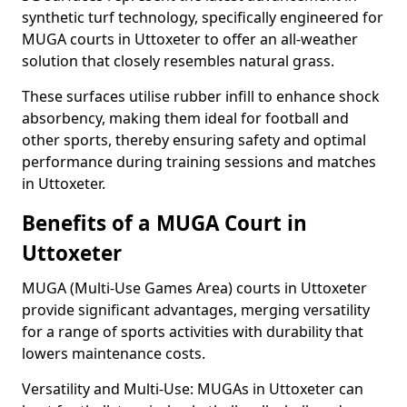
synthetic turf technology, specifically engineered for
MUGA courts in Uttoxeter to offer an all-weather
solution that closely resembles natural grass.
These surfaces utilise rubber infill to enhance shock
absorbency, making them ideal for football and
other sports, thereby ensuring safety and optimal
performance during training sessions and matches
in Uttoxeter.
Benefits of a MUGA Court in
Uttoxeter
MUGA (Multi-Use Games Area) courts in Uttoxeter
provide significant advantages, merging versatility
for a range of sports activities with durability that
lowers maintenance costs.
Versatility and Multi-Use: MUGAs in Uttoxeter can