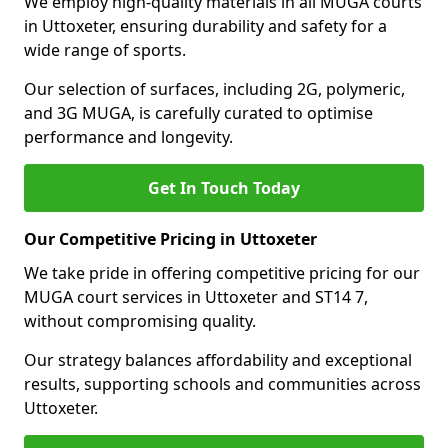
We employ high-quality materials in all MUGA courts
in Uttoxeter, ensuring durability and safety for a
wide range of sports.
Our selection of surfaces, including 2G, polymeric,
and 3G MUGA, is carefully curated to optimise
performance and longevity.
Get In Touch Today
Our Competitive Pricing in Uttoxeter
We take pride in offering competitive pricing for our
MUGA court services in Uttoxeter and ST14 7,
without compromising quality.
Our strategy balances affordability and exceptional
results, supporting schools and communities across
Uttoxeter.