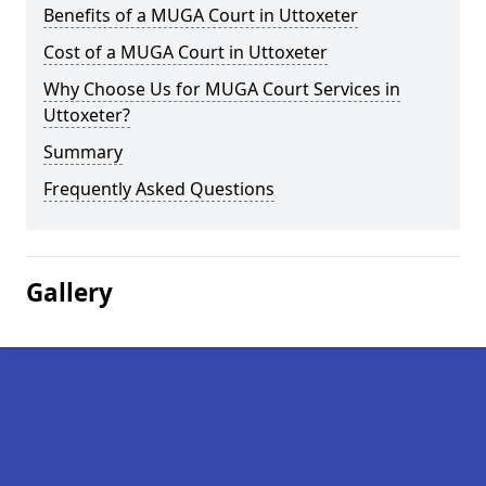
Benefits of a MUGA Court in Uttoxeter
Cost of a MUGA Court in Uttoxeter
Why Choose Us for MUGA Court Services in
Uttoxeter?
Summary
Frequently Asked Questions
Gallery