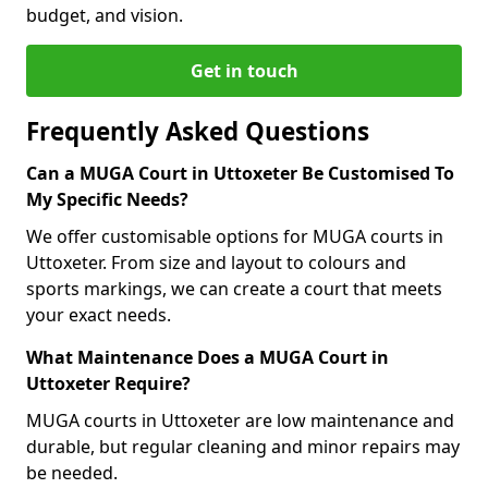
budget, and vision.
Get in touch
Frequently Asked Questions
Can a MUGA Court in Uttoxeter Be Customised To
My Specific Needs?
We offer customisable options for MUGA courts in
Uttoxeter. From size and layout to colours and
sports markings, we can create a court that meets
your exact needs.
What Maintenance Does a MUGA Court in
Uttoxeter Require?
MUGA courts in Uttoxeter are low maintenance and
durable, but regular cleaning and minor repairs may
be needed.