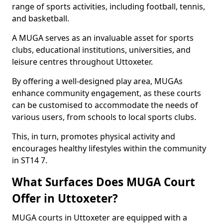
range of sports activities, including football, tennis,
and basketball.
A MUGA serves as an invaluable asset for sports
clubs, educational institutions, universities, and
leisure centres throughout Uttoxeter.
By offering a well-designed play area, MUGAs
enhance community engagement, as these courts
can be customised to accommodate the needs of
various users, from schools to local sports clubs.
This, in turn, promotes physical activity and
encourages healthy lifestyles within the community
in ST14 7.
What Surfaces Does MUGA Court
Offer in Uttoxeter?
MUGA courts in Uttoxeter are equipped with a