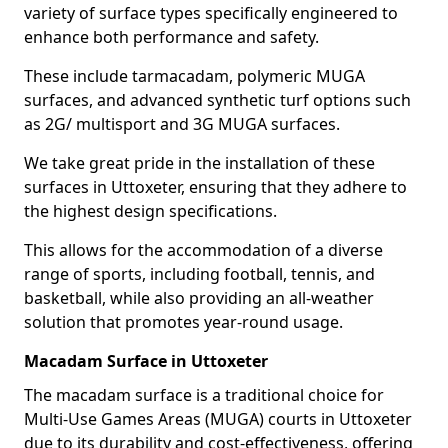
variety of surface types specifically engineered to
enhance both performance and safety.
These include tarmacadam, polymeric MUGA
surfaces, and advanced synthetic turf options such
as 2G/ multisport and 3G MUGA surfaces.
We take great pride in the installation of these
surfaces in Uttoxeter, ensuring that they adhere to
the highest design specifications.
This allows for the accommodation of a diverse
range of sports, including football, tennis, and
basketball, while also providing an all-weather
solution that promotes year-round usage.
Macadam Surface in Uttoxeter
The macadam surface is a traditional choice for
Multi-Use Games Areas (MUGA) courts in Uttoxeter
due to its durability and cost-effectiveness, offering