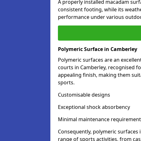
A properly installed macadam surf
consistent footing, while its weat
performance under various outdoo
Polymeric Surface in Camberley
Polymeric surfaces are an excelle
courts in Camberley, recognised fo
appealing finish, making them suit
sports.
Customisable designs
Exceptional shock absorbency
Minimal maintenance requirement
Consequently, polymeric surfaces 
range of sports activities, from ca