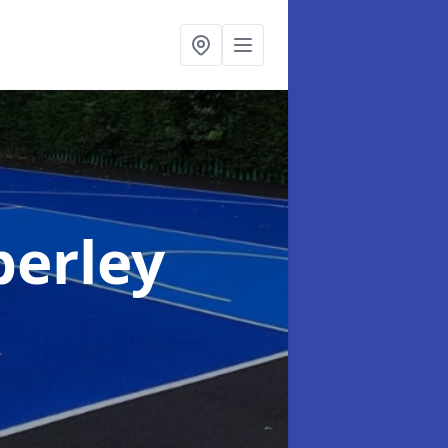
berley