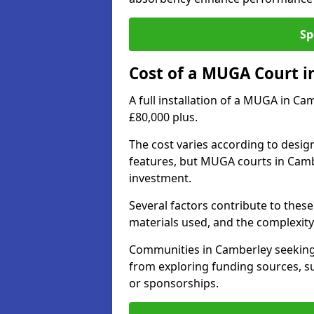
Sp
Cost of a MUGA Court i
A full installation of a MUGA in Ca
£80,000 plus.
The cost varies according to design
features, but MUGA courts in Cambe
investment.
Several factors contribute to these 
materials used, and the complexity 
Communities in Camberley seeking t
from exploring funding sources, su
or sponsorships.