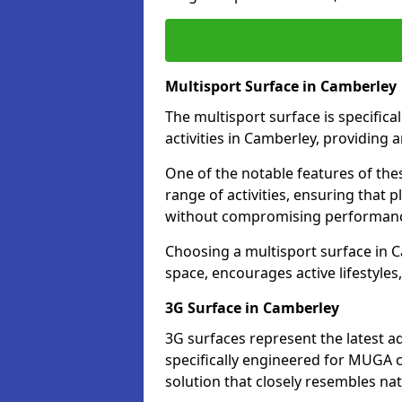
Multisport Surface in Camberley
The multisport surface is specific
activities in Camberley, providing 
One of the notable features of thes
range of activities, ensuring that 
without compromising performan
Choosing a multisport surface in C
space, encourages active lifestyle
3G Surface in Camberley
3G surfaces represent the latest a
specifically engineered for MUGA c
solution that closely resembles nat