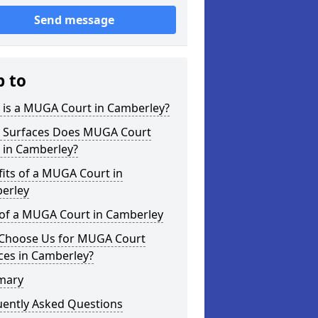
Send message
p to
 is a MUGA Court in Camberley?
 Surfaces Does MUGA Court
 in Camberley?
its of a MUGA Court in
erley
 of a MUGA Court in Camberley
Choose Us for MUGA Court
ces in Camberley?
mary
uently Asked Questions