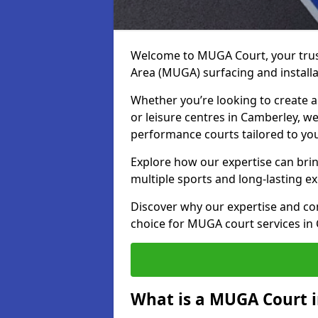
Welcome to MUGA Court, your trus
Area (MUGA) surfacing and installa
Whether you’re looking to create a 
or leisure centres in Camberley, we 
performance courts tailored to yo
Explore how our expertise can bring
multiple sports and long-lasting ex
Discover why our expertise and co
choice for MUGA court services in
What is a MUGA Court 