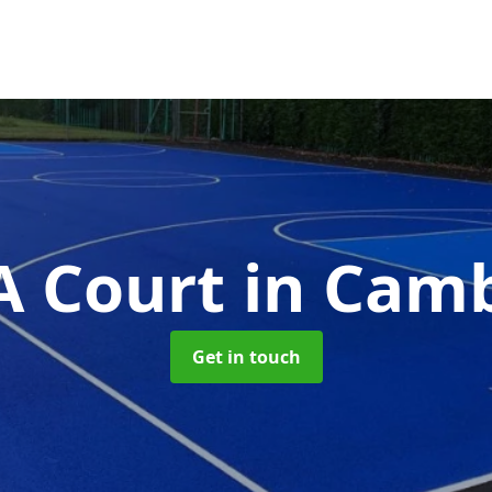
 Court
in Cam
Get in touch