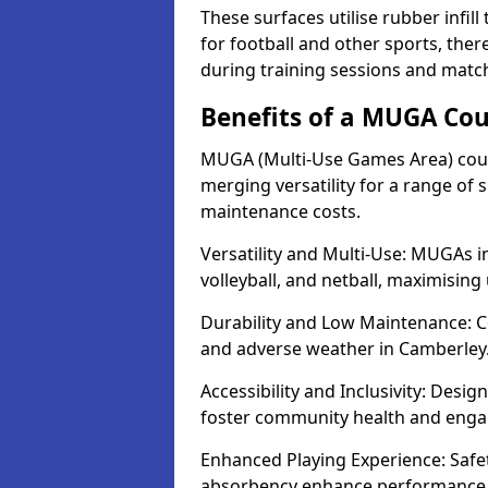
These surfaces utilise rubber infi
for football and other sports, th
during training sessions and matc
Benefits of a MUGA Cou
MUGA (Multi-Use Games Area) court
merging versatility for a range of s
maintenance costs.
Versatility and Multi-Use: MUGAs in
volleyball, and netball, maximising
Durability and Low Maintenance: C
and adverse weather in Camberley
Accessibility and Inclusivity: Desi
foster community health and eng
Enhanced Playing Experience: Safet
absorbency enhance performance f