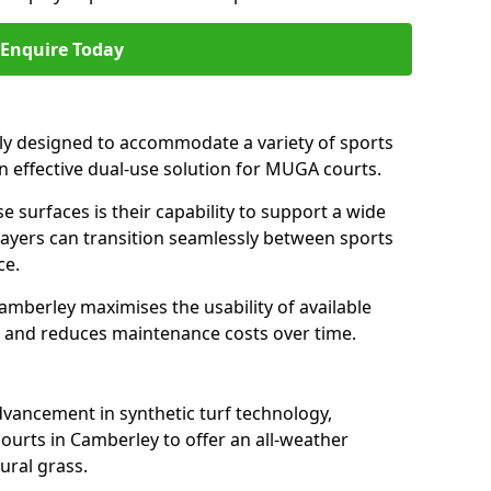
Enquire Today
ally designed to accommodate a variety of sports
an effective dual-use solution for MUGA courts.
e surfaces is their capability to support a wide
players can transition seamlessly between sports
ce.
amberley maximises the usability of available
s, and reduces maintenance costs over time.
dvancement in synthetic turf technology,
ourts in Camberley to offer an all-weather
ural grass.