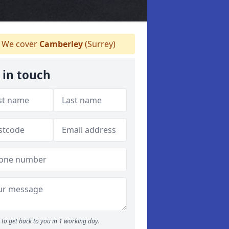
We cover
Camberley
(Surrey)
 in touch
to get back to you in 1 working day.