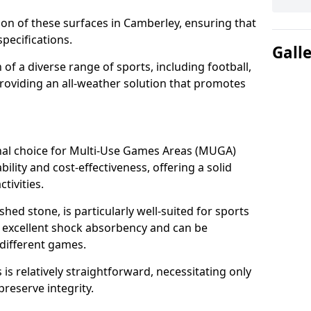
tion of these surfaces in Camberley, ensuring that
pecifications.
Gall
f a diverse range of sports, including football,
providing an all-weather solution that promotes
nal choice for Multi-Use Games Areas (MUGA)
ility and cost-effectiveness, offering a solid
tivities.
hed stone, is particularly well-suited for sports
s excellent shock absorbency and can be
different games.
 relatively straightforward, necessitating only
preserve integrity.