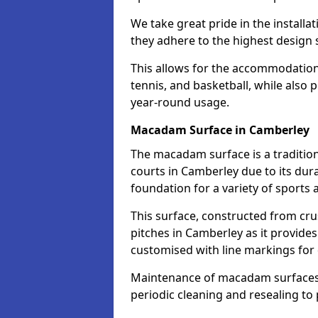
We take great pride in the installa
they adhere to the highest design s
This allows for the accommodation o
tennis, and basketball, while also 
year-round usage.
Macadam Surface in Camberley
The macadam surface is a traditio
courts in Camberley due to its durab
foundation for a variety of sports ac
This surface, constructed from crus
pitches in Camberley as it provide
customised with line markings for 
Maintenance of macadam surfaces is
periodic cleaning and resealing to 