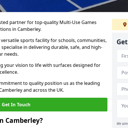
ted partner for top-quality Multi-Use Games
tions in Camberley.
versatile sports facility for schools, communities,
Get
specialise in delivering durable, safe, and high-
ur needs.
 your vision to life with surfaces designed for
cellence.
mmitment to quality position us as the leading
 Camberley and across the UK.
Get In Touch
in Camberley?
We aim 