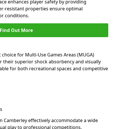
ace enhances player safety by providing
her-resistant properties ensure optimal
r conditions.
Find Out More
nt choice for Multi-Use Games Areas (MUGA)
r their superior shock absorbency and visually
able for both recreational spaces and competitive
s
in Camberley effectively accommodate a wide
sual play to professional competitions.