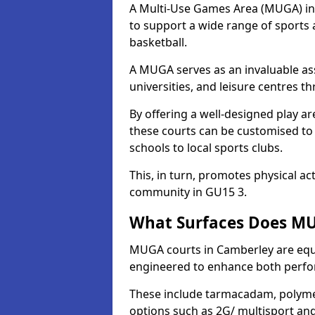
A Multi-Use Games Area (MUGA) in C
to support a wide range of sports ac
basketball.
A MUGA serves as an invaluable asse
universities, and leisure centres 
By offering a well-designed play
these courts can be customised t
schools to local sports clubs.
This, in turn, promotes physical ac
community in GU15 3.
What Surfaces Does MU
MUGA courts in Camberley are equip
engineered to enhance both perfo
These include tarmacadam, polyme
options such as 2G/ multisport a