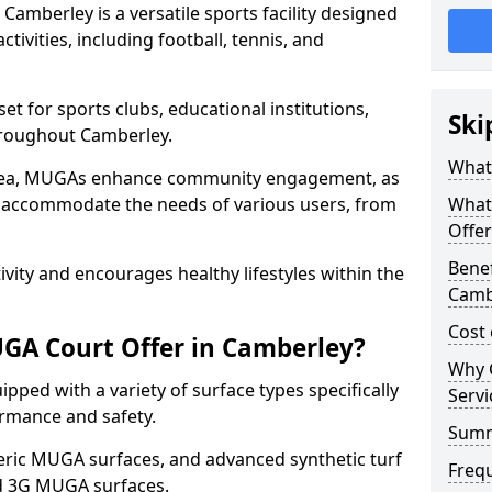
amberley is a versatile sports facility designed
tivities, including football, tennis, and
t for sports clubs, educational institutions,
Ski
throughout Camberley.
What
 area, MUGAs enhance community engagement, as
o accommodate the needs of various users, from
What
Offer
Benef
tivity and encourages healthy lifestyles within the
Camb
Cost
GA Court Offer in Camberley?
Why 
ped with a variety of surface types specifically
Servi
rmance and safety.
Sum
ric MUGA surfaces, and advanced synthetic turf
Freq
nd 3G MUGA surfaces.