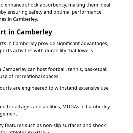
ll to enhance shock absorbency, making them ideal
ereby ensuring safety and optimal performance
hes in Camberley.
rt in Camberley
s in Camberley provide significant advantages,
ports activities with durability that lowers
 Camberley can host football, tennis, basketball,
 use of recreational spaces.
ourts are engineered to withstand extensive use
.
gned for all ages and abilities, MUGAs in Camberley
agement.
y features such as non-slip surfaces and shock
or athletes in GU15 3.