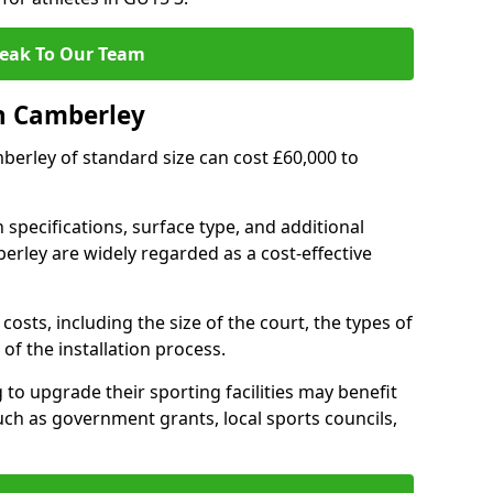
eak To Our Team
n Camberley
mberley of standard size can cost £60,000 to
 specifications, surface type, and additional
rley are widely regarded as a cost-effective
costs, including the size of the court, the types of
of the installation process.
o upgrade their sporting facilities may benefit
ch as government grants, local sports councils,