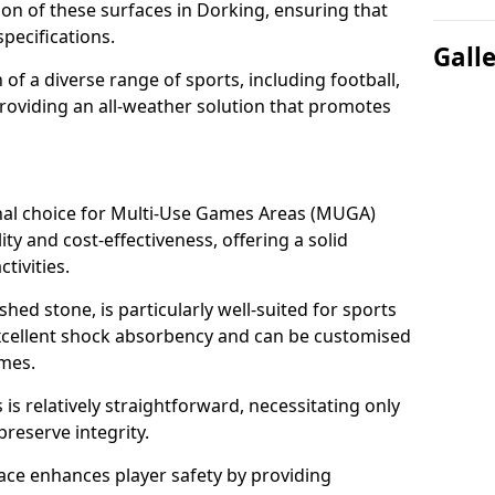
tion of these surfaces in Dorking, ensuring that
pecifications.
Gall
f a diverse range of sports, including football,
providing an all-weather solution that promotes
nal choice for Multi-Use Games Areas (MUGA)
ity and cost-effectiveness, offering a solid
tivities.
hed stone, is particularly well-suited for sports
excellent shock absorbency and can be customised
ames.
 relatively straightforward, necessitating only
preserve integrity.
ace enhances player safety by providing