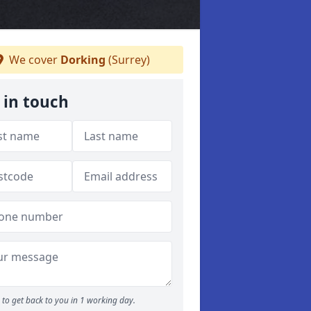
We cover
Dorking
(Surrey)
 in touch
to get back to you in 1 working day.