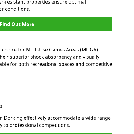
her-resistant properties ensure optimal
r conditions.
Find Out More
nt choice for Multi-Use Games Areas (MUGA)
their superior shock absorbency and visually
able for both recreational spaces and competitive
s
in Dorking effectively accommodate a wide range
lay to professional competitions.