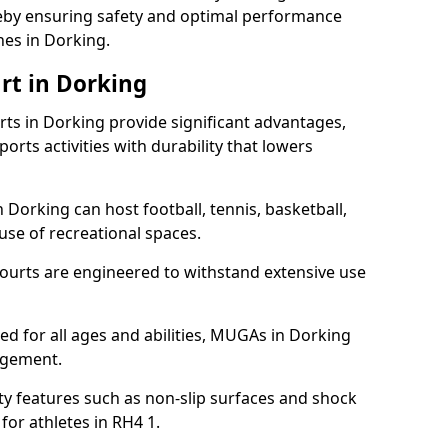
ereby ensuring safety and optimal performance
hes in Dorking.
rt in Dorking
s in Dorking provide significant advantages,
ports activities with durability that lowers
 Dorking can host football, tennis, basketball,
 use of recreational spaces.
ourts are engineered to withstand extensive use
ned for all ages and abilities, MUGAs in Dorking
agement.
y features such as non-slip surfaces and shock
r athletes in RH4 1.