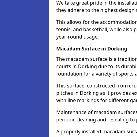
We take great pride in the installa
they adhere to the highest design s
This allows for the accommodation o
tennis, and basketball, while also 
year-round usage.
Macadam Surface in Dorking
The macadam surface is a traditio
courts in Dorking due to its durabil
foundation for a variety of sports ac
This surface, constructed from crus
pitches in Dorking as it provides 
with line markings for different g
Maintenance of macadam surfaces is
periodic cleaning and resealing to 
A properly installed macadam surf