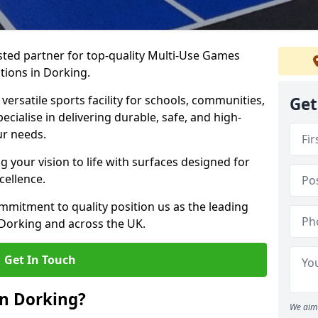
ted partner for top-quality Multi-Use Games
tions in Dorking.
versatile sports facility for schools, communities,
Get
ecialise in delivering durable, safe, and high-
ur needs.
 your vision to life with surfaces designed for
cellence.
mmitment to quality position us as the leading
 Dorking and across the UK.
Get In Touch
in Dorking?
We aim 