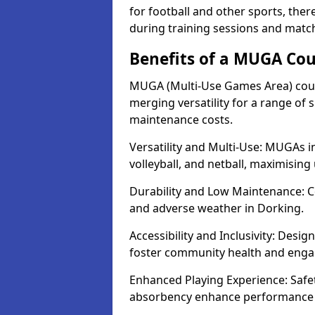
for football and other sports, th
during training sessions and matc
Benefits of a MUGA Cou
MUGA (Multi-Use Games Area) court
merging versatility for a range of s
maintenance costs.
Versatility and Multi-Use: MUGAs in
volleyball, and netball, maximising
Durability and Low Maintenance: C
and adverse weather in Dorking.
Accessibility and Inclusivity: Desig
foster community health and eng
Enhanced Playing Experience: Safet
absorbency enhance performance fo