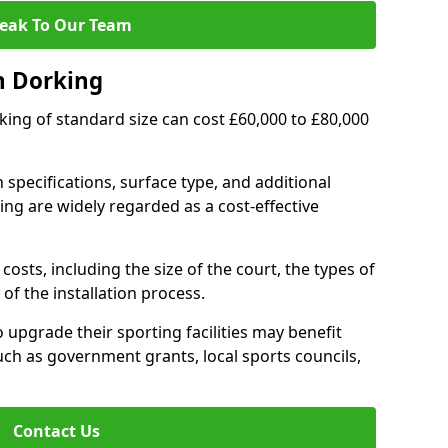
eak To Our Team
n Dorking
rking of standard size can cost £60,000 to £80,000
 specifications, surface type, and additional
ng are widely regarded as a cost-effective
costs, including the size of the court, the types of
of the installation process.
upgrade their sporting facilities may benefit
ch as government grants, local sports councils,
Contact Us