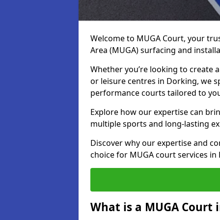
Welcome to MUGA Court, your trus
Area (MUGA) surfacing and installa
Whether you’re looking to create a 
or leisure centres in Dorking, we sp
performance courts tailored to yo
Explore how our expertise can bring
multiple sports and long-lasting ex
Discover why our expertise and co
choice for MUGA court services in
What is a MUGA Court 