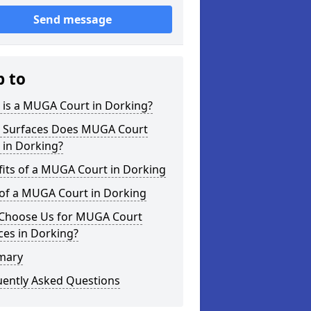
Send message
p to
 is a MUGA Court in Dorking?
 Surfaces Does MUGA Court
 in Dorking?
its of a MUGA Court in Dorking
 of a MUGA Court in Dorking
Choose Us for MUGA Court
ces in Dorking?
mary
uently Asked Questions