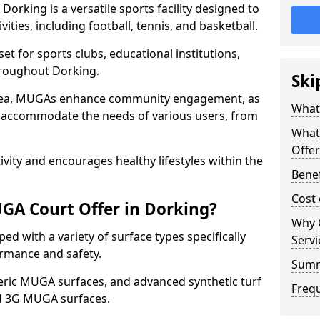
orking is a versatile sports facility designed to
ities, including football, tennis, and basketball.
t for sports clubs, educational institutions,
throughout Dorking.
Ski
 area, MUGAs enhance community engagement, as
What
o accommodate the needs of various users, from
What
Offer
tivity and encourages healthy lifestyles within the
Benef
Cost
GA Court Offer in Dorking?
Why 
d with a variety of surface types specifically
Servi
rmance and safety.
Sum
ric MUGA surfaces, and advanced synthetic turf
Freq
nd 3G MUGA surfaces.