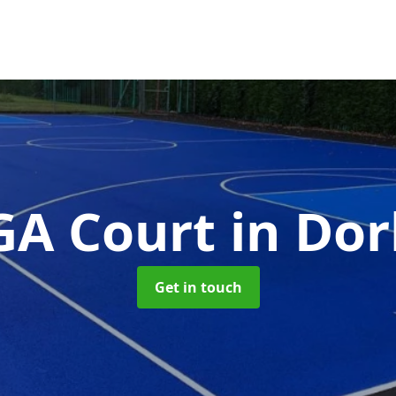
A Court
in Dor
Get in touch