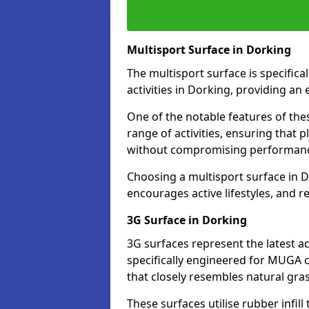
Multisport Surface in Dorking
The multisport surface is specific
activities in Dorking, providing an
One of the notable features of thes
range of activities, ensuring that 
without compromising performan
Choosing a multisport surface in D
encourages active lifestyles, and 
3G Surface in Dorking
3G surfaces represent the latest a
specifically engineered for MUGA c
that closely resembles natural gras
These surfaces utilise rubber infi