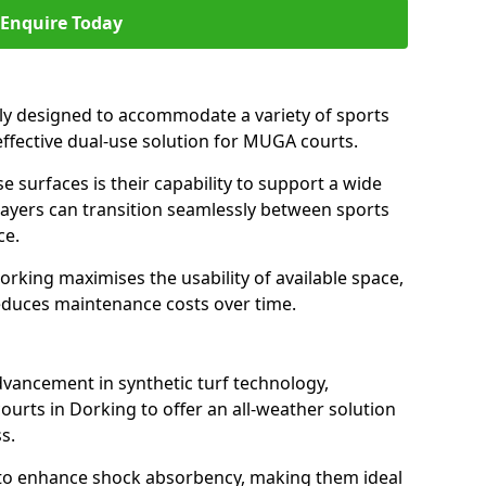
Enquire Today
ally designed to accommodate a variety of sports
 effective dual-use solution for MUGA courts.
e surfaces is their capability to support a wide
players can transition seamlessly between sports
ce.
orking maximises the usability of available space,
reduces maintenance costs over time.
dvancement in synthetic turf technology,
ourts in Dorking to offer an all-weather solution
s.
ll to enhance shock absorbency, making them ideal