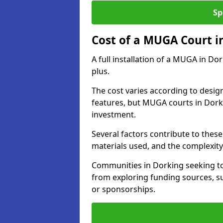
Sp
Cost of a MUGA Court i
A full installation of a MUGA in Do
plus.
The cost varies according to design
features, but MUGA courts in Dorki
investment.
Several factors contribute to these 
materials used, and the complexity 
Communities in Dorking seeking to 
from exploring funding sources, su
or sponsorships.