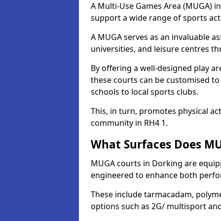
A Multi-Use Games Area (MUGA) in D
support a wide range of sports activ
A MUGA serves as an invaluable asse
universities, and leisure centres 
By offering a well-designed play
these courts can be customised t
schools to local sports clubs.
This, in turn, promotes physical ac
community in RH4 1.
What Surfaces Does MU
MUGA courts in Dorking are equippe
engineered to enhance both perfo
These include tarmacadam, polyme
options such as 2G/ multisport a