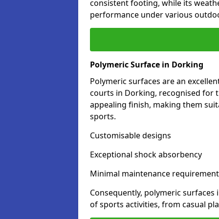
consistent footing, while its weat
performance under various outdoo
Polymeric Surface in Dorking
Polymeric surfaces are an excelle
courts in Dorking, recognised for 
appealing finish, making them suit
sports.
Customisable designs
Exceptional shock absorbency
Minimal maintenance requirement
Consequently, polymeric surfaces 
of sports activities, from casual p