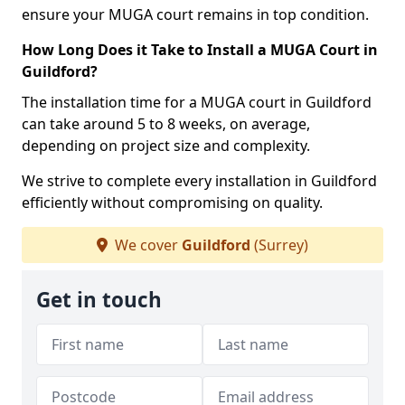
ensure your MUGA court remains in top condition.
How Long Does it Take to Install a MUGA Court in
Guildford?
The installation time for a MUGA court in Guildford
can take around 5 to 8 weeks, on average,
depending on project size and complexity.
We strive to complete every installation in Guildford
efficiently without compromising on quality.
We cover
Guildford
(Surrey)
Get in touch