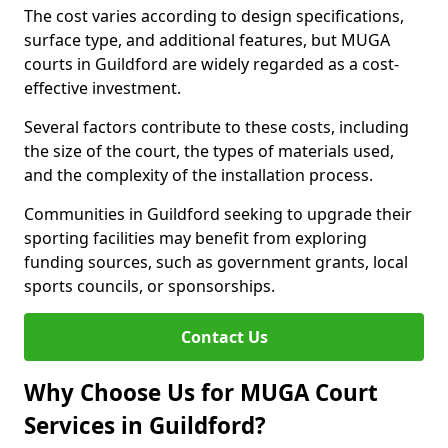
The cost varies according to design specifications,
surface type, and additional features, but MUGA
courts in Guildford are widely regarded as a cost-
effective investment.
Several factors contribute to these costs, including
the size of the court, the types of materials used,
and the complexity of the installation process.
Communities in Guildford seeking to upgrade their
sporting facilities may benefit from exploring
funding sources, such as government grants, local
sports councils, or sponsorships.
Contact Us
Why Choose Us for MUGA Court
Services in Guildford?