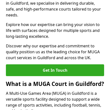
in Guildford, we specialise in delivering durable,
safe, and high-performance courts tailored to your
needs.
Explore how our expertise can bring your vision to
life with surfaces designed for multiple sports and
long-lasting excellence.
Discover why our expertise and commitment to
quality position us as the leading choice for MUGA
court services in Guildford and across the UK.
Get In Touch
What is a MUGA Court in Guildford?
A Multi-Use Games Area (MUGA) in Guildford is a
versatile sports facility designed to support a wide
range of sports activities, including football, tennis,