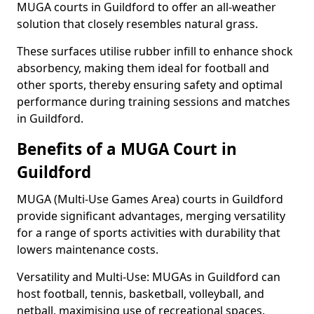
MUGA courts in Guildford to offer an all-weather
solution that closely resembles natural grass.
These surfaces utilise rubber infill to enhance shock
absorbency, making them ideal for football and
other sports, thereby ensuring safety and optimal
performance during training sessions and matches
in Guildford.
Benefits of a MUGA Court in
Guildford
MUGA (Multi-Use Games Area) courts in Guildford
provide significant advantages, merging versatility
for a range of sports activities with durability that
lowers maintenance costs.
Versatility and Multi-Use: MUGAs in Guildford can
host football, tennis, basketball, volleyball, and
netball, maximising use of recreational spaces.