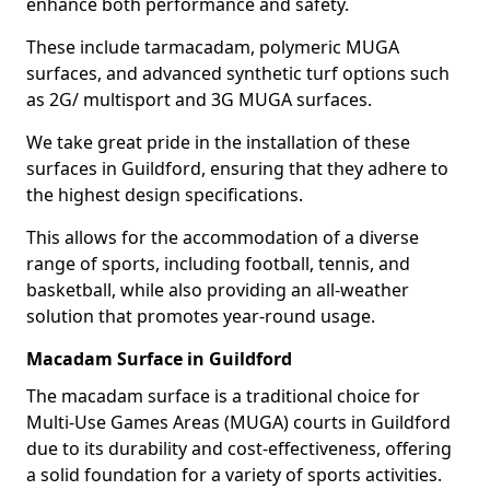
enhance both performance and safety.
These include tarmacadam, polymeric MUGA
surfaces, and advanced synthetic turf options such
as 2G/ multisport and 3G MUGA surfaces.
We take great pride in the installation of these
surfaces in Guildford, ensuring that they adhere to
the highest design specifications.
This allows for the accommodation of a diverse
range of sports, including football, tennis, and
basketball, while also providing an all-weather
solution that promotes year-round usage.
Macadam Surface in Guildford
The macadam surface is a traditional choice for
Multi-Use Games Areas (MUGA) courts in Guildford
due to its durability and cost-effectiveness, offering
a solid foundation for a variety of sports activities.