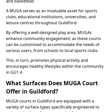
and basketball.
A MUGA serves as an invaluable asset for sports
clubs, educational institutions, universities, and
leisure centres throughout Guildford.
By offering a well-designed play area, MUGAs
enhance community engagement, as these courts
can be customised to accommodate the needs of
various users, from schools to local sports clubs.
This, in turn, promotes physical activity and
encourages healthy lifestyles within the community
in GU1 4.
What Surfaces Does MUGA Court
Offer in Guildford?
MUGA courts in Guildford are equipped with a
variety of surface types specifically engineered to