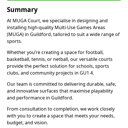
Summary
At MUGA Court, we specialise in designing and
installing high-quality Multi-Use Games Areas
(MUGA) in Guildford, tailored to suit a wide range of
sports.
Whether you’re creating a space for football,
basketball, tennis, or netball, our versatile courts
provide the perfect solution for schools, sports
clubs, and community projects in GU1 4.
Our team is committed to delivering durable, safe,
and innovative surfaces that maximise playability
and performance in Guildford.
From consultation to completion, we work closely
with you to create a space that meets your needs,
budget, and vision.