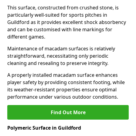
This surface, constructed from crushed stone, is
particularly well-suited for sports pitches in
Guildford as it provides excellent shock absorbency
and can be customised with line markings for
different games.
Maintenance of macadam surfaces is relatively
straightforward, necessitating only periodic
cleaning and resealing to preserve integrity.
A properly installed macadam surface enhances
player safety by providing consistent footing, while
its weather-resistant properties ensure optimal
performance under various outdoor conditions.
Find Out More
Polymeric Surface in Guildford