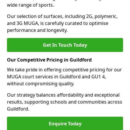
wide range of sports.
Our selection of surfaces, including 2G, polymeric,
and 3G MUGA, is carefully curated to optimise
performance and longevity.
Get In Touch Today
Our Competitive Pricing in Guildford
We take pride in offering competitive pricing for our
MUGA court services in Guildford and GU1 4,
without compromising quality.
Our strategy balances affordability and exceptional
results, supporting schools and communities across
Guildford.
Enquire Today