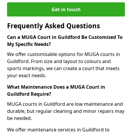
Get in touch
Frequently Asked Questions
Can a MUGA Court in Guildford Be Customised To
My Specific Needs?
We offer customisable options for MUGA courts in
Guildford. From size and layout to colours and
sports markings, we can create a court that meets
your exact needs.
What Maintenance Does a MUGA Court in
Guildford Require?
MUGA courts in Guildford are low maintenance and
durable, but regular cleaning and minor repairs may
be needed.
We offer maintenance services in Guildford to