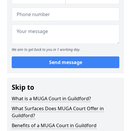
We aim to get back to you in 1 working day.
Send message
Skip to
What is a MUGA Court in Guildford?
What Surfaces Does MUGA Court Offer in
Guildford?
Benefits of a MUGA Court in Guildford