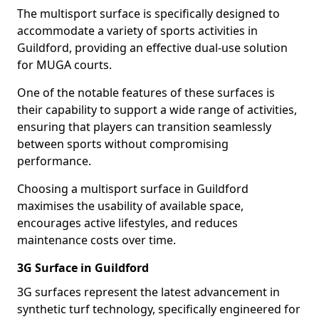
The multisport surface is specifically designed to
accommodate a variety of sports activities in
Guildford, providing an effective dual-use solution
for MUGA courts.
One of the notable features of these surfaces is
their capability to support a wide range of activities,
ensuring that players can transition seamlessly
between sports without compromising
performance.
Choosing a multisport surface in Guildford
maximises the usability of available space,
encourages active lifestyles, and reduces
maintenance costs over time.
3G Surface in Guildford
3G surfaces represent the latest advancement in
synthetic turf technology, specifically engineered for