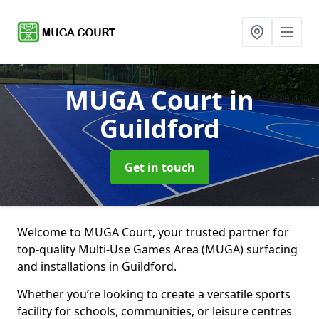
MUGA Court
in
Guildford
Get in touch
Welcome to MUGA Court, your trusted partner for
top-quality Multi-Use Games Area (MUGA) surfacing
and installations in Guildford.
Whether you’re looking to create a versatile sports
facility for schools, communities, or leisure centres