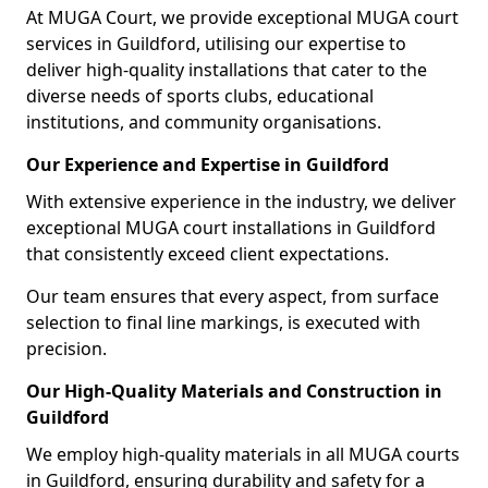
At MUGA Court, we provide exceptional MUGA court
services in Guildford, utilising our expertise to
deliver high-quality installations that cater to the
diverse needs of sports clubs, educational
institutions, and community organisations.
Our Experience and Expertise in Guildford
With extensive experience in the industry, we deliver
exceptional MUGA court installations in Guildford
that consistently exceed client expectations.
Our team ensures that every aspect, from surface
selection to final line markings, is executed with
precision.
Our High-Quality Materials and Construction in
Guildford
We employ high-quality materials in all MUGA courts
in Guildford, ensuring durability and safety for a