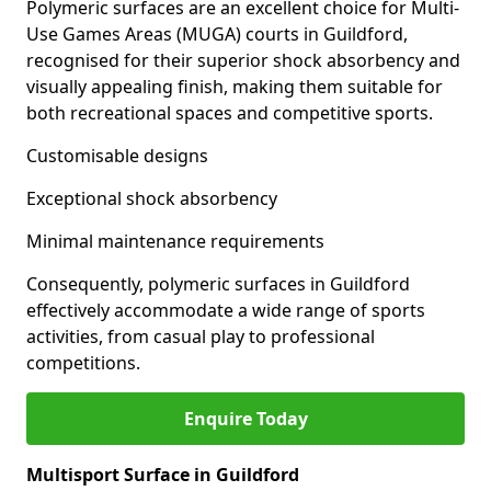
Polymeric surfaces are an excellent choice for Multi-
Use Games Areas (MUGA) courts in Guildford,
recognised for their superior shock absorbency and
visually appealing finish, making them suitable for
both recreational spaces and competitive sports.
Customisable designs
Exceptional shock absorbency
Minimal maintenance requirements
Consequently, polymeric surfaces in Guildford
effectively accommodate a wide range of sports
activities, from casual play to professional
competitions.
Enquire Today
Multisport Surface in Guildford