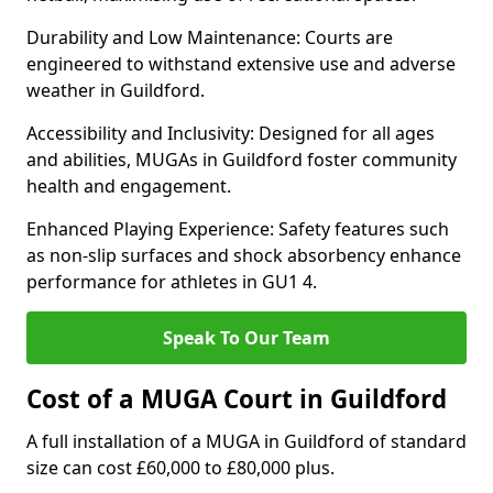
Durability and Low Maintenance: Courts are
engineered to withstand extensive use and adverse
weather in Guildford.
Accessibility and Inclusivity: Designed for all ages
and abilities, MUGAs in Guildford foster community
health and engagement.
Enhanced Playing Experience: Safety features such
as non-slip surfaces and shock absorbency enhance
performance for athletes in GU1 4.
Speak To Our Team
Cost of a MUGA Court in Guildford
A full installation of a MUGA in Guildford of standard
size can cost £60,000 to £80,000 plus.