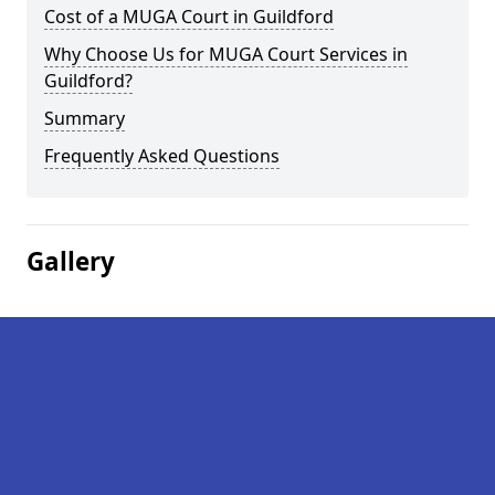
Cost of a MUGA Court in Guildford
Why Choose Us for MUGA Court Services in
Guildford?
Summary
Frequently Asked Questions
Gallery