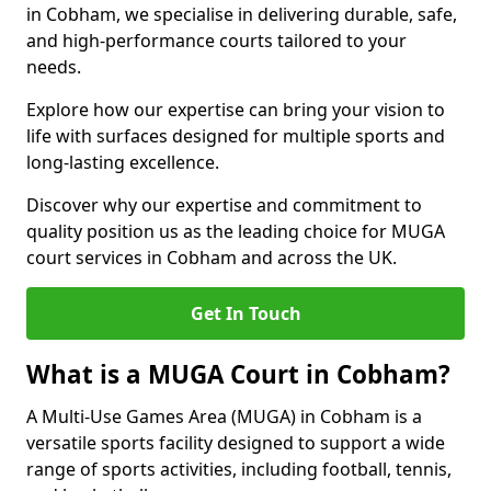
in Cobham, we specialise in delivering durable, safe,
and high-performance courts tailored to your
needs.
Explore how our expertise can bring your vision to
life with surfaces designed for multiple sports and
long-lasting excellence.
Discover why our expertise and commitment to
quality position us as the leading choice for MUGA
court services in Cobham and across the UK.
Get In Touch
What is a MUGA Court in Cobham?
A Multi-Use Games Area (MUGA) in Cobham is a
versatile sports facility designed to support a wide
range of sports activities, including football, tennis,