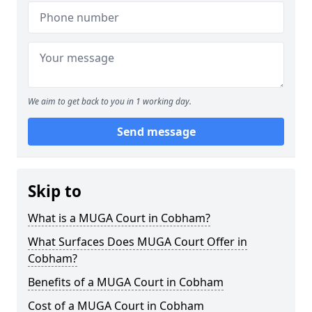
We aim to get back to you in 1 working day.
Send message
Skip to
What is a MUGA Court in Cobham?
What Surfaces Does MUGA Court Offer in
Cobham?
Benefits of a MUGA Court in Cobham
Cost of a MUGA Court in Cobham