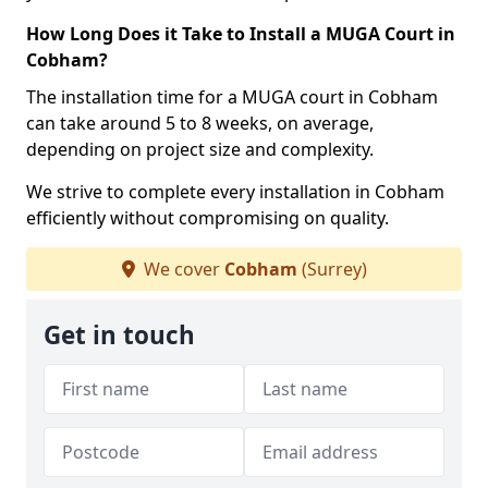
How Long Does it Take to Install a MUGA Court in
Cobham?
The installation time for a MUGA court in Cobham
can take around 5 to 8 weeks, on average,
depending on project size and complexity.
We strive to complete every installation in Cobham
efficiently without compromising on quality.
We cover
Cobham
(Surrey)
Get in touch