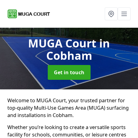
MUGA Court
in
Cobham
Get in touch
Welcome to MUGA Court, your trusted partner for
top-quality Multi-Use Games Area (MUGA) surfacing
and installations in Cobham.
Whether you’re looking to create a versatile sports
facility for schools, communities, or leisure centres