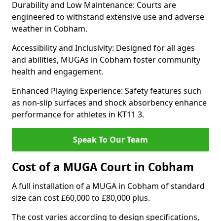
Durability and Low Maintenance: Courts are
engineered to withstand extensive use and adverse
weather in Cobham.
Accessibility and Inclusivity: Designed for all ages
and abilities, MUGAs in Cobham foster community
health and engagement.
Enhanced Playing Experience: Safety features such
as non-slip surfaces and shock absorbency enhance
performance for athletes in KT11 3.
Speak To Our Team
Cost of a MUGA Court in Cobham
A full installation of a MUGA in Cobham of standard
size can cost £60,000 to £80,000 plus.
The cost varies according to design specifications,