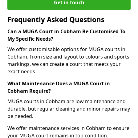
Get in touch
Frequently Asked Questions
Can a MUGA Court in Cobham Be Customised To
My Specific Needs?
We offer customisable options for MUGA courts in
Cobham. From size and layout to colours and sports
markings, we can create a court that meets your
exact needs.
What Maintenance Does a MUGA Court in
Cobham Require?
MUGA courts in Cobham are low maintenance and
durable, but regular cleaning and minor repairs may
be needed.
We offer maintenance services in Cobham to ensure
your MUGA court remains in top condition.