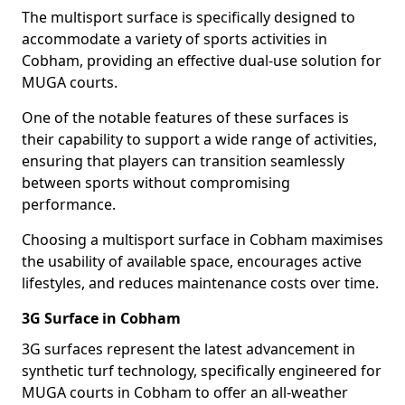
The multisport surface is specifically designed to
accommodate a variety of sports activities in
Cobham, providing an effective dual-use solution for
MUGA courts.
One of the notable features of these surfaces is
their capability to support a wide range of activities,
ensuring that players can transition seamlessly
between sports without compromising
performance.
Choosing a multisport surface in Cobham maximises
the usability of available space, encourages active
lifestyles, and reduces maintenance costs over time.
3G Surface in Cobham
3G surfaces represent the latest advancement in
synthetic turf technology, specifically engineered for
MUGA courts in Cobham to offer an all-weather