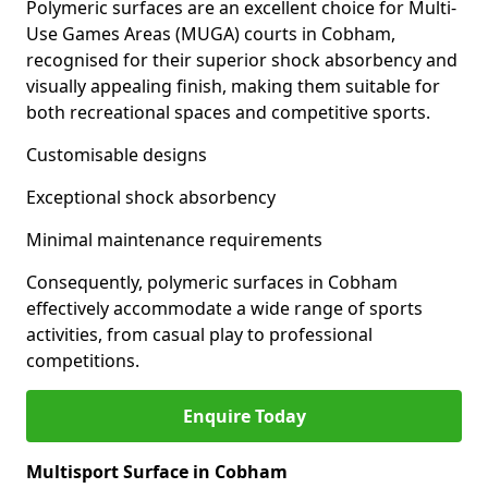
Polymeric surfaces are an excellent choice for Multi-
Use Games Areas (MUGA) courts in Cobham,
recognised for their superior shock absorbency and
visually appealing finish, making them suitable for
both recreational spaces and competitive sports.
Customisable designs
Exceptional shock absorbency
Minimal maintenance requirements
Consequently, polymeric surfaces in Cobham
effectively accommodate a wide range of sports
activities, from casual play to professional
competitions.
Enquire Today
Multisport Surface in Cobham