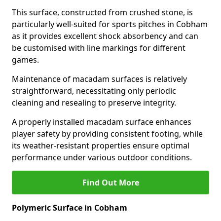
This surface, constructed from crushed stone, is
particularly well-suited for sports pitches in Cobham
as it provides excellent shock absorbency and can
be customised with line markings for different
games.
Maintenance of macadam surfaces is relatively
straightforward, necessitating only periodic
cleaning and resealing to preserve integrity.
A properly installed macadam surface enhances
player safety by providing consistent footing, while
its weather-resistant properties ensure optimal
performance under various outdoor conditions.
Find Out More
Polymeric Surface in Cobham