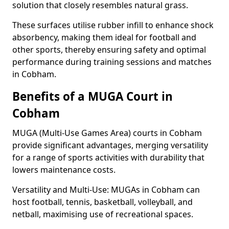
solution that closely resembles natural grass.
These surfaces utilise rubber infill to enhance shock
absorbency, making them ideal for football and
other sports, thereby ensuring safety and optimal
performance during training sessions and matches
in Cobham.
Benefits of a MUGA Court in
Cobham
MUGA (Multi-Use Games Area) courts in Cobham
provide significant advantages, merging versatility
for a range of sports activities with durability that
lowers maintenance costs.
Versatility and Multi-Use: MUGAs in Cobham can
host football, tennis, basketball, volleyball, and
netball, maximising use of recreational spaces.