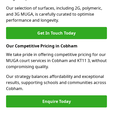
Our selection of surfaces, including 2G, polymeric,
and 3G MUGA, is carefully curated to optimise
performance and longevity.
Get In Touch Today
Our Competitive Pricing in Cobham
We take pride in offering competitive pricing for our
MUGA court services in Cobham and KT11 3, without
compromising quality.
Our strategy balances affordability and exceptional
results, supporting schools and communities across
Cobham.
Enquire Today