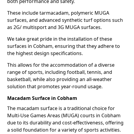
both performance and safety.
These include tarmacadam, polymeric MUGA
surfaces, and advanced synthetic turf options such
as 2G/ multisport and 3G MUGA surfaces.
We take great pride in the installation of these
surfaces in Cobham, ensuring that they adhere to
the highest design specifications.
This allows for the accommodation of a diverse
range of sports, including football, tennis, and
basketball, while also providing an all-weather
solution that promotes year-round usage.
Macadam Surface in Cobham
The macadam surface is a traditional choice for
Multi-Use Games Areas (MUGA) courts in Cobham
due to its durability and cost-effectiveness, offering
a solid foundation for a variety of sports activities.