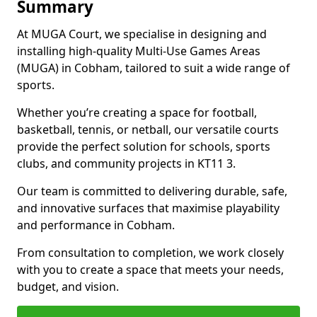
Summary
At MUGA Court, we specialise in designing and
installing high-quality Multi-Use Games Areas
(MUGA) in Cobham, tailored to suit a wide range of
sports.
Whether you’re creating a space for football,
basketball, tennis, or netball, our versatile courts
provide the perfect solution for schools, sports
clubs, and community projects in KT11 3.
Our team is committed to delivering durable, safe,
and innovative surfaces that maximise playability
and performance in Cobham.
From consultation to completion, we work closely
with you to create a space that meets your needs,
budget, and vision.