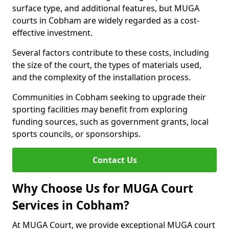
surface type, and additional features, but MUGA
courts in Cobham are widely regarded as a cost-
effective investment.
Several factors contribute to these costs, including
the size of the court, the types of materials used,
and the complexity of the installation process.
Communities in Cobham seeking to upgrade their
sporting facilities may benefit from exploring
funding sources, such as government grants, local
sports councils, or sponsorships.
Contact Us
Why Choose Us for MUGA Court
Services in Cobham?
At MUGA Court, we provide exceptional MUGA court