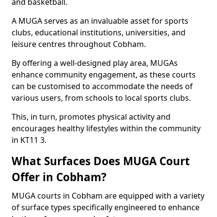
and basketball.
A MUGA serves as an invaluable asset for sports
clubs, educational institutions, universities, and
leisure centres throughout Cobham.
By offering a well-designed play area, MUGAs
enhance community engagement, as these courts
can be customised to accommodate the needs of
various users, from schools to local sports clubs.
This, in turn, promotes physical activity and
encourages healthy lifestyles within the community
in KT11 3.
What Surfaces Does MUGA Court
Offer in Cobham?
MUGA courts in Cobham are equipped with a variety
of surface types specifically engineered to enhance