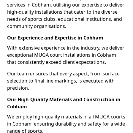
services in Cobham, utilising our expertise to deliver
high-quality installations that cater to the diverse
needs of sports clubs, educational institutions, and
community organisations.
Our Experience and Expertise in Cobham
With extensive experience in the industry, we deliver
exceptional MUGA court installations in Cobham
that consistently exceed client expectations.
Our team ensures that every aspect, from surface
selection to final line markings, is executed with
precision.
Our High-Quality Materials and Construction in
Cobham
We employ high-quality materials in all MUGA courts
in Cobham, ensuring durability and safety for a wide
range of sports.