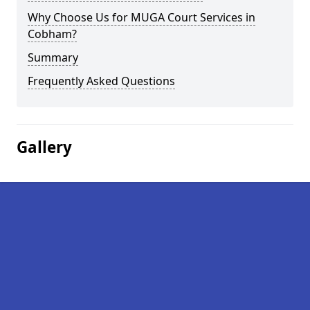
Why Choose Us for MUGA Court Services in
Cobham?
Summary
Frequently Asked Questions
Gallery