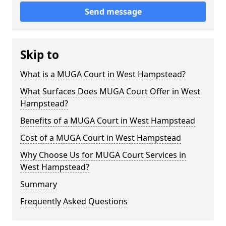
Send message
Skip to
What is a MUGA Court in West Hampstead?
What Surfaces Does MUGA Court Offer in West
Hampstead?
Benefits of a MUGA Court in West Hampstead
Cost of a MUGA Court in West Hampstead
Why Choose Us for MUGA Court Services in
West Hampstead?
Summary
Frequently Asked Questions