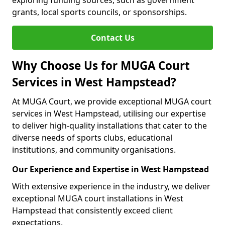
exploring funding sources, such as government
grants, local sports councils, or sponsorships.
Contact Us
Why Choose Us for MUGA Court
Services in West Hampstead?
At MUGA Court, we provide exceptional MUGA court
services in West Hampstead, utilising our expertise
to deliver high-quality installations that cater to the
diverse needs of sports clubs, educational
institutions, and community organisations.
Our Experience and Expertise in West Hampstead
With extensive experience in the industry, we deliver
exceptional MUGA court installations in West
Hampstead that consistently exceed client
expectations.