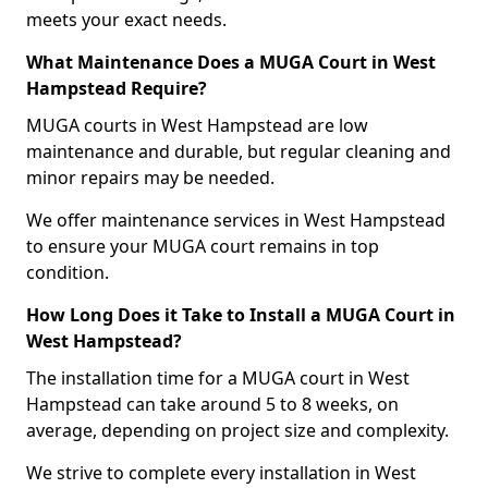
meets your exact needs.
What Maintenance Does a MUGA Court in West
Hampstead Require?
MUGA courts in West Hampstead are low
maintenance and durable, but regular cleaning and
minor repairs may be needed.
We offer maintenance services in West Hampstead
to ensure your MUGA court remains in top
condition.
How Long Does it Take to Install a MUGA Court in
West Hampstead?
The installation time for a MUGA court in West
Hampstead can take around 5 to 8 weeks, on
average, depending on project size and complexity.
We strive to complete every installation in West