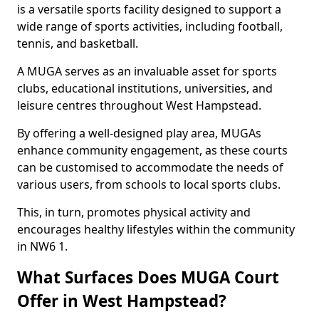
is a versatile sports facility designed to support a
wide range of sports activities, including football,
tennis, and basketball.
A MUGA serves as an invaluable asset for sports
clubs, educational institutions, universities, and
leisure centres throughout West Hampstead.
By offering a well-designed play area, MUGAs
enhance community engagement, as these courts
can be customised to accommodate the needs of
various users, from schools to local sports clubs.
This, in turn, promotes physical activity and
encourages healthy lifestyles within the community
in NW6 1.
What Surfaces Does MUGA Court
Offer in West Hampstead?