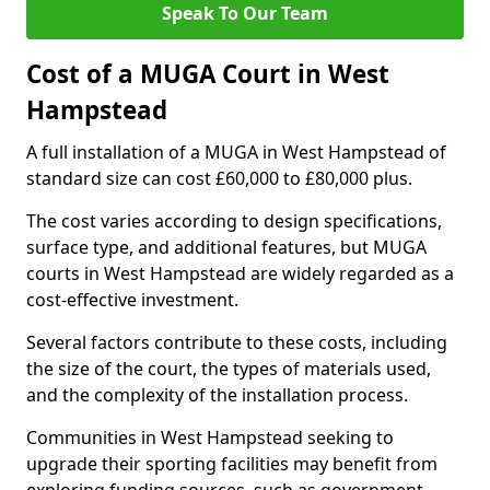
Speak To Our Team
Cost of a MUGA Court in West
Hampstead
A full installation of a MUGA in West Hampstead of
standard size can cost £60,000 to £80,000 plus.
The cost varies according to design specifications,
surface type, and additional features, but MUGA
courts in West Hampstead are widely regarded as a
cost-effective investment.
Several factors contribute to these costs, including
the size of the court, the types of materials used,
and the complexity of the installation process.
Communities in West Hampstead seeking to
upgrade their sporting facilities may benefit from