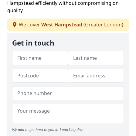
Hampstead efficiently without compromising on
quality.
We cover
West Hampstead
(Greater London)
Get in touch
We aim to get back to you in 1 working day.