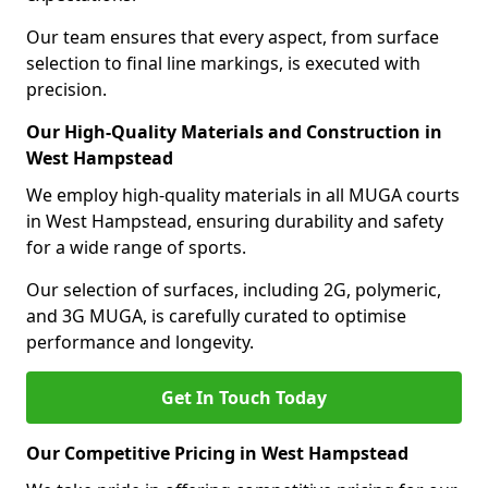
Our team ensures that every aspect, from surface
selection to final line markings, is executed with
precision.
Our High-Quality Materials and Construction in
West Hampstead
We employ high-quality materials in all MUGA courts
in West Hampstead, ensuring durability and safety
for a wide range of sports.
Our selection of surfaces, including 2G, polymeric,
and 3G MUGA, is carefully curated to optimise
performance and longevity.
Get In Touch Today
Our Competitive Pricing in West Hampstead