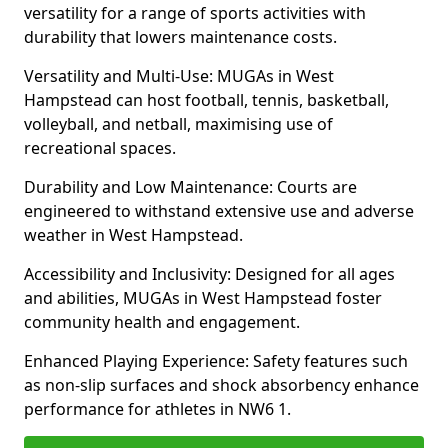
versatility for a range of sports activities with
durability that lowers maintenance costs.
Versatility and Multi-Use: MUGAs in West
Hampstead can host football, tennis, basketball,
volleyball, and netball, maximising use of
recreational spaces.
Durability and Low Maintenance: Courts are
engineered to withstand extensive use and adverse
weather in West Hampstead.
Accessibility and Inclusivity: Designed for all ages
and abilities, MUGAs in West Hampstead foster
community health and engagement.
Enhanced Playing Experience: Safety features such
as non-slip surfaces and shock absorbency enhance
performance for athletes in NW6 1.