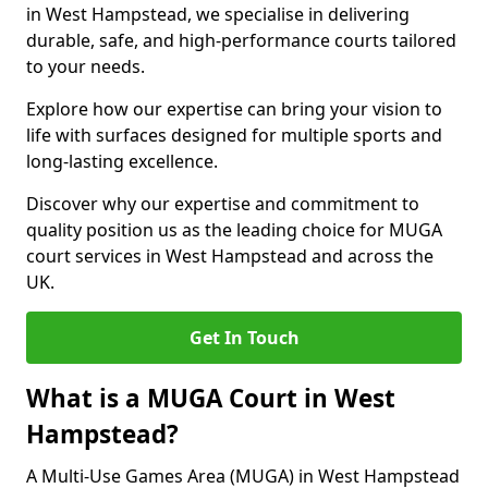
in West Hampstead, we specialise in delivering
durable, safe, and high-performance courts tailored
to your needs.
Explore how our expertise can bring your vision to
life with surfaces designed for multiple sports and
long-lasting excellence.
Discover why our expertise and commitment to
quality position us as the leading choice for MUGA
court services in West Hampstead and across the
UK.
Get In Touch
What is a MUGA Court in West
Hampstead?
A Multi-Use Games Area (MUGA) in West Hampstead