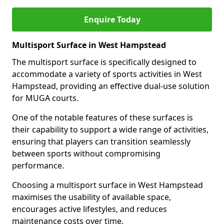
Enquire Today
Multisport Surface in West Hampstead
The multisport surface is specifically designed to
accommodate a variety of sports activities in West
Hampstead, providing an effective dual-use solution
for MUGA courts.
One of the notable features of these surfaces is
their capability to support a wide range of activities,
ensuring that players can transition seamlessly
between sports without compromising
performance.
Choosing a multisport surface in West Hampstead
maximises the usability of available space,
encourages active lifestyles, and reduces
maintenance costs over time.