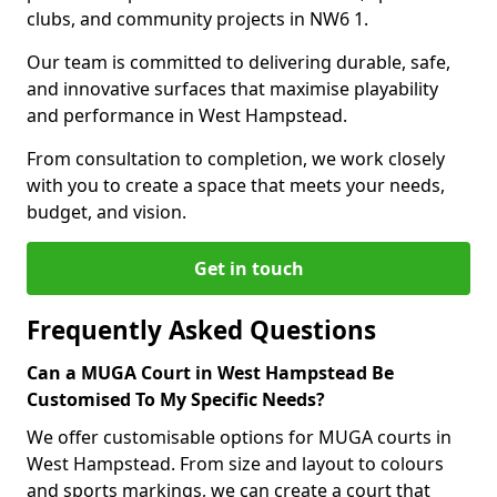
clubs, and community projects in NW6 1.
Our team is committed to delivering durable, safe,
and innovative surfaces that maximise playability
and performance in West Hampstead.
From consultation to completion, we work closely
with you to create a space that meets your needs,
budget, and vision.
Get in touch
Frequently Asked Questions
Can a MUGA Court in West Hampstead Be
Customised To My Specific Needs?
We offer customisable options for MUGA courts in
West Hampstead. From size and layout to colours
and sports markings, we can create a court that