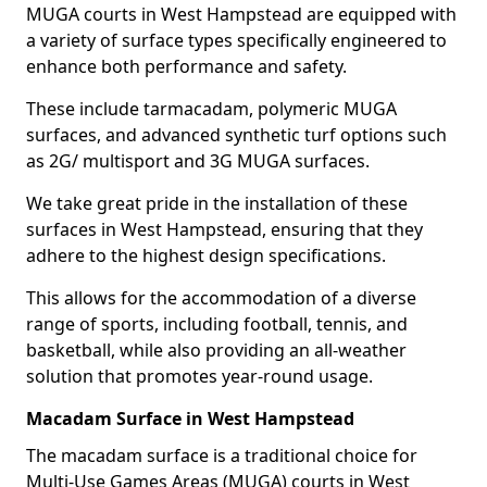
MUGA courts in West Hampstead are equipped with
a variety of surface types specifically engineered to
enhance both performance and safety.
These include tarmacadam, polymeric MUGA
surfaces, and advanced synthetic turf options such
as 2G/ multisport and 3G MUGA surfaces.
We take great pride in the installation of these
surfaces in West Hampstead, ensuring that they
adhere to the highest design specifications.
This allows for the accommodation of a diverse
range of sports, including football, tennis, and
basketball, while also providing an all-weather
solution that promotes year-round usage.
Macadam Surface in West Hampstead
The macadam surface is a traditional choice for
Multi-Use Games Areas (MUGA) courts in West