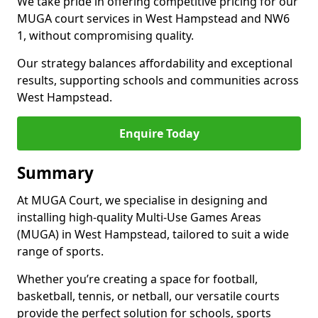
We take pride in offering competitive pricing for our
MUGA court services in West Hampstead and NW6
1, without compromising quality.
Our strategy balances affordability and exceptional
results, supporting schools and communities across
West Hampstead.
Enquire Today
Summary
At MUGA Court, we specialise in designing and
installing high-quality Multi-Use Games Areas
(MUGA) in West Hampstead, tailored to suit a wide
range of sports.
Whether you’re creating a space for football,
basketball, tennis, or netball, our versatile courts
provide the perfect solution for schools, sports