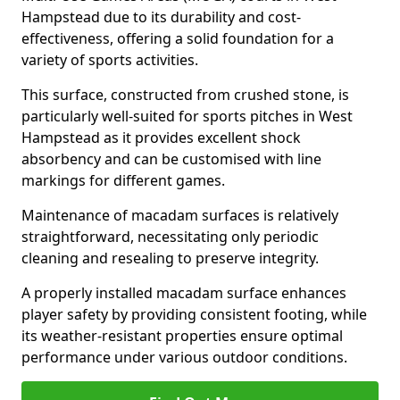
Hampstead due to its durability and cost-
effectiveness, offering a solid foundation for a
variety of sports activities.
This surface, constructed from crushed stone, is
particularly well-suited for sports pitches in West
Hampstead as it provides excellent shock
absorbency and can be customised with line
markings for different games.
Maintenance of macadam surfaces is relatively
straightforward, necessitating only periodic
cleaning and resealing to preserve integrity.
A properly installed macadam surface enhances
player safety by providing consistent footing, while
its weather-resistant properties ensure optimal
performance under various outdoor conditions.