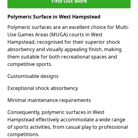
Find Out More
Polymeric Surface in West Hampstead
Polymeric surfaces are an excellent choice for Multi-
Use Games Areas (MUGA) courts in West
Hampstead, recognised for their superior shock
absorbency and visually appealing finish, making
them suitable for both recreational spaces and
competitive sports.
Customisable designs
Exceptional shock absorbency
Minimal maintenance requirements
Consequently, polymeric surfaces in West
Hampstead effectively accommodate a wide range
of sports activities, from casual play to professional
competitions.