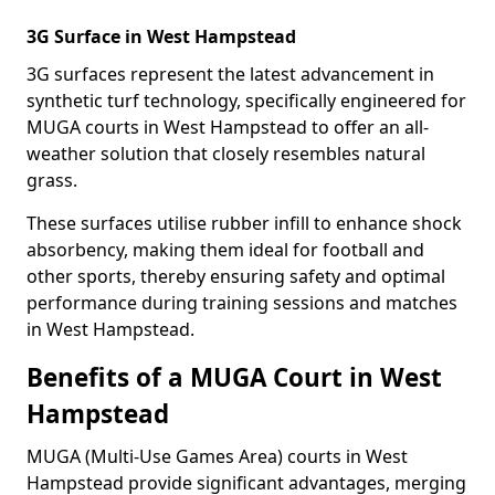
3G Surface in West Hampstead
3G surfaces represent the latest advancement in
synthetic turf technology, specifically engineered for
MUGA courts in West Hampstead to offer an all-
weather solution that closely resembles natural
grass.
These surfaces utilise rubber infill to enhance shock
absorbency, making them ideal for football and
other sports, thereby ensuring safety and optimal
performance during training sessions and matches
in West Hampstead.
Benefits of a MUGA Court in West
Hampstead
MUGA (Multi-Use Games Area) courts in West
Hampstead provide significant advantages, merging