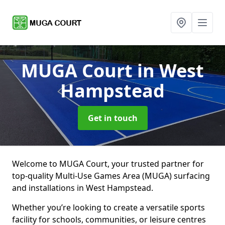
MUGA Court
in West
Hampstead
Get in touch
Welcome to MUGA Court, your trusted partner for
top-quality Multi-Use Games Area (MUGA) surfacing
and installations in West Hampstead.
Whether you’re looking to create a versatile sports
facility for schools, communities, or leisure centres