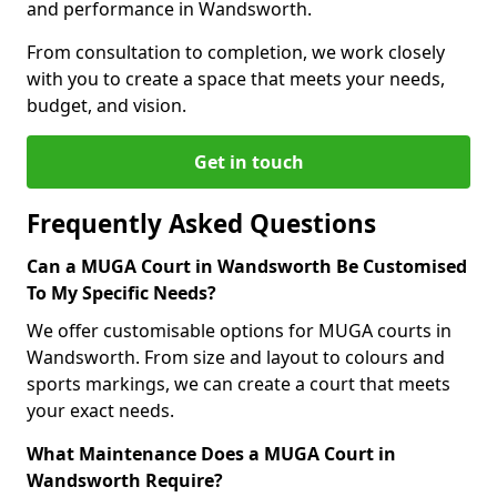
and performance in Wandsworth.
From consultation to completion, we work closely
with you to create a space that meets your needs,
budget, and vision.
Get in touch
Frequently Asked Questions
Can a MUGA Court in Wandsworth Be Customised
To My Specific Needs?
We offer customisable options for MUGA courts in
Wandsworth. From size and layout to colours and
sports markings, we can create a court that meets
your exact needs.
What Maintenance Does a MUGA Court in
Wandsworth Require?