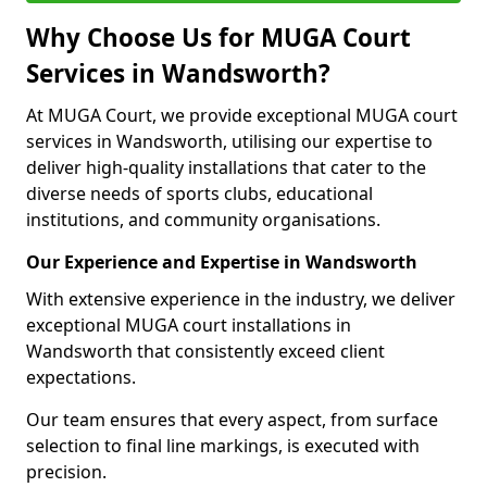
Why Choose Us for MUGA Court
Services in Wandsworth?
At MUGA Court, we provide exceptional MUGA court
services in Wandsworth, utilising our expertise to
deliver high-quality installations that cater to the
diverse needs of sports clubs, educational
institutions, and community organisations.
Our Experience and Expertise in Wandsworth
With extensive experience in the industry, we deliver
exceptional MUGA court installations in
Wandsworth that consistently exceed client
expectations.
Our team ensures that every aspect, from surface
selection to final line markings, is executed with
precision.