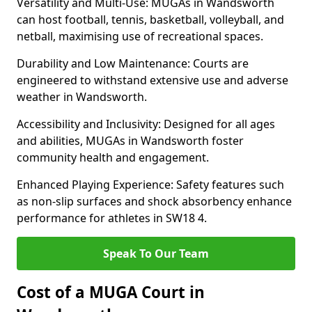
Versatility and Multi-Use: MUGAs in Wandsworth
can host football, tennis, basketball, volleyball, and
netball, maximising use of recreational spaces.
Durability and Low Maintenance: Courts are
engineered to withstand extensive use and adverse
weather in Wandsworth.
Accessibility and Inclusivity: Designed for all ages
and abilities, MUGAs in Wandsworth foster
community health and engagement.
Enhanced Playing Experience: Safety features such
as non-slip surfaces and shock absorbency enhance
performance for athletes in SW18 4.
Speak To Our Team
Cost of a MUGA Court in