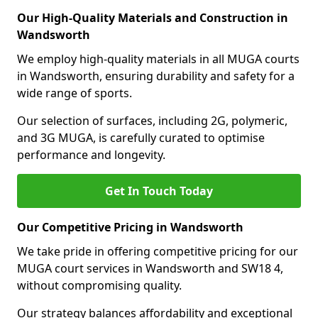
Our High-Quality Materials and Construction in
Wandsworth
We employ high-quality materials in all MUGA courts
in Wandsworth, ensuring durability and safety for a
wide range of sports.
Our selection of surfaces, including 2G, polymeric,
and 3G MUGA, is carefully curated to optimise
performance and longevity.
Get In Touch Today
Our Competitive Pricing in Wandsworth
We take pride in offering competitive pricing for our
MUGA court services in Wandsworth and SW18 4,
without compromising quality.
Our strategy balances affordability and exceptional