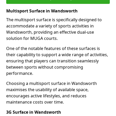
Multisport Surface in Wandsworth
The multisport surface is specifically designed to
accommodate a variety of sports activities in
Wandsworth, providing an effective dual-use
solution for MUGA courts.
One of the notable features of these surfaces is
their capability to support a wide range of activities,
ensuring that players can transition seamlessly
between sports without compromising
performance.
Choosing a multisport surface in Wandsworth
maximises the usability of available space,
encourages active lifestyles, and reduces
maintenance costs over time.
3G Surface in Wandsworth