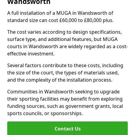
Wandsworth
A full installation of a MUGA in Wandsworth of
standard size can cost £60,000 to £80,000 plus.
The cost varies according to design specifications,
surface type, and additional features, but MUGA
courts in Wandsworth are widely regarded as a cost-
effective investment.
Several factors contribute to these costs, including
the size of the court, the types of materials used,
and the complexity of the installation process.
Communities in Wandsworth seeking to upgrade
their sporting facilities may benefit from exploring
funding sources, such as government grants, local
sports councils, or sponsorships.
Contact Us