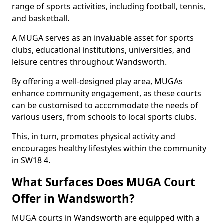
range of sports activities, including football, tennis,
and basketball.
A MUGA serves as an invaluable asset for sports
clubs, educational institutions, universities, and
leisure centres throughout Wandsworth.
By offering a well-designed play area, MUGAs
enhance community engagement, as these courts
can be customised to accommodate the needs of
various users, from schools to local sports clubs.
This, in turn, promotes physical activity and
encourages healthy lifestyles within the community
in SW18 4.
What Surfaces Does MUGA Court
Offer in Wandsworth?
MUGA courts in Wandsworth are equipped with a