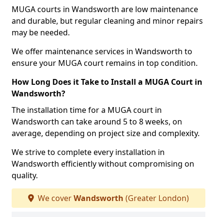
MUGA courts in Wandsworth are low maintenance
and durable, but regular cleaning and minor repairs
may be needed.
We offer maintenance services in Wandsworth to
ensure your MUGA court remains in top condition.
How Long Does it Take to Install a MUGA Court in
Wandsworth?
The installation time for a MUGA court in
Wandsworth can take around 5 to 8 weeks, on
average, depending on project size and complexity.
We strive to complete every installation in
Wandsworth efficiently without compromising on
quality.
We cover
Wandsworth
(Greater London)