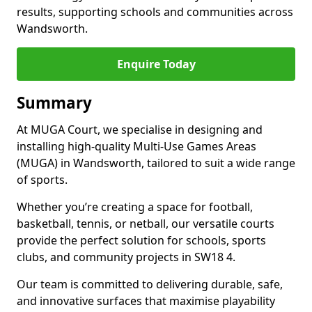
results, supporting schools and communities across
Wandsworth.
Enquire Today
Summary
At MUGA Court, we specialise in designing and
installing high-quality Multi-Use Games Areas
(MUGA) in Wandsworth, tailored to suit a wide range
of sports.
Whether you’re creating a space for football,
basketball, tennis, or netball, our versatile courts
provide the perfect solution for schools, sports
clubs, and community projects in SW18 4.
Our team is committed to delivering durable, safe,
and innovative surfaces that maximise playability