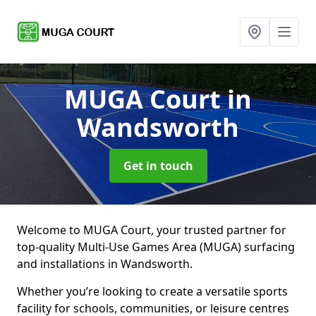
MUGA Court
in
Wandsworth
Get in touch
Welcome to MUGA Court, your trusted partner for
top-quality Multi-Use Games Area (MUGA) surfacing
and installations in Wandsworth.
Whether you’re looking to create a versatile sports
facility for schools, communities, or leisure centres