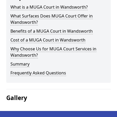
What is a MUGA Court in Wandsworth?
What Surfaces Does MUGA Court Offer in
Wandsworth?
Benefits of a MUGA Court in Wandsworth
Cost of a MUGA Court in Wandsworth
Why Choose Us for MUGA Court Services in
Wandsworth?
Summary
Frequently Asked Questions
Gallery