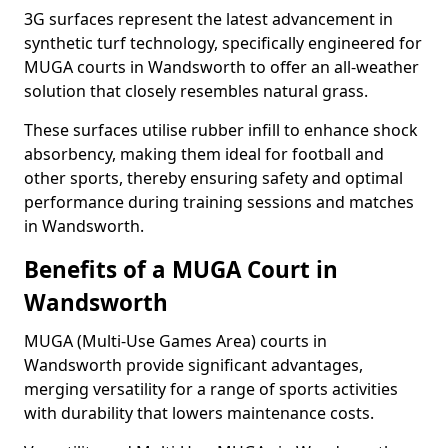
3G surfaces represent the latest advancement in
synthetic turf technology, specifically engineered for
MUGA courts in Wandsworth to offer an all-weather
solution that closely resembles natural grass.
These surfaces utilise rubber infill to enhance shock
absorbency, making them ideal for football and
other sports, thereby ensuring safety and optimal
performance during training sessions and matches
in Wandsworth.
Benefits of a MUGA Court in
Wandsworth
MUGA (Multi-Use Games Area) courts in
Wandsworth provide significant advantages,
merging versatility for a range of sports activities
with durability that lowers maintenance costs.