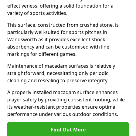
effectiveness, offering a solid foundation for a
variety of sports activities.
This surface, constructed from crushed stone, is
particularly well-suited for sports pitches in
Wandsworth as it provides excellent shock
absorbency and can be customised with line
markings for different games.
Maintenance of macadam surfaces is relatively
straightforward, necessitating only periodic
cleaning and resealing to preserve integrity.
A properly installed macadam surface enhances
player safety by providing consistent footing, while
its weather-resistant properties ensure optimal
performance under various outdoor conditions.
Find Out More