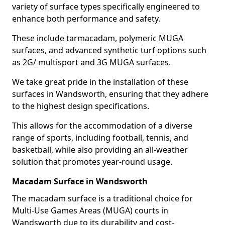
variety of surface types specifically engineered to
enhance both performance and safety.
These include tarmacadam, polymeric MUGA
surfaces, and advanced synthetic turf options such
as 2G/ multisport and 3G MUGA surfaces.
We take great pride in the installation of these
surfaces in Wandsworth, ensuring that they adhere
to the highest design specifications.
This allows for the accommodation of a diverse
range of sports, including football, tennis, and
basketball, while also providing an all-weather
solution that promotes year-round usage.
Macadam Surface in Wandsworth
The macadam surface is a traditional choice for
Multi-Use Games Areas (MUGA) courts in
Wandsworth due to its durability and cost-