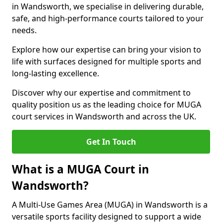
in Wandsworth, we specialise in delivering durable,
safe, and high-performance courts tailored to your
needs.
Explore how our expertise can bring your vision to
life with surfaces designed for multiple sports and
long-lasting excellence.
Discover why our expertise and commitment to
quality position us as the leading choice for MUGA
court services in Wandsworth and across the UK.
Get In Touch
What is a MUGA Court in
Wandsworth?
A Multi-Use Games Area (MUGA) in Wandsworth is a
versatile sports facility designed to support a wide