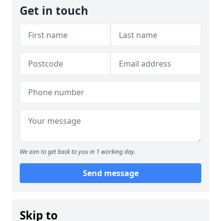
Get in touch
We aim to get back to you in 1 working day.
Send message
Skip to