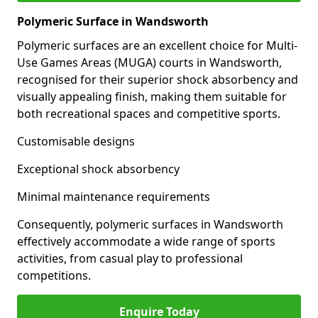
Polymeric Surface in Wandsworth
Polymeric surfaces are an excellent choice for Multi-
Use Games Areas (MUGA) courts in Wandsworth,
recognised for their superior shock absorbency and
visually appealing finish, making them suitable for
both recreational spaces and competitive sports.
Customisable designs
Exceptional shock absorbency
Minimal maintenance requirements
Consequently, polymeric surfaces in Wandsworth
effectively accommodate a wide range of sports
activities, from casual play to professional
competitions.
Enquire Today