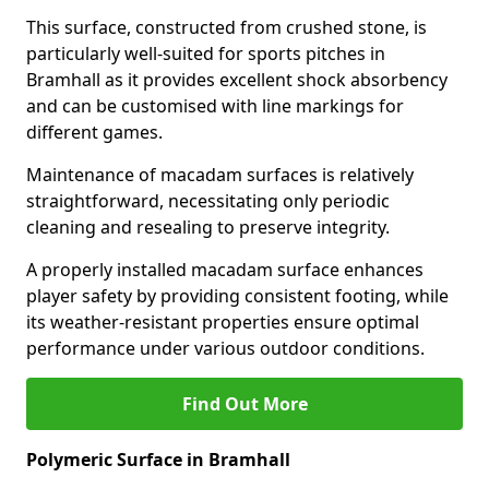
This surface, constructed from crushed stone, is
particularly well-suited for sports pitches in
Bramhall as it provides excellent shock absorbency
and can be customised with line markings for
different games.
Maintenance of macadam surfaces is relatively
straightforward, necessitating only periodic
cleaning and resealing to preserve integrity.
A properly installed macadam surface enhances
player safety by providing consistent footing, while
its weather-resistant properties ensure optimal
performance under various outdoor conditions.
Find Out More
Polymeric Surface in Bramhall