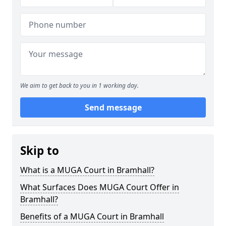
We aim to get back to you in 1 working day.
Send message
Skip to
What is a MUGA Court in Bramhall?
What Surfaces Does MUGA Court Offer in
Bramhall?
Benefits of a MUGA Court in Bramhall