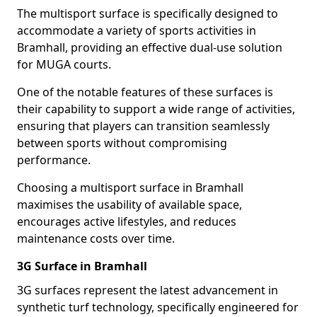
The multisport surface is specifically designed to
accommodate a variety of sports activities in
Bramhall, providing an effective dual-use solution
for MUGA courts.
One of the notable features of these surfaces is
their capability to support a wide range of activities,
ensuring that players can transition seamlessly
between sports without compromising
performance.
Choosing a multisport surface in Bramhall
maximises the usability of available space,
encourages active lifestyles, and reduces
maintenance costs over time.
3G Surface in Bramhall
3G surfaces represent the latest advancement in
synthetic turf technology, specifically engineered for