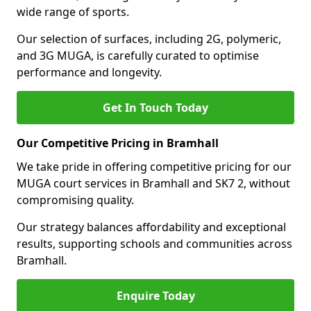
wide range of sports.
Our selection of surfaces, including 2G, polymeric,
and 3G MUGA, is carefully curated to optimise
performance and longevity.
Get In Touch Today
Our Competitive Pricing in Bramhall
We take pride in offering competitive pricing for our
MUGA court services in Bramhall and SK7 2, without
compromising quality.
Our strategy balances affordability and exceptional
results, supporting schools and communities across
Bramhall.
Enquire Today