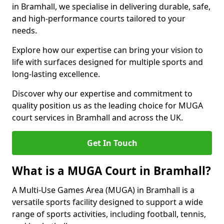
in Bramhall, we specialise in delivering durable, safe,
and high-performance courts tailored to your
needs.
Explore how our expertise can bring your vision to
life with surfaces designed for multiple sports and
long-lasting excellence.
Discover why our expertise and commitment to
quality position us as the leading choice for MUGA
court services in Bramhall and across the UK.
Get In Touch
What is a MUGA Court in Bramhall?
A Multi-Use Games Area (MUGA) in Bramhall is a
versatile sports facility designed to support a wide
range of sports activities, including football, tennis,