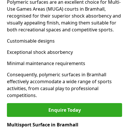
Polymeric surfaces are an excellent choice for Multi-
Use Games Areas (MUGA) courts in Bramhall,
recognised for their superior shock absorbency and
visually appealing finish, making them suitable for
both recreational spaces and competitive sports.
Customisable designs
Exceptional shock absorbency
Minimal maintenance requirements
Consequently, polymeric surfaces in Bramhall
effectively accommodate a wide range of sports
activities, from casual play to professional
competitions.
Enquire Today
Multisport Surface in Bramhall