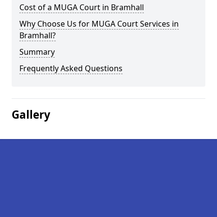
Cost of a MUGA Court in Bramhall
Why Choose Us for MUGA Court Services in
Bramhall?
Summary
Frequently Asked Questions
Gallery