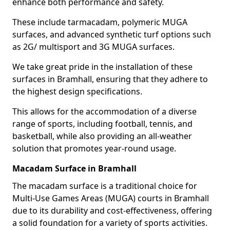
enhance both performance and safety.
These include tarmacadam, polymeric MUGA
surfaces, and advanced synthetic turf options such
as 2G/ multisport and 3G MUGA surfaces.
We take great pride in the installation of these
surfaces in Bramhall, ensuring that they adhere to
the highest design specifications.
This allows for the accommodation of a diverse
range of sports, including football, tennis, and
basketball, while also providing an all-weather
solution that promotes year-round usage.
Macadam Surface in Bramhall
The macadam surface is a traditional choice for
Multi-Use Games Areas (MUGA) courts in Bramhall
due to its durability and cost-effectiveness, offering
a solid foundation for a variety of sports activities.