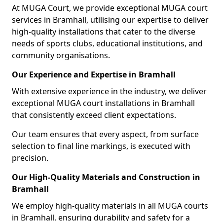
At MUGA Court, we provide exceptional MUGA court
services in Bramhall, utilising our expertise to deliver
high-quality installations that cater to the diverse
needs of sports clubs, educational institutions, and
community organisations.
Our Experience and Expertise in Bramhall
With extensive experience in the industry, we deliver
exceptional MUGA court installations in Bramhall
that consistently exceed client expectations.
Our team ensures that every aspect, from surface
selection to final line markings, is executed with
precision.
Our High-Quality Materials and Construction in
Bramhall
We employ high-quality materials in all MUGA courts
in Bramhall, ensuring durability and safety for a