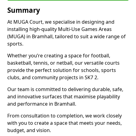
Summary
At MUGA Court, we specialise in designing and
installing high-quality Multi-Use Games Areas
(MUGA) in Bramhall, tailored to suit a wide range of
sports.
Whether you’re creating a space for football,
basketball, tennis, or netball, our versatile courts
provide the perfect solution for schools, sports
clubs, and community projects in SK7 2.
Our team is committed to delivering durable, safe,
and innovative surfaces that maximise playability
and performance in Bramhall.
From consultation to completion, we work closely
with you to create a space that meets your needs,
budget, and vision.