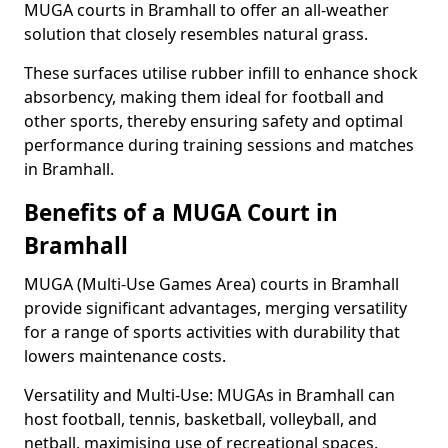
MUGA courts in Bramhall to offer an all-weather
solution that closely resembles natural grass.
These surfaces utilise rubber infill to enhance shock
absorbency, making them ideal for football and
other sports, thereby ensuring safety and optimal
performance during training sessions and matches
in Bramhall.
Benefits of a MUGA Court in
Bramhall
MUGA (Multi-Use Games Area) courts in Bramhall
provide significant advantages, merging versatility
for a range of sports activities with durability that
lowers maintenance costs.
Versatility and Multi-Use: MUGAs in Bramhall can
host football, tennis, basketball, volleyball, and
netball, maximising use of recreational spaces.