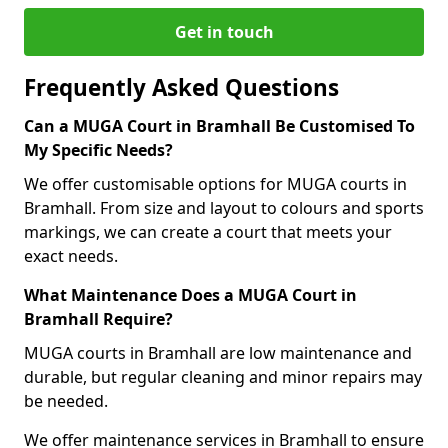
Get in touch
Frequently Asked Questions
Can a MUGA Court in Bramhall Be Customised To
My Specific Needs?
We offer customisable options for MUGA courts in
Bramhall. From size and layout to colours and sports
markings, we can create a court that meets your
exact needs.
What Maintenance Does a MUGA Court in
Bramhall Require?
MUGA courts in Bramhall are low maintenance and
durable, but regular cleaning and minor repairs may
be needed.
We offer maintenance services in Bramhall to ensure