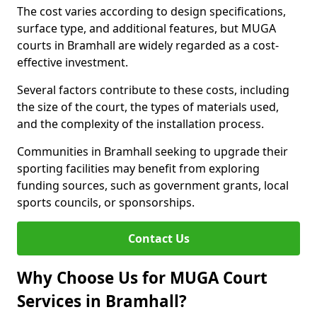
The cost varies according to design specifications,
surface type, and additional features, but MUGA
courts in Bramhall are widely regarded as a cost-
effective investment.
Several factors contribute to these costs, including
the size of the court, the types of materials used,
and the complexity of the installation process.
Communities in Bramhall seeking to upgrade their
sporting facilities may benefit from exploring
funding sources, such as government grants, local
sports councils, or sponsorships.
Contact Us
Why Choose Us for MUGA Court
Services in Bramhall?