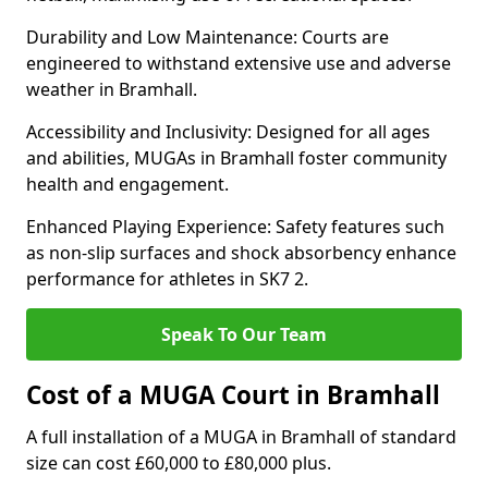
Durability and Low Maintenance: Courts are
engineered to withstand extensive use and adverse
weather in Bramhall.
Accessibility and Inclusivity: Designed for all ages
and abilities, MUGAs in Bramhall foster community
health and engagement.
Enhanced Playing Experience: Safety features such
as non-slip surfaces and shock absorbency enhance
performance for athletes in SK7 2.
Speak To Our Team
Cost of a MUGA Court in Bramhall
A full installation of a MUGA in Bramhall of standard
size can cost £60,000 to £80,000 plus.