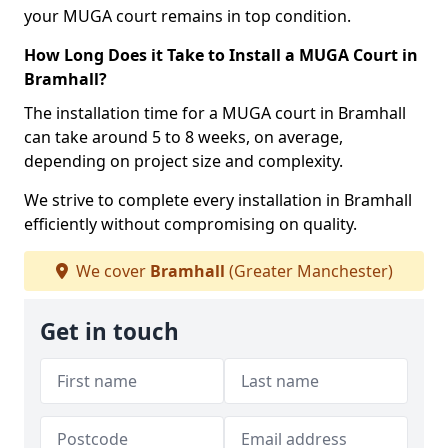
your MUGA court remains in top condition.
How Long Does it Take to Install a MUGA Court in
Bramhall?
The installation time for a MUGA court in Bramhall
can take around 5 to 8 weeks, on average,
depending on project size and complexity.
We strive to complete every installation in Bramhall
efficiently without compromising on quality.
We cover
Bramhall
(Greater Manchester)
Get in touch