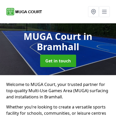
MUGA Court
in
Bramhall
Get in touch
Welcome to MUGA Court, your trusted partner for
top-quality Multi-Use Games Area (MUGA) surfacing
and installations in Bramhall.
Whether you’re looking to create a versatile sports
facility for schools, communities, or leisure centres