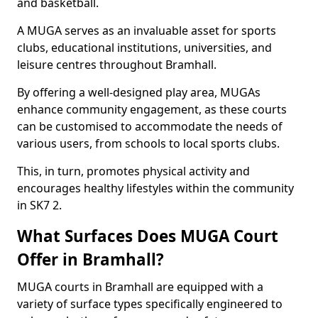
and basketball.
A MUGA serves as an invaluable asset for sports
clubs, educational institutions, universities, and
leisure centres throughout Bramhall.
By offering a well-designed play area, MUGAs
enhance community engagement, as these courts
can be customised to accommodate the needs of
various users, from schools to local sports clubs.
This, in turn, promotes physical activity and
encourages healthy lifestyles within the community
in SK7 2.
What Surfaces Does MUGA Court
Offer in Bramhall?
MUGA courts in Bramhall are equipped with a
variety of surface types specifically engineered to