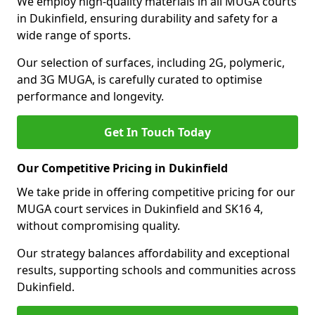
We employ high-quality materials in all MUGA courts
in Dukinfield, ensuring durability and safety for a
wide range of sports.
Our selection of surfaces, including 2G, polymeric,
and 3G MUGA, is carefully curated to optimise
performance and longevity.
Get In Touch Today
Our Competitive Pricing in Dukinfield
We take pride in offering competitive pricing for our
MUGA court services in Dukinfield and SK16 4,
without compromising quality.
Our strategy balances affordability and exceptional
results, supporting schools and communities across
Dukinfield.