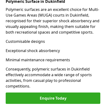
Polymeric Surface in Dukinfield
Polymeric surfaces are an excellent choice for Multi-
Use Games Areas (MUGA) courts in Dukinfield,
recognised for their superior shock absorbency and
visually appealing finish, making them suitable for
both recreational spaces and competitive sports.
Customisable designs
Exceptional shock absorbency
Minimal maintenance requirements
Consequently, polymeric surfaces in Dukinfield
effectively accommodate a wide range of sports
activities, from casual play to professional
competitions.
Enquire Today