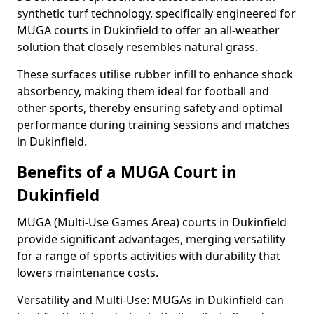
synthetic turf technology, specifically engineered for
MUGA courts in Dukinfield to offer an all-weather
solution that closely resembles natural grass.
These surfaces utilise rubber infill to enhance shock
absorbency, making them ideal for football and
other sports, thereby ensuring safety and optimal
performance during training sessions and matches
in Dukinfield.
Benefits of a MUGA Court in
Dukinfield
MUGA (Multi-Use Games Area) courts in Dukinfield
provide significant advantages, merging versatility
for a range of sports activities with durability that
lowers maintenance costs.
Versatility and Multi-Use: MUGAs in Dukinfield can