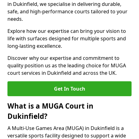
in Dukinfield, we specialise in delivering durable,
safe, and high-performance courts tailored to your
needs.
Explore how our expertise can bring your vision to
life with surfaces designed for multiple sports and
long-lasting excellence.
Discover why our expertise and commitment to
quality position us as the leading choice for MUGA
court services in Dukinfield and across the UK.
Get In Touch
What is a MUGA Court in
Dukinfield?
A Multi-Use Games Area (MUGA) in Dukinfield is a
versatile sports facility designed to support a wide