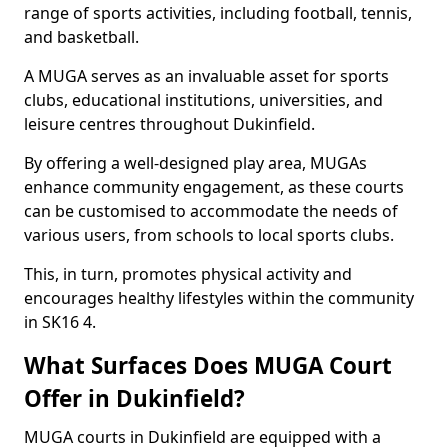
range of sports activities, including football, tennis,
and basketball.
A MUGA serves as an invaluable asset for sports
clubs, educational institutions, universities, and
leisure centres throughout Dukinfield.
By offering a well-designed play area, MUGAs
enhance community engagement, as these courts
can be customised to accommodate the needs of
various users, from schools to local sports clubs.
This, in turn, promotes physical activity and
encourages healthy lifestyles within the community
in SK16 4.
What Surfaces Does MUGA Court
Offer in Dukinfield?
MUGA courts in Dukinfield are equipped with a