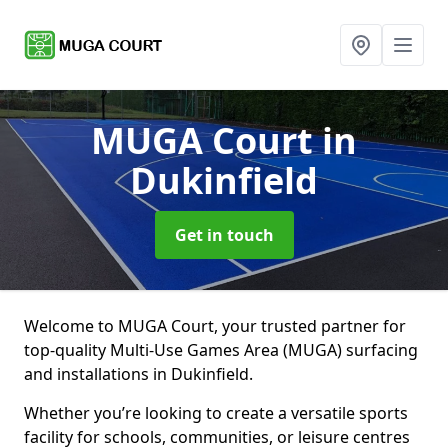
MUGA Court
in
Dukinfield
Get in touch
Welcome to MUGA Court, your trusted partner for
top-quality Multi-Use Games Area (MUGA) surfacing
and installations in Dukinfield.
Whether you’re looking to create a versatile sports
facility for schools, communities, or leisure centres