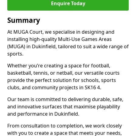
Enquire Today
Summary
At MUGA Court, we specialise in designing and
installing high-quality Multi-Use Games Areas
(MUGA) in Dukinfield, tailored to suit a wide range of
sports.
Whether you’re creating a space for football,
basketball, tennis, or netball, our versatile courts
provide the perfect solution for schools, sports
clubs, and community projects in SK16 4.
Our team is committed to delivering durable, safe,
and innovative surfaces that maximise playability
and performance in Dukinfield.
From consultation to completion, we work closely
with you to create a space that meets your needs,