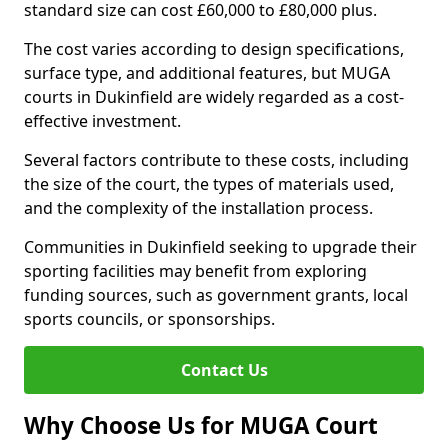
standard size can cost £60,000 to £80,000 plus.
The cost varies according to design specifications,
surface type, and additional features, but MUGA
courts in Dukinfield are widely regarded as a cost-
effective investment.
Several factors contribute to these costs, including
the size of the court, the types of materials used,
and the complexity of the installation process.
Communities in Dukinfield seeking to upgrade their
sporting facilities may benefit from exploring
funding sources, such as government grants, local
sports councils, or sponsorships.
Contact Us
Why Choose Us for MUGA Court