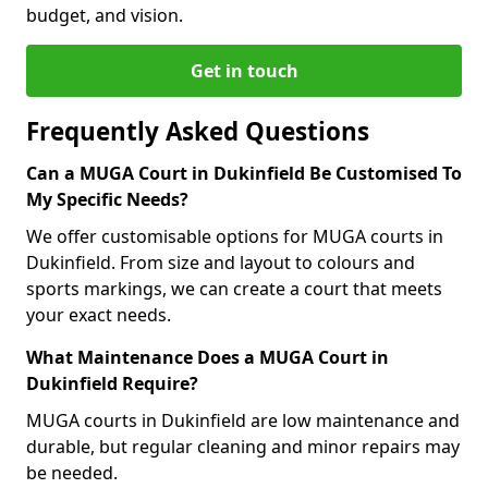
budget, and vision.
Get in touch
Frequently Asked Questions
Can a MUGA Court in Dukinfield Be Customised To
My Specific Needs?
We offer customisable options for MUGA courts in
Dukinfield. From size and layout to colours and
sports markings, we can create a court that meets
your exact needs.
What Maintenance Does a MUGA Court in
Dukinfield Require?
MUGA courts in Dukinfield are low maintenance and
durable, but regular cleaning and minor repairs may
be needed.