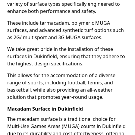
variety of surface types specifically engineered to
enhance both performance and safety.
These include tarmacadam, polymeric MUGA
surfaces, and advanced synthetic turf options such
as 2G/ multisport and 3G MUGA surfaces.
We take great pride in the installation of these
surfaces in Dukinfield, ensuring that they adhere to
the highest design specifications.
This allows for the accommodation of a diverse
range of sports, including football, tennis, and
basketball, while also providing an all-weather
solution that promotes year-round usage.
Macadam Surface in Dukinfield
The macadam surface is a traditional choice for
Multi-Use Games Areas (MUGA) courts in Dukinfield
due to its durability and cost-effectiveness, offering