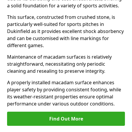
a solid foundation for a variety of sports activities.
This surface, constructed from crushed stone, is
particularly well-suited for sports pitches in
Dukinfield as it provides excellent shock absorbency
and can be customised with line markings for
different games.
Maintenance of macadam surfaces is relatively
straightforward, necessitating only periodic
cleaning and resealing to preserve integrity.
A properly installed macadam surface enhances
player safety by providing consistent footing, while
its weather-resistant properties ensure optimal
performance under various outdoor conditions.
Find Out More