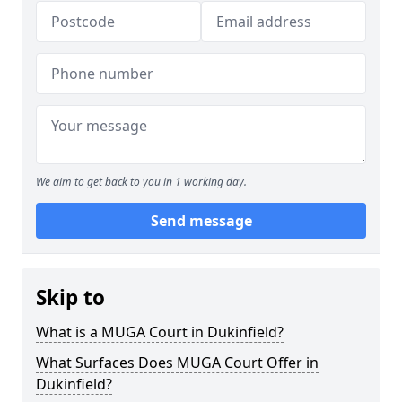
We aim to get back to you in 1 working day.
Send message
Skip to
What is a MUGA Court in Dukinfield?
What Surfaces Does MUGA Court Offer in
Dukinfield?