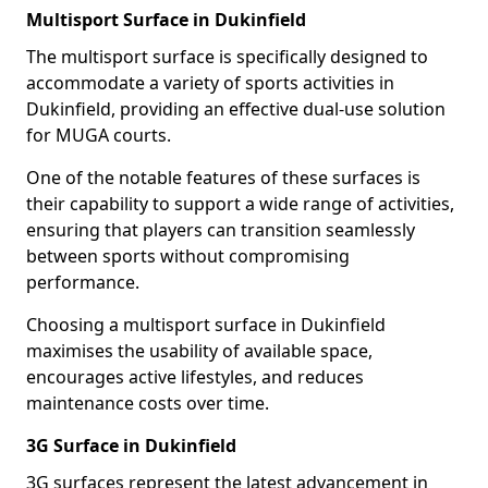
Multisport Surface in Dukinfield
The multisport surface is specifically designed to
accommodate a variety of sports activities in
Dukinfield, providing an effective dual-use solution
for MUGA courts.
One of the notable features of these surfaces is
their capability to support a wide range of activities,
ensuring that players can transition seamlessly
between sports without compromising
performance.
Choosing a multisport surface in Dukinfield
maximises the usability of available space,
encourages active lifestyles, and reduces
maintenance costs over time.
3G Surface in Dukinfield
3G surfaces represent the latest advancement in