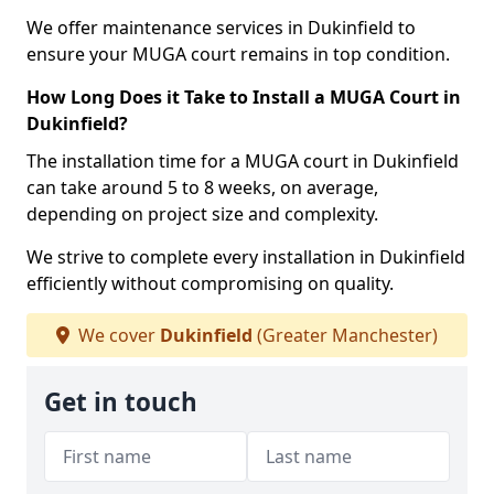
We offer maintenance services in Dukinfield to
ensure your MUGA court remains in top condition.
How Long Does it Take to Install a MUGA Court in
Dukinfield?
The installation time for a MUGA court in Dukinfield
can take around 5 to 8 weeks, on average,
depending on project size and complexity.
We strive to complete every installation in Dukinfield
efficiently without compromising on quality.
We cover
Dukinfield
(Greater Manchester)
Get in touch