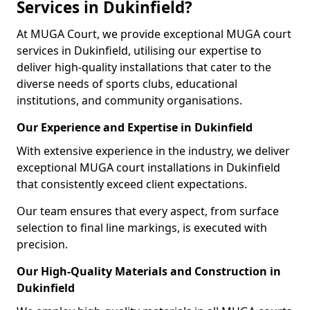
Services in Dukinfield?
At MUGA Court, we provide exceptional MUGA court
services in Dukinfield, utilising our expertise to
deliver high-quality installations that cater to the
diverse needs of sports clubs, educational
institutions, and community organisations.
Our Experience and Expertise in Dukinfield
With extensive experience in the industry, we deliver
exceptional MUGA court installations in Dukinfield
that consistently exceed client expectations.
Our team ensures that every aspect, from surface
selection to final line markings, is executed with
precision.
Our High-Quality Materials and Construction in
Dukinfield