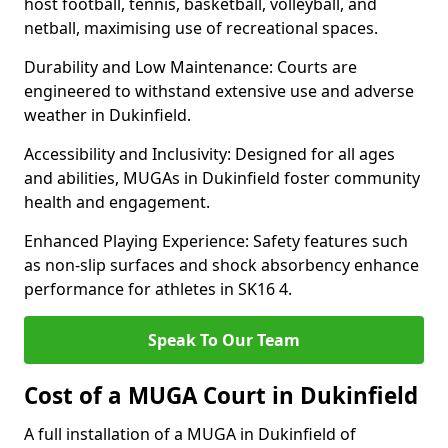
host football, tennis, basketball, volleyball, and
netball, maximising use of recreational spaces.
Durability and Low Maintenance: Courts are
engineered to withstand extensive use and adverse
weather in Dukinfield.
Accessibility and Inclusivity: Designed for all ages
and abilities, MUGAs in Dukinfield foster community
health and engagement.
Enhanced Playing Experience: Safety features such
as non-slip surfaces and shock absorbency enhance
performance for athletes in SK16 4.
Speak To Our Team
Cost of a MUGA Court in Dukinfield
A full installation of a MUGA in Dukinfield of