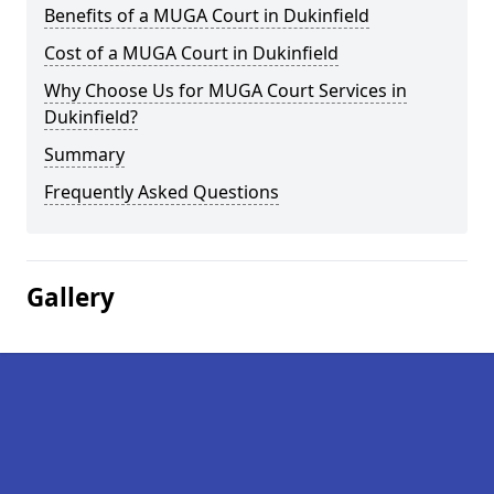
Benefits of a MUGA Court in Dukinfield
Cost of a MUGA Court in Dukinfield
Why Choose Us for MUGA Court Services in
Dukinfield?
Summary
Frequently Asked Questions
Gallery