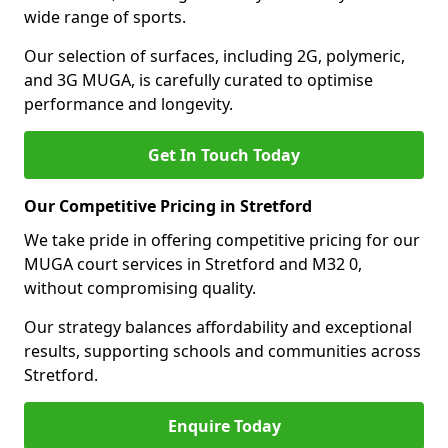
wide range of sports.
Our selection of surfaces, including 2G, polymeric,
and 3G MUGA, is carefully curated to optimise
performance and longevity.
Get In Touch Today
Our Competitive Pricing in Stretford
We take pride in offering competitive pricing for our
MUGA court services in Stretford and M32 0,
without compromising quality.
Our strategy balances affordability and exceptional
results, supporting schools and communities across
Stretford.
Enquire Today