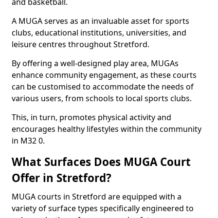
and basketball.
A MUGA serves as an invaluable asset for sports
clubs, educational institutions, universities, and
leisure centres throughout Stretford.
By offering a well-designed play area, MUGAs
enhance community engagement, as these courts
can be customised to accommodate the needs of
various users, from schools to local sports clubs.
This, in turn, promotes physical activity and
encourages healthy lifestyles within the community
in M32 0.
What Surfaces Does MUGA Court
Offer in Stretford?
MUGA courts in Stretford are equipped with a
variety of surface types specifically engineered to