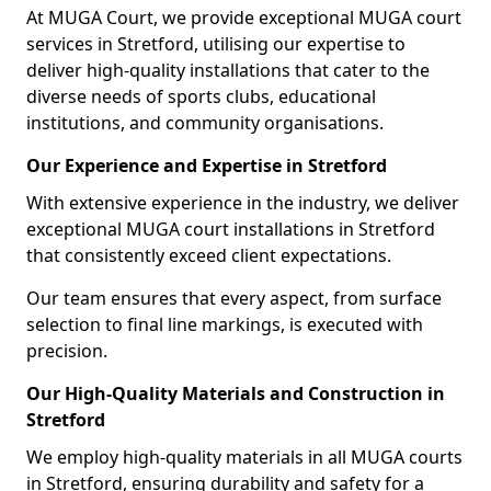
At MUGA Court, we provide exceptional MUGA court
services in Stretford, utilising our expertise to
deliver high-quality installations that cater to the
diverse needs of sports clubs, educational
institutions, and community organisations.
Our Experience and Expertise in Stretford
With extensive experience in the industry, we deliver
exceptional MUGA court installations in Stretford
that consistently exceed client expectations.
Our team ensures that every aspect, from surface
selection to final line markings, is executed with
precision.
Our High-Quality Materials and Construction in
Stretford
We employ high-quality materials in all MUGA courts
in Stretford, ensuring durability and safety for a