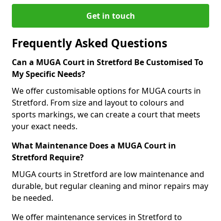
Get in touch
Frequently Asked Questions
Can a MUGA Court in Stretford Be Customised To
My Specific Needs?
We offer customisable options for MUGA courts in
Stretford. From size and layout to colours and
sports markings, we can create a court that meets
your exact needs.
What Maintenance Does a MUGA Court in
Stretford Require?
MUGA courts in Stretford are low maintenance and
durable, but regular cleaning and minor repairs may
be needed.
We offer maintenance services in Stretford to