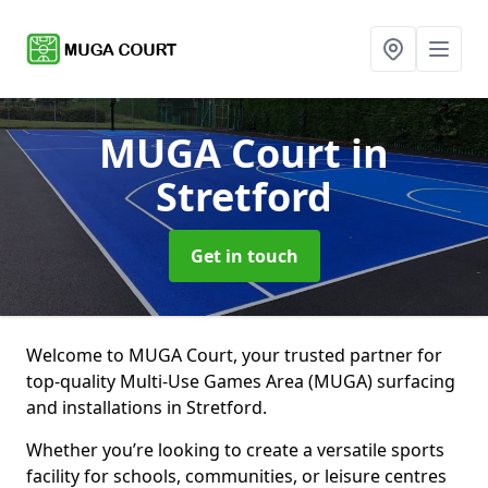
MUGA Court
in
Stretford
Get in touch
Welcome to MUGA Court, your trusted partner for
top-quality Multi-Use Games Area (MUGA) surfacing
and installations in Stretford.
Whether you’re looking to create a versatile sports
facility for schools, communities, or leisure centres