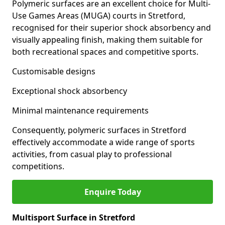
Polymeric surfaces are an excellent choice for Multi-
Use Games Areas (MUGA) courts in Stretford,
recognised for their superior shock absorbency and
visually appealing finish, making them suitable for
both recreational spaces and competitive sports.
Customisable designs
Exceptional shock absorbency
Minimal maintenance requirements
Consequently, polymeric surfaces in Stretford
effectively accommodate a wide range of sports
activities, from casual play to professional
competitions.
Enquire Today
Multisport Surface in Stretford