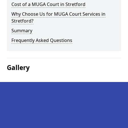
Cost of a MUGA Court in Stretford
Why Choose Us for MUGA Court Services in
Stretford?
Summary
Frequently Asked Questions
Gallery