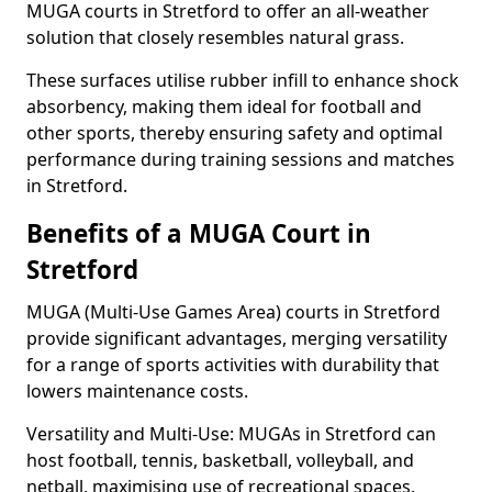
MUGA courts in Stretford to offer an all-weather
solution that closely resembles natural grass.
These surfaces utilise rubber infill to enhance shock
absorbency, making them ideal for football and
other sports, thereby ensuring safety and optimal
performance during training sessions and matches
in Stretford.
Benefits of a MUGA Court in
Stretford
MUGA (Multi-Use Games Area) courts in Stretford
provide significant advantages, merging versatility
for a range of sports activities with durability that
lowers maintenance costs.
Versatility and Multi-Use: MUGAs in Stretford can
host football, tennis, basketball, volleyball, and
netball, maximising use of recreational spaces.