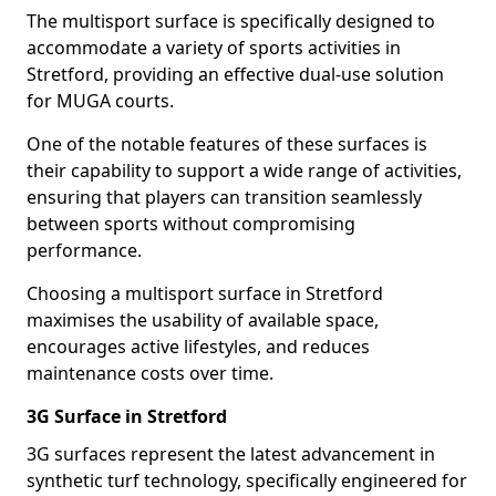
The multisport surface is specifically designed to
accommodate a variety of sports activities in
Stretford, providing an effective dual-use solution
for MUGA courts.
One of the notable features of these surfaces is
their capability to support a wide range of activities,
ensuring that players can transition seamlessly
between sports without compromising
performance.
Choosing a multisport surface in Stretford
maximises the usability of available space,
encourages active lifestyles, and reduces
maintenance costs over time.
3G Surface in Stretford
3G surfaces represent the latest advancement in
synthetic turf technology, specifically engineered for