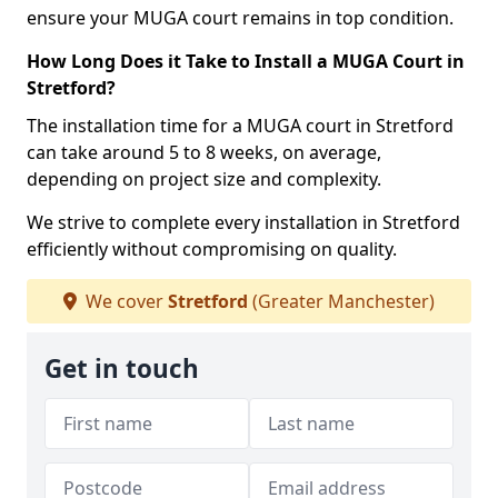
ensure your MUGA court remains in top condition.
How Long Does it Take to Install a MUGA Court in
Stretford?
The installation time for a MUGA court in Stretford
can take around 5 to 8 weeks, on average,
depending on project size and complexity.
We strive to complete every installation in Stretford
efficiently without compromising on quality.
We cover
Stretford
(Greater Manchester)
Get in touch