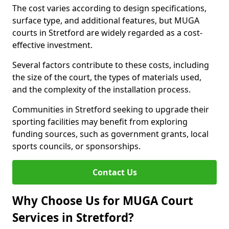
The cost varies according to design specifications,
surface type, and additional features, but MUGA
courts in Stretford are widely regarded as a cost-
effective investment.
Several factors contribute to these costs, including
the size of the court, the types of materials used,
and the complexity of the installation process.
Communities in Stretford seeking to upgrade their
sporting facilities may benefit from exploring
funding sources, such as government grants, local
sports councils, or sponsorships.
Contact Us
Why Choose Us for MUGA Court
Services in Stretford?