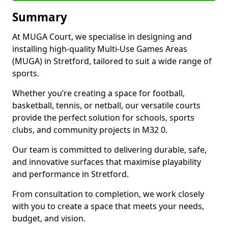
Summary
At MUGA Court, we specialise in designing and
installing high-quality Multi-Use Games Areas
(MUGA) in Stretford, tailored to suit a wide range of
sports.
Whether you’re creating a space for football,
basketball, tennis, or netball, our versatile courts
provide the perfect solution for schools, sports
clubs, and community projects in M32 0.
Our team is committed to delivering durable, safe,
and innovative surfaces that maximise playability
and performance in Stretford.
From consultation to completion, we work closely
with you to create a space that meets your needs,
budget, and vision.