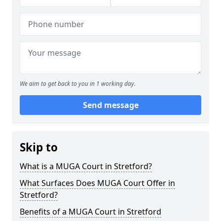
We aim to get back to you in 1 working day.
Send message
Skip to
What is a MUGA Court in Stretford?
What Surfaces Does MUGA Court Offer in
Stretford?
Benefits of a MUGA Court in Stretford