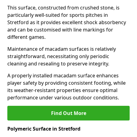
This surface, constructed from crushed stone, is
particularly well-suited for sports pitches in
Stretford as it provides excellent shock absorbency
and can be customised with line markings for
different games.
Maintenance of macadam surfaces is relatively
straightforward, necessitating only periodic
cleaning and resealing to preserve integrity.
A properly installed macadam surface enhances
player safety by providing consistent footing, while
its weather-resistant properties ensure optimal
performance under various outdoor conditions.
Find Out More
Polymeric Surface in Stretford