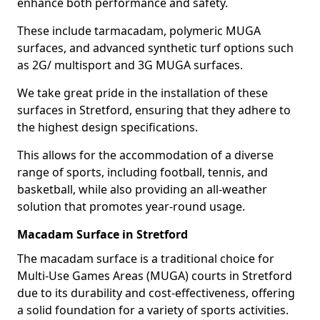
enhance both performance and safety.
These include tarmacadam, polymeric MUGA
surfaces, and advanced synthetic turf options such
as 2G/ multisport and 3G MUGA surfaces.
We take great pride in the installation of these
surfaces in Stretford, ensuring that they adhere to
the highest design specifications.
This allows for the accommodation of a diverse
range of sports, including football, tennis, and
basketball, while also providing an all-weather
solution that promotes year-round usage.
Macadam Surface in Stretford
The macadam surface is a traditional choice for
Multi-Use Games Areas (MUGA) courts in Stretford
due to its durability and cost-effectiveness, offering
a solid foundation for a variety of sports activities.