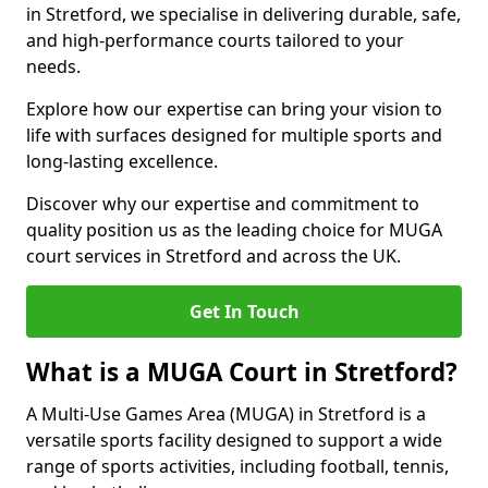
in Stretford, we specialise in delivering durable, safe,
and high-performance courts tailored to your
needs.
Explore how our expertise can bring your vision to
life with surfaces designed for multiple sports and
long-lasting excellence.
Discover why our expertise and commitment to
quality position us as the leading choice for MUGA
court services in Stretford and across the UK.
Get In Touch
What is a MUGA Court in Stretford?
A Multi-Use Games Area (MUGA) in Stretford is a
versatile sports facility designed to support a wide
range of sports activities, including football, tennis,