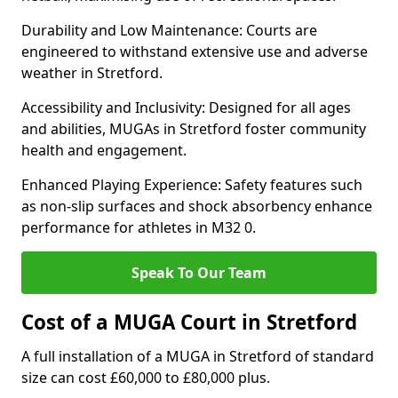
Durability and Low Maintenance: Courts are
engineered to withstand extensive use and adverse
weather in Stretford.
Accessibility and Inclusivity: Designed for all ages
and abilities, MUGAs in Stretford foster community
health and engagement.
Enhanced Playing Experience: Safety features such
as non-slip surfaces and shock absorbency enhance
performance for athletes in M32 0.
Speak To Our Team
Cost of a MUGA Court in Stretford
A full installation of a MUGA in Stretford of standard
size can cost £60,000 to £80,000 plus.