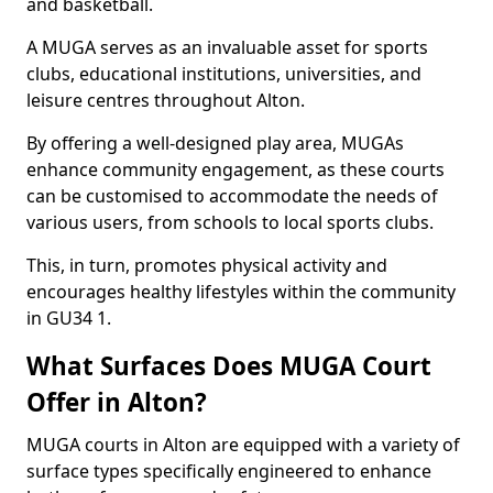
and basketball.
A MUGA serves as an invaluable asset for sports
clubs, educational institutions, universities, and
leisure centres throughout Alton.
By offering a well-designed play area, MUGAs
enhance community engagement, as these courts
can be customised to accommodate the needs of
various users, from schools to local sports clubs.
This, in turn, promotes physical activity and
encourages healthy lifestyles within the community
in GU34 1.
What Surfaces Does MUGA Court
Offer in Alton?
MUGA courts in Alton are equipped with a variety of
surface types specifically engineered to enhance