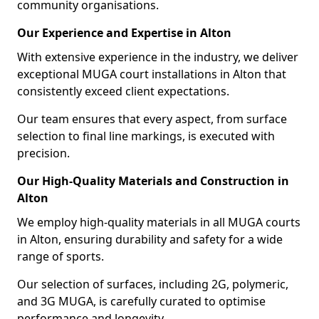
community organisations.
Our Experience and Expertise in Alton
With extensive experience in the industry, we deliver
exceptional MUGA court installations in Alton that
consistently exceed client expectations.
Our team ensures that every aspect, from surface
selection to final line markings, is executed with
precision.
Our High-Quality Materials and Construction in
Alton
We employ high-quality materials in all MUGA courts
in Alton, ensuring durability and safety for a wide
range of sports.
Our selection of surfaces, including 2G, polymeric,
and 3G MUGA, is carefully curated to optimise
performance and longevity.