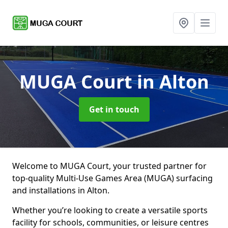
MUGA Court
in Alton
Get in touch
Welcome to MUGA Court, your trusted partner for
top-quality Multi-Use Games Area (MUGA) surfacing
and installations in Alton.
Whether you’re looking to create a versatile sports
facility for schools, communities, or leisure centres