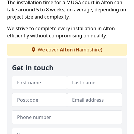
The installation time for a MUGA court in Alton can
take around 5 to 8 weeks, on average, depending on
project size and complexity.
We strive to complete every installation in Alton
efficiently without compromising on quality.
We cover
Alton
(Hampshire)
Get in touch