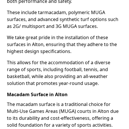
both performance and safety.
These include tarmacadam, polymeric MUGA
surfaces, and advanced synthetic turf options such
as 2G/ multisport and 3G MUGA surfaces.
We take great pride in the installation of these
surfaces in Alton, ensuring that they adhere to the
highest design specifications.
This allows for the accommodation of a diverse
range of sports, including football, tennis, and
basketball, while also providing an all-weather
solution that promotes year-round usage.
Macadam Surface in Alton
The macadam surface is a traditional choice for
Multi-Use Games Areas (MUGA) courts in Alton due
to its durability and cost-effectiveness, offering a
solid foundation for a variety of sports activities.