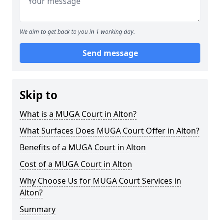
We aim to get back to you in 1 working day.
Send message
Skip to
What is a MUGA Court in Alton?
What Surfaces Does MUGA Court Offer in Alton?
Benefits of a MUGA Court in Alton
Cost of a MUGA Court in Alton
Why Choose Us for MUGA Court Services in
Alton?
Summary