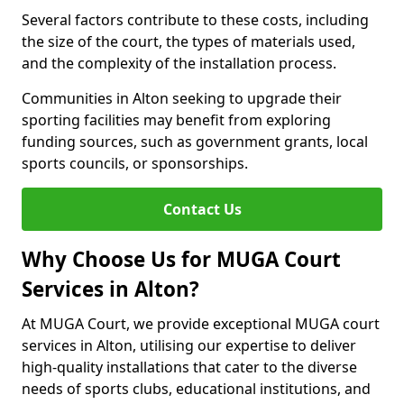
Several factors contribute to these costs, including
the size of the court, the types of materials used,
and the complexity of the installation process.
Communities in Alton seeking to upgrade their
sporting facilities may benefit from exploring
funding sources, such as government grants, local
sports councils, or sponsorships.
Contact Us
Why Choose Us for MUGA Court
Services in Alton?
At MUGA Court, we provide exceptional MUGA court
services in Alton, utilising our expertise to deliver
high-quality installations that cater to the diverse
needs of sports clubs, educational institutions, and