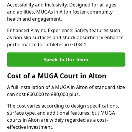
Accessibility and Inclusivity: Designed for all ages
and abilities, MUGAs in Alton foster community
health and engagement.
Enhanced Playing Experience: Safety features such
as non-slip surfaces and shock absorbency enhance
performance for athletes in GU34 1.
Speak To Our Team
Cost of a MUGA Court in Alton
A full installation of a MUGA in Alton of standard size
can cost £60,000 to £80,000 plus.
The cost varies according to design specifications,
surface type, and additional features, but MUGA
courts in Alton are widely regarded as a cost-
effective investment.