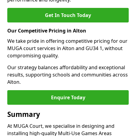
Get In Touch Today
Our Competitive Pricing in Alton
We take pride in offering competitive pricing for our
MUGA court services in Alton and GU34 1, without
compromising quality.
Our strategy balances affordability and exceptional
results, supporting schools and communities across
Alton.
Enquire Today
Summary
At MUGA Court, we specialise in designing and
installing high-quality Multi-Use Games Areas