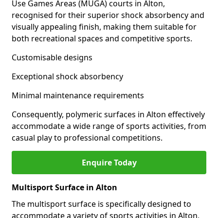
Use Games Areas (MUGA) courts in Alton,
recognised for their superior shock absorbency and
visually appealing finish, making them suitable for
both recreational spaces and competitive sports.
Customisable designs
Exceptional shock absorbency
Minimal maintenance requirements
Consequently, polymeric surfaces in Alton effectively
accommodate a wide range of sports activities, from
casual play to professional competitions.
Enquire Today
Multisport Surface in Alton
The multisport surface is specifically designed to
accommodate a variety of sports activities in Alton,