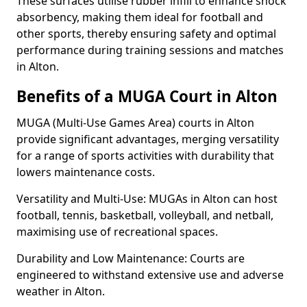
These surfaces utilise rubber infill to enhance shock
absorbency, making them ideal for football and
other sports, thereby ensuring safety and optimal
performance during training sessions and matches
in Alton.
Benefits of a MUGA Court in Alton
MUGA (Multi-Use Games Area) courts in Alton
provide significant advantages, merging versatility
for a range of sports activities with durability that
lowers maintenance costs.
Versatility and Multi-Use: MUGAs in Alton can host
football, tennis, basketball, volleyball, and netball,
maximising use of recreational spaces.
Durability and Low Maintenance: Courts are
engineered to withstand extensive use and adverse
weather in Alton.