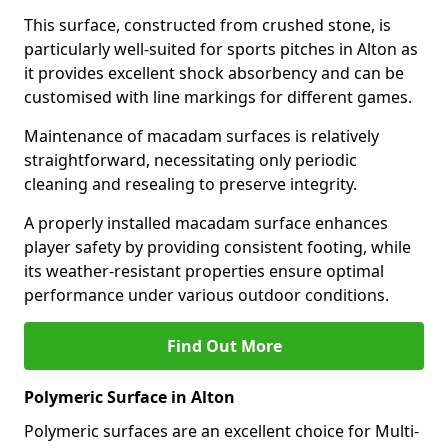
This surface, constructed from crushed stone, is
particularly well-suited for sports pitches in Alton as
it provides excellent shock absorbency and can be
customised with line markings for different games.
Maintenance of macadam surfaces is relatively
straightforward, necessitating only periodic
cleaning and resealing to preserve integrity.
A properly installed macadam surface enhances
player safety by providing consistent footing, while
its weather-resistant properties ensure optimal
performance under various outdoor conditions.
Find Out More
Polymeric Surface in Alton
Polymeric surfaces are an excellent choice for Multi-