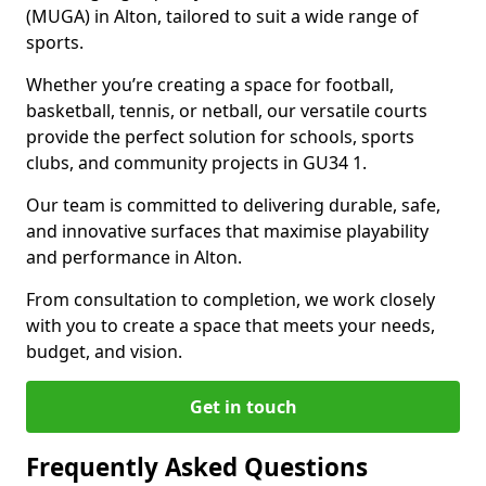
(MUGA) in Alton, tailored to suit a wide range of
sports.
Whether you’re creating a space for football,
basketball, tennis, or netball, our versatile courts
provide the perfect solution for schools, sports
clubs, and community projects in GU34 1.
Our team is committed to delivering durable, safe,
and innovative surfaces that maximise playability
and performance in Alton.
From consultation to completion, we work closely
with you to create a space that meets your needs,
budget, and vision.
Get in touch
Frequently Asked Questions