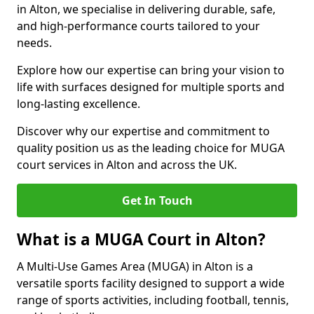
in Alton, we specialise in delivering durable, safe,
and high-performance courts tailored to your
needs.
Explore how our expertise can bring your vision to
life with surfaces designed for multiple sports and
long-lasting excellence.
Discover why our expertise and commitment to
quality position us as the leading choice for MUGA
court services in Alton and across the UK.
Get In Touch
What is a MUGA Court in Alton?
A Multi-Use Games Area (MUGA) in Alton is a
versatile sports facility designed to support a wide
range of sports activities, including football, tennis,