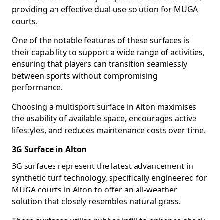
providing an effective dual-use solution for MUGA
courts.
One of the notable features of these surfaces is
their capability to support a wide range of activities,
ensuring that players can transition seamlessly
between sports without compromising
performance.
Choosing a multisport surface in Alton maximises
the usability of available space, encourages active
lifestyles, and reduces maintenance costs over time.
3G Surface in Alton
3G surfaces represent the latest advancement in
synthetic turf technology, specifically engineered for
MUGA courts in Alton to offer an all-weather
solution that closely resembles natural grass.