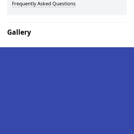
Frequently Asked Questions
Gallery