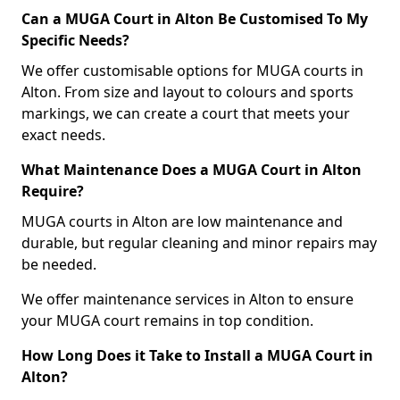
Can a MUGA Court in Alton Be Customised To My
Specific Needs?
We offer customisable options for MUGA courts in
Alton. From size and layout to colours and sports
markings, we can create a court that meets your
exact needs.
What Maintenance Does a MUGA Court in Alton
Require?
MUGA courts in Alton are low maintenance and
durable, but regular cleaning and minor repairs may
be needed.
We offer maintenance services in Alton to ensure
your MUGA court remains in top condition.
How Long Does it Take to Install a MUGA Court in
Alton?