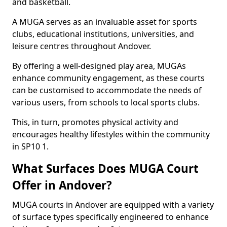
and basketball.
A MUGA serves as an invaluable asset for sports
clubs, educational institutions, universities, and
leisure centres throughout Andover.
By offering a well-designed play area, MUGAs
enhance community engagement, as these courts
can be customised to accommodate the needs of
various users, from schools to local sports clubs.
This, in turn, promotes physical activity and
encourages healthy lifestyles within the community
in SP10 1.
What Surfaces Does MUGA Court
Offer in Andover?
MUGA courts in Andover are equipped with a variety
of surface types specifically engineered to enhance