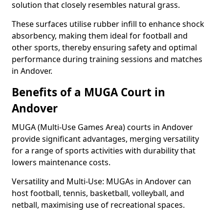
solution that closely resembles natural grass.
These surfaces utilise rubber infill to enhance shock
absorbency, making them ideal for football and
other sports, thereby ensuring safety and optimal
performance during training sessions and matches
in Andover.
Benefits of a MUGA Court in
Andover
MUGA (Multi-Use Games Area) courts in Andover
provide significant advantages, merging versatility
for a range of sports activities with durability that
lowers maintenance costs.
Versatility and Multi-Use: MUGAs in Andover can
host football, tennis, basketball, volleyball, and
netball, maximising use of recreational spaces.