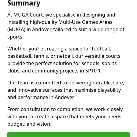
Summary
At MUGA Court, we specialise in designing and
installing high-quality Multi-Use Games Areas
(MUGA) in Andover, tailored to suit a wide range of
sports.
Whether you’re creating a space for football,
basketball, tennis, or netball, our versatile courts
provide the perfect solution for schools, sports
clubs, and community projects in SP10 1.
Our team is committed to delivering durable, safe,
and innovative surfaces that maximise playability
and performance in Andover.
From consultation to completion, we work closely
with you to create a space that meets your needs,
budget, and vision.