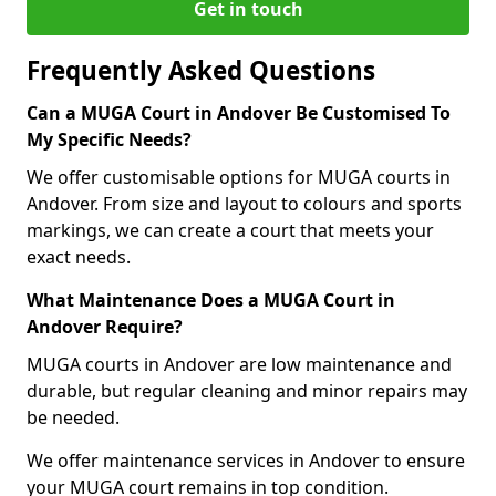
Get in touch
Frequently Asked Questions
Can a MUGA Court in Andover Be Customised To
My Specific Needs?
We offer customisable options for MUGA courts in
Andover. From size and layout to colours and sports
markings, we can create a court that meets your
exact needs.
What Maintenance Does a MUGA Court in
Andover Require?
MUGA courts in Andover are low maintenance and
durable, but regular cleaning and minor repairs may
be needed.
We offer maintenance services in Andover to ensure
your MUGA court remains in top condition.