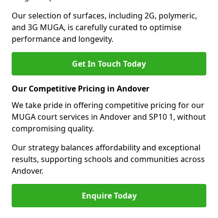
Our selection of surfaces, including 2G, polymeric,
and 3G MUGA, is carefully curated to optimise
performance and longevity.
Get In Touch Today
Our Competitive Pricing in Andover
We take pride in offering competitive pricing for our
MUGA court services in Andover and SP10 1, without
compromising quality.
Our strategy balances affordability and exceptional
results, supporting schools and communities across
Andover.
Enquire Today