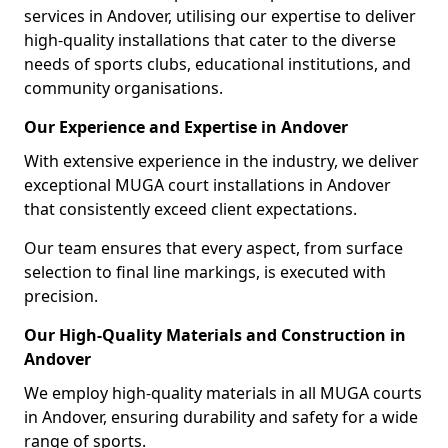
services in Andover, utilising our expertise to deliver
high-quality installations that cater to the diverse
needs of sports clubs, educational institutions, and
community organisations.
Our Experience and Expertise in Andover
With extensive experience in the industry, we deliver
exceptional MUGA court installations in Andover
that consistently exceed client expectations.
Our team ensures that every aspect, from surface
selection to final line markings, is executed with
precision.
Our High-Quality Materials and Construction in
Andover
We employ high-quality materials in all MUGA courts
in Andover, ensuring durability and safety for a wide
range of sports.