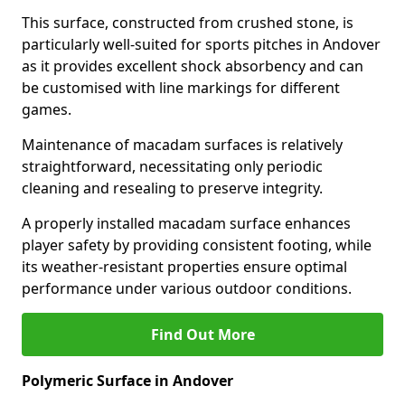
This surface, constructed from crushed stone, is
particularly well-suited for sports pitches in Andover
as it provides excellent shock absorbency and can
be customised with line markings for different
games.
Maintenance of macadam surfaces is relatively
straightforward, necessitating only periodic
cleaning and resealing to preserve integrity.
A properly installed macadam surface enhances
player safety by providing consistent footing, while
its weather-resistant properties ensure optimal
performance under various outdoor conditions.
Find Out More
Polymeric Surface in Andover