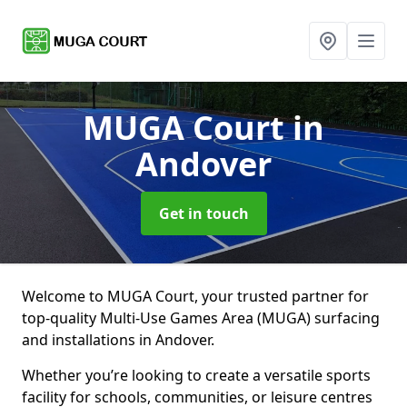
MUGA Court
in
Andover
Get in touch
Welcome to MUGA Court, your trusted partner for
top-quality Multi-Use Games Area (MUGA) surfacing
and installations in Andover.
Whether you’re looking to create a versatile sports
facility for schools, communities, or leisure centres