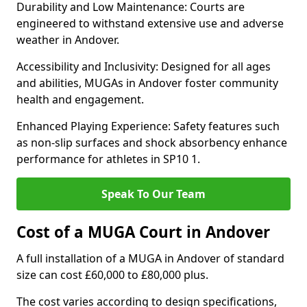
Durability and Low Maintenance: Courts are
engineered to withstand extensive use and adverse
weather in Andover.
Accessibility and Inclusivity: Designed for all ages
and abilities, MUGAs in Andover foster community
health and engagement.
Enhanced Playing Experience: Safety features such
as non-slip surfaces and shock absorbency enhance
performance for athletes in SP10 1.
Speak To Our Team
Cost of a MUGA Court in Andover
A full installation of a MUGA in Andover of standard
size can cost £60,000 to £80,000 plus.
The cost varies according to design specifications,