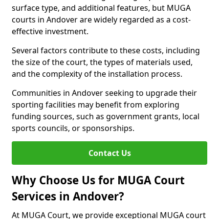
surface type, and additional features, but MUGA
courts in Andover are widely regarded as a cost-
effective investment.
Several factors contribute to these costs, including
the size of the court, the types of materials used,
and the complexity of the installation process.
Communities in Andover seeking to upgrade their
sporting facilities may benefit from exploring
funding sources, such as government grants, local
sports councils, or sponsorships.
Contact Us
Why Choose Us for MUGA Court
Services in Andover?
At MUGA Court, we provide exceptional MUGA court