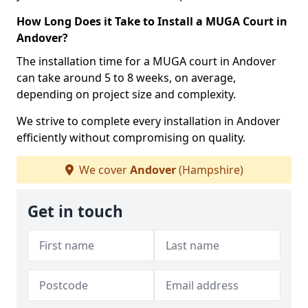
How Long Does it Take to Install a MUGA Court in
Andover?
The installation time for a MUGA court in Andover
can take around 5 to 8 weeks, on average,
depending on project size and complexity.
We strive to complete every installation in Andover
efficiently without compromising on quality.
We cover
Andover
(Hampshire)
Get in touch