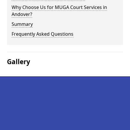
Why Choose Us for MUGA Court Services in
Andover?
Summary
Frequently Asked Questions
Gallery