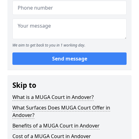
We aim to get back to you in 1 working day.
Send message
Skip to
What is a MUGA Court in Andover?
What Surfaces Does MUGA Court Offer in
Andover?
Benefits of a MUGA Court in Andover
Cost of a MUGA Court in Andover