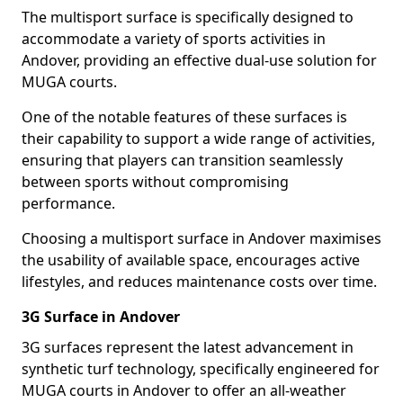
The multisport surface is specifically designed to
accommodate a variety of sports activities in
Andover, providing an effective dual-use solution for
MUGA courts.
One of the notable features of these surfaces is
their capability to support a wide range of activities,
ensuring that players can transition seamlessly
between sports without compromising
performance.
Choosing a multisport surface in Andover maximises
the usability of available space, encourages active
lifestyles, and reduces maintenance costs over time.
3G Surface in Andover
3G surfaces represent the latest advancement in
synthetic turf technology, specifically engineered for
MUGA courts in Andover to offer an all-weather