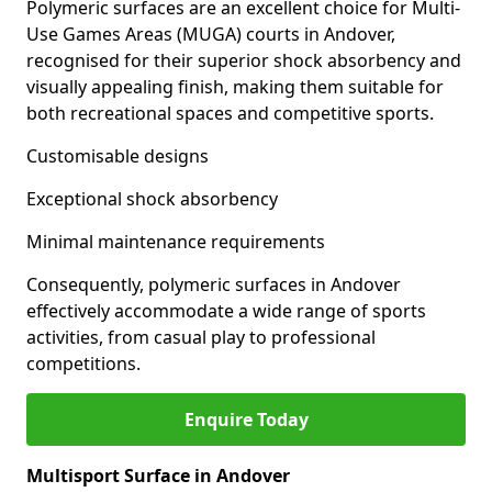
Polymeric surfaces are an excellent choice for Multi-
Use Games Areas (MUGA) courts in Andover,
recognised for their superior shock absorbency and
visually appealing finish, making them suitable for
both recreational spaces and competitive sports.
Customisable designs
Exceptional shock absorbency
Minimal maintenance requirements
Consequently, polymeric surfaces in Andover
effectively accommodate a wide range of sports
activities, from casual play to professional
competitions.
Enquire Today
Multisport Surface in Andover