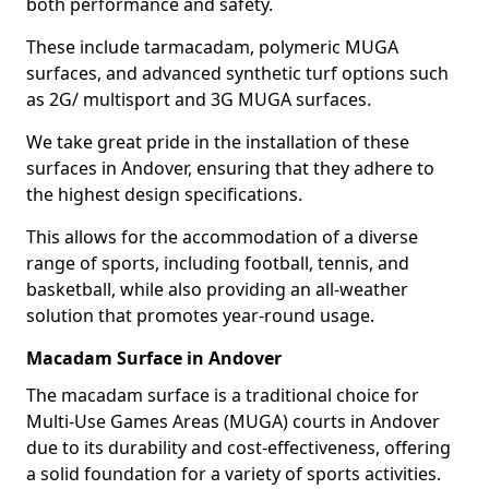
both performance and safety.
These include tarmacadam, polymeric MUGA
surfaces, and advanced synthetic turf options such
as 2G/ multisport and 3G MUGA surfaces.
We take great pride in the installation of these
surfaces in Andover, ensuring that they adhere to
the highest design specifications.
This allows for the accommodation of a diverse
range of sports, including football, tennis, and
basketball, while also providing an all-weather
solution that promotes year-round usage.
Macadam Surface in Andover
The macadam surface is a traditional choice for
Multi-Use Games Areas (MUGA) courts in Andover
due to its durability and cost-effectiveness, offering
a solid foundation for a variety of sports activities.