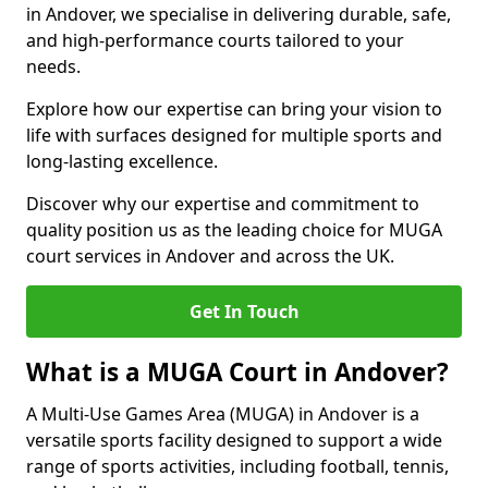
in Andover, we specialise in delivering durable, safe,
and high-performance courts tailored to your
needs.
Explore how our expertise can bring your vision to
life with surfaces designed for multiple sports and
long-lasting excellence.
Discover why our expertise and commitment to
quality position us as the leading choice for MUGA
court services in Andover and across the UK.
Get In Touch
What is a MUGA Court in Andover?
A Multi-Use Games Area (MUGA) in Andover is a
versatile sports facility designed to support a wide
range of sports activities, including football, tennis,