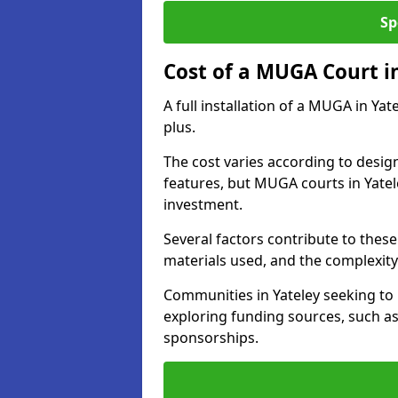
Sp
Cost of a MUGA Court i
A full installation of a MUGA in Ya
plus.
The cost varies according to design
features, but MUGA courts in Yatel
investment.
Several factors contribute to these 
materials used, and the complexity 
Communities in Yateley seeking to 
exploring funding sources, such as
sponsorships.