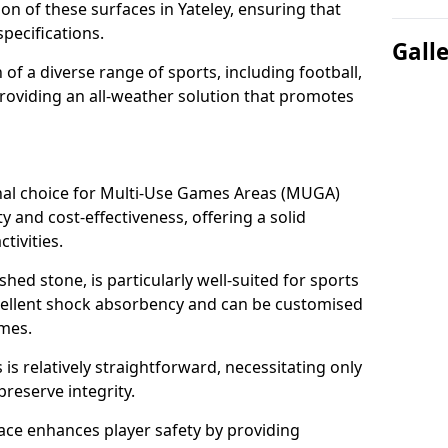
ion of these surfaces in Yateley, ensuring that
pecifications.
Gall
f a diverse range of sports, including football,
providing an all-weather solution that promotes
nal choice for Multi-Use Games Areas (MUGA)
ty and cost-effectiveness, offering a solid
tivities.
hed stone, is particularly well-suited for sports
excellent shock absorbency and can be customised
ames.
 relatively straightforward, necessitating only
preserve integrity.
ace enhances player safety by providing