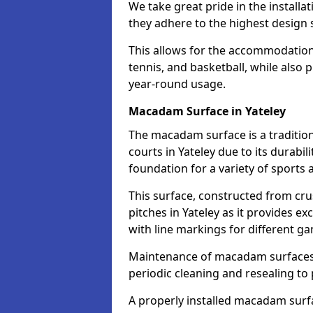
We take great pride in the installat
they adhere to the highest design s
This allows for the accommodation o
tennis, and basketball, while also 
year-round usage.
Macadam Surface in Yateley
The macadam surface is a traditio
courts in Yateley due to its durabili
foundation for a variety of sports ac
This surface, constructed from crus
pitches in Yateley as it provides 
with line markings for different g
Maintenance of macadam surfaces is
periodic cleaning and resealing to 
A properly installed macadam surf