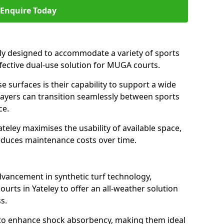
Enquire Today
ally designed to accommodate a variety of sports
effective dual-use solution for MUGA courts.
e surfaces is their capability to support a wide
players can transition seamlessly between sports
ce.
teley maximises the usability of available space,
reduces maintenance costs over time.
dvancement in synthetic turf technology,
urts in Yateley to offer an all-weather solution
s.
ll to enhance shock absorbency, making them ideal