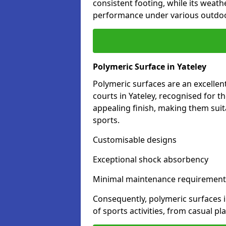
consistent footing, while its weat
performance under various outdoo
Polymeric Surface in Yateley
Polymeric surfaces are an excelle
courts in Yateley, recognised for t
appealing finish, making them suit
sports.
Customisable designs
Exceptional shock absorbency
Minimal maintenance requirement
Consequently, polymeric surfaces 
of sports activities, from casual p