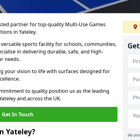
ted partner for top-quality Multi-Use Games
ions in Yateley.
versatile sports facility for schools, communities,
Get
ecialise in delivering durable, safe, and high-
ur needs.
 your vision to life with surfaces designed for
cellence.
mmitment to quality position us as the leading
Yateley and across the UK.
Get In Touch
n Yateley?
We aim 