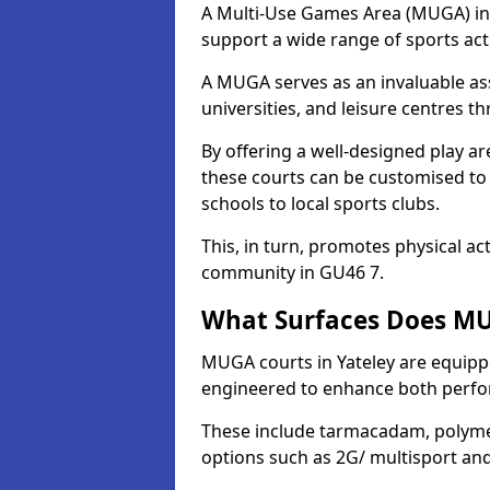
A Multi-Use Games Area (MUGA) in Ya
support a wide range of sports activ
A MUGA serves as an invaluable asse
universities, and leisure centres t
By offering a well-designed play
these courts can be customised t
schools to local sports clubs.
This, in turn, promotes physical ac
community in GU46 7.
What Surfaces Does MUG
MUGA courts in Yateley are equipped
engineered to enhance both perfo
These include tarmacadam, polyme
options such as 2G/ multisport a