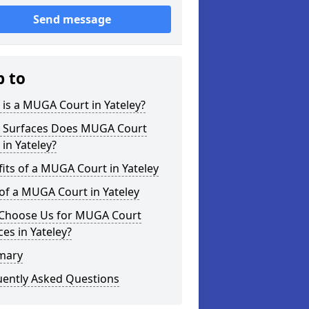
Send message
p to
is a MUGA Court in Yateley?
 Surfaces Does MUGA Court
 in Yateley?
its of a MUGA Court in Yateley
of a MUGA Court in Yateley
Choose Us for MUGA Court
ces in Yateley?
mary
uently Asked Questions