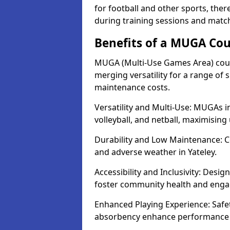
for football and other sports, th
during training sessions and match
Benefits of a MUGA Cou
MUGA (Multi-Use Games Area) court
merging versatility for a range of s
maintenance costs.
Versatility and Multi-Use: MUGAs in
volleyball, and netball, maximising
Durability and Low Maintenance: C
and adverse weather in Yateley.
Accessibility and Inclusivity: Desig
foster community health and eng
Enhanced Playing Experience: Safet
absorbency enhance performance f