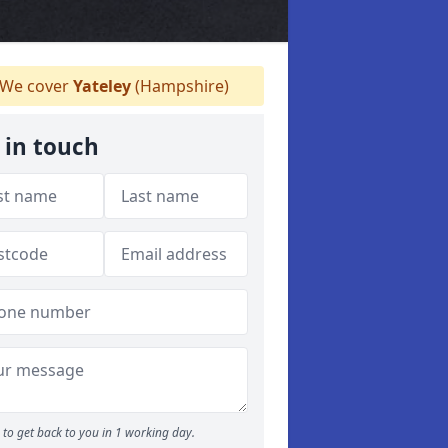
We cover
Yateley
(Hampshire)
 in touch
to get back to you in 1 working day.