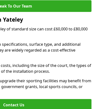
eak To Our Team
n Yateley
teley of standard size can cost £60,000 to £80,000
 specifications, surface type, and additional
ey are widely regarded as a cost-effective
costs, including the size of the court, the types of
of the installation process.
upgrade their sporting facilities may benefit from
 government grants, local sports councils, or
Contact Us