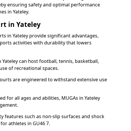
ereby ensuring safety and optimal performance
es in Yateley.
rt in Yateley
s in Yateley provide significant advantages,
ports activities with durability that lowers
 Yateley can host football, tennis, basketball,
 use of recreational spaces.
ourts are engineered to withstand extensive use
ned for all ages and abilities, MUGAs in Yateley
agement.
y features such as non-slip surfaces and shock
or athletes in GU46 7.