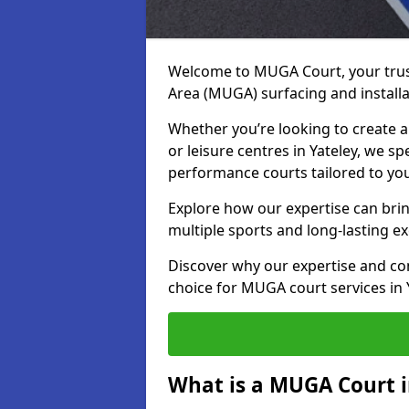
Welcome to MUGA Court, your trus
Area (MUGA) surfacing and installat
Whether you’re looking to create a 
or leisure centres in Yateley, we sp
performance courts tailored to yo
Explore how our expertise can bring
multiple sports and long-lasting ex
Discover why our expertise and co
choice for MUGA court services in 
What is a MUGA Court i