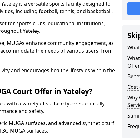
teley is a versatile sports facility designed to
ities, including football, tennis, and basketball.
t for sports clubs, educational institutions,
hroughout Yateley.
Ski
 area, MUGAs enhance community engagement, as
What 
o accommodate the needs of various users, from
What
Offer
tivity and encourages healthy lifestyles within the
Benef
Cost 
A Court Offer in Yateley?
Why 
 with a variety of surface types specifically
Servi
rmance and safety.
Sum
ric MUGA surfaces, and advanced synthetic turf
Freq
nd 3G MUGA surfaces.