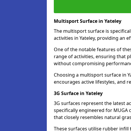
Multisport Surface in Yateley
The multisport surface is specific
activities in Yateley, providing an 
One of the notable features of thes
range of activities, ensuring that 
without compromising performan
Choosing a multisport surface in Ya
encourages active lifestyles, and 
3G Surface in Yateley
3G surfaces represent the latest a
specifically engineered for MUGA co
that closely resembles natural gras
These surfaces utilise rubber infi