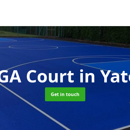
GA Court
in Yat
Get in touch