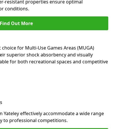
her-resistant properties ensure optimal
r conditions.
Find Out More
nt choice for Multi-Use Games Areas (MUGA)
heir superior shock absorbency and visually
able for both recreational spaces and competitive
s
in Yateley effectively accommodate a wide range
lay to professional competitions.