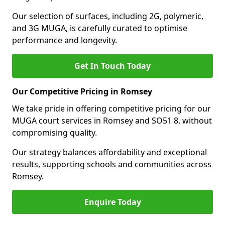
Our selection of surfaces, including 2G, polymeric,
and 3G MUGA, is carefully curated to optimise
performance and longevity.
Get In Touch Today
Our Competitive Pricing in Romsey
We take pride in offering competitive pricing for our
MUGA court services in Romsey and SO51 8, without
compromising quality.
Our strategy balances affordability and exceptional
results, supporting schools and communities across
Romsey.
Enquire Today