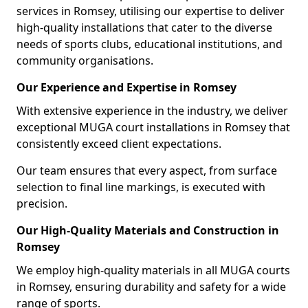
services in Romsey, utilising our expertise to deliver
high-quality installations that cater to the diverse
needs of sports clubs, educational institutions, and
community organisations.
Our Experience and Expertise in Romsey
With extensive experience in the industry, we deliver
exceptional MUGA court installations in Romsey that
consistently exceed client expectations.
Our team ensures that every aspect, from surface
selection to final line markings, is executed with
precision.
Our High-Quality Materials and Construction in
Romsey
We employ high-quality materials in all MUGA courts
in Romsey, ensuring durability and safety for a wide
range of sports.