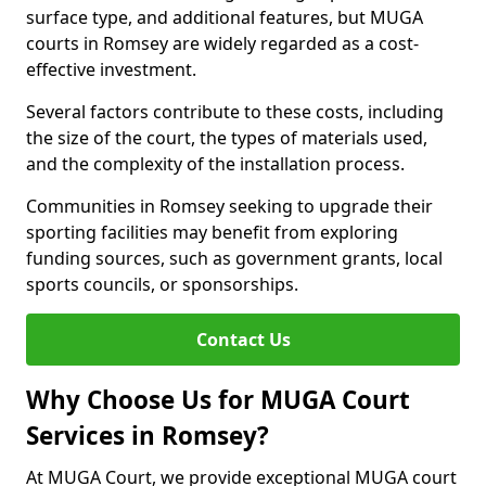
surface type, and additional features, but MUGA
courts in Romsey are widely regarded as a cost-
effective investment.
Several factors contribute to these costs, including
the size of the court, the types of materials used,
and the complexity of the installation process.
Communities in Romsey seeking to upgrade their
sporting facilities may benefit from exploring
funding sources, such as government grants, local
sports councils, or sponsorships.
Contact Us
Why Choose Us for MUGA Court
Services in Romsey?
At MUGA Court, we provide exceptional MUGA court