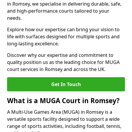
in Romsey, we specialise in delivering durable, safe,
and high-performance courts tailored to your
needs.
Explore how our expertise can bring your vision to
life with surfaces designed for multiple sports and
long-lasting excellence.
Discover why our expertise and commitment to
quality position us as the leading choice for MUGA
court services in Romsey and across the UK.
Get In Touch
What is a MUGA Court in Romsey?
A Multi-Use Games Area (MUGA) in Romsey is a
versatile sports facility designed to support a wide
range of sports activities, including football, tennis,