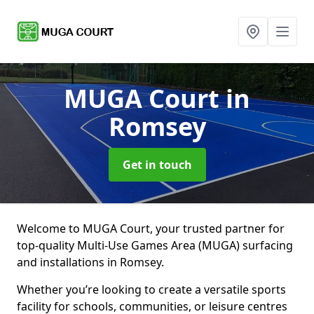
MUGA Court
in
Romsey
Get in touch
Welcome to MUGA Court, your trusted partner for
top-quality Multi-Use Games Area (MUGA) surfacing
and installations in Romsey.
Whether you’re looking to create a versatile sports
facility for schools, communities, or leisure centres