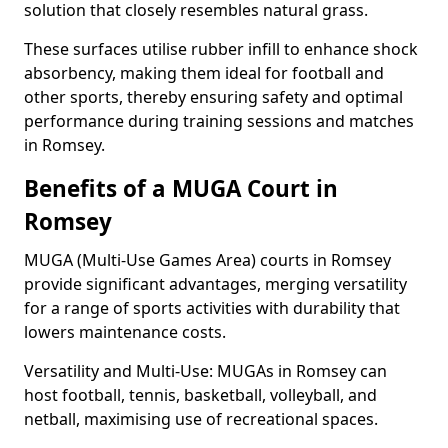
solution that closely resembles natural grass.
These surfaces utilise rubber infill to enhance shock
absorbency, making them ideal for football and
other sports, thereby ensuring safety and optimal
performance during training sessions and matches
in Romsey.
Benefits of a MUGA Court in
Romsey
MUGA (Multi-Use Games Area) courts in Romsey
provide significant advantages, merging versatility
for a range of sports activities with durability that
lowers maintenance costs.
Versatility and Multi-Use: MUGAs in Romsey can
host football, tennis, basketball, volleyball, and
netball, maximising use of recreational spaces.