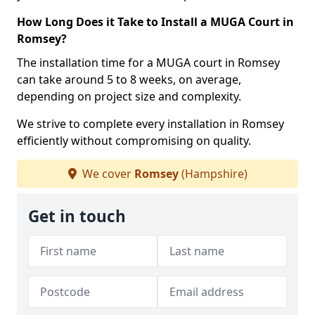
How Long Does it Take to Install a MUGA Court in
Romsey?
The installation time for a MUGA court in Romsey
can take around 5 to 8 weeks, on average,
depending on project size and complexity.
We strive to complete every installation in Romsey
efficiently without compromising on quality.
We cover
Romsey
(Hampshire)
Get in touch