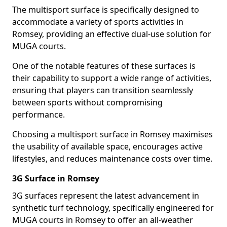
The multisport surface is specifically designed to
accommodate a variety of sports activities in
Romsey, providing an effective dual-use solution for
MUGA courts.
One of the notable features of these surfaces is
their capability to support a wide range of activities,
ensuring that players can transition seamlessly
between sports without compromising
performance.
Choosing a multisport surface in Romsey maximises
the usability of available space, encourages active
lifestyles, and reduces maintenance costs over time.
3G Surface in Romsey
3G surfaces represent the latest advancement in
synthetic turf technology, specifically engineered for
MUGA courts in Romsey to offer an all-weather