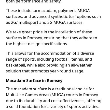
both performance and safety.
These include tarmacadam, polymeric MUGA
surfaces, and advanced synthetic turf options such
as 2G/ multisport and 3G MUGA surfaces.
We take great pride in the installation of these
surfaces in Romsey, ensuring that they adhere to
the highest design specifications.
This allows for the accommodation of a diverse
range of sports, including football, tennis, and
basketball, while also providing an all-weather
solution that promotes year-round usage.
Macadam Surface in Romsey
The macadam surface is a traditional choice for
Multi-Use Games Areas (MUGA) courts in Romsey
due to its durability and cost-effectiveness, offering
a solid foundation for a variety of sports activities.