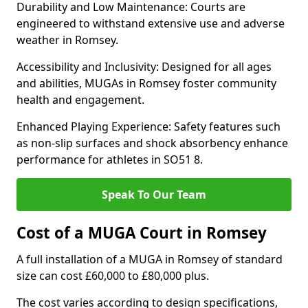
Durability and Low Maintenance: Courts are
engineered to withstand extensive use and adverse
weather in Romsey.
Accessibility and Inclusivity: Designed for all ages
and abilities, MUGAs in Romsey foster community
health and engagement.
Enhanced Playing Experience: Safety features such
as non-slip surfaces and shock absorbency enhance
performance for athletes in SO51 8.
Speak To Our Team
Cost of a MUGA Court in Romsey
A full installation of a MUGA in Romsey of standard
size can cost £60,000 to £80,000 plus.
The cost varies according to design specifications,