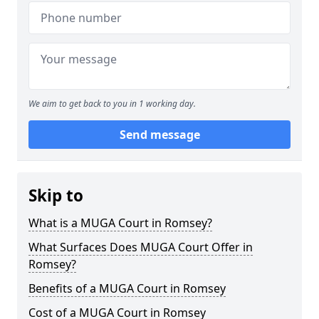
We aim to get back to you in 1 working day.
Send message
Skip to
What is a MUGA Court in Romsey?
What Surfaces Does MUGA Court Offer in
Romsey?
Benefits of a MUGA Court in Romsey
Cost of a MUGA Court in Romsey