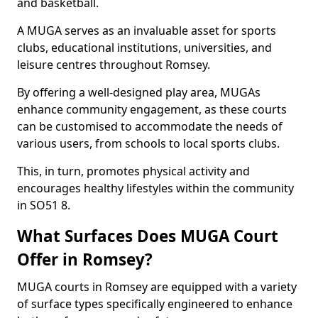
and basketball.
A MUGA serves as an invaluable asset for sports
clubs, educational institutions, universities, and
leisure centres throughout Romsey.
By offering a well-designed play area, MUGAs
enhance community engagement, as these courts
can be customised to accommodate the needs of
various users, from schools to local sports clubs.
This, in turn, promotes physical activity and
encourages healthy lifestyles within the community
in SO51 8.
What Surfaces Does MUGA Court
Offer in Romsey?
MUGA courts in Romsey are equipped with a variety
of surface types specifically engineered to enhance