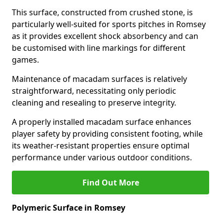
This surface, constructed from crushed stone, is
particularly well-suited for sports pitches in Romsey
as it provides excellent shock absorbency and can
be customised with line markings for different
games.
Maintenance of macadam surfaces is relatively
straightforward, necessitating only periodic
cleaning and resealing to preserve integrity.
A properly installed macadam surface enhances
player safety by providing consistent footing, while
its weather-resistant properties ensure optimal
performance under various outdoor conditions.
Find Out More
Polymeric Surface in Romsey