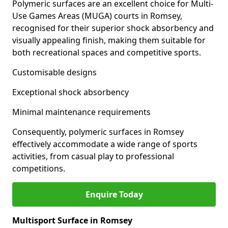
Polymeric surfaces are an excellent choice for Multi-
Use Games Areas (MUGA) courts in Romsey,
recognised for their superior shock absorbency and
visually appealing finish, making them suitable for
both recreational spaces and competitive sports.
Customisable designs
Exceptional shock absorbency
Minimal maintenance requirements
Consequently, polymeric surfaces in Romsey
effectively accommodate a wide range of sports
activities, from casual play to professional
competitions.
Enquire Today
Multisport Surface in Romsey