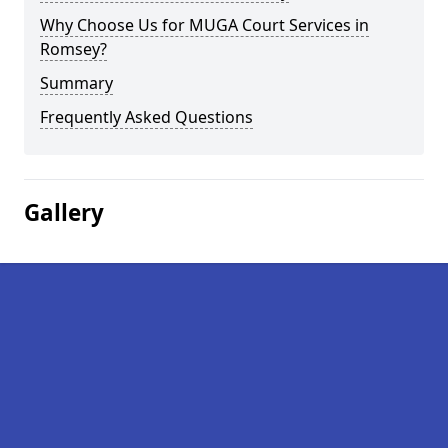
Why Choose Us for MUGA Court Services in
Romsey?
Summary
Frequently Asked Questions
Gallery