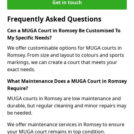
Get in touch
Frequently Asked Questions
Can a MUGA Court in Romsey Be Customised To
My Specific Needs?
We offer customisable options for MUGA courts in
Romsey. From size and layout to colours and sports
markings, we can create a court that meets your
exact needs.
What Maintenance Does a MUGA Court in Romsey
Require?
MUGA courts in Romsey are low maintenance and
durable, but regular cleaning and minor repairs may
be needed.
We offer maintenance services in Romsey to ensure
your MUGA court remains in top condition.