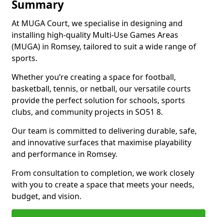
Summary
At MUGA Court, we specialise in designing and
installing high-quality Multi-Use Games Areas
(MUGA) in Romsey, tailored to suit a wide range of
sports.
Whether you’re creating a space for football,
basketball, tennis, or netball, our versatile courts
provide the perfect solution for schools, sports
clubs, and community projects in SO51 8.
Our team is committed to delivering durable, safe,
and innovative surfaces that maximise playability
and performance in Romsey.
From consultation to completion, we work closely
with you to create a space that meets your needs,
budget, and vision.