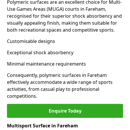
Polymeric surfaces are an excellent choice for Multi-
Use Games Areas (MUGA) courts in Fareham,
recognised for their superior shock absorbency and
visually appealing finish, making them suitable for
both recreational spaces and competitive sports.
Customisable designs
Exceptional shock absorbency
Minimal maintenance requirements
Consequently, polymeric surfaces in Fareham
effectively accommodate a wide range of sports
activities, from casual play to professional
competitions.
Enquire Today
Multisport Surface in Fareham