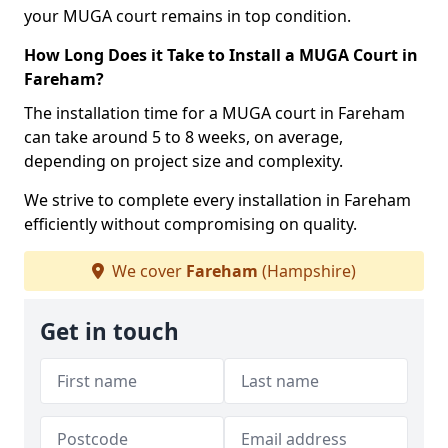
your MUGA court remains in top condition.
How Long Does it Take to Install a MUGA Court in
Fareham?
The installation time for a MUGA court in Fareham
can take around 5 to 8 weeks, on average,
depending on project size and complexity.
We strive to complete every installation in Fareham
efficiently without compromising on quality.
We cover
Fareham
(Hampshire)
Get in touch