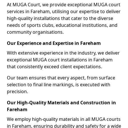
At MUGA Court, we provide exceptional MUGA court
services in Fareham, utilising our expertise to deliver
high-quality installations that cater to the diverse
needs of sports clubs, educational institutions, and
community organisations.
Our Experience and Expertise in Fareham
With extensive experience in the industry, we deliver
exceptional MUGA court installations in Fareham
that consistently exceed client expectations.
Our team ensures that every aspect, from surface
selection to final line markings, is executed with
precision.
Our High-Quality Materials and Construction in
Fareham
We employ high-quality materials in all MUGA courts
in Fareham, ensuring durability and safety for a wide