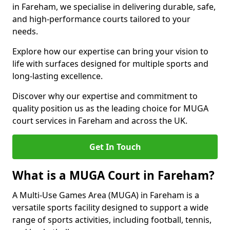
in Fareham, we specialise in delivering durable, safe,
and high-performance courts tailored to your
needs.
Explore how our expertise can bring your vision to
life with surfaces designed for multiple sports and
long-lasting excellence.
Discover why our expertise and commitment to
quality position us as the leading choice for MUGA
court services in Fareham and across the UK.
Get In Touch
What is a MUGA Court in Fareham?
A Multi-Use Games Area (MUGA) in Fareham is a
versatile sports facility designed to support a wide
range of sports activities, including football, tennis,