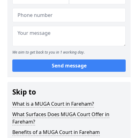
We aim to get back to you in 1 working day.
Send message
Skip to
What is a MUGA Court in Fareham?
What Surfaces Does MUGA Court Offer in
Fareham?
Benefits of a MUGA Court in Fareham