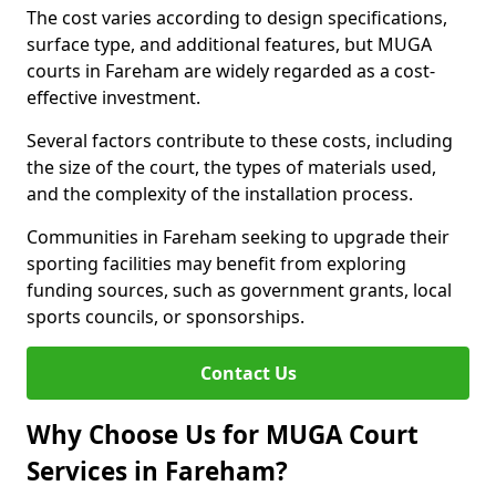
The cost varies according to design specifications,
surface type, and additional features, but MUGA
courts in Fareham are widely regarded as a cost-
effective investment.
Several factors contribute to these costs, including
the size of the court, the types of materials used,
and the complexity of the installation process.
Communities in Fareham seeking to upgrade their
sporting facilities may benefit from exploring
funding sources, such as government grants, local
sports councils, or sponsorships.
Contact Us
Why Choose Us for MUGA Court
Services in Fareham?