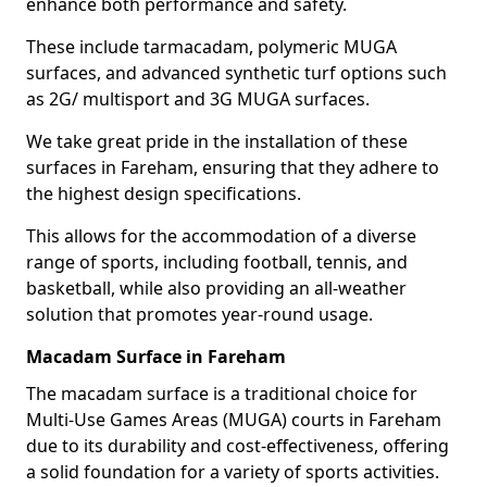
enhance both performance and safety.
These include tarmacadam, polymeric MUGA
surfaces, and advanced synthetic turf options such
as 2G/ multisport and 3G MUGA surfaces.
We take great pride in the installation of these
surfaces in Fareham, ensuring that they adhere to
the highest design specifications.
This allows for the accommodation of a diverse
range of sports, including football, tennis, and
basketball, while also providing an all-weather
solution that promotes year-round usage.
Macadam Surface in Fareham
The macadam surface is a traditional choice for
Multi-Use Games Areas (MUGA) courts in Fareham
due to its durability and cost-effectiveness, offering
a solid foundation for a variety of sports activities.