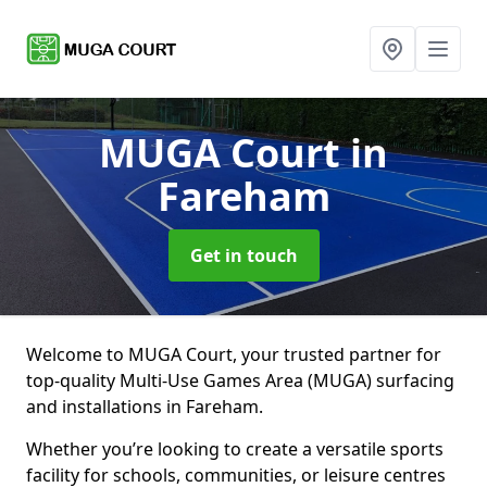
MUGA Court
in
Fareham
Get in touch
Welcome to MUGA Court, your trusted partner for
top-quality Multi-Use Games Area (MUGA) surfacing
and installations in Fareham.
Whether you’re looking to create a versatile sports
facility for schools, communities, or leisure centres