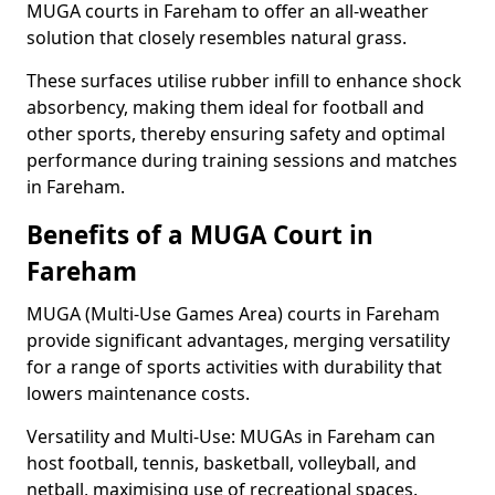
MUGA courts in Fareham to offer an all-weather
solution that closely resembles natural grass.
These surfaces utilise rubber infill to enhance shock
absorbency, making them ideal for football and
other sports, thereby ensuring safety and optimal
performance during training sessions and matches
in Fareham.
Benefits of a MUGA Court in
Fareham
MUGA (Multi-Use Games Area) courts in Fareham
provide significant advantages, merging versatility
for a range of sports activities with durability that
lowers maintenance costs.
Versatility and Multi-Use: MUGAs in Fareham can
host football, tennis, basketball, volleyball, and
netball, maximising use of recreational spaces.