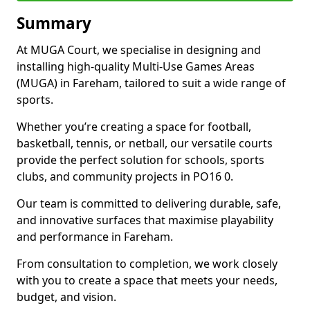
Summary
At MUGA Court, we specialise in designing and
installing high-quality Multi-Use Games Areas
(MUGA) in Fareham, tailored to suit a wide range of
sports.
Whether you’re creating a space for football,
basketball, tennis, or netball, our versatile courts
provide the perfect solution for schools, sports
clubs, and community projects in PO16 0.
Our team is committed to delivering durable, safe,
and innovative surfaces that maximise playability
and performance in Fareham.
From consultation to completion, we work closely
with you to create a space that meets your needs,
budget, and vision.