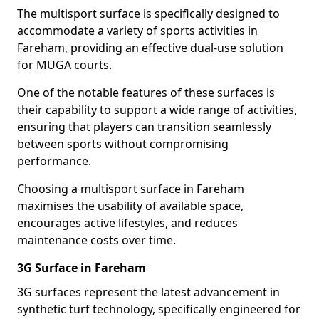
The multisport surface is specifically designed to
accommodate a variety of sports activities in
Fareham, providing an effective dual-use solution
for MUGA courts.
One of the notable features of these surfaces is
their capability to support a wide range of activities,
ensuring that players can transition seamlessly
between sports without compromising
performance.
Choosing a multisport surface in Fareham
maximises the usability of available space,
encourages active lifestyles, and reduces
maintenance costs over time.
3G Surface in Fareham
3G surfaces represent the latest advancement in
synthetic turf technology, specifically engineered for