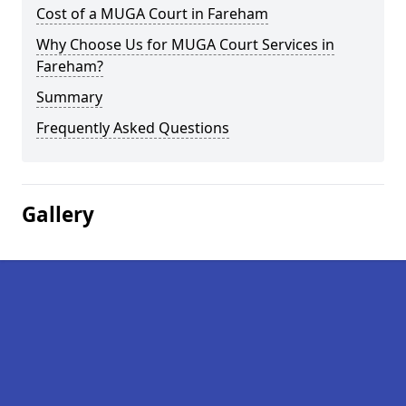
Cost of a MUGA Court in Fareham
Why Choose Us for MUGA Court Services in
Fareham?
Summary
Frequently Asked Questions
Gallery