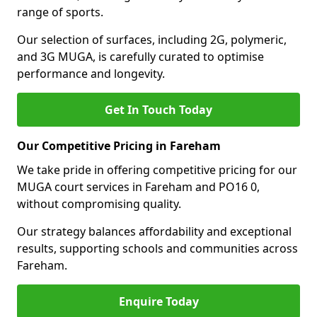
range of sports.
Our selection of surfaces, including 2G, polymeric,
and 3G MUGA, is carefully curated to optimise
performance and longevity.
Get In Touch Today
Our Competitive Pricing in Fareham
We take pride in offering competitive pricing for our
MUGA court services in Fareham and PO16 0,
without compromising quality.
Our strategy balances affordability and exceptional
results, supporting schools and communities across
Fareham.
Enquire Today