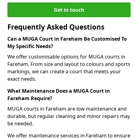
Get in touch
Frequently Asked Questions
Can a MUGA Court in Fareham Be Customised To
My Specific Needs?
We offer customisable options for MUGA courts in
Fareham. From size and layout to colours and sports
markings, we can create a court that meets your
exact needs.
What Maintenance Does a MUGA Court in
Fareham Require?
MUGA courts in Fareham are low maintenance and
durable, but regular cleaning and minor repairs may
be needed.
We offer maintenance services in Fareham to ensure