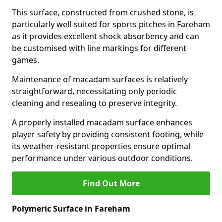
This surface, constructed from crushed stone, is
particularly well-suited for sports pitches in Fareham
as it provides excellent shock absorbency and can
be customised with line markings for different
games.
Maintenance of macadam surfaces is relatively
straightforward, necessitating only periodic
cleaning and resealing to preserve integrity.
A properly installed macadam surface enhances
player safety by providing consistent footing, while
its weather-resistant properties ensure optimal
performance under various outdoor conditions.
Find Out More
Polymeric Surface in Fareham