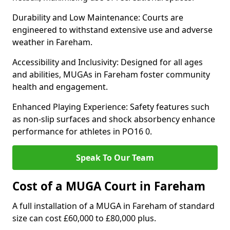
Durability and Low Maintenance: Courts are
engineered to withstand extensive use and adverse
weather in Fareham.
Accessibility and Inclusivity: Designed for all ages
and abilities, MUGAs in Fareham foster community
health and engagement.
Enhanced Playing Experience: Safety features such
as non-slip surfaces and shock absorbency enhance
performance for athletes in PO16 0.
Speak To Our Team
Cost of a MUGA Court in Fareham
A full installation of a MUGA in Fareham of standard
size can cost £60,000 to £80,000 plus.