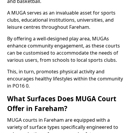
and basketball.
A MUGA serves as an invaluable asset for sports
clubs, educational institutions, universities, and
leisure centres throughout Fareham.
By offering a well-designed play area, MUGAs
enhance community engagement, as these courts
can be customised to accommodate the needs of
various users, from schools to local sports clubs.
This, in turn, promotes physical activity and
encourages healthy lifestyles within the community
in PO16 0.
What Surfaces Does MUGA Court
Offer in Fareham?
MUGA courts in Fareham are equipped with a
variety of surface types specifically engineered to