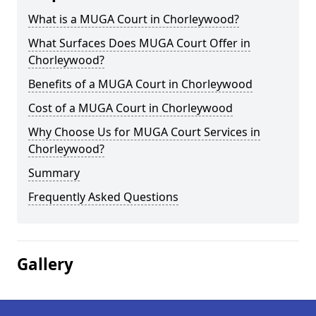
What is a MUGA Court in Chorleywood?
What Surfaces Does MUGA Court Offer in
Chorleywood?
Benefits of a MUGA Court in Chorleywood
Cost of a MUGA Court in Chorleywood
Why Choose Us for MUGA Court Services in
Chorleywood?
Summary
Frequently Asked Questions
Gallery