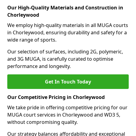
Our High-Quality Materials and Construction in
Chorleywood
We employ high-quality materials in all MUGA courts
in Chorleywood, ensuring durability and safety for a
wide range of sports.
Our selection of surfaces, including 2G, polymeric,
and 3G MUGA, is carefully curated to optimise
performance and longevity.
Get In Touch Today
Our Competitive Pricing in Chorleywood
We take pride in offering competitive pricing for our
MUGA court services in Chorleywood and WD3 5,
without compromising quality.
Our strategy balances affordability and exceptional