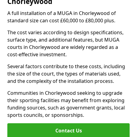
Chorleywood
A full installation of a MUGA in Chorleywood of
standard size can cost £60,000 to £80,000 plus.
The cost varies according to design specifications,
surface type, and additional features, but MUGA
courts in Chorleywood are widely regarded as a
cost-effective investment.
Several factors contribute to these costs, including
the size of the court, the types of materials used,
and the complexity of the installation process.
Communities in Chorleywood seeking to upgrade
their sporting facilities may benefit from exploring
funding sources, such as government grants, local
sports councils, or sponsorships.
Contact Us