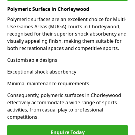
Polymeric Surface in Chorleywood
Polymeric surfaces are an excellent choice for Multi-
Use Games Areas (MUGA) courts in Chorleywood,
recognised for their superior shock absorbency and
visually appealing finish, making them suitable for
both recreational spaces and competitive sports.
Customisable designs
Exceptional shock absorbency
Minimal maintenance requirements
Consequently, polymeric surfaces in Chorleywood
effectively accommodate a wide range of sports
activities, from casual play to professional
competitions.
Enquire Today