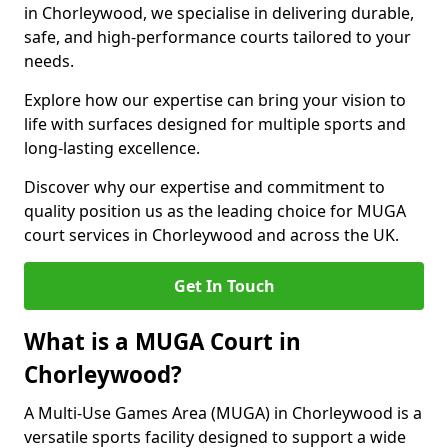
in Chorleywood, we specialise in delivering durable,
safe, and high-performance courts tailored to your
needs.
Explore how our expertise can bring your vision to
life with surfaces designed for multiple sports and
long-lasting excellence.
Discover why our expertise and commitment to
quality position us as the leading choice for MUGA
court services in Chorleywood and across the UK.
Get In Touch
What is a MUGA Court in
Chorleywood?
A Multi-Use Games Area (MUGA) in Chorleywood is a
versatile sports facility designed to support a wide