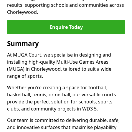
results, supporting schools and communities across
Chorleywood.
Enquire Today
Summary
At MUGA Court, we specialise in designing and
installing high-quality Multi-Use Games Areas
(MUGA) in Chorleywood, tailored to suit a wide
range of sports.
Whether you’re creating a space for football,
basketball, tennis, or netball, our versatile courts
provide the perfect solution for schools, sports
clubs, and community projects in WD3 5.
Our team is committed to delivering durable, safe,
and innovative surfaces that maximise playability