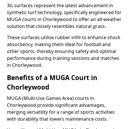
3G surfaces represent the latest advancement in
synthetic turf technology, specifically engineered for
MUGA courts in Chorleywood to offer an all-weather
solution that closely resembles natural grass.
These surfaces utilise rubber infill to enhance shock
absorbency, making them ideal for football and
other sports, thereby ensuring safety and optimal
performance during training sessions and matches
in Chorleywood.
Benefits of a MUGA Court in
Chorleywood
MUGA (Multi-Use Games Area) courts in
Chorleywood provide significant advantages,
merging versatility for a range of sports activities
with durability that lowers maintenance costs.