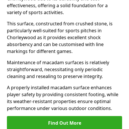
effectiveness, offering a solid foundation for a
variety of sports activities.
This surface, constructed from crushed stone, is
particularly well-suited for sports pitches in
Chorleywood as it provides excellent shock
absorbency and can be customised with line
markings for different games.
Maintenance of macadam surfaces is relatively
straightforward, necessitating only periodic
cleaning and resealing to preserve integrity.
A properly installed macadam surface enhances
player safety by providing consistent footing, while
its weather-resistant properties ensure optimal
performance under various outdoor conditions.
Find Out More