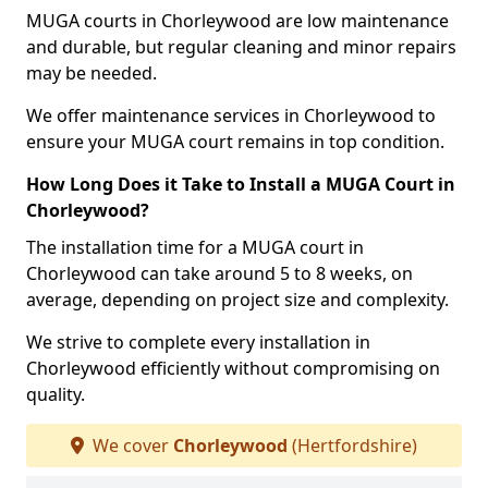
MUGA courts in Chorleywood are low maintenance
and durable, but regular cleaning and minor repairs
may be needed.
We offer maintenance services in Chorleywood to
ensure your MUGA court remains in top condition.
How Long Does it Take to Install a MUGA Court in
Chorleywood?
The installation time for a MUGA court in
Chorleywood can take around 5 to 8 weeks, on
average, depending on project size and complexity.
We strive to complete every installation in
Chorleywood efficiently without compromising on
quality.
We cover
Chorleywood
(Hertfordshire)