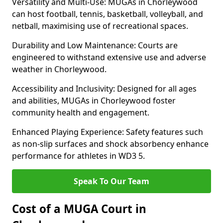
Versatility and Multi-Use: MUGAs in Chorleywood
can host football, tennis, basketball, volleyball, and
netball, maximising use of recreational spaces.
Durability and Low Maintenance: Courts are
engineered to withstand extensive use and adverse
weather in Chorleywood.
Accessibility and Inclusivity: Designed for all ages
and abilities, MUGAs in Chorleywood foster
community health and engagement.
Enhanced Playing Experience: Safety features such
as non-slip surfaces and shock absorbency enhance
performance for athletes in WD3 5.
Speak To Our Team
Cost of a MUGA Court in