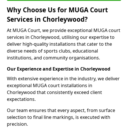
Why Choose Us for MUGA Court
Services in Chorleywood?
At MUGA Court, we provide exceptional MUGA court
services in Chorleywood, utilising our expertise to
deliver high-quality installations that cater to the
diverse needs of sports clubs, educational
institutions, and community organisations.
Our Experience and Expertise in Chorleywood
With extensive experience in the industry, we deliver
exceptional MUGA court installations in
Chorleywood that consistently exceed client
expectations.
Our team ensures that every aspect, from surface
selection to final line markings, is executed with
precision.