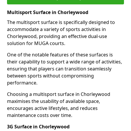
Multisport Surface in Chorleywood
The multisport surface is specifically designed to
accommodate a variety of sports activities in
Chorleywood, providing an effective dual-use
solution for MUGA courts.
One of the notable features of these surfaces is
their capability to support a wide range of activities,
ensuring that players can transition seamlessly
between sports without compromising
performance.
Choosing a multisport surface in Chorleywood
maximises the usability of available space,
encourages active lifestyles, and reduces
maintenance costs over time.
3G Surface in Chorleywood