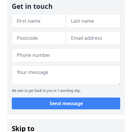
Get in touch
We aim to get back to you in 1 working day.
Send message
Skip to