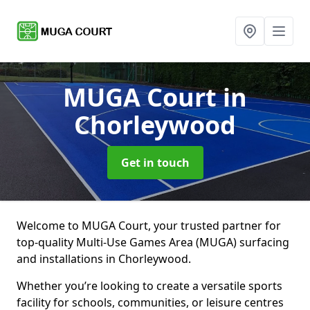
MUGA Court
in
Chorleywood
Get in touch
Welcome to MUGA Court, your trusted partner for
top-quality Multi-Use Games Area (MUGA) surfacing
and installations in Chorleywood.
Whether you’re looking to create a versatile sports
facility for schools, communities, or leisure centres