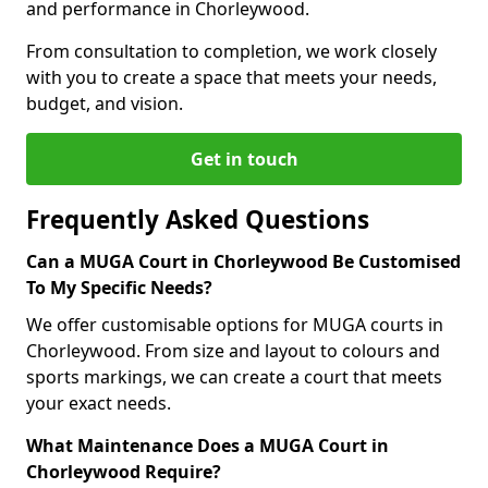
and performance in Chorleywood.
From consultation to completion, we work closely
with you to create a space that meets your needs,
budget, and vision.
Get in touch
Frequently Asked Questions
Can a MUGA Court in Chorleywood Be Customised
To My Specific Needs?
We offer customisable options for MUGA courts in
Chorleywood. From size and layout to colours and
sports markings, we can create a court that meets
your exact needs.
What Maintenance Does a MUGA Court in
Chorleywood Require?