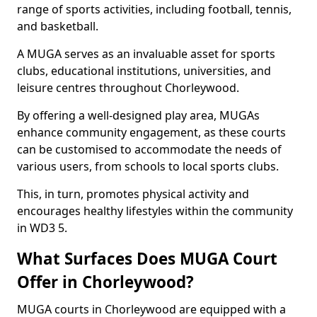
range of sports activities, including football, tennis,
and basketball.
A MUGA serves as an invaluable asset for sports
clubs, educational institutions, universities, and
leisure centres throughout Chorleywood.
By offering a well-designed play area, MUGAs
enhance community engagement, as these courts
can be customised to accommodate the needs of
various users, from schools to local sports clubs.
This, in turn, promotes physical activity and
encourages healthy lifestyles within the community
in WD3 5.
What Surfaces Does MUGA Court
Offer in Chorleywood?
MUGA courts in Chorleywood are equipped with a