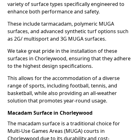
variety of surface types specifically engineered to
enhance both performance and safety.
These include tarmacadam, polymeric MUGA
surfaces, and advanced synthetic turf options such
as 2G/ multisport and 3G MUGA surfaces.
We take great pride in the installation of these
surfaces in Chorleywood, ensuring that they adhere
to the highest design specifications.
This allows for the accommodation of a diverse
range of sports, including football, tennis, and
basketball, while also providing an all-weather
solution that promotes year-round usage.
Macadam Surface in Chorleywood
The macadam surface is a traditional choice for
Multi-Use Games Areas (MUGA) courts in
Chorleywood due to its durability and cost-