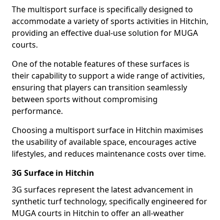
The multisport surface is specifically designed to
accommodate a variety of sports activities in Hitchin,
providing an effective dual-use solution for MUGA
courts.
One of the notable features of these surfaces is
their capability to support a wide range of activities,
ensuring that players can transition seamlessly
between sports without compromising
performance.
Choosing a multisport surface in Hitchin maximises
the usability of available space, encourages active
lifestyles, and reduces maintenance costs over time.
3G Surface in Hitchin
3G surfaces represent the latest advancement in
synthetic turf technology, specifically engineered for
MUGA courts in Hitchin to offer an all-weather