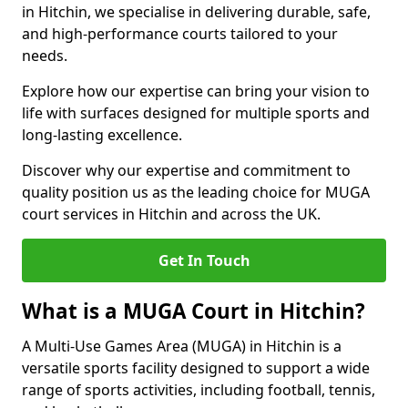
in Hitchin, we specialise in delivering durable, safe,
and high-performance courts tailored to your
needs.
Explore how our expertise can bring your vision to
life with surfaces designed for multiple sports and
long-lasting excellence.
Discover why our expertise and commitment to
quality position us as the leading choice for MUGA
court services in Hitchin and across the UK.
Get In Touch
What is a MUGA Court in Hitchin?
A Multi-Use Games Area (MUGA) in Hitchin is a
versatile sports facility designed to support a wide
range of sports activities, including football, tennis,