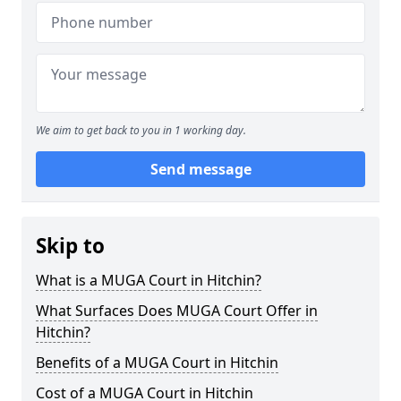
We aim to get back to you in 1 working day.
Send message
Skip to
What is a MUGA Court in Hitchin?
What Surfaces Does MUGA Court Offer in
Hitchin?
Benefits of a MUGA Court in Hitchin
Cost of a MUGA Court in Hitchin