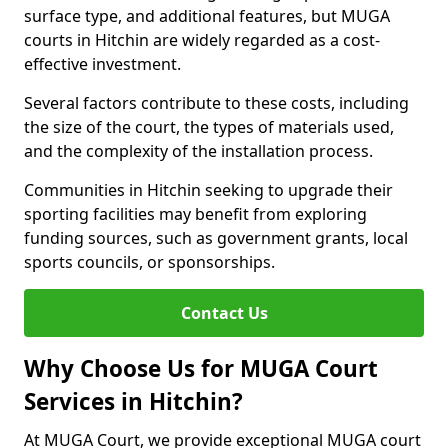
surface type, and additional features, but MUGA
courts in Hitchin are widely regarded as a cost-
effective investment.
Several factors contribute to these costs, including
the size of the court, the types of materials used,
and the complexity of the installation process.
Communities in Hitchin seeking to upgrade their
sporting facilities may benefit from exploring
funding sources, such as government grants, local
sports councils, or sponsorships.
Contact Us
Why Choose Us for MUGA Court
Services in Hitchin?
At MUGA Court, we provide exceptional MUGA court