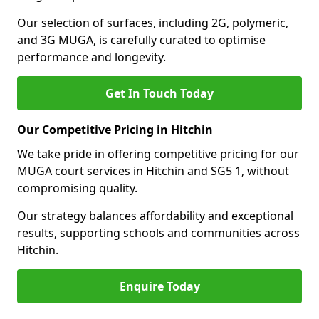
Our selection of surfaces, including 2G, polymeric,
and 3G MUGA, is carefully curated to optimise
performance and longevity.
Get In Touch Today
Our Competitive Pricing in Hitchin
We take pride in offering competitive pricing for our
MUGA court services in Hitchin and SG5 1, without
compromising quality.
Our strategy balances affordability and exceptional
results, supporting schools and communities across
Hitchin.
Enquire Today