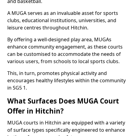
and basketball.
A MUGA serves as an invaluable asset for sports
clubs, educational institutions, universities, and
leisure centres throughout Hitchin.
By offering a well-designed play area, MUGAs
enhance community engagement, as these courts
can be customised to accommodate the needs of
various users, from schools to local sports clubs.
This, in turn, promotes physical activity and
encourages healthy lifestyles within the community
in SG5 1.
What Surfaces Does MUGA Court
Offer in Hitchin?
MUGA courts in Hitchin are equipped with a variety
of surface types specifically engineered to enhance