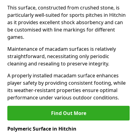
This surface, constructed from crushed stone, is
particularly well-suited for sports pitches in Hitchin
as it provides excellent shock absorbency and can
be customised with line markings for different
games.
Maintenance of macadam surfaces is relatively
straightforward, necessitating only periodic
cleaning and resealing to preserve integrity.
A properly installed macadam surface enhances
player safety by providing consistent footing, while
its weather-resistant properties ensure optimal
performance under various outdoor conditions.
Find Out More
Polymeric Surface in Hitchin