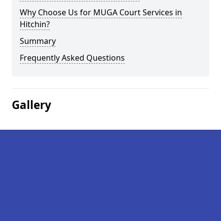
Why Choose Us for MUGA Court Services in
Hitchin?
Summary
Frequently Asked Questions
Gallery