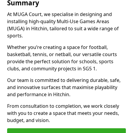
Summary
At MUGA Court, we specialise in designing and
installing high-quality Multi-Use Games Areas
(MUGA) in Hitchin, tailored to suit a wide range of
sports.
Whether you’re creating a space for football,
basketball, tennis, or netball, our versatile courts
provide the perfect solution for schools, sports
clubs, and community projects in SG5 1.
Our team is committed to delivering durable, safe,
and innovative surfaces that maximise playability
and performance in Hitchin.
From consultation to completion, we work closely
with you to create a space that meets your needs,
budget, and vision.