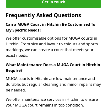
Get in touch
Frequently Asked Questions
Can a MUGA Court in Hitchin Be Customised To
My Specific Needs?
We offer customisable options for MUGA courts in
Hitchin. From size and layout to colours and sports
markings, we can create a court that meets your
exact needs.
What Maintenance Does a MUGA Court in Hitchin
Require?
MUGA courts in Hitchin are low maintenance and
durable, but regular cleaning and minor repairs may
be needed.
We offer maintenance services in Hitchin to ensure
your MUGA court remains in top condition.