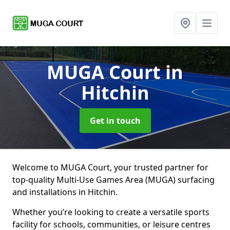
MUGA Court
in
Hitchin
Get in touch
Welcome to MUGA Court, your trusted partner for
top-quality Multi-Use Games Area (MUGA) surfacing
and installations in Hitchin.
Whether you’re looking to create a versatile sports
facility for schools, communities, or leisure centres