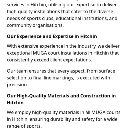
services in Hitchin, utilising our expertise to deliver
high-quality installations that cater to the diverse
needs of sports clubs, educational institutions, and
community organisations.
Our Experience and Expertise in Hitchin
With extensive experience in the industry, we deliver
exceptional MUGA court installations in Hitchin that
consistently exceed client expectations.
Our team ensures that every aspect, from surface
selection to final line markings, is executed with
precision.
Our High-Quality Materials and Construction in
Hitchin
We employ high-quality materials in all MUGA courts
in Hitchin, ensuring durability and safety for a wide
range of sports.