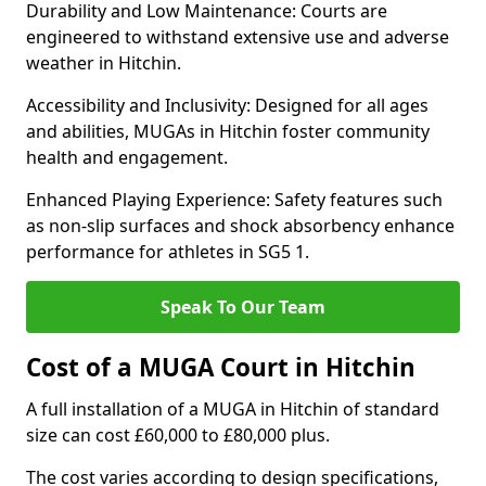
Durability and Low Maintenance: Courts are
engineered to withstand extensive use and adverse
weather in Hitchin.
Accessibility and Inclusivity: Designed for all ages
and abilities, MUGAs in Hitchin foster community
health and engagement.
Enhanced Playing Experience: Safety features such
as non-slip surfaces and shock absorbency enhance
performance for athletes in SG5 1.
Speak To Our Team
Cost of a MUGA Court in Hitchin
A full installation of a MUGA in Hitchin of standard
size can cost £60,000 to £80,000 plus.
The cost varies according to design specifications,