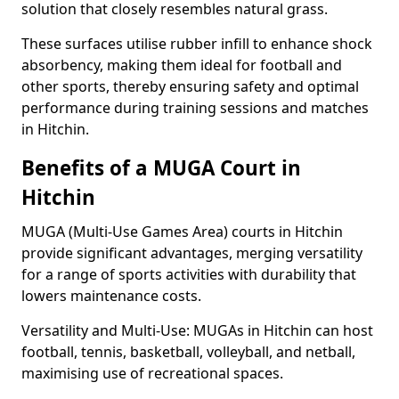
solution that closely resembles natural grass.
These surfaces utilise rubber infill to enhance shock
absorbency, making them ideal for football and
other sports, thereby ensuring safety and optimal
performance during training sessions and matches
in Hitchin.
Benefits of a MUGA Court in
Hitchin
MUGA (Multi-Use Games Area) courts in Hitchin
provide significant advantages, merging versatility
for a range of sports activities with durability that
lowers maintenance costs.
Versatility and Multi-Use: MUGAs in Hitchin can host
football, tennis, basketball, volleyball, and netball,
maximising use of recreational spaces.