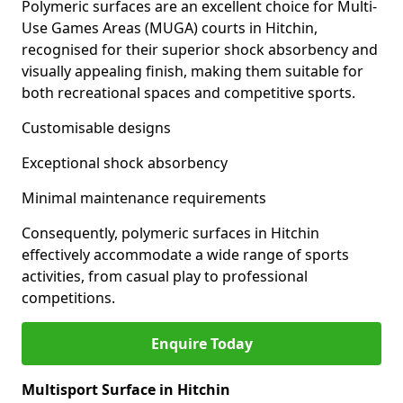
Polymeric surfaces are an excellent choice for Multi-
Use Games Areas (MUGA) courts in Hitchin,
recognised for their superior shock absorbency and
visually appealing finish, making them suitable for
both recreational spaces and competitive sports.
Customisable designs
Exceptional shock absorbency
Minimal maintenance requirements
Consequently, polymeric surfaces in Hitchin
effectively accommodate a wide range of sports
activities, from casual play to professional
competitions.
Enquire Today
Multisport Surface in Hitchin