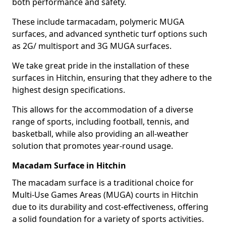
both performance and safety.
These include tarmacadam, polymeric MUGA
surfaces, and advanced synthetic turf options such
as 2G/ multisport and 3G MUGA surfaces.
We take great pride in the installation of these
surfaces in Hitchin, ensuring that they adhere to the
highest design specifications.
This allows for the accommodation of a diverse
range of sports, including football, tennis, and
basketball, while also providing an all-weather
solution that promotes year-round usage.
Macadam Surface in Hitchin
The macadam surface is a traditional choice for
Multi-Use Games Areas (MUGA) courts in Hitchin
due to its durability and cost-effectiveness, offering
a solid foundation for a variety of sports activities.