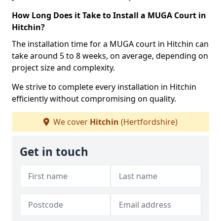
How Long Does it Take to Install a MUGA Court in
Hitchin?
The installation time for a MUGA court in Hitchin can
take around 5 to 8 weeks, on average, depending on
project size and complexity.
We strive to complete every installation in Hitchin
efficiently without compromising on quality.
We cover
Hitchin
(Hertfordshire)
Get in touch